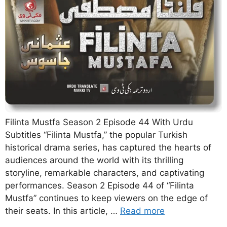
Filinta Mustfa Season 2 Episode 44 With Urdu
Subtitles “Filinta Mustfa,” the popular Turkish
historical drama series, has captured the hearts of
audiences around the world with its thrilling
storyline, remarkable characters, and captivating
performances. Season 2 Episode 44 of “Filinta
Mustfa” continues to keep viewers on the edge of
their seats. In this article, …
Read more