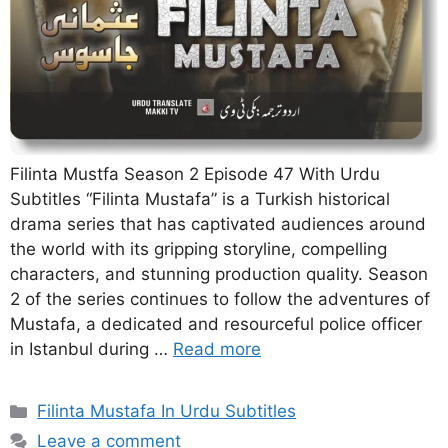
Filinta Mustfa Season 2 Episode 47 With Urdu
Subtitles “Filinta Mustafa” is a Turkish historical
drama series that has captivated audiences around
the world with its gripping storyline, compelling
characters, and stunning production quality. Season
2 of the series continues to follow the adventures of
Mustafa, a dedicated and resourceful police officer
in Istanbul during …
Read more
Categories
Filinta Mustafa In Urdu Subtitles
Leave a comment