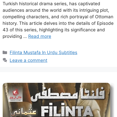
Turkish historical drama series, has captivated
audiences around the world with its intriguing plot,
compelling characters, and rich portrayal of Ottoman
history. This article delves into the details of Episode
43 of this series, highlighting its significance and
providing …
Read more
Categories
Filinta Mustafa In Urdu Subtitles
Leave a comment