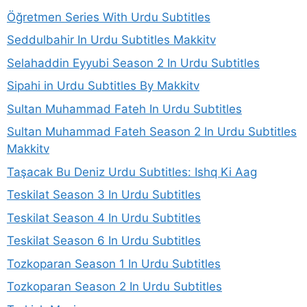
Öğretmen Series With Urdu Subtitles
Seddulbahir In Urdu Subtitles Makkitv
Selahaddin Eyyubi Season 2 In Urdu Subtitles
Sipahi in Urdu Subtitles By Makkitv
Sultan Muhammad Fateh In Urdu Subtitles
Sultan Muhammad Fateh Season 2 In Urdu Subtitles
Makkitv
Taşacak Bu Deniz Urdu Subtitles: Ishq Ki Aag
Teskilat Season 3 In Urdu Subtitles
Teskilat Season 4 In Urdu Subtitles
Teskilat Season 6 In Urdu Subtitles
Tozkoparan Season 1 In Urdu Subtitles
Tozkoparan Season 2 In Urdu Subtitles