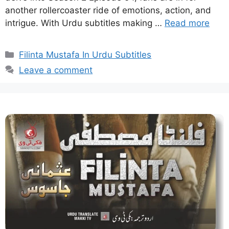
another rollercoaster ride of emotions, action, and
intrigue. With Urdu subtitles making …
Read more
Categories
Filinta Mustafa In Urdu Subtitles
Leave a comment