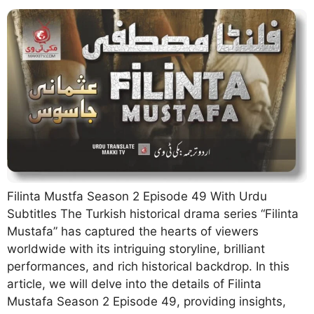
Filinta Mustfa Season 2 Episode 49 With Urdu
Subtitles The Turkish historical drama series “Filinta
Mustafa” has captured the hearts of viewers
worldwide with its intriguing storyline, brilliant
performances, and rich historical backdrop. In this
article, we will delve into the details of Filinta
Mustafa Season 2 Episode 49, providing insights,