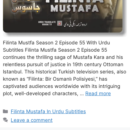
Filinta Mustfa Season 2 Episode 55 With Urdu
Subtitles Filinta Mustfa Season 2 Episode 55
continues the thrilling saga of Mustafa Kara and his
relentless pursuit of justice in 19th century Ottoman
Istanbul. This historical Turkish television series, also
known as “Filinta: Bir Osmanlı Polisiyesi,” has
captivated audiences worldwide with its intriguing
plot, well-developed characters, …
Read more
Categories
Filinta Mustafa In Urdu Subtitles
Leave a comment