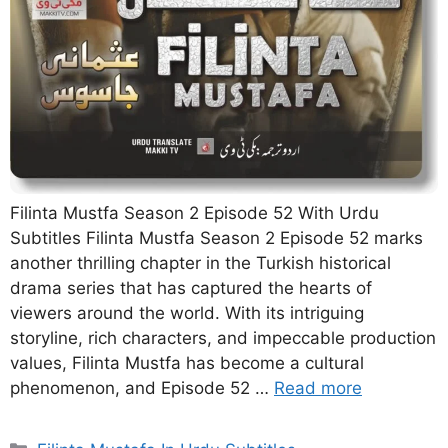
Filinta Mustfa Season 2 Episode 52 With Urdu
Subtitles Filinta Mustfa Season 2 Episode 52 marks
another thrilling chapter in the Turkish historical
drama series that has captured the hearts of
viewers around the world. With its intriguing
storyline, rich characters, and impeccable production
values, Filinta Mustfa has become a cultural
phenomenon, and Episode 52 …
Read more
Categories