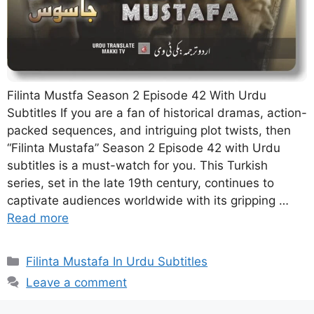
Filinta Mustfa Season 2 Episode 42 With Urdu
Subtitles If you are a fan of historical dramas, action-
packed sequences, and intriguing plot twists, then
“Filinta Mustafa” Season 2 Episode 42 with Urdu
subtitles is a must-watch for you. This Turkish
series, set in the late 19th century, continues to
captivate audiences worldwide with its gripping …
Read more
Categories
Filinta Mustafa In Urdu Subtitles
Leave a comment