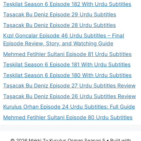
Teşkilat Season 6 Episode 182 With Urdu Subtitles
Taşacak Bu Deniz Episode 29 Urdu Subtitles
Taşacak Bu Deniz Episode 28 Urdu Subtitles
Kızıl Goncalar Episode 46 Urdu Subtitles – Final
Episode Review, Story, and Watching Guide
Mehmed Fetihler Sultani Episode 81 Urdu Subtitles
Teşkilat Season 6 Episode 181 With Urdu Subtitles
Teşkilat Season 6 Episode 180 With Urdu Subtitles
Taşacak Bu Deniz Episode 27 Urdu Subtitles Review
Taşacak Bu Deniz Episode 26 Urdu Subtitles Review
Kurulus Orhan Episode 24 Urdu Subtitles: Full Guide
Mehmed Fetihler Sultani Episode 80 Urdu Subtitles
© 2026 Makki Tv Kurulus Osman Season 5
• Built with