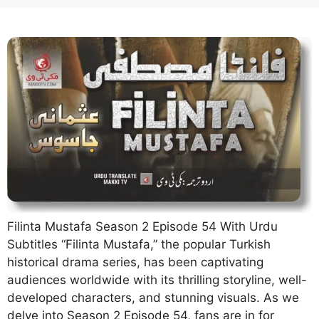
Filinta Mustafa Season 2 Episode 54 With Urdu
Subtitles “Filinta Mustafa,” the popular Turkish
historical drama series, has been captivating
audiences worldwide with its thrilling storyline, well-
developed characters, and stunning visuals. As we
delve into Season 2 Episode 54, fans are in for