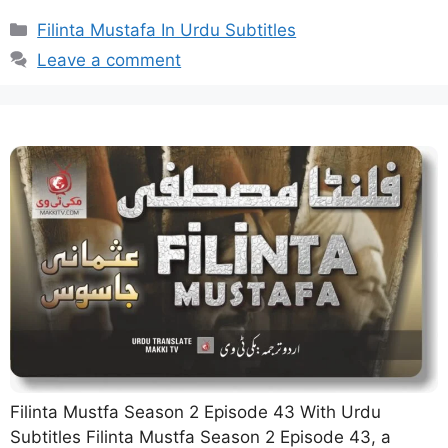
Categories
Filinta Mustafa In Urdu Subtitles
Leave a comment
Filinta Mustfa Season 2 Episode 43 With Urdu
Subtitles Filinta Mustfa Season 2 Episode 43, a