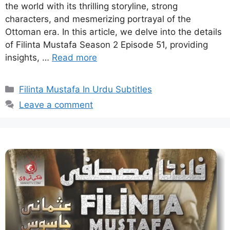
the world with its thrilling storyline, strong
characters, and mesmerizing portrayal of the
Ottoman era. In this article, we delve into the details
of Filinta Mustafa Season 2 Episode 51, providing
insights, …
Read more
Categories
Filinta Mustafa In Urdu Subtitles
Leave a comment