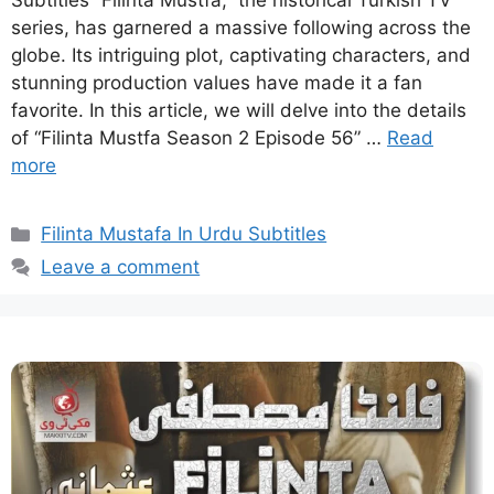
Subtitles “Filinta Mustfa,” the historical Turkish TV
series, has garnered a massive following across the
globe. Its intriguing plot, captivating characters, and
stunning production values have made it a fan
favorite. In this article, we will delve into the details
of “Filinta Mustfa Season 2 Episode 56” …
Read
more
Categories
Filinta Mustafa In Urdu Subtitles
Leave a comment