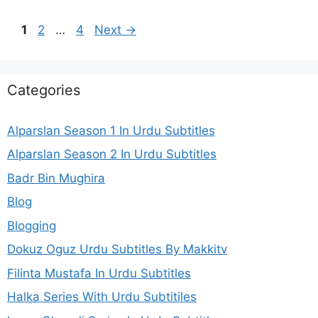
Page
Page
Page
1
2
…
4
Next
→
Categories
Alparslan Season 1 In Urdu Subtitles
Alparslan Season 2 In Urdu Subtitles
Badr Bin Mughira
Blog
Blogging
Dokuz Oguz Urdu Subtitles By Makkitv
Filinta Mustafa In Urdu Subtitles
Halka Series With Urdu Subtitiles