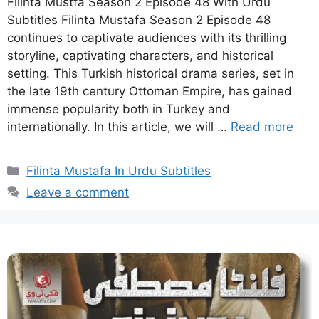
Filinta Mustfa Season 2 Episode 48 With Urdu
Subtitles Filinta Mustafa Season 2 Episode 48
continues to captivate audiences with its thrilling
storyline, captivating characters, and historical
setting. This Turkish historical drama series, set in
the late 19th century Ottoman Empire, has gained
immense popularity both in Turkey and
internationally. In this article, we will …
Read more
Categories
Filinta Mustafa In Urdu Subtitles
Leave a comment