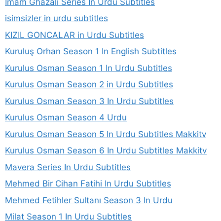
Imam Ghazali Series In Urdu Subtitles
isimsizler in urdu subtitles
KIZIL GONCALAR in Urdu Subtitles
Kuruluş Orhan Season 1 In English Subtitles
Kurulus Osman Season 1 In Urdu Subtitles
Kurulus Osman Season 2 in Urdu Subtitles
Kurulus Osman Season 3 In Urdu Subtitles
Kurulus Osman Season 4 Urdu
Kurulus Osman Season 5 In Urdu Subtitles Makkitv
Kurulus Osman Season 6 In Urdu Subtitles Makkitv
Mavera Series In Urdu Subtitles
Mehmed Bir Cihan Fatihi In Urdu Subtitles
Mehmed Fetihler Sultanı Season 3 In Urdu
Milat Season 1 In Urdu Subtitles