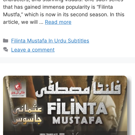
that has gained immense popularity is “Filinta
Mustfa,” which is now in its second season. In this
article, we will …
Read more
Categories
Filinta Mustafa In Urdu Subtitles
Leave a comment