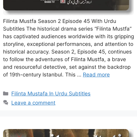
Filinta Mustfa Season 2 Episode 45 With Urdu
Subtitles The historical drama series “Filinta Mustfa”
has captivated audiences worldwide with its gripping
storyline, exceptional performances, and attention to
historical accuracy. Season 2, Episode 45, continues
to follow the adventures of Filinta Mustfa, a brave
and resourceful detective, set against the backdrop
of 19th-century Istanbul. This …
Read more
Categories
Filinta Mustafa In Urdu Subtitles
Leave a comment