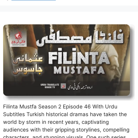
Filinta Mustfa Season 2 Episode 46 With Urdu
Subtitles Turkish historical dramas have taken the
world by storm in recent years, captivating
audiences with their gripping storylines, compelling
characters, and stunning visuals. One such series