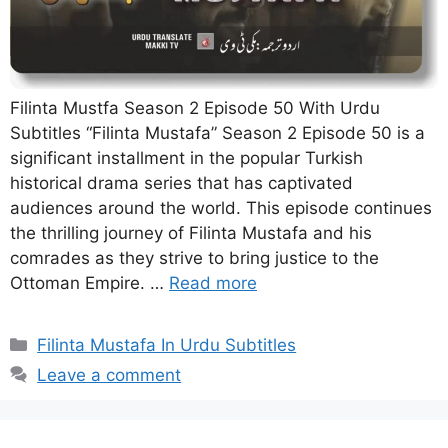
Filinta Mustfa Season 2 Episode 50 With Urdu
Subtitles “Filinta Mustafa” Season 2 Episode 50 is a
significant installment in the popular Turkish
historical drama series that has captivated
audiences around the world. This episode continues
the thrilling journey of Filinta Mustafa and his
comrades as they strive to bring justice to the
Ottoman Empire. …
Read more
Categories
Filinta Mustafa In Urdu Subtitles
Leave a comment