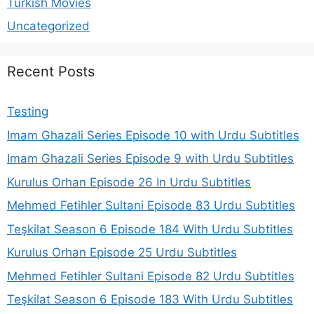
Turkish Movies
Uncategorized
Recent Posts
Testing
Imam Ghazali Series Episode 10 with Urdu Subtitles
Imam Ghazali Series Episode 9 with Urdu Subtitles
Kurulus Orhan Episode 26 In Urdu Subtitles
Mehmed Fetihler Sultani Episode 83 Urdu Subtitles
Teşkilat Season 6 Episode 184 With Urdu Subtitles
Kurulus Orhan Episode 25 Urdu Subtitles
Mehmed Fetihler Sultani Episode 82 Urdu Subtitles
Teşkilat Season 6 Episode 183 With Urdu Subtitles