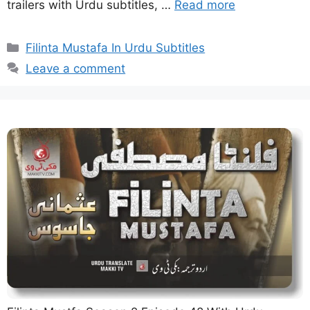
trailers with Urdu subtitles, …
Read more
Categories
Filinta Mustafa In Urdu Subtitles
Leave a comment