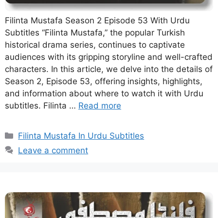
Filinta Mustafa Season 2 Episode 53 With Urdu
Subtitles “Filinta Mustafa,” the popular Turkish
historical drama series, continues to captivate
audiences with its gripping storyline and well-crafted
characters. In this article, we delve into the details of
Season 2, Episode 53, offering insights, highlights,
and information about where to watch it with Urdu
subtitles. Filinta …
Read more
Categories
Filinta Mustafa In Urdu Subtitles
Leave a comment