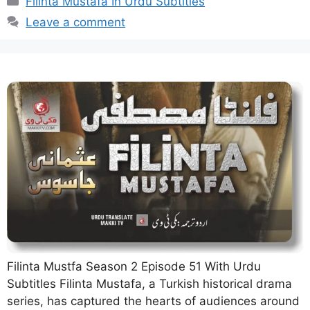
Filinta Mustafa In Urdu Subtitles
Leave a comment
Filinta Mustfa Season 2 Episode 51 With Urdu
Subtitles Filinta Mustafa, a Turkish historical drama
series, has captured the hearts of audiences around