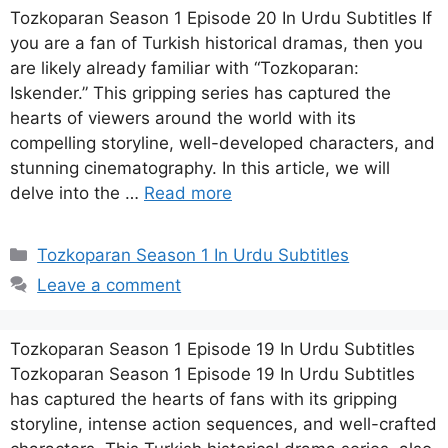
Tozkoparan Season 1 Episode 20 In Urdu Subtitles If
you are a fan of Turkish historical dramas, then you
are likely already familiar with “Tozkoparan:
Iskender.” This gripping series has captured the
hearts of viewers around the world with its
compelling storyline, well-developed characters, and
stunning cinematography. In this article, we will
delve into the …
Read more
Categories
Tozkoparan Season 1 In Urdu Subtitles
Leave a comment
Tozkoparan Season 1 Episode 19 In Urdu Subtitles
Tozkoparan Season 1 Episode 19 In Urdu Subtitles
has captured the hearts of fans with its gripping
storyline, intense action sequences, and well-crafted