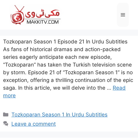
Skip
to
Menu
content
Tozkoparan Season 1 Episode 21 In Urdu Subtitles
As fans of historical dramas and action-packed
series eagerly anticipate each new episode,
“Tozkoparan” has taken the Turkish television scene
by storm. Episode 21 of “Tozkoparan Season 1” is no
exception, offering a thrilling continuation of the epic
saga. In this article, we will delve into the …
Read
more
Categories
Tozkoparan Season 1 In Urdu Subtitles
Leave a comment