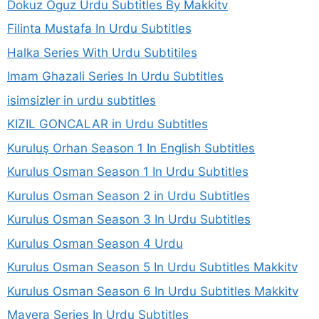
Dokuz Oguz Urdu Subtitles By Makkitv
Filinta Mustafa In Urdu Subtitles
Halka Series With Urdu Subtitiles
Imam Ghazali Series In Urdu Subtitles
isimsizler in urdu subtitles
KIZIL GONCALAR in Urdu Subtitles
Kuruluş Orhan Season 1 In English Subtitles
Kurulus Osman Season 1 In Urdu Subtitles
Kurulus Osman Season 2 in Urdu Subtitles
Kurulus Osman Season 3 In Urdu Subtitles
Kurulus Osman Season 4 Urdu
Kurulus Osman Season 5 In Urdu Subtitles Makkitv
Kurulus Osman Season 6 In Urdu Subtitles Makkitv
Mavera Series In Urdu Subtitles