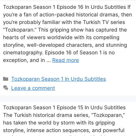
Tozkoparan Season 1 Episode 16 In Urdu Subtitles If
you’re a fan of action-packed historical dramas, then
you’re probably familiar with the Turkish TV series
“Tozkoparan.” This gripping show has captured the
hearts of viewers worldwide with its compelling
storyline, well-developed characters, and stunning
cinematography. Episode 16 of Season 1 is no
exception, and in …
Read more
Categories
Tozkoparan Season 1 In Urdu Subtitles
Leave a comment
Tozkoparan Season 1 Episode 15 In Urdu Subtitles
The Turkish historical drama series, “Tozkoparan,”
has taken the world by storm with its gripping
storyline, intense action sequences, and powerful