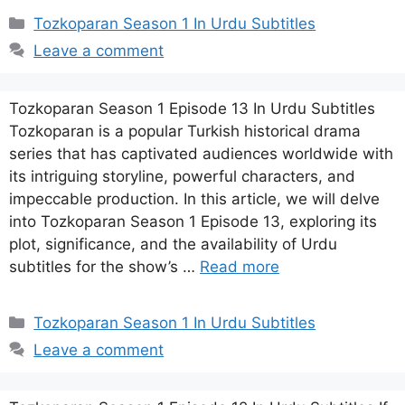
Categories
Tozkoparan Season 1 In Urdu Subtitles
Leave a comment
Tozkoparan Season 1 Episode 13 In Urdu Subtitles
Tozkoparan is a popular Turkish historical drama
series that has captivated audiences worldwide with
its intriguing storyline, powerful characters, and
impeccable production. In this article, we will delve
into Tozkoparan Season 1 Episode 13, exploring its
plot, significance, and the availability of Urdu
subtitles for the show’s …
Read more
Categories
Tozkoparan Season 1 In Urdu Subtitles
Leave a comment