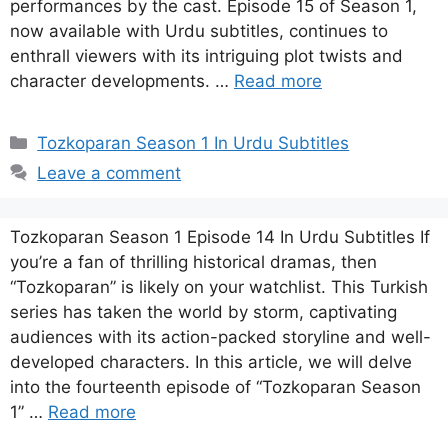
performances by the cast. Episode 15 of Season 1,
now available with Urdu subtitles, continues to
enthrall viewers with its intriguing plot twists and
character developments. …
Read more
Categories
Tozkoparan Season 1 In Urdu Subtitles
Leave a comment
Tozkoparan Season 1 Episode 14 In Urdu Subtitles If
you’re a fan of thrilling historical dramas, then
“Tozkoparan” is likely on your watchlist. This Turkish
series has taken the world by storm, captivating
audiences with its action-packed storyline and well-
developed characters. In this article, we will delve
into the fourteenth episode of “Tozkoparan Season
1” …
Read more