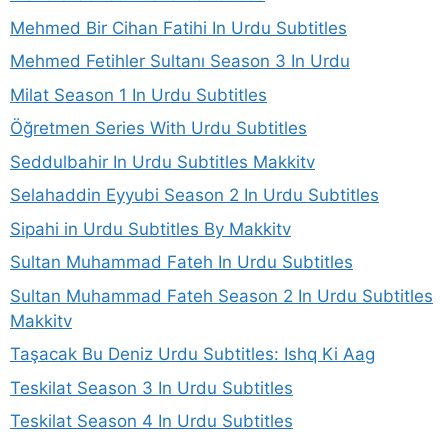
Mehmed Bir Cihan Fatihi In Urdu Subtitles
Mehmed Fetihler Sultanı Season 3 In Urdu
Milat Season 1 In Urdu Subtitles
Öğretmen Series With Urdu Subtitles
Seddulbahir In Urdu Subtitles Makkitv
Selahaddin Eyyubi Season 2 In Urdu Subtitles
Sipahi in Urdu Subtitles By Makkitv
Sultan Muhammad Fateh In Urdu Subtitles
Sultan Muhammad Fateh Season 2 In Urdu Subtitles
Makkitv
Taşacak Bu Deniz Urdu Subtitles: Ishq Ki Aag
Teskilat Season 3 In Urdu Subtitles
Teskilat Season 4 In Urdu Subtitles