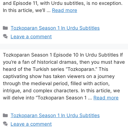
and Episode 11, with Urdu subtitles, is no exception.
In this article, we’ll …
Read more
Categories
Tozkoparan Season 1 In Urdu Subtitles
Leave a comment
Tozkoparan Season 1 Episode 10 In Urdu Subtitles If
you’re a fan of historical dramas, then you must have
heard of the Turkish series “Tozkoparan.” This
captivating show has taken viewers on a journey
through the medieval period, filled with action,
intrigue, and complex characters. In this article, we
will delve into “Tozkoparan Season 1 …
Read more
Categories
Tozkoparan Season 1 In Urdu Subtitles
Leave a comment