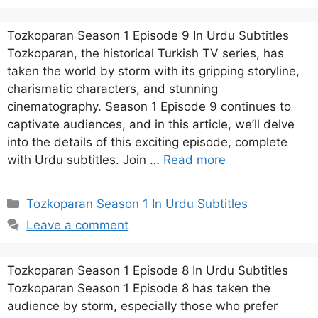
Tozkoparan Season 1 Episode 9 In Urdu Subtitles
Tozkoparan, the historical Turkish TV series, has
taken the world by storm with its gripping storyline,
charismatic characters, and stunning
cinematography. Season 1 Episode 9 continues to
captivate audiences, and in this article, we’ll delve
into the details of this exciting episode, complete
with Urdu subtitles. Join …
Read more
Categories
Tozkoparan Season 1 In Urdu Subtitles
Leave a comment
Tozkoparan Season 1 Episode 8 In Urdu Subtitles
Tozkoparan Season 1 Episode 8 has taken the
audience by storm, especially those who prefer