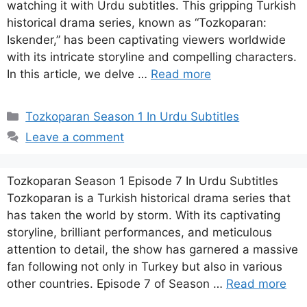
watching it with Urdu subtitles. This gripping Turkish
historical drama series, known as “Tozkoparan:
Iskender,” has been captivating viewers worldwide
with its intricate storyline and compelling characters.
In this article, we delve …
Read more
Categories
Tozkoparan Season 1 In Urdu Subtitles
Leave a comment
Tozkoparan Season 1 Episode 7 In Urdu Subtitles
Tozkoparan is a Turkish historical drama series that
has taken the world by storm. With its captivating
storyline, brilliant performances, and meticulous
attention to detail, the show has garnered a massive
fan following not only in Turkey but also in various
other countries. Episode 7 of Season …
Read more