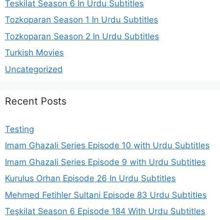
Teskilat Season 6 In Urdu Subtitles
Tozkoparan Season 1 In Urdu Subtitles
Tozkoparan Season 2 In Urdu Subtitles
Turkish Movies
Uncategorized
Recent Posts
Testing
Imam Ghazali Series Episode 10 with Urdu Subtitles
Imam Ghazali Series Episode 9 with Urdu Subtitles
Kurulus Orhan Episode 26 In Urdu Subtitles
Mehmed Fetihler Sultani Episode 83 Urdu Subtitles
Teşkilat Season 6 Episode 184 With Urdu Subtitles