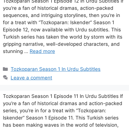
Tozkoparan Season 1 Episode 12 In Urdu Subtitles If
you’re a fan of historical dramas, action-packed
sequences, and intriguing storylines, then you’re in
for a treat with “Tozkoparan: Iskender” Season 1
Episode 12, now available with Urdu subtitles. This
Turkish series has taken the world by storm with its
gripping narrative, well-developed characters, and
stunning …
Read more
Categories
Tozkoparan Season 1 In Urdu Subtitles
Leave a comment
Tozkoparan Season 1 Episode 11 In Urdu Subtitles If
you’re a fan of historical dramas and action-packed
series, you’re in for a treat with “Tozkoparan:
Iskender” Season 1 Episode 11. This Turkish series
has been making waves in the world of television,