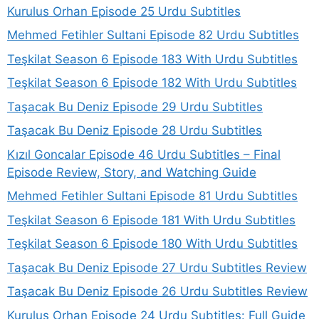
Kurulus Orhan Episode 25 Urdu Subtitles
Mehmed Fetihler Sultani Episode 82 Urdu Subtitles
Teşkilat Season 6 Episode 183 With Urdu Subtitles
Teşkilat Season 6 Episode 182 With Urdu Subtitles
Taşacak Bu Deniz Episode 29 Urdu Subtitles
Taşacak Bu Deniz Episode 28 Urdu Subtitles
Kızıl Goncalar Episode 46 Urdu Subtitles – Final
Episode Review, Story, and Watching Guide
Mehmed Fetihler Sultani Episode 81 Urdu Subtitles
Teşkilat Season 6 Episode 181 With Urdu Subtitles
Teşkilat Season 6 Episode 180 With Urdu Subtitles
Taşacak Bu Deniz Episode 27 Urdu Subtitles Review
Taşacak Bu Deniz Episode 26 Urdu Subtitles Review
Kurulus Orhan Episode 24 Urdu Subtitles: Full Guide