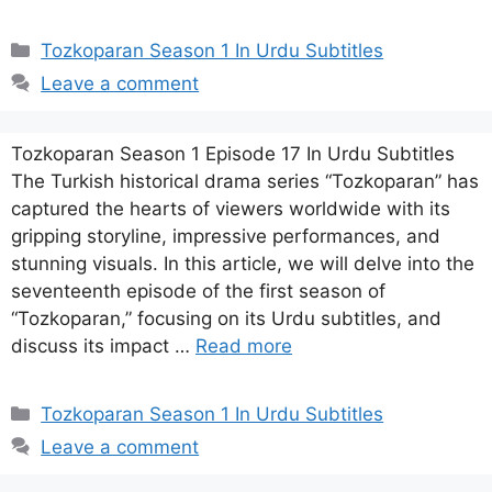
Categories
Tozkoparan Season 1 In Urdu Subtitles
Leave a comment
Tozkoparan Season 1 Episode 17 In Urdu Subtitles
The Turkish historical drama series “Tozkoparan” has
captured the hearts of viewers worldwide with its
gripping storyline, impressive performances, and
stunning visuals. In this article, we will delve into the
seventeenth episode of the first season of
“Tozkoparan,” focusing on its Urdu subtitles, and
discuss its impact …
Read more
Categories
Tozkoparan Season 1 In Urdu Subtitles
Leave a comment