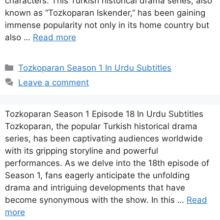
characters. This Turkish historical drama series, also
known as “Tozkoparan Iskender,” has been gaining
immense popularity not only in its home country but
also …
Read more
Categories
Tozkoparan Season 1 In Urdu Subtitles
Leave a comment
Tozkoparan Season 1 Episode 18 In Urdu Subtitles
Tozkoparan, the popular Turkish historical drama
series, has been captivating audiences worldwide
with its gripping storyline and powerful
performances. As we delve into the 18th episode of
Season 1, fans eagerly anticipate the unfolding
drama and intriguing developments that have
become synonymous with the show. In this …
Read
more