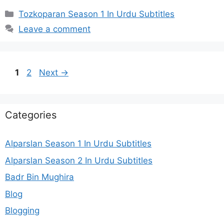
Categories
Tozkoparan Season 1 In Urdu Subtitles
Leave a comment
Page
Page
1
2
Next
→
Categories
Alparslan Season 1 In Urdu Subtitles
Alparslan Season 2 In Urdu Subtitles
Badr Bin Mughira
Blog
Blogging