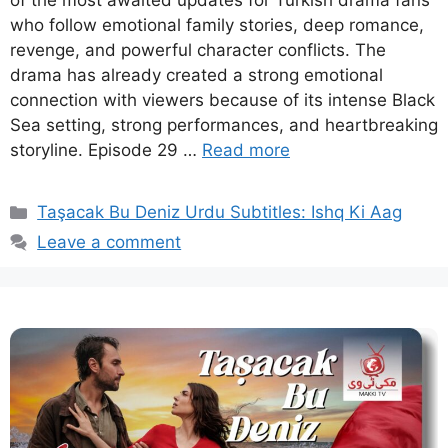
of the most awaited updates for Turkish drama fans
who follow emotional family stories, deep romance,
revenge, and powerful character conflicts. The
drama has already created a strong emotional
connection with viewers because of its intense Black
Sea setting, strong performances, and heartbreaking
storyline. Episode 29 …
Read more
Categories
Taşacak Bu Deniz Urdu Subtitles: Ishq Ki Aag
Leave a comment