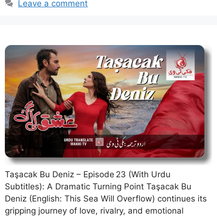
Leave a comment
Taşacak Bu Deniz – Episode 23 (With Urdu
Subtitles): A Dramatic Turning Point Taşacak Bu
Deniz (English: This Sea Will Overflow) continues its
gripping journey of love, rivalry, and emotional