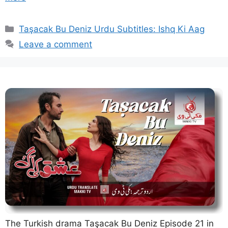
Categories
Taşacak Bu Deniz Urdu Subtitles: Ishq Ki Aag
Leave a comment
The Turkish drama Taşacak Bu Deniz Episode 21 in