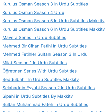
Kurulus Osman Season 3 In Urdu Subtitles
Kurulus Osman Season 4 Urdu
Kurulus Osman Season 5 In Urdu Subtitles Makkitv
Kurulus Osman Season 6 In Urdu Subtitles Makkitv
Mavera Series In Urdu Subtitles
Mehmed Bir Cihan Fatihi In Urdu Subtitles
Mehmed Fetihler Sultanı Season 3 In Urdu
Milat Season 1 In Urdu Subtitles
Öğretmen Series With Urdu Subtitles
Seddulbahir In Urdu Subtitles Makkitv
Selahaddin Eyyubi Season 2 In Urdu Subtitles
Sipahi in Urdu Subtitles By Makkitv
Sultan Muhammad Fateh In Urdu Subtitles