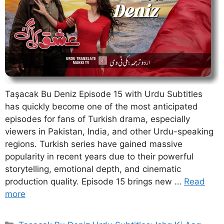
Taşacak Bu Deniz Episode 15 with Urdu Subtitles
has quickly become one of the most anticipated
episodes for fans of Turkish drama, especially
viewers in Pakistan, India, and other Urdu-speaking
regions. Turkish series have gained massive
popularity in recent years due to their powerful
storytelling, emotional depth, and cinematic
production quality. Episode 15 brings new …
Read
more
Categories