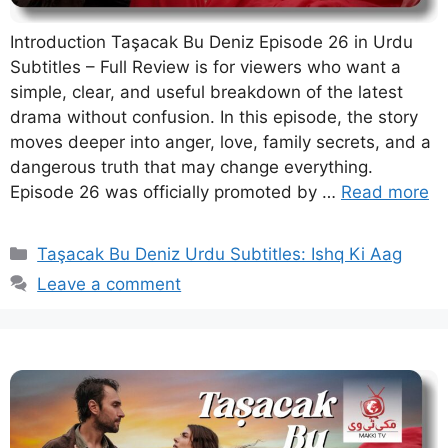
Introduction Taşacak Bu Deniz Episode 26 in Urdu
Subtitles – Full Review is for viewers who want a
simple, clear, and useful breakdown of the latest
drama without confusion. In this episode, the story
moves deeper into anger, love, family secrets, and a
dangerous truth that may change everything.
Episode 26 was officially promoted by …
Read more
Categories
Taşacak Bu Deniz Urdu Subtitles: Ishq Ki Aag
Leave a comment