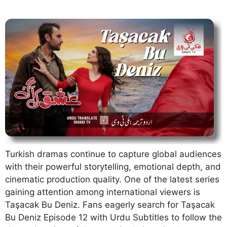
Turkish dramas continue to capture global audiences
with their powerful storytelling, emotional depth, and
cinematic production quality. One of the latest series
gaining attention among international viewers is
Taşacak Bu Deniz. Fans eagerly search for Taşacak
Bu Deniz Episode 12 with Urdu Subtitles to follow the