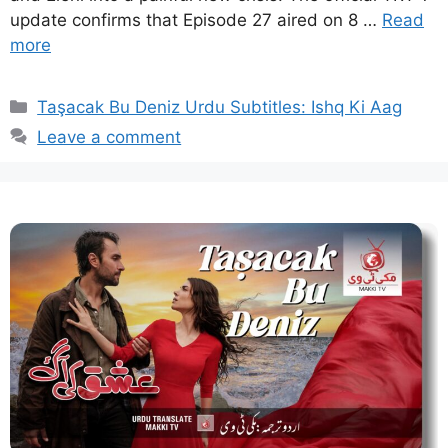
update confirms that Episode 27 aired on 8 …
Read
more
Categories
Taşacak Bu Deniz Urdu Subtitles: Ishq Ki Aag
Leave a comment