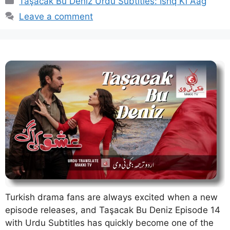
Taşacak Bu Deniz Urdu Subtitles: Ishq Ki Aag
Leave a comment
Turkish drama fans are always excited when a new
episode releases, and Taşacak Bu Deniz Episode 14
with Urdu Subtitles has quickly become one of the