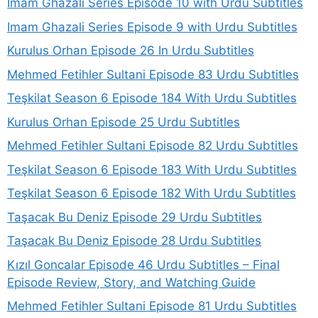
Imam Ghazali Series Episode 10 with Urdu Subtitles
Imam Ghazali Series Episode 9 with Urdu Subtitles
Kurulus Orhan Episode 26 In Urdu Subtitles
Mehmed Fetihler Sultani Episode 83 Urdu Subtitles
Teşkilat Season 6 Episode 184 With Urdu Subtitles
Kurulus Orhan Episode 25 Urdu Subtitles
Mehmed Fetihler Sultani Episode 82 Urdu Subtitles
Teşkilat Season 6 Episode 183 With Urdu Subtitles
Teşkilat Season 6 Episode 182 With Urdu Subtitles
Taşacak Bu Deniz Episode 29 Urdu Subtitles
Taşacak Bu Deniz Episode 28 Urdu Subtitles
Kızıl Goncalar Episode 46 Urdu Subtitles – Final
Episode Review, Story, and Watching Guide
Mehmed Fetihler Sultani Episode 81 Urdu Subtitles