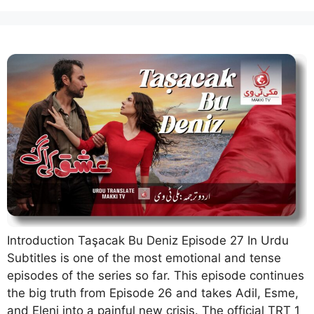
Introduction Taşacak Bu Deniz Episode 27 In Urdu
Subtitles is one of the most emotional and tense
episodes of the series so far. This episode continues
the big truth from Episode 26 and takes Adil, Esme,
and Eleni into a painful new crisis. The official TRT 1