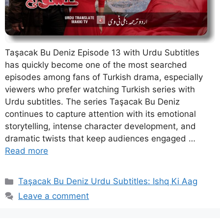
Taşacak Bu Deniz Episode 13 with Urdu Subtitles
has quickly become one of the most searched
episodes among fans of Turkish drama, especially
viewers who prefer watching Turkish series with
Urdu subtitles. The series Taşacak Bu Deniz
continues to capture attention with its emotional
storytelling, intense character development, and
dramatic twists that keep audiences engaged …
Read more
Categories
Taşacak Bu Deniz Urdu Subtitles: Ishq Ki Aag
Leave a comment