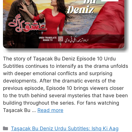
The story of Taşacak Bu Deniz Episode 10 Urdu
Subtitles continues to intensify as the drama unfolds
with deeper emotional conflicts and surprising
developments. After the dramatic events of the
previous episode, Episode 10 brings viewers closer
to the truth behind several mysteries that have been
building throughout the series. For fans watching
Taşacak Bu …
Read more
Categories
Taşacak Bu Deniz Urdu Subtitles: Ishq Ki Aag