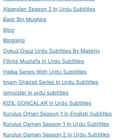
Alparslan Season 2 In Urdu Subtitles
Badr Bin Mughira
Blog
Blogging
Dokuz Oguz Urdu Subtitles By Makkitv
Filinta Mustafa In Urdu Subtitles
Halka Series With Urdu Subtitiles
Imam Ghazali Series In Urdu Subtitles
isimsizler in urdu subtitles
KIZIL GONCALAR in Urdu Subtitles
Kuruluş Orhan Season 1 In English Subtitles
Kurulus Osman Season 1 In Urdu Subtitles
Kurulus Osman Season 2 in Urdu Subtitles