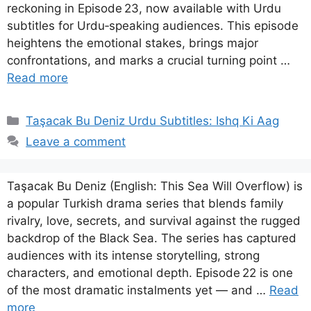
reckoning in Episode 23, now available with Urdu
subtitles for Urdu‑speaking audiences. This episode
heightens the emotional stakes, brings major
confrontations, and marks a crucial turning point …
Read more
Categories
Taşacak Bu Deniz Urdu Subtitles: Ishq Ki Aag
Leave a comment
Taşacak Bu Deniz (English: This Sea Will Overflow) is
a popular Turkish drama series that blends family
rivalry, love, secrets, and survival against the rugged
backdrop of the Black Sea. The series has captured
audiences with its intense storytelling, strong
characters, and emotional depth. Episode 22 is one
of the most dramatic instalments yet — and …
Read
more