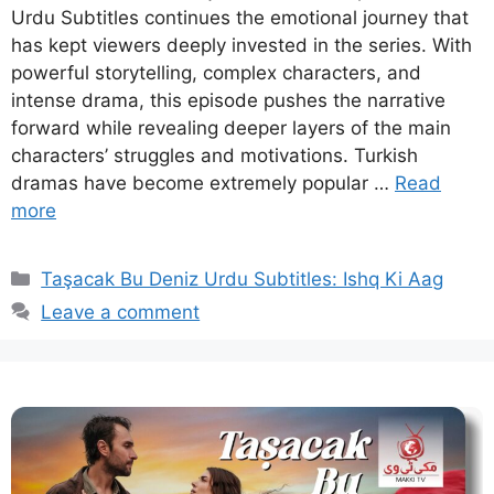
Urdu Subtitles continues the emotional journey that
has kept viewers deeply invested in the series. With
powerful storytelling, complex characters, and
intense drama, this episode pushes the narrative
forward while revealing deeper layers of the main
characters’ struggles and motivations. Turkish
dramas have become extremely popular …
Read
more
Categories
Taşacak Bu Deniz Urdu Subtitles: Ishq Ki Aag
Leave a comment