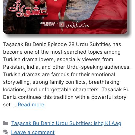
Taşacak Bu Deniz Episode 28 Urdu Subtitles has
become one of the most searched topics among
Turkish drama lovers, especially viewers from
Pakistan, India, and other Urdu-speaking audiences.
Turkish dramas are famous for their emotional
storytelling, strong family conflicts, breathtaking
locations, and unforgettable characters. Taşacak Bu
Deniz continues this tradition with a powerful story
set …
Read more
Categories
Taşacak Bu Deniz Urdu Subtitles: Ishq Ki Aag
Leave a comment