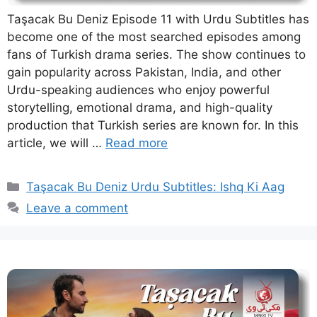
Taşacak Bu Deniz Episode 11 with Urdu Subtitles has
become one of the most searched episodes among
fans of Turkish drama series. The show continues to
gain popularity across Pakistan, India, and other
Urdu-speaking audiences who enjoy powerful
storytelling, emotional drama, and high-quality
production that Turkish series are known for. In this
article, we will …
Read more
Categories
Taşacak Bu Deniz Urdu Subtitles: Ishq Ki Aag
Leave a comment