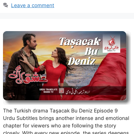
Leave a comment
The Turkish drama Taşacak Bu Deniz Episode 9
Urdu Subtitles brings another intense and emotional
chapter for viewers who are following the story
closely. With every new episode, the series deepens