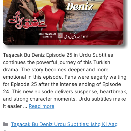
Taşacak Bu Deniz Episode 25 in Urdu Subtitles
continues the powerful journey of this Turkish
drama. The story becomes deeper and more
emotional in this episode. Fans were eagerly waiting
for Episode 25 after the intense ending of Episode
24. This new episode delivers suspense, heartbreak,
and strong character moments. Urdu subtitles make
it easier …
Read more
Categories
Taşacak Bu Deniz Urdu Subtitles: Ishq Ki Aag