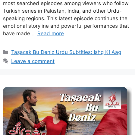
most searched episodes among viewers who follow
Turkish series in Pakistan, India, and other Urdu-
speaking regions. This latest episode continues the
emotional storyline and powerful performances that
have made …
Read more
Categories
Taşacak Bu Deniz Urdu Subtitles: Ishq Ki Aag
Leave a comment