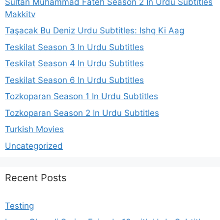
Sultan Muhammad Fateh Season 2 In Urdu Subtitles
Makkitv
Taşacak Bu Deniz Urdu Subtitles: Ishq Ki Aag
Teskilat Season 3 In Urdu Subtitles
Teskilat Season 4 In Urdu Subtitles
Teskilat Season 6 In Urdu Subtitles
Tozkoparan Season 1 In Urdu Subtitles
Tozkoparan Season 2 In Urdu Subtitles
Turkish Movies
Uncategorized
Recent Posts
Testing