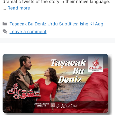
dramatic twists of the story in their native language.
…
Read more
Categories
Taşacak Bu Deniz Urdu Subtitles: Ishq Ki Aag
Leave a comment