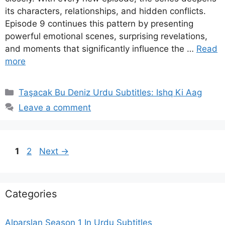
its characters, relationships, and hidden conflicts.
Episode 9 continues this pattern by presenting
powerful emotional scenes, surprising revelations,
and moments that significantly influence the …
Read
more
Categories
Taşacak Bu Deniz Urdu Subtitles: Ishq Ki Aag
Leave a comment
Page
Page
1
2
Next
→
Categories
Alparslan Season 1 In Urdu Subtitles