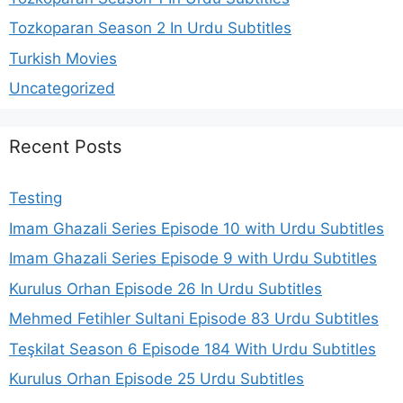
Tozkoparan Season 2 In Urdu Subtitles
Turkish Movies
Uncategorized
Recent Posts
Testing
Imam Ghazali Series Episode 10 with Urdu Subtitles
Imam Ghazali Series Episode 9 with Urdu Subtitles
Kurulus Orhan Episode 26 In Urdu Subtitles
Mehmed Fetihler Sultani Episode 83 Urdu Subtitles
Teşkilat Season 6 Episode 184 With Urdu Subtitles
Kurulus Orhan Episode 25 Urdu Subtitles