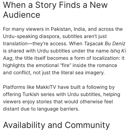
When a Story Finds a New
Audience
For many viewers in Pakistan, India, and across the
Urdu-speaking diaspora, subtitles aren’t just
translation—they’re access. When
Taşacak Bu Deniz
is shared with Urdu subtitles under the name
Ishq Ki
Aag
, the title itself becomes a form of localization: it
highlights the emotional “fire” inside the romance
and conflict, not just the literal sea imagery.
Platforms like MakkiTV have built a following by
offering Turkish series with Urdu subtitles, helping
viewers enjoy stories that would otherwise feel
distant due to language barriers.
Availability and Community