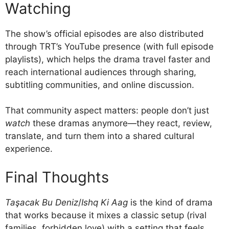
Watching
The show’s official episodes are also distributed
through TRT’s YouTube presence (with full episode
playlists), which helps the drama travel faster and
reach international audiences through sharing,
subtitling communities, and online discussion.
That community aspect matters: people don’t just
watch
these dramas anymore—they react, review,
translate, and turn them into a shared cultural
experience.
Final Thoughts
Taşacak Bu Deniz
/
Ishq Ki Aag
is the kind of drama
that works because it mixes a classic setup (rival
families, forbidden love) with a setting that feels