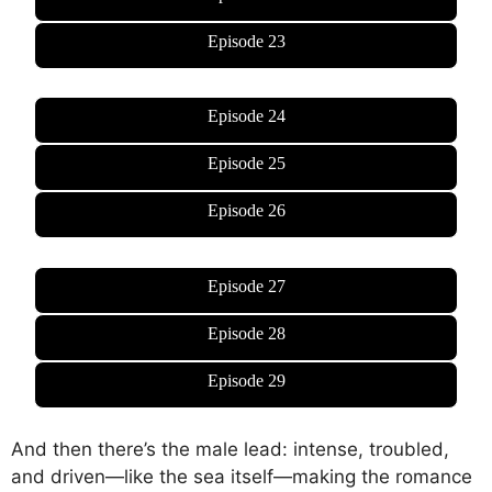
Episode 23
Episode 24
Episode 25
Episode 26
Episode 27
Episode 28
Episode 29
And then there’s the male lead: intense, troubled,
and driven—like the sea itself—making the romance