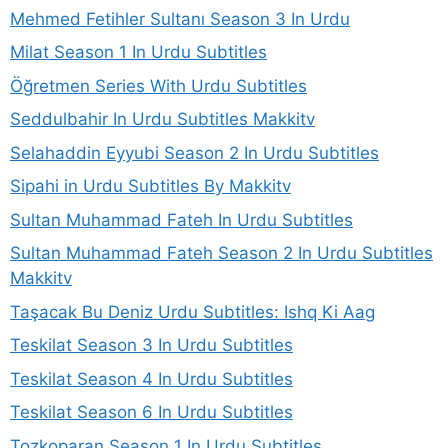
Mehmed Fetihler Sultanı Season 3 In Urdu
Milat Season 1 In Urdu Subtitles
Öğretmen Series With Urdu Subtitles
Seddulbahir In Urdu Subtitles Makkitv
Selahaddin Eyyubi Season 2 In Urdu Subtitles
Sipahi in Urdu Subtitles By Makkitv
Sultan Muhammad Fateh In Urdu Subtitles
Sultan Muhammad Fateh Season 2 In Urdu Subtitles
Makkitv
Taşacak Bu Deniz Urdu Subtitles: Ishq Ki Aag
Teskilat Season 3 In Urdu Subtitles
Teskilat Season 4 In Urdu Subtitles
Teskilat Season 6 In Urdu Subtitles
Tozkoparan Season 1 In Urdu Subtitles