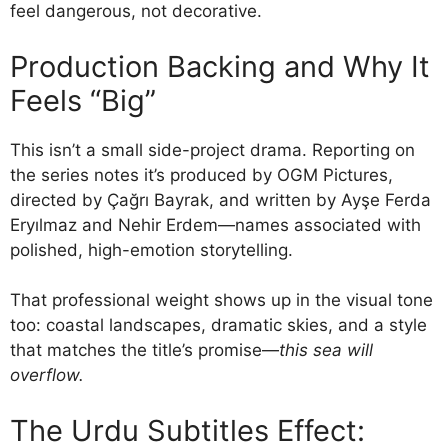
feel dangerous, not decorative.
Production Backing and Why It
Feels “Big”
This isn’t a small side-project drama. Reporting on
the series notes it’s produced by OGM Pictures,
directed by Çağrı Bayrak, and written by Ayşe Ferda
Eryılmaz and Nehir Erdem—names associated with
polished, high-emotion storytelling.
That professional weight shows up in the visual tone
too: coastal landscapes, dramatic skies, and a style
that matches the title’s promise—
this sea will
overflow.
The Urdu Subtitles Effect: