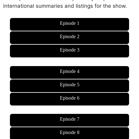
international summaries and listings for the show.
Episode 1
Episode 2
Episode 3
Episode 4
Episode 5
Episode 6
Episode 7
Episode 8