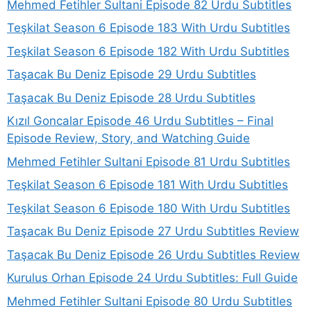
Mehmed Fetihler Sultani Episode 82 Urdu Subtitles
Teşkilat Season 6 Episode 183 With Urdu Subtitles
Teşkilat Season 6 Episode 182 With Urdu Subtitles
Taşacak Bu Deniz Episode 29 Urdu Subtitles
Taşacak Bu Deniz Episode 28 Urdu Subtitles
Kızıl Goncalar Episode 46 Urdu Subtitles – Final
Episode Review, Story, and Watching Guide
Mehmed Fetihler Sultani Episode 81 Urdu Subtitles
Teşkilat Season 6 Episode 181 With Urdu Subtitles
Teşkilat Season 6 Episode 180 With Urdu Subtitles
Taşacak Bu Deniz Episode 27 Urdu Subtitles Review
Taşacak Bu Deniz Episode 26 Urdu Subtitles Review
Kurulus Orhan Episode 24 Urdu Subtitles: Full Guide
Mehmed Fetihler Sultani Episode 80 Urdu Subtitles