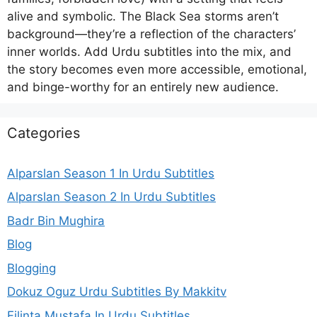
alive and symbolic. The Black Sea storms aren’t
background—they’re a reflection of the characters’
inner worlds. Add Urdu subtitles into the mix, and
the story becomes even more accessible, emotional,
and binge-worthy for an entirely new audience.
Categories
Alparslan Season 1 In Urdu Subtitles
Alparslan Season 2 In Urdu Subtitles
Badr Bin Mughira
Blog
Blogging
Dokuz Oguz Urdu Subtitles By Makkitv
Filinta Mustafa In Urdu Subtitles