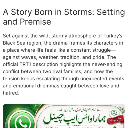
A Story Born in Storms: Setting
and Premise
Set against the wild, stormy atmosphere of Turkey’s
Black Sea region, the drama frames its characters in
a place where life feels like a constant struggle—
against waves, weather, tradition, and pride. The
official TRT1 description highlights the never-ending
conflict between two rival families, and how the
tension keeps escalating through unexpected events
and emotional dilemmas caught between love and
hatred.