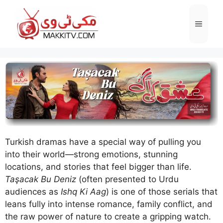
Skip
to
Menu
content
Turkish dramas have a special way of pulling you
into their world—strong emotions, stunning
locations, and stories that feel bigger than life.
Taşacak Bu Deniz
(often presented to Urdu
audiences as
Ishq Ki Aag
) is one of those serials that
leans fully into intense romance, family conflict, and
the raw power of nature to create a gripping watch.