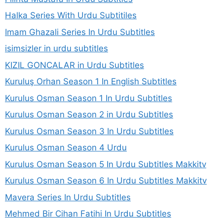
Halka Series With Urdu Subtitiles
Imam Ghazali Series In Urdu Subtitles
isimsizler in urdu subtitles
KIZIL GONCALAR in Urdu Subtitles
Kuruluş Orhan Season 1 In English Subtitles
Kurulus Osman Season 1 In Urdu Subtitles
Kurulus Osman Season 2 in Urdu Subtitles
Kurulus Osman Season 3 In Urdu Subtitles
Kurulus Osman Season 4 Urdu
Kurulus Osman Season 5 In Urdu Subtitles Makkitv
Kurulus Osman Season 6 In Urdu Subtitles Makkitv
Mavera Series In Urdu Subtitles
Mehmed Bir Cihan Fatihi In Urdu Subtitles