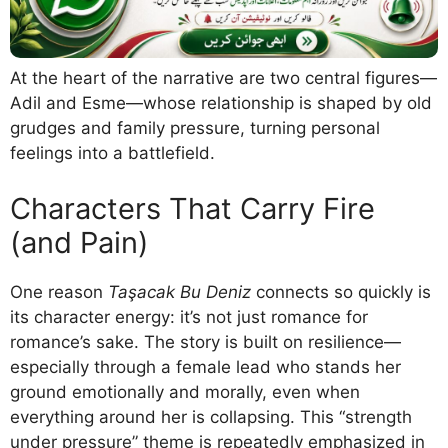
At the heart of the narrative are two central figures—
Adil and Esme—whose relationship is shaped by old
grudges and family pressure, turning personal
feelings into a battlefield.
Characters That Carry Fire
(and Pain)
One reason
Taşacak Bu Deniz
connects so quickly is
its character energy: it’s not just romance for
romance’s sake. The story is built on resilience—
especially through a female lead who stands her
ground emotionally and morally, even when
everything around her is collapsing. This “strength
under pressure” theme is repeatedly emphasized in