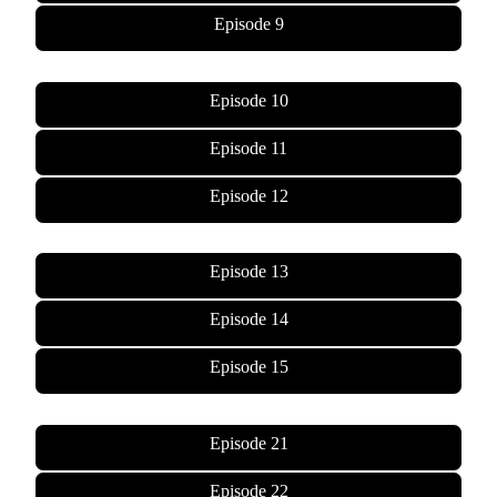
Episode 9
Episode 10
Episode 11
Episode 12
Episode 13
Episode 14
Episode 15
Episode 21
Episode 22