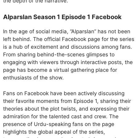
the depth of the narrative.
Alparslan Season 1 Episode 1 Facebook
In the age of social media, “Alparslan” has not been
left behind. The official Facebook page for the series
is a hub of excitement and discussions among fans.
From sharing behind-the-scenes glimpses to
engaging with viewers through interactive posts, the
page has become a virtual gathering place for
enthusiasts of the show.
Fans on Facebook have been actively discussing
their favorite moments from Episode 1, sharing their
theories about the plot twists, and expressing their
admiration for the talented cast and crew. The
presence of Urdu-speaking fans on the page
highlights the global appeal of the series,