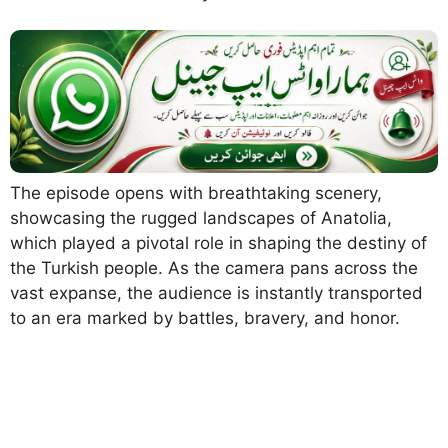
The episode opens with breathtaking scenery,
showcasing the rugged landscapes of Anatolia,
which played a pivotal role in shaping the destiny of
the Turkish people. As the camera pans across the
vast expanse, the audience is instantly transported
to an era marked by battles, bravery, and honor.