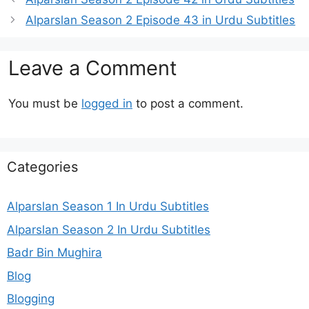
Alparslan Season 2 Episode 43 in Urdu Subtitles
Leave a Comment
You must be
logged in
to post a comment.
Categories
Alparslan Season 1 In Urdu Subtitles
Alparslan Season 2 In Urdu Subtitles
Badr Bin Mughira
Blog
Blogging