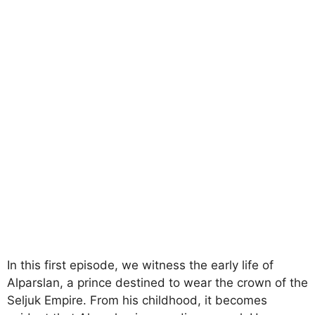
In this first episode, we witness the early life of
Alparslan, a prince destined to wear the crown of the
Seljuk Empire. From his childhood, it becomes