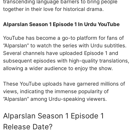
transcending language barriers to bring people
together in their love for historical drama.
Alparslan Season 1 Episode 1 In Urdu YouTube
YouTube has become a go-to platform for fans of
“Alparslan” to watch the series with Urdu subtitles.
Several channels have uploaded Episode 1 and
subsequent episodes with high-quality translations,
allowing a wider audience to enjoy the show.
These YouTube uploads have garnered millions of
views, indicating the immense popularity of
“Alparslan” among Urdu-speaking viewers.
Alparslan Season 1 Episode 1
Release Date?