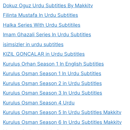
Dokuz Oguz Urdu Subtitles By Makkitv
Filinta Mustafa In Urdu Subtitles
Halka Series With Urdu Subtitiles
Imam Ghazali Series In Urdu Subtitles
isimsizler in urdu subtitles
KIZIL GONCALAR in Urdu Subtitles
Kuruluş Orhan Season 1 In English Subtitles
Kurulus Osman Season 1 In Urdu Subtitles
Kurulus Osman Season 2 in Urdu Subtitles
Kurulus Osman Season 3 In Urdu Subtitles
Kurulus Osman Season 4 Urdu
Kurulus Osman Season 5 In Urdu Subtitles Makkitv
Kurulus Osman Season 6 In Urdu Subtitles Makkitv