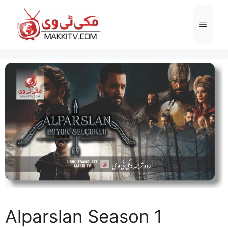
Skip
to
Menu
content
Alparslan Season 1