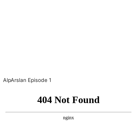
AlpArslan Episode 1