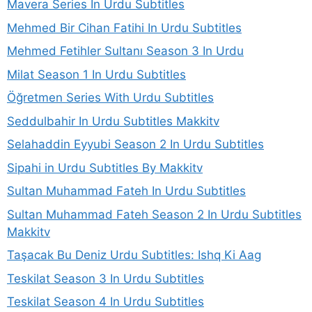
Mavera Series In Urdu Subtitles
Mehmed Bir Cihan Fatihi In Urdu Subtitles
Mehmed Fetihler Sultanı Season 3 In Urdu
Milat Season 1 In Urdu Subtitles
Öğretmen Series With Urdu Subtitles
Seddulbahir In Urdu Subtitles Makkitv
Selahaddin Eyyubi Season 2 In Urdu Subtitles
Sipahi in Urdu Subtitles By Makkitv
Sultan Muhammad Fateh In Urdu Subtitles
Sultan Muhammad Fateh Season 2 In Urdu Subtitles
Makkitv
Taşacak Bu Deniz Urdu Subtitles: Ishq Ki Aag
Teskilat Season 3 In Urdu Subtitles
Teskilat Season 4 In Urdu Subtitles