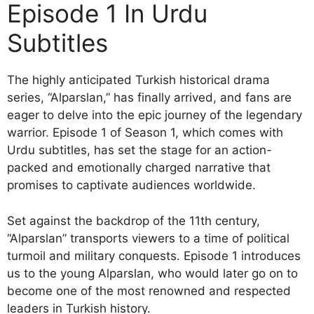
Episode 1 In Urdu
Subtitles
The highly anticipated Turkish historical drama
series, “Alparslan,” has finally arrived, and fans are
eager to delve into the epic journey of the legendary
warrior. Episode 1 of Season 1, which comes with
Urdu subtitles, has set the stage for an action-
packed and emotionally charged narrative that
promises to captivate audiences worldwide.
Set against the backdrop of the 11th century,
“Alparslan” transports viewers to a time of political
turmoil and military conquests. Episode 1 introduces
us to the young Alparslan, who would later go on to
become one of the most renowned and respected
leaders in Turkish history.