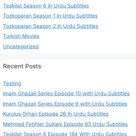
Teskilat Season 6 In Urdu Subtitles
Tozkoparan Season 1 In Urdu Subtitles
Tozkoparan Season 2 In Urdu Subtitles
Turkish Movies
Uncategorized
Recent Posts
Testing
Imam Ghazali Series Episode 10 with Urdu Subtitles
Imam Ghazali Series Episode 9 with Urdu Subtitles
Kurulus Orhan Episode 26 In Urdu Subtitles
Mehmed Fetihler Sultani Episode 83 Urdu Subtitles
Teşkilat Season 6 Episode 184 With Urdu Subtitles