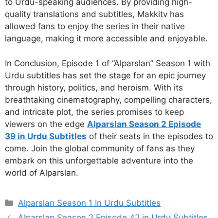
to Urdu-speaking audiences. By providing high-
quality translations and subtitles, Makkitv has
allowed fans to enjoy the series in their native
language, making it more accessible and enjoyable.
In Conclusion, Episode 1 of “Alparslan” Season 1 with
Urdu subtitles has set the stage for an epic journey
through history, politics, and heroism. With its
breathtaking cinematography, compelling characters,
and intricate plot, the series promises to keep
viewers on the edge
Alparslan Season 2 Episode
39 in Urdu Subtitles
of their seats in the episodes to
come. Join the global community of fans as they
embark on this unforgettable adventure into the
world of Alparslan.
Categories
Alparslan Season 1 In Urdu Subtitles
Alparslan Season 2 Episode 42 in Urdu Subtitles