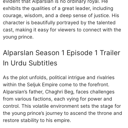
evident that Alparslan is no ordinary royal. He
exhibits the qualities of a great leader, including
courage, wisdom, and a deep sense of justice. His
character is beautifully portrayed by the talented
cast, making it easy for viewers to connect with the
young prince.
Alparslan Season 1 Episode 1 Trailer
In Urdu Subtitles
As the plot unfolds, political intrigue and rivalries
within the Seljuk Empire come to the forefront.
Alparslan’s father, Chaghri Beg, faces challenges
from various factions, each vying for power and
control. This volatile environment sets the stage for
the young prince’s journey to ascend the throne and
restore stability to his empire.