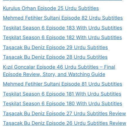
Kurulus Orhan Episode 25 Urdu Subtitles
Mehmed Fetihler Sultani Episode 82 Urdu Subtitles
Teşkilat Season 6 Episode 183 With Urdu Subtitles
Teşkilat Season 6 Episode 182 With Urdu Subtitles
Taşacak Bu Deniz Episode 29 Urdu Subtitles
Taşacak Bu Deniz Episode 28 Urdu Subtitles
Kızıl Goncalar Episode 46 Urdu Subtitles – Final
Episode Review, Story, and Watching Guide
Mehmed Fetihler Sultani Episode 81 Urdu Subtitles
Teşkilat Season 6 Episode 181 With Urdu Subtitles
Teşkilat Season 6 Episode 180 With Urdu Subtitles
Taşacak Bu Deniz Episode 27 Urdu Subtitles Review
Taşacak Bu Deniz Episode 26 Urdu Subtitles Review