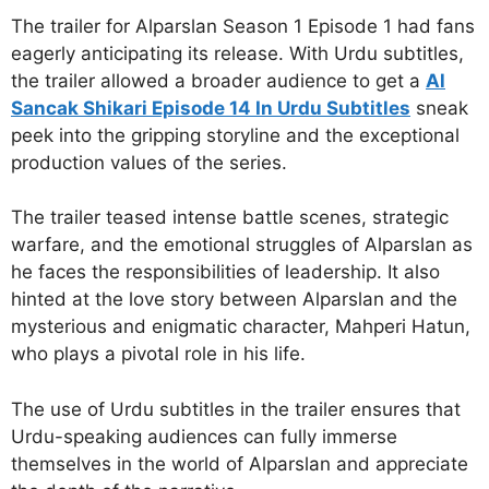
The trailer for Alparslan Season 1 Episode 1 had fans
eagerly anticipating its release. With Urdu subtitles,
the trailer allowed a broader audience to get a
Al
Sancak Shikari Episode 14 In Urdu Subtitles
sneak
peek into the gripping storyline and the exceptional
production values of the series.
The trailer teased intense battle scenes, strategic
warfare, and the emotional struggles of Alparslan as
he faces the responsibilities of leadership. It also
hinted at the love story between Alparslan and the
mysterious and enigmatic character, Mahperi Hatun,
who plays a pivotal role in his life.
The use of Urdu subtitles in the trailer ensures that
Urdu-speaking audiences can fully immerse
themselves in the world of Alparslan and appreciate