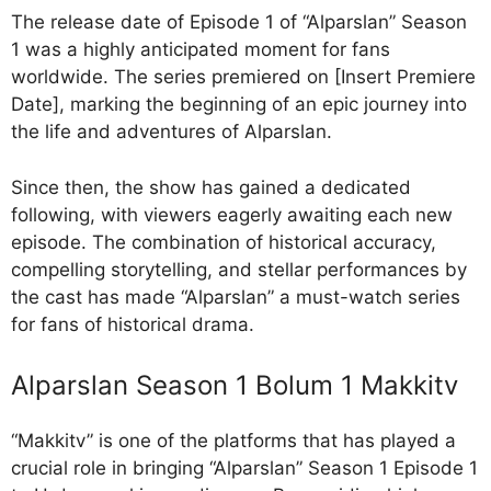
The release date of Episode 1 of “Alparslan” Season
1 was a highly anticipated moment for fans
worldwide. The series premiered on [Insert Premiere
Date], marking the beginning of an epic journey into
the life and adventures of Alparslan.
Since then, the show has gained a dedicated
following, with viewers eagerly awaiting each new
episode. The combination of historical accuracy,
compelling storytelling, and stellar performances by
the cast has made “Alparslan” a must-watch series
for fans of historical drama.
Alparslan Season 1 Bolum 1 Makkitv
“Makkitv” is one of the platforms that has played a
crucial role in bringing “Alparslan” Season 1 Episode 1