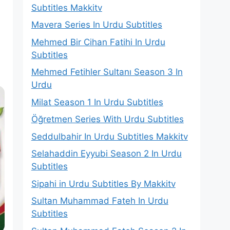
Subtitles Makkitv
Mavera Series In Urdu Subtitles
Mehmed Bir Cihan Fatihi In Urdu
Subtitles
s
Mehmed Fetihler Sultanı Season 3 In
Urdu
Milat Season 1 In Urdu Subtitles
Öğretmen Series With Urdu Subtitles
Seddulbahir In Urdu Subtitles Makkitv
Selahaddin Eyyubi Season 2 In Urdu
Subtitles
Sipahi in Urdu Subtitles By Makkitv
Sultan Muhammad Fateh In Urdu
Subtitles