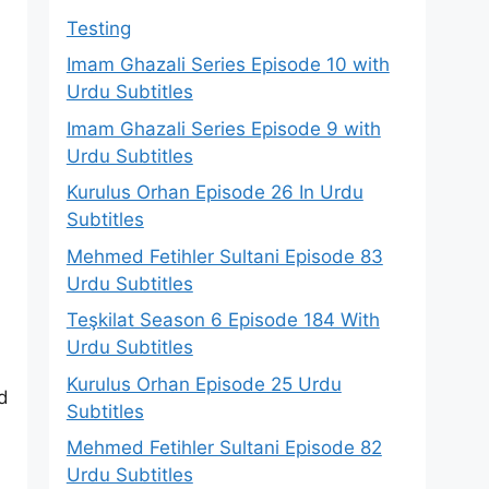
Testing
Imam Ghazali Series Episode 10 with
Urdu Subtitles
Imam Ghazali Series Episode 9 with
Urdu Subtitles
Kurulus Orhan Episode 26 In Urdu
Subtitles
Mehmed Fetihler Sultani Episode 83
Urdu Subtitles
Teşkilat Season 6 Episode 184 With
Urdu Subtitles
Kurulus Orhan Episode 25 Urdu
d
Subtitles
Mehmed Fetihler Sultani Episode 82
Urdu Subtitles