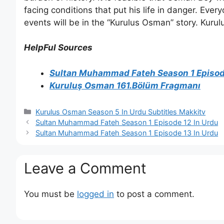
facing conditions that put his life in danger. Ever
events will be in the “Kurulus Osman” story. Kur
HelpFul Sources
Sultan Muhammad Fateh Season 1 Episode
Kuruluş Osman 161.Bölüm Fragmanı
Categories
Kurulus Osman Season 5 In Urdu Subtitles Makkitv
Sultan Muhammad Fateh Season 1 Episode 12 In Urdu
Sultan Muhammad Fateh Season 1 Episode 13 In Urdu
Leave a Comment
You must be
logged in
to post a comment.