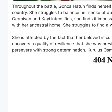
Throughout the battle, Gonca Hatun finds herself
country. She struggles to balance her sense of dut
Germiyan and Kayi intensifies, she finds it impos
with her ancestral home. She struggles to find a 
She is affected by the fact that her beloved is curr
uncovers a quality of resilience that she was pr
persevere with strong determination. Kurulus Os