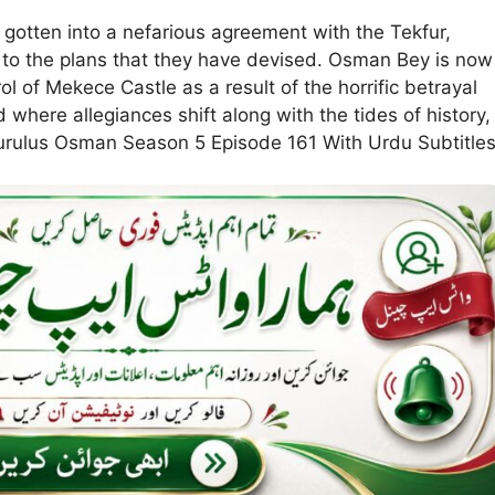
gotten into a nefarious agreement with the Tekfur,
 to the plans that they have devised. Osman Bey is now
 of Mekece Castle as a result of the horrific betrayal
 where allegiances shift along with the tides of history,
. Kurulus Osman Season 5 Episode 161 With Urdu Subtitle