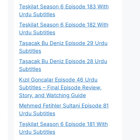
Teşkilat Season 6 Episode 183 With
Urdu Subtitles
Teşkilat Season 6 Episode 182 With
Urdu Subtitles
Taşacak Bu Deniz Episode 29 Urdu
Subtitles
Taşacak Bu Deniz Episode 28 Urdu
Subtitles
Kızıl Goncalar Episode 46 Urdu
Subtitles – Final Episode Review,
Story, and Watching Guide
Mehmed Fetihler Sultani Episode 81
Urdu Subtitles
.
Teşkilat Season 6 Episode 181 With
Urdu Subtitles