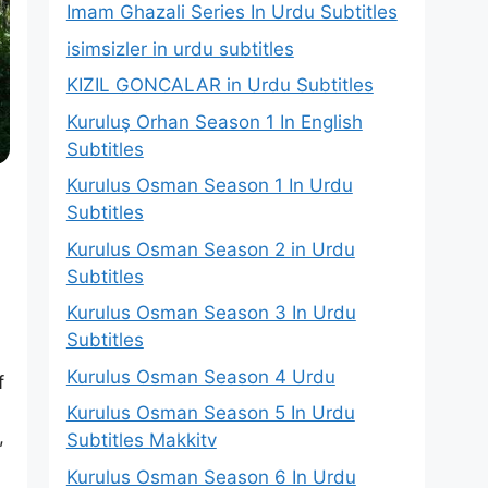
Imam Ghazali Series In Urdu Subtitles
isimsizler in urdu subtitles
KIZIL GONCALAR in Urdu Subtitles
Kuruluş Orhan Season 1 In English
Subtitles
Kurulus Osman Season 1 In Urdu
Subtitles
Kurulus Osman Season 2 in Urdu
Subtitles
Kurulus Osman Season 3 In Urdu
Subtitles
d
Kurulus Osman Season 4 Urdu
f
Kurulus Osman Season 5 In Urdu
,
Subtitles Makkitv
Kurulus Osman Season 6 In Urdu