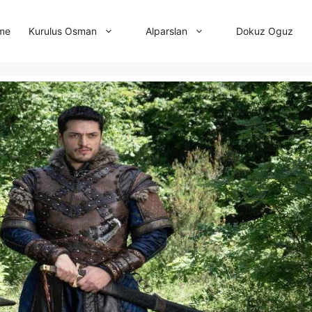
me
Dokuz Oguz
Kurulus Osman
Alparslan