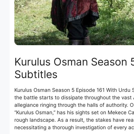
Kurulus Osman Season 5
Subtitles
Kurulus Osman Season 5 Episode 161 With Urdu S
the battle starts to dissipate throughout the vast
allegiance ringing through the halls of authority.
“Kurulus Osman,” has his sights set on Mekece Cas
rough landscape. As a result, the stakes have reac
necessitating a thorough investigation of every ac