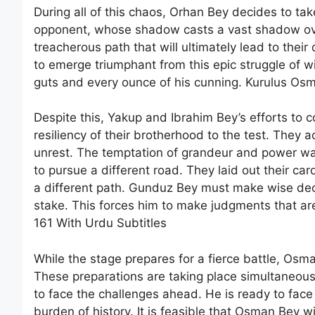
During all of this chaos, Orhan Bey decides to tak
opponent, whose shadow casts a vast shadow over
treacherous path that will ultimately lead to their 
to emerge triumphant from this epic struggle of wi
guts and every ounce of his cunning. Kurulus Os
Despite this, Yakup and Ibrahim Bey’s efforts to 
resiliency of their brotherhood to the test. They
unrest. The temptation of grandeur and power wa
to pursue a different road. They laid out their ca
a different path. Gunduz Bey must make wise decisio
stake. This forces him to make judgments that ar
161 With Urdu Subtitles
While the stage prepares for a fierce battle, Osma
These preparations are taking place simultaneous
to face the challenges ahead. He is ready to fac
burden of history. It is feasible that Osman Bey wi