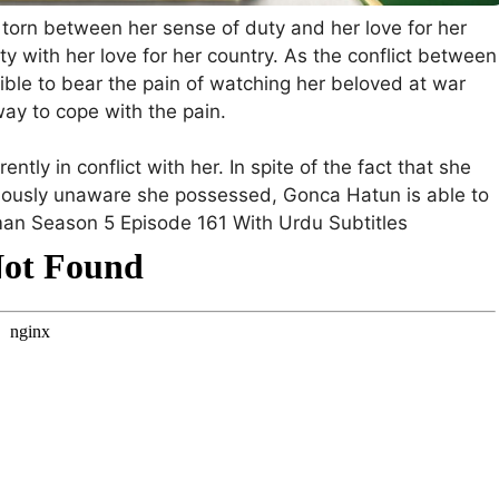
 torn between her sense of duty and her love for her
y with her love for her country. As the conflict between
sible to bear the pain of watching her beloved at war
way to cope with the pain.
ently in conflict with her. In spite of the fact that she
eviously unaware she possessed, Gonca Hatun is able to
man Season 5 Episode 161 With Urdu Subtitles