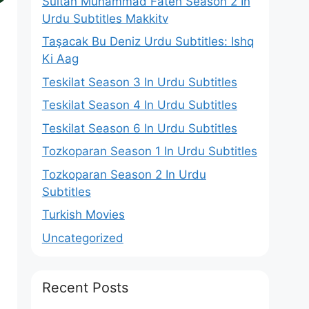
Sultan Muhammad Fateh Season 2 In
Urdu Subtitles Makkitv
Taşacak Bu Deniz Urdu Subtitles: Ishq
Ki Aag
Teskilat Season 3 In Urdu Subtitles
Teskilat Season 4 In Urdu Subtitles
Teskilat Season 6 In Urdu Subtitles
Tozkoparan Season 1 In Urdu Subtitles
Tozkoparan Season 2 In Urdu
Subtitles
Turkish Movies
Uncategorized
Recent Posts