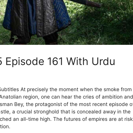
 Episode 161 With Urdu
ubtitles At precisely the moment when the smoke from
 Anatolian region, one can hear the cries of ambition an
 Osman Bey, the protagonist of the most recent episode o
tle, a crucial stronghold that is concealed away in the
hed an all-time high. The futures of empires are at risk
tion.