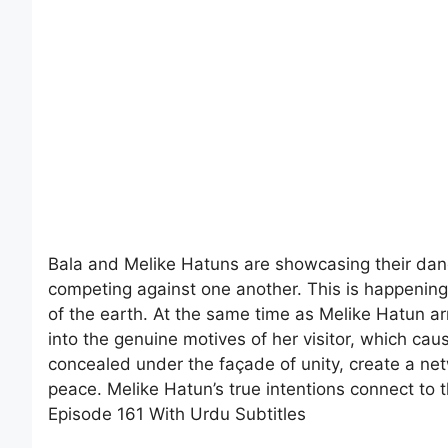
Bala and Melike Hatuns are showcasing their danc
competing against one another. This is happening 
of the earth. At the same time as Melike Hatun ar
into the genuine motives of her visitor, which caus
concealed under the façade of unity, create a net
peace. Melike Hatun’s true intentions connect to
Episode 161 With Urdu Subtitles