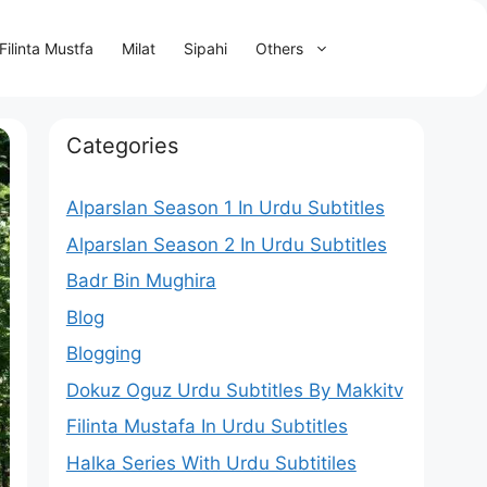
Filinta Mustfa
Milat
Sipahi
Others
Categories
Alparslan Season 1 In Urdu Subtitles
Alparslan Season 2 In Urdu Subtitles
Badr Bin Mughira
Blog
Blogging
Dokuz Oguz Urdu Subtitles By Makkitv
Filinta Mustafa In Urdu Subtitles
Halka Series With Urdu Subtitiles