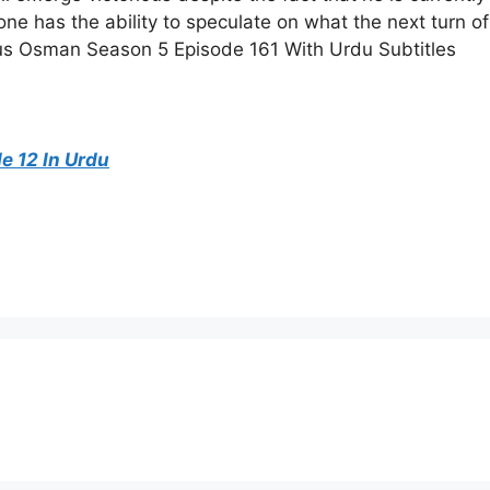
yone has the ability to speculate on what the next turn of
ulus Osman Season 5 Episode 161 With Urdu Subtitles
 12 In Urdu