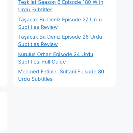
Teşkilat Season 6 Episode 180 With
Urdu Subtitles
Taşacak Bu Deniz Episode 27 Urdu
Subtitles Review
Taşacak Bu Deniz Episode 26 Urdu
Subtitles Review
Kurulus Orhan Episode 24 Urdu
Subtitles: Full Guide
Mehmed Fetihler Sultani Episode 80
Urdu Subtitles