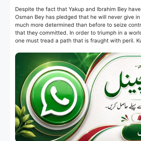
Despite the fact that Yakup and Ibrahim Bey have 
Osman Bey has pledged that he will never give in
much more determined than before to seize control
that they committed. In order to triumph in a world
one must tread a path that is fraught with peril