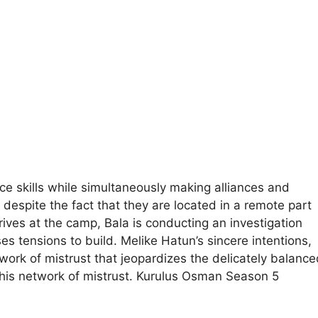
e skills while simultaneously making alliances and
despite the fact that they are located in a remote part
rives at the camp, Bala is conducting an investigation
es tensions to build. Melike Hatun’s sincere intentions,
work of mistrust that jeopardizes the delicately balance
 this network of mistrust. Kurulus Osman Season 5