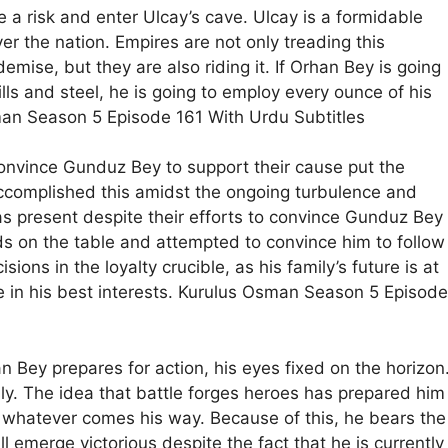
e a risk and enter Ulcay’s cave. Ulcay is a formidable
 the nation. Empires are not only treading this
demise, but they are also riding it. If Orhan Bey is going
lls and steel, he is going to employ every ounce of his
man Season 5 Episode 161 With Urdu Subtitles
convince Gunduz Bey to support their cause put the
 accomplished this amidst the ongoing turbulence and
s present despite their efforts to convince Gunduz Bey
rds on the table and attempted to convince him to follow
ns in the loyalty crucible, as his family’s future is at
e in his best interests. Kurulus Osman Season 5 Episode
n Bey prepares for action, his eyes fixed on the horizon
ly. The idea that battle forges heroes has prepared him
e whatever comes his way. Because of this, he bears the
ll emerge victorious despite the fact that he is currently