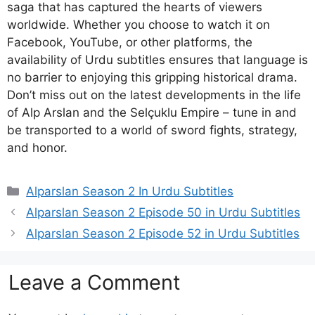
saga that has captured the hearts of viewers
worldwide. Whether you choose to watch it on
Facebook, YouTube, or other platforms, the
availability of Urdu subtitles ensures that language is
no barrier to enjoying this gripping historical drama.
Don’t miss out on the latest developments in the life
of Alp Arslan and the Selçuklu Empire – tune in and
be transported to a world of sword fights, strategy,
and honor.
Categories
Alparslan Season 2 In Urdu Subtitles
Alparslan Season 2 Episode 50 in Urdu Subtitles
Alparslan Season 2 Episode 52 in Urdu Subtitles
Leave a Comment