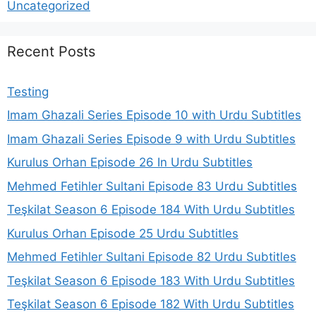
Uncategorized
Recent Posts
Testing
Imam Ghazali Series Episode 10 with Urdu Subtitles
Imam Ghazali Series Episode 9 with Urdu Subtitles
Kurulus Orhan Episode 26 In Urdu Subtitles
Mehmed Fetihler Sultani Episode 83 Urdu Subtitles
Teşkilat Season 6 Episode 184 With Urdu Subtitles
Kurulus Orhan Episode 25 Urdu Subtitles
Mehmed Fetihler Sultani Episode 82 Urdu Subtitles
Teşkilat Season 6 Episode 183 With Urdu Subtitles
Teşkilat Season 6 Episode 182 With Urdu Subtitles