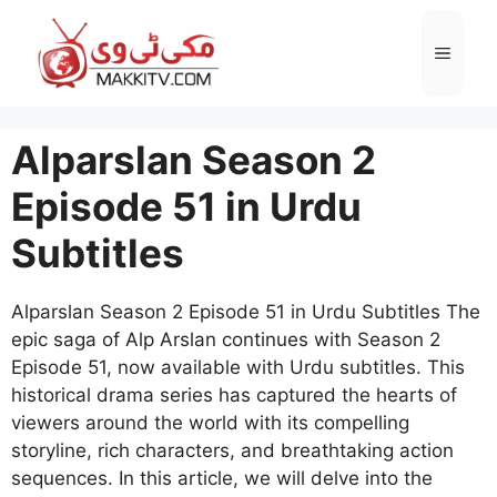
Skip
to
Menu
content
Alparslan Season 2
Episode 51 in Urdu
Subtitles
Alparslan Season 2 Episode 51 in Urdu Subtitles The
epic saga of Alp Arslan continues with Season 2
Episode 51, now available with Urdu subtitles. This
historical drama series has captured the hearts of
viewers around the world with its compelling
storyline, rich characters, and breathtaking action
sequences. In this article, we will delve into the