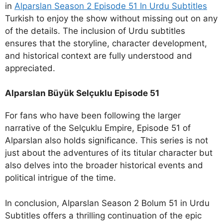
in
Alparslan Season 2 Episode 51 In Urdu Subtitles
Turkish to enjoy the show without missing out on any
of the details. The inclusion of Urdu subtitles
ensures that the storyline, character development,
and historical context are fully understood and
appreciated.
Alparslan Büyük Selçuklu Episode 51
For fans who have been following the larger
narrative of the Selçuklu Empire, Episode 51 of
Alparslan also holds significance. This series is not
just about the adventures of its titular character but
also delves into the broader historical events and
political intrigue of the time.
In conclusion, Alparslan Season 2 Bolum 51 in Urdu
Subtitles offers a thrilling continuation of the epic