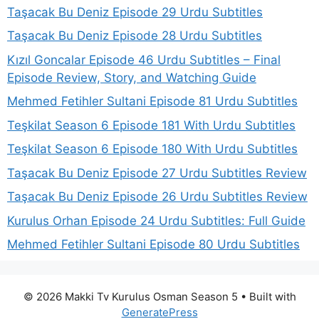
Taşacak Bu Deniz Episode 29 Urdu Subtitles
Taşacak Bu Deniz Episode 28 Urdu Subtitles
Kızıl Goncalar Episode 46 Urdu Subtitles – Final
Episode Review, Story, and Watching Guide
Mehmed Fetihler Sultani Episode 81 Urdu Subtitles
Teşkilat Season 6 Episode 181 With Urdu Subtitles
Teşkilat Season 6 Episode 180 With Urdu Subtitles
Taşacak Bu Deniz Episode 27 Urdu Subtitles Review
Taşacak Bu Deniz Episode 26 Urdu Subtitles Review
Kurulus Orhan Episode 24 Urdu Subtitles: Full Guide
Mehmed Fetihler Sultani Episode 80 Urdu Subtitles
© 2026 Makki Tv Kurulus Osman Season 5
• Built with
GeneratePress