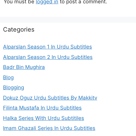
You must be
logged in
to post a comment.
Categories
Alparslan Season 1 In Urdu Subtitles
Alparslan Season 2 In Urdu Subtitles
Badr Bin Mughira
Blog
Blogging
Dokuz Oguz Urdu Subtitles By Makkitv
Filinta Mustafa In Urdu Subtitles
Halka Series With Urdu Subtitiles
Imam Ghazali Series In Urdu Subtitles