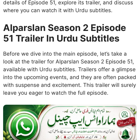
details of Episode 51, explore its trailer, and discuss
where you can watch it with Urdu subtitles.
Alparslan Season 2 Episode
51 Trailer In Urdu Subtitles
Before we dive into the main episode, let’s take a
look at the trailer for Alparslan Season 2 Episode 51,
available with Urdu subtitles. Trailers offer a glimpse
into the upcoming events, and they are often packed
with suspense and excitement. This trailer will surely
leave you eager to watch the full episode.