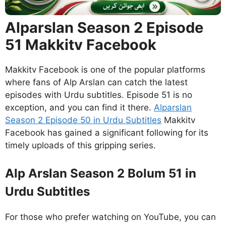
Alparslan Season 2 Episode
51 Makkitv Facebook
Makkitv Facebook is one of the popular platforms
where fans of Alp Arslan can catch the latest
episodes with Urdu subtitles. Episode 51 is no
exception, and you can find it there.
Alparslan
Season 2 Episode 50 in Urdu Subtitles
Makkitv
Facebook has gained a significant following for its
timely uploads of this gripping series.
Alp Arslan Season 2 Bolum 51 in
Urdu Subtitles
For those who prefer watching on YouTube, you can