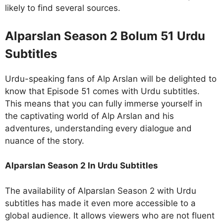
likely to find several sources.
Alparslan Season 2 Bolum 51 Urdu
Subtitles
Urdu-speaking fans of Alp Arslan will be delighted to
know that Episode 51 comes with Urdu subtitles.
This means that you can fully immerse yourself in
the captivating world of Alp Arslan and his
adventures, understanding every dialogue and
nuance of the story.
Alparslan Season 2 In Urdu Subtitles
The availability of Alparslan Season 2 with Urdu
subtitles has made it even more accessible to a
global audience. It allows viewers who are not fluent