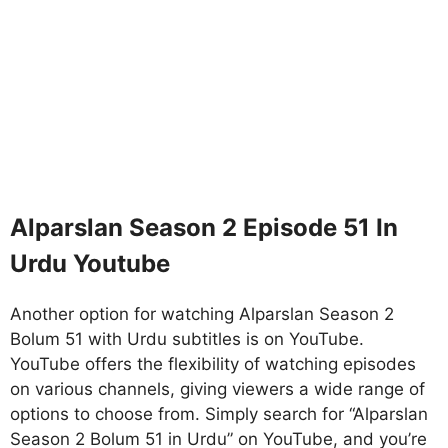
Alparslan Season 2 Episode 51 In
Urdu Youtube
Another option for watching Alparslan Season 2
Bolum 51 with Urdu subtitles is on YouTube.
YouTube offers the flexibility of watching episodes
on various channels, giving viewers a wide range of
options to choose from. Simply search for “Alparslan
Season 2 Bolum 51 in Urdu” on YouTube, and you’re