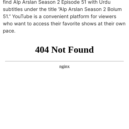
find Alp Arslan Season 2 Episode 51 with Urdu
subtitles under the title “Alp Arslan Season 2 Bolum
51.” YouTube is a convenient platform for viewers
who want to access their favorite shows at their own
pace.