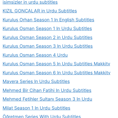
isimsizler in urdu subtitles
KIZIL GONCALAR in Urdu Subtitles
Kuruluş Orhan Season 1 In English Subtitles
Kurulus Osman Season 1 In Urdu Subtitles
Kurulus Osman Season 2 in Urdu Subtitles
Kurulus Osman Season 3 In Urdu Subtitles
Kurulus Osman Season 4 Urdu
Kurulus Osman Season 5 In Urdu Subtitles Makkitv
Kurulus Osman Season 6 In Urdu Subtitles Makkitv
Mavera Series In Urdu Subtitles
Mehmed Bir Cihan Fatihi In Urdu Subtitles
Mehmed Fetihler Sultanı Season 3 In Urdu
Milat Season 1 In Urdu Subtitles
Öğretmen Series With Urdu Subtitles