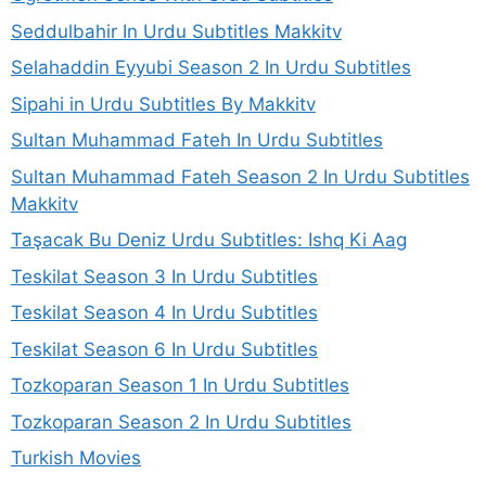
Seddulbahir In Urdu Subtitles Makkitv
Selahaddin Eyyubi Season 2 In Urdu Subtitles
Sipahi in Urdu Subtitles By Makkitv
Sultan Muhammad Fateh In Urdu Subtitles
Sultan Muhammad Fateh Season 2 In Urdu Subtitles
Makkitv
Taşacak Bu Deniz Urdu Subtitles: Ishq Ki Aag
Teskilat Season 3 In Urdu Subtitles
Teskilat Season 4 In Urdu Subtitles
Teskilat Season 6 In Urdu Subtitles
Tozkoparan Season 1 In Urdu Subtitles
Tozkoparan Season 2 In Urdu Subtitles
Turkish Movies