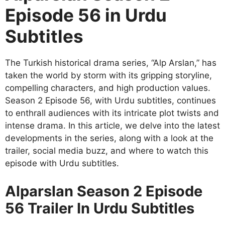
Episode 56 in Urdu
Subtitles
The Turkish historical drama series, “Alp Arslan,” has
taken the world by storm with its gripping storyline,
compelling characters, and high production values.
Season 2 Episode 56, with Urdu subtitles, continues
to enthrall audiences with its intricate plot twists and
intense drama. In this article, we delve into the latest
developments in the series, along with a look at the
trailer, social media buzz, and where to watch this
episode with Urdu subtitles.
Alparslan Season 2 Episode
56 Trailer In Urdu Subtitles