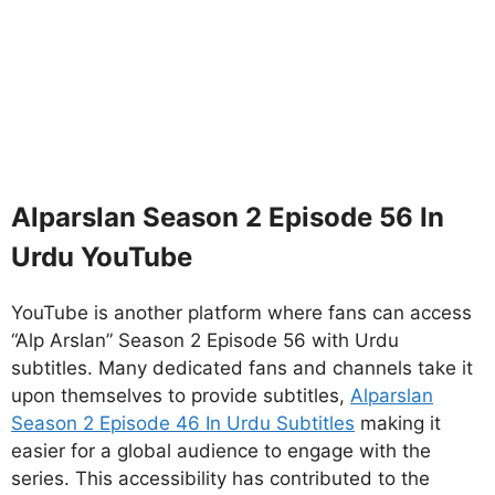
Alparslan Season 2 Episode 56 In
Urdu YouTube
YouTube is another platform where fans can access
“Alp Arslan” Season 2 Episode 56 with Urdu
subtitles. Many dedicated fans and channels take it
upon themselves to provide subtitles,
Alparslan
Season 2 Episode 46 In Urdu Subtitles
making it
easier for a global audience to engage with the
series. This accessibility has contributed to the