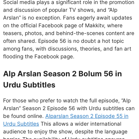
Social media plays a significant role in the promotion
and discussion of popular TV shows, and “Alp
Arslan” is no exception. Fans eagerly await updates
on the official Facebook page of Makkitv, where
teasers, photos, and behind-the-scenes content are
often shared. Episode 56 is no doubt a hot topic
among fans, with discussions, theories, and fan art
flooding the Facebook page.
Alp Arslan Season 2 Bolum 56 in
Urdu Subtitles
For those who prefer to watch the full episode, “Alp
Arslan” Season 2 Episode 56 with Urdu subtitles can
be found online.
Alparslan Season 2 Episode 55 in
Urdu Subtitles
This allows a wider international
audience to enjoy the show, despite the language