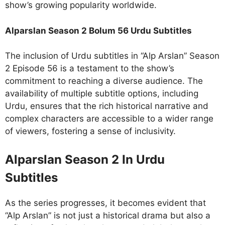
show’s growing popularity worldwide.
Alparslan Season 2 Bolum 56 Urdu Subtitles
The inclusion of Urdu subtitles in “Alp Arslan” Season
2 Episode 56 is a testament to the show’s
commitment to reaching a diverse audience. The
availability of multiple subtitle options, including
Urdu, ensures that the rich historical narrative and
complex characters are accessible to a wider range
of viewers, fostering a sense of inclusivity.
Alparslan Season 2 In Urdu
Subtitles
As the series progresses, it becomes evident that
“Alp Arslan” is not just a historical drama but also a