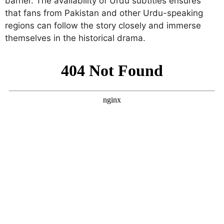
barrier. The availability of Urdu subtitles ensures
that fans from Pakistan and other Urdu-speaking
regions can follow the story closely and immerse
themselves in the historical drama.