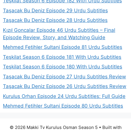
Teşkilat Season 6 Episode 182 With Urdu Subtitles
Taşacak Bu Deniz Episode 29 Urdu Subtitles
Taşacak Bu Deniz Episode 28 Urdu Subtitles
Kızıl Goncalar Episode 46 Urdu Subtitles – Final
Episode Review, Story, and Watching Guide
Mehmed Fetihler Sultani Episode 81 Urdu Subtitles
Teşkilat Season 6 Episode 181 With Urdu Subtitles
Teşkilat Season 6 Episode 180 With Urdu Subtitles
Taşacak Bu Deniz Episode 27 Urdu Subtitles Review
Taşacak Bu Deniz Episode 26 Urdu Subtitles Review
Kurulus Orhan Episode 24 Urdu Subtitles: Full Guide
Mehmed Fetihler Sultani Episode 80 Urdu Subtitles
© 2026 Makki Tv Kurulus Osman Season 5
• Built with