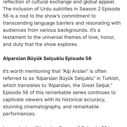
reflection of cultural exchange and global appeal.
The inclusion of Urdu subtitles in Season 2 Episode
56 is a nod to the show’s commitment to
transcending language barriers and resonating with
audiences from various backgrounds. It’s a
testament to the universal themes of love, honor,
and duty that the show explores.
Alparslan Büyük Selçuklu Episode 56
It’s worth mentioning that “Alp Arslan” is often
referred to as “Alparslan Büyük Selçuklu” in Turkish,
which translates to “Alparslan, the Great Seljuk.”
Episode 56 of this remarkable series continues to
captivate viewers with its historical accuracy,
stunning cinematography, and remarkable
performances.