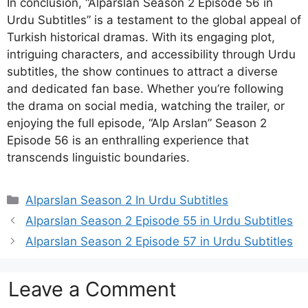
In conclusion, “Alparslan Season 2 Episode 56 in
Urdu Subtitles” is a testament to the global appeal of
Turkish historical dramas. With its engaging plot,
intriguing characters, and accessibility through Urdu
subtitles, the show continues to attract a diverse
and dedicated fan base. Whether you’re following
the drama on social media, watching the trailer, or
enjoying the full episode, “Alp Arslan” Season 2
Episode 56 is an enthralling experience that
transcends linguistic boundaries.
Categories
Alparslan Season 2 In Urdu Subtitles
Alparslan Season 2 Episode 55 in Urdu Subtitles
Alparslan Season 2 Episode 57 in Urdu Subtitles
Leave a Comment