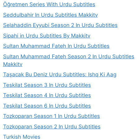
Öğretmen Series With Urdu Subtitles
Seddulbahir In Urdu Subtitles Makkitv
Selahaddin Eyyubi Season 2 In Urdu Subtitles
Sipahi in Urdu Subtitles By Makkitv
Sultan Muhammad Fateh In Urdu Subtitles
Sultan Muhammad Fateh Season 2 In Urdu Subtitles
Makkitv
Taşacak Bu Deniz Urdu Subtitles: Ishq Ki Aag
Teskilat Season 3 In Urdu Subtitles
Teskilat Season 4 In Urdu Subtitles
Teskilat Season 6 In Urdu Subtitles
Tozkoparan Season 1 In Urdu Subtitles
Tozkoparan Season 2 In Urdu Subtitles
Turkish Movies