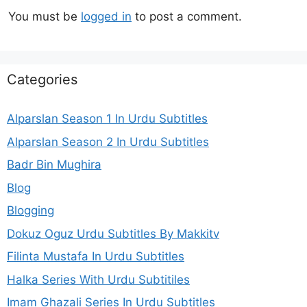
You must be
logged in
to post a comment.
Categories
Alparslan Season 1 In Urdu Subtitles
Alparslan Season 2 In Urdu Subtitles
Badr Bin Mughira
Blog
Blogging
Dokuz Oguz Urdu Subtitles By Makkitv
Filinta Mustafa In Urdu Subtitles
Halka Series With Urdu Subtitiles
Imam Ghazali Series In Urdu Subtitles