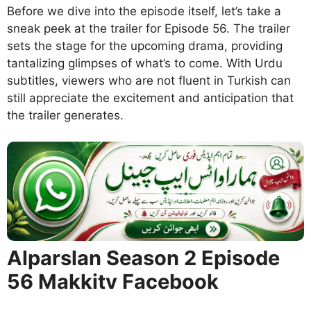
Before we dive into the episode itself, let’s take a
sneak peek at the trailer for Episode 56. The trailer
sets the stage for the upcoming drama, providing
tantalizing glimpses of what’s to come. With Urdu
subtitles, viewers who are not fluent in Turkish can
still appreciate the excitement and anticipation that
the trailer generates.
Alparslan Season 2 Episode
56 Makkitv Facebook