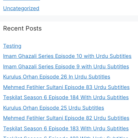
Uncategorized
Recent Posts
Testing
Imam Ghazali Series Episode 10 with Urdu Subtitles
Imam Ghazali Series Episode 9 with Urdu Subtitles
Kurulus Orhan Episode 26 In Urdu Subtitles
Mehmed Fetihler Sultani Episode 83 Urdu Subtitles
Teşkilat Season 6 Episode 184 With Urdu Subtitles
Kurulus Orhan Episode 25 Urdu Subtitles
Mehmed Fetihler Sultani Episode 82 Urdu Subtitles
Teşkilat Season 6 Episode 183 With Urdu Subtitles