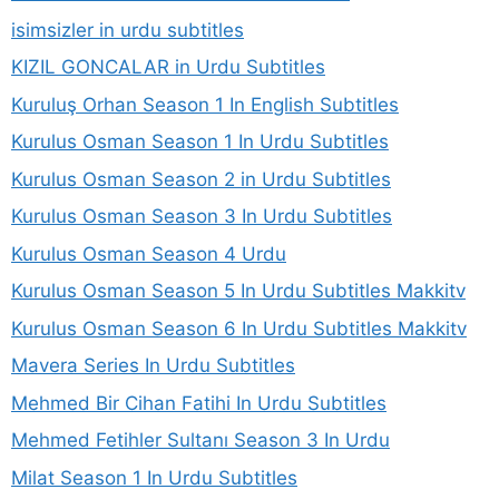
isimsizler in urdu subtitles
KIZIL GONCALAR in Urdu Subtitles
Kuruluş Orhan Season 1 In English Subtitles
Kurulus Osman Season 1 In Urdu Subtitles
Kurulus Osman Season 2 in Urdu Subtitles
Kurulus Osman Season 3 In Urdu Subtitles
Kurulus Osman Season 4 Urdu
Kurulus Osman Season 5 In Urdu Subtitles Makkitv
Kurulus Osman Season 6 In Urdu Subtitles Makkitv
Mavera Series In Urdu Subtitles
Mehmed Bir Cihan Fatihi In Urdu Subtitles
Mehmed Fetihler Sultanı Season 3 In Urdu
Milat Season 1 In Urdu Subtitles