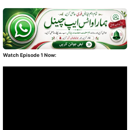
Watch Episode 1 Now: