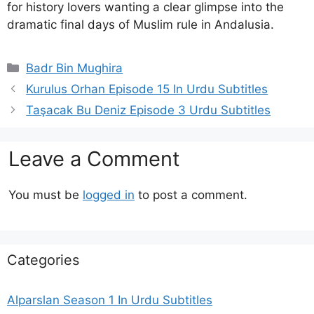
for history lovers wanting a clear glimpse into the
dramatic final days of Muslim rule in Andalusia.
Categories
Badr Bin Mughira
Kurulus Orhan Episode 15 In Urdu Subtitles
Taşacak Bu Deniz Episode 3 Urdu Subtitles
Leave a Comment
You must be
logged in
to post a comment.
Categories
Alparslan Season 1 In Urdu Subtitles