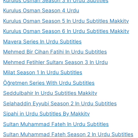
Kurulus Osman Season 3 In Urdu Subtitles
Kurulus Osman Season 4 Urdu
Kurulus Osman Season 5 In Urdu Subtitles Makkitv
Kurulus Osman Season 6 In Urdu Subtitles Makkitv
Mavera Series In Urdu Subtitles
Mehmed Bir Cihan Fatihi In Urdu Subtitles
Mehmed Fetihler Sultanı Season 3 In Urdu
Milat Season 1 In Urdu Subtitles
Öğretmen Series With Urdu Subtitles
Seddulbahir In Urdu Subtitles Makkitv
Selahaddin Eyyubi Season 2 In Urdu Subtitles
Sipahi in Urdu Subtitles By Makkitv
Sultan Muhammad Fateh In Urdu Subtitles
Sultan Muhammad Fateh Season 2 In Urdu Subtitles