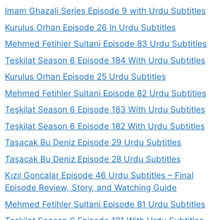
Imam Ghazali Series Episode 9 with Urdu Subtitles
Kurulus Orhan Episode 26 In Urdu Subtitles
Mehmed Fetihler Sultani Episode 83 Urdu Subtitles
Teşkilat Season 6 Episode 184 With Urdu Subtitles
Kurulus Orhan Episode 25 Urdu Subtitles
Mehmed Fetihler Sultani Episode 82 Urdu Subtitles
Teşkilat Season 6 Episode 183 With Urdu Subtitles
Teşkilat Season 6 Episode 182 With Urdu Subtitles
Taşacak Bu Deniz Episode 29 Urdu Subtitles
Taşacak Bu Deniz Episode 28 Urdu Subtitles
Kızıl Goncalar Episode 46 Urdu Subtitles – Final
Episode Review, Story, and Watching Guide
Mehmed Fetihler Sultani Episode 81 Urdu Subtitles