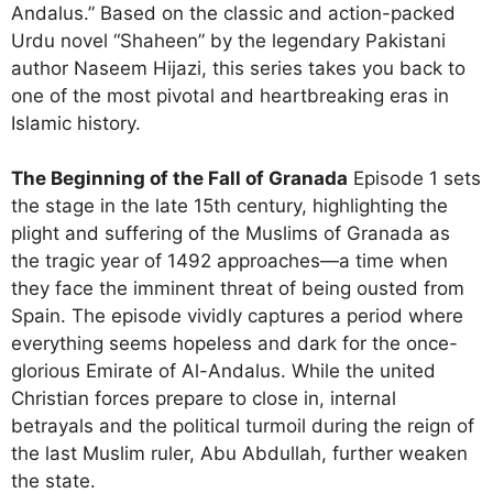
Andalus.” Based on the classic and action-packed
Urdu novel “Shaheen” by the legendary Pakistani
author Naseem Hijazi, this series takes you back to
one of the most pivotal and heartbreaking eras in
Islamic history.
The Beginning of the Fall of Granada
Episode 1 sets
the stage in the late 15th century, highlighting the
plight and suffering of the Muslims of Granada as
the tragic year of 1492 approaches—a time when
they face the imminent threat of being ousted from
Spain. The episode vividly captures a period where
everything seems hopeless and dark for the once-
glorious Emirate of Al-Andalus.
While the united
Christian forces prepare to close in, internal
betrayals and the political turmoil during the reign of
the last Muslim ruler, Abu Abdullah, further weaken
the state.