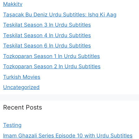
Makkitv
Taşacak Bu Deniz Urdu Subtitles: Ishq Ki Aag
Teskilat Season 3 In Urdu Subtitles
Teskilat Season 4 In Urdu Subtitles
Teskilat Season 6 In Urdu Subtitles
Tozkoparan Season 1 In Urdu Subtitles
Tozkoparan Season 2 In Urdu Subtitles
Turkish Movies
Uncategorized
Recent Posts
Testing
Imam Ghazali Series Episode 10 with Urdu Subtitles