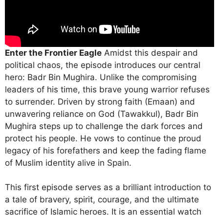
Enter the Frontier Eagle
Amidst this despair and
political chaos, the episode introduces our central
hero: Badr Bin Mughira. Unlike the compromising
leaders of his time, this brave young warrior refuses
to surrender.
Driven by strong faith (Emaan) and
unwavering reliance on God (Tawakkul), Badr Bin
Mughira steps up to challenge the dark forces and
protect his people.
He vows to continue the proud
legacy of his forefathers and keep the fading flame
of Muslim identity alive in Spain.
This first episode serves as a brilliant introduction to
a tale of bravery, spirit, courage, and the ultimate
sacrifice of Islamic heroes.
It is an essential watch