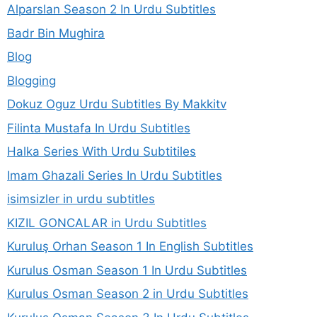
Alparslan Season 2 In Urdu Subtitles
Badr Bin Mughira
Blog
Blogging
Dokuz Oguz Urdu Subtitles By Makkitv
Filinta Mustafa In Urdu Subtitles
Halka Series With Urdu Subtitiles
Imam Ghazali Series In Urdu Subtitles
isimsizler in urdu subtitles
KIZIL GONCALAR in Urdu Subtitles
Kuruluş Orhan Season 1 In English Subtitles
Kurulus Osman Season 1 In Urdu Subtitles
Kurulus Osman Season 2 in Urdu Subtitles