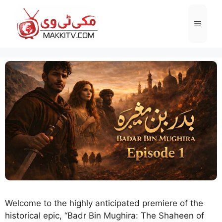
Skip
to
Menu
content
Welcome to the highly anticipated premiere of the
historical epic, “Badr Bin Mughira: The Shaheen of