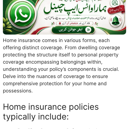
Home insurance comes in various forms, each
offering distinct coverage. From dwelling coverage
protecting the structure itself to personal property
coverage encompassing belongings within,
understanding your policy’s components is crucial.
Delve into the nuances of coverage to ensure
comprehensive protection for your home and
possessions.
Home insurance policies
typically include: