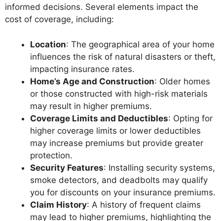
informed decisions. Several elements impact the
cost of coverage, including:
Location
: The geographical area of your home
influences the risk of natural disasters or theft,
impacting insurance rates.
Home’s Age and Construction
: Older homes
or those constructed with high-risk materials
may result in higher premiums.
Coverage Limits and Deductibles
: Opting for
higher coverage limits or lower deductibles
may increase premiums but provide greater
protection.
Security Features
: Installing security systems,
smoke detectors, and deadbolts may qualify
you for discounts on your insurance premiums.
Claim History
: A history of frequent claims
may lead to higher premiums, highlighting the