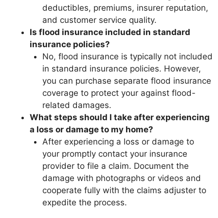
deductibles, premiums, insurer reputation,
and customer service quality.
Is flood insurance included in standard
insurance policies?
No, flood insurance is typically not included
in standard insurance policies. However,
you can purchase separate flood insurance
coverage to protect your against flood-
related damages.
What steps should I take after experiencing
a loss or damage to my home?
After experiencing a loss or damage to
your promptly contact your insurance
provider to file a claim. Document the
damage with photographs or videos and
cooperate fully with the claims adjuster to
expedite the process.