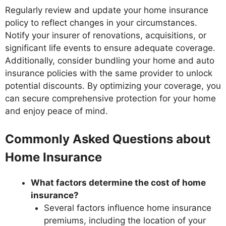
Regularly review and update your home insurance
policy to reflect changes in your circumstances.
Notify your insurer of renovations, acquisitions, or
significant life events to ensure adequate coverage.
Additionally, consider bundling your home and auto
insurance policies with the same provider to unlock
potential discounts. By optimizing your coverage, you
can secure comprehensive protection for your home
and enjoy peace of mind.
Commonly Asked Questions about
Home Insurance
What factors determine the cost of home
insurance?
Several factors influence home insurance
premiums, including the location of your