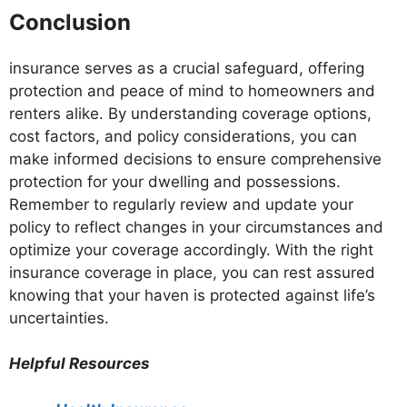
Conclusion
insurance serves as a crucial safeguard, offering
protection and peace of mind to homeowners and
renters alike. By understanding coverage options,
cost factors, and policy considerations, you can
make informed decisions to ensure comprehensive
protection for your dwelling and possessions.
Remember to regularly review and update your
policy to reflect changes in your circumstances and
optimize your coverage accordingly. With the right
insurance coverage in place, you can rest assured
knowing that your haven is protected against life’s
uncertainties.
Helpful Resources