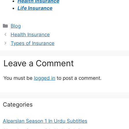
Health Insurance
Life Insurance
Categories
Blog
Health Insurance
Types of Insurance
Leave a Comment
You must be
logged in
to post a comment.
Categories
Alparslan Season 1 In Urdu Subtitles