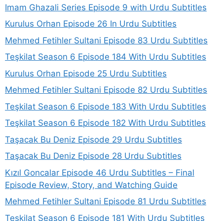
Imam Ghazali Series Episode 9 with Urdu Subtitles
Kurulus Orhan Episode 26 In Urdu Subtitles
Mehmed Fetihler Sultani Episode 83 Urdu Subtitles
Teşkilat Season 6 Episode 184 With Urdu Subtitles
Kurulus Orhan Episode 25 Urdu Subtitles
Mehmed Fetihler Sultani Episode 82 Urdu Subtitles
Teşkilat Season 6 Episode 183 With Urdu Subtitles
Teşkilat Season 6 Episode 182 With Urdu Subtitles
Taşacak Bu Deniz Episode 29 Urdu Subtitles
Taşacak Bu Deniz Episode 28 Urdu Subtitles
Kızıl Goncalar Episode 46 Urdu Subtitles – Final
Episode Review, Story, and Watching Guide
Mehmed Fetihler Sultani Episode 81 Urdu Subtitles
Teşkilat Season 6 Episode 181 With Urdu Subtitles