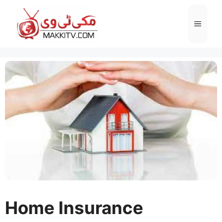
Skip
to
Menu
content
Home Insurance