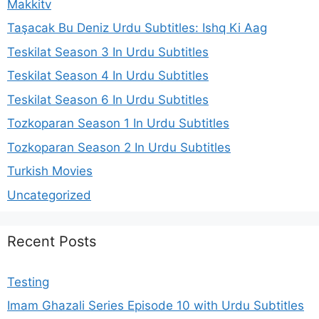
Makkitv
Taşacak Bu Deniz Urdu Subtitles: Ishq Ki Aag
Teskilat Season 3 In Urdu Subtitles
Teskilat Season 4 In Urdu Subtitles
Teskilat Season 6 In Urdu Subtitles
Tozkoparan Season 1 In Urdu Subtitles
Tozkoparan Season 2 In Urdu Subtitles
Turkish Movies
Uncategorized
Recent Posts
Testing
Imam Ghazali Series Episode 10 with Urdu Subtitles