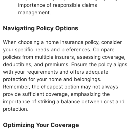
importance of responsible claims
management.
Navigating Policy Options
When choosing a home insurance policy, consider
your specific needs and preferences. Compare
policies from multiple insurers, assessing coverage,
deductibles, and premiums. Ensure the policy aligns
with your requirements and offers adequate
protection for your home and belongings.
Remember, the cheapest option may not always
provide sufficient coverage, emphasizing the
importance of striking a balance between cost and
protection.
Optimizing Your Coverage