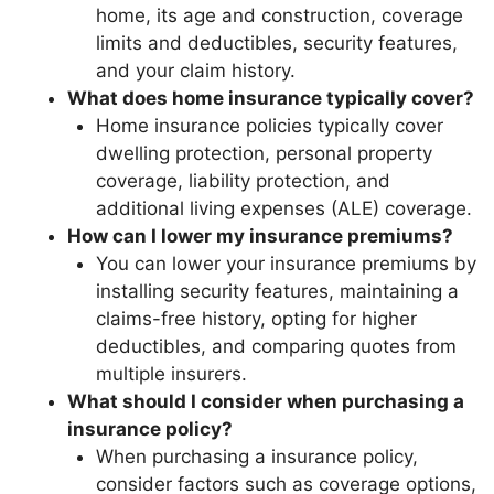
home, its age and construction, coverage
limits and deductibles, security features,
and your claim history.
What does home insurance typically cover?
Home insurance policies typically cover
dwelling protection, personal property
coverage, liability protection, and
additional living expenses (ALE) coverage.
How can I lower my insurance premiums?
You can lower your insurance premiums by
installing security features, maintaining a
claims-free history, opting for higher
deductibles, and comparing quotes from
multiple insurers.
What should I consider when purchasing a
insurance policy?
When purchasing a insurance policy,
consider factors such as coverage options,