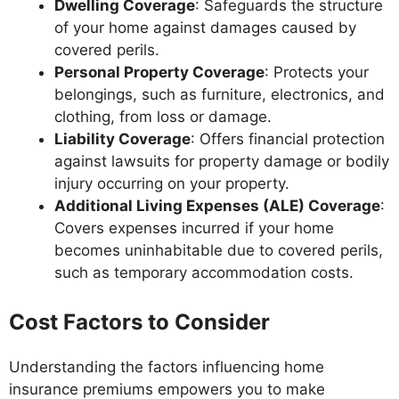
Dwelling Coverage
: Safeguards the structure
of your home against damages caused by
covered perils.
Personal Property Coverage
: Protects your
belongings, such as furniture, electronics, and
clothing, from loss or damage.
Liability Coverage
: Offers financial protection
against lawsuits for property damage or bodily
injury occurring on your property.
Additional Living Expenses (ALE) Coverage
:
Covers expenses incurred if your home
becomes uninhabitable due to covered perils,
such as temporary accommodation costs.
Cost Factors to Consider
Understanding the factors influencing home
insurance premiums empowers you to make