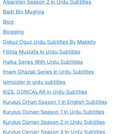
Alparslan Season 2 In Urdu Subtitles
Badr Bin Mughira
Blog
Blogging
Dokuz Oguz Urdu Subtitles By Makkitv
Filinta Mustafa In Urdu Subtitles
Halka Series With Urdu Subtitiles
Imam Ghazali Series In Urdu Subtitles
isimsizler in urdu subtitles
KIZIL GONCALAR in Urdu Subtitles
Kuruluş Orhan Season 1 In English Subtitles
Kurulus Osman Season 1 In Urdu Subtitles
Kurulus Osman Season 2 in Urdu Subtitles
Kurulus Osman Season 3 In Urdu Subtitles