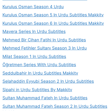
Kurulus Osman Season 4 Urdu
Kurulus Osman Season 5 In Urdu Subtitles Makkitv
Kurulus Osman Season 6 In Urdu Subtitles Makkitv
Mavera Series In Urdu Subtitles
Mehmed Bir Cihan Fatihi In Urdu Subtitles
Mehmed Fetihler Sultanı Season 3 In Urdu
Milat Season 1 In Urdu Subtitles
Öğretmen Series With Urdu Subtitles
Seddulbahir In Urdu Subtitles Makkitv
Selahaddin Eyyubi Season 2 In Urdu Subtitles
Sipahi in Urdu Subtitles By Makkitv
Sultan Muhammad Fateh In Urdu Subtitles
Sultan Muhammad Fateh Season 2 In Urdu Subtitles