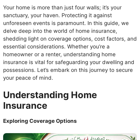
Your home is more than just four walls; it’s your
sanctuary, your haven. Protecting it against
unforeseen events is paramount. In this guide, we
delve deep into the world of home insurance,
shedding light on coverage options, cost factors, and
essential considerations. Whether you’re a
homeowner or a renter, understanding home
insurance is vital for safeguarding your dwelling and
possessions. Let’s embark on this journey to secure
your peace of mind.
Understanding Home
Insurance
Exploring Coverage Options