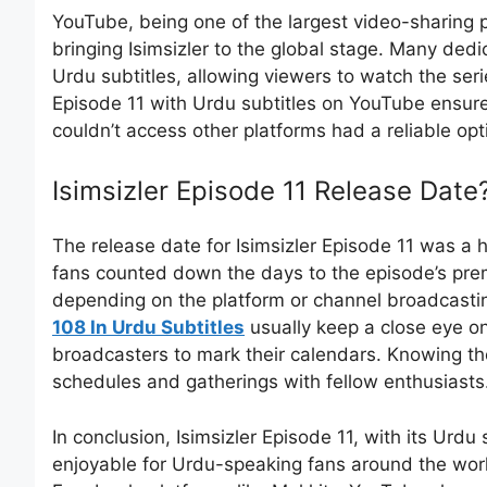
YouTube, being one of the largest video-sharing p
bringing Isimsizler to the global stage. Many ded
Urdu subtitles, allowing viewers to watch the serie
Episode 11 with Urdu subtitles on YouTube ensur
couldn’t access other platforms had a reliable opt
Isimsizler Episode 11 Release Date
The release date for Isimsizler Episode 11 was a 
fans counted down the days to the episode’s prem
depending on the platform or channel broadcastin
108 In Urdu Subtitles
usually keep a close eye o
broadcasters to mark their calendars. Knowing the 
schedules and gatherings with fellow enthusiasts
In conclusion, Isimsizler Episode 11, with its Urd
enjoyable for Urdu-speaking fans around the world.