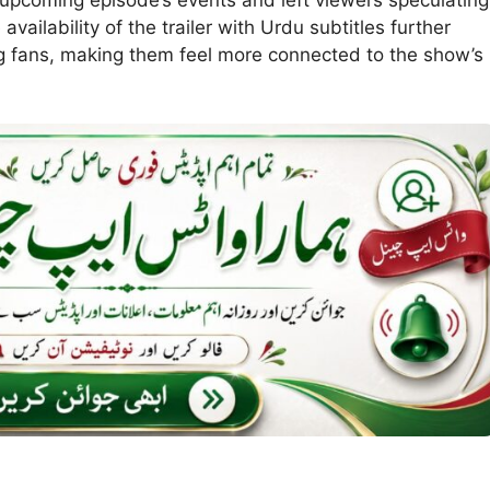
vailability of the trailer with Urdu subtitles further
 fans, making them feel more connected to the show’s