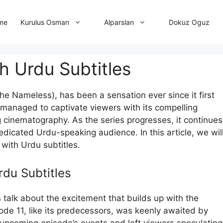
me
Dokuz Oguz
Kurulus Osman
Alparslan
th Urdu Subtitles
The Nameless), has been a sensation ever since it first
 managed to captivate viewers with its compelling
 cinematography. As the series progresses, it continues
edicated Urdu-speaking audience. In this article, we wil
y with Urdu subtitles.
rdu Subtitles
s talk about the excitement that builds up with the
pisode 11, like its predecessors, was keenly awaited by
e upcoming episode’s events and left viewers speculating