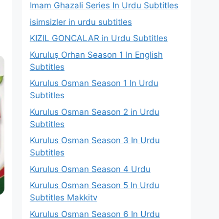
Imam Ghazali Series In Urdu Subtitles
isimsizler in urdu subtitles
KIZIL GONCALAR in Urdu Subtitles
Kuruluş Orhan Season 1 In English
Subtitles
Kurulus Osman Season 1 In Urdu
Subtitles
Kurulus Osman Season 2 in Urdu
Subtitles
Kurulus Osman Season 3 In Urdu
Subtitles
Kurulus Osman Season 4 Urdu
Kurulus Osman Season 5 In Urdu
Subtitles Makkitv
Kurulus Osman Season 6 In Urdu