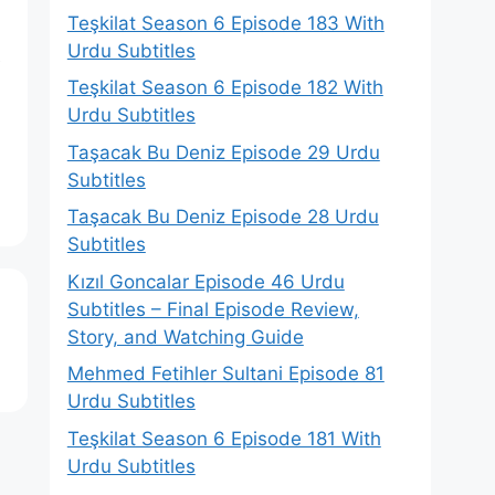
Teşkilat Season 6 Episode 183 With
Urdu Subtitles
e
Teşkilat Season 6 Episode 182 With
Urdu Subtitles
Taşacak Bu Deniz Episode 29 Urdu
Subtitles
Taşacak Bu Deniz Episode 28 Urdu
Subtitles
Kızıl Goncalar Episode 46 Urdu
Subtitles – Final Episode Review,
Story, and Watching Guide
Mehmed Fetihler Sultani Episode 81
Urdu Subtitles
Teşkilat Season 6 Episode 181 With
Urdu Subtitles