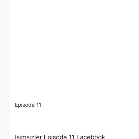
Episode 11
Isimsizler Episode 11 Facebook