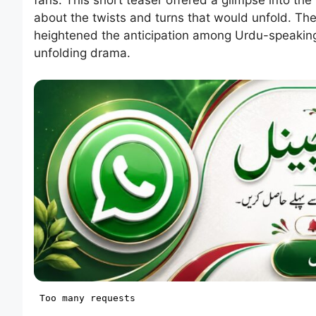
about the twists and turns that would unfold. The a
heightened the anticipation among Urdu-speaking
unfolding drama.