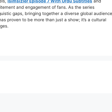
els,
Isimsizler Episode 7 With Urdu Subtitles
and
xcitement and engagement of fans. As the series
nguistic gaps, bringing together a diverse global audienc
as proven to be more than just a show; it’s a cultural
ges.