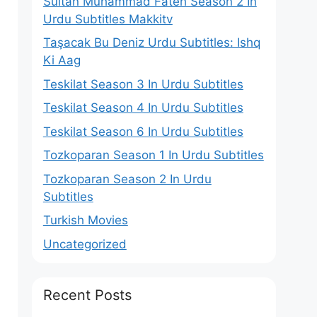
Sultan Muhammad Fateh Season 2 In
Urdu Subtitles Makkitv
Taşacak Bu Deniz Urdu Subtitles: Ishq
Ki Aag
Teskilat Season 3 In Urdu Subtitles
Teskilat Season 4 In Urdu Subtitles
Teskilat Season 6 In Urdu Subtitles
Tozkoparan Season 1 In Urdu Subtitles
Tozkoparan Season 2 In Urdu
Subtitles
Turkish Movies
Uncategorized
Recent Posts