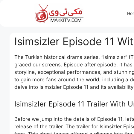
Skip
to
Ho
content
Isimsizler Episode 11 Wi
The Turkish historical drama series, “Isimsizler” (
graced our screens. Episode after episode, it has
storyline, exceptional performances, and stunning
to gain more fans around the world, including a d
delve into Isimsizler Episode 11 and its availabilit
Isimsizler Episode 11 Trailer With U
Before we jump into the details of Episode 11, let’
release of the trailer. The trailer for Isimsizler E
fans. This short teaser offered a glimpse into th