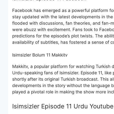
Facebook has emerged as a powerful platform for f
stay updated with the latest developments in the
flooded with discussions, fan theories, and fan-m
were abuzz with excitement. Fans took to Faceboo
predictions for the episode’s plot twists. The abil
availability of subtitles, has fostered a sense 
Isimsizler Bolum 11 Makkitv
Makkitv, a popular platform for watching Turkish 
Urdu-speaking fans of Isimsizler. Episode 11, li
shortly after its original Turkish broadcast. This 
developments in the story without the language bar
played a pivotal role in making the show more inc
Isimsizler Episode 11 Urdu Youtube