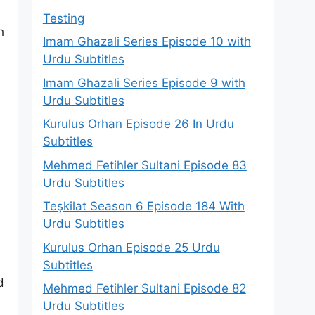
Testing
h
Imam Ghazali Series Episode 10 with
Urdu Subtitles
Imam Ghazali Series Episode 9 with
Urdu Subtitles
Kurulus Orhan Episode 26 In Urdu
Subtitles
Mehmed Fetihler Sultani Episode 83
Urdu Subtitles
Teşkilat Season 6 Episode 184 With
Urdu Subtitles
Kurulus Orhan Episode 25 Urdu
Subtitles
d
Mehmed Fetihler Sultani Episode 82
Urdu Subtitles