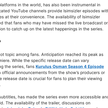
latforms in the world, has also been instrumental in
icated YouTube channels provide Isimsizler episodes wit
s at their convenience. The availability of Isimsizler
ed that fans who may have missed the live broadcast or
ion to catch up on the latest happenings in the series.
?
hot topic among fans. Anticipation reached its peak as
iere. While the specific release date can vary
g the series, fans
Kurulus Osman Season 4 Episode
n official announcements from the show’s producers or
release date is crucial for fans to plan their viewing
.
u subtitles, has made the series even more accessible an
 The availability of the trailer, discussions on