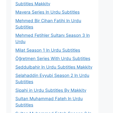
Subtitles Makkitv
Mavera Series In Urdu Subtitles
Mehmed Bir Cihan Fatihi In Urdu
Subtitles
Mehmed Fetihler Sultanı Season 3 In
Urdu
Milat Season 1 In Urdu Subtitles
Öğretmen Series With Urdu Subtitles
Seddulbahir In Urdu Subtitles Makkitv
Selahaddin Eyyubi Season 2 In Urdu
Subtitles
Sipahi in Urdu Subtitles By Makkitv
Sultan Muhammad Fateh In Urdu
Subtitles