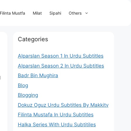
Filinta Mustfa
Milat
Sipahi
Others
Categories
Alparslan Season 1 In Urdu Subtitles
Alparslan Season 2 In Urdu Subtitles
Badr Bin Mughira
l
Blog
Blogging
Dokuz Oguz Urdu Subtitles By Makkitv
Filinta Mustafa In Urdu Subtitles
Halka Series With Urdu Subtitiles