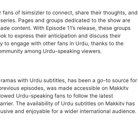
ans of Isimsizler to connect, share their thoughts, and
 series. Pages and groups dedicated to the show are
ade content. With Episode 11’s release, these groups
k to express their anticipation and discuss their
ity to engage with other fans in Urdu, thanks to the
of community among Urdu-speaking viewers.
dramas with Urdu subtitles, has been a go-to source for
ke previous episodes, was made accessible on Makkitv
allowed Urdu-speaking fans to follow the latest
rier. The availability of Urdu subtitles on Makkitv has
lusive and enjoyable for a wider international audience.