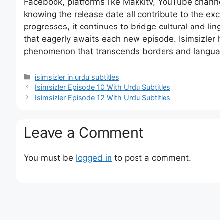
Facebook, platforms like Makkitv, YouTube chann
knowing the release date all contribute to the e
progresses, it continues to bridge cultural and li
that eagerly awaits each new episode. Isimsizler h
phenomenon that transcends borders and langua
Categories
isimsizler in urdu subtitles
Isimsizler Episode 10 With Urdu Subtitles
Isimsizler Episode 12 With Urdu Subtitles
Leave a Comment
You must be
logged in
to post a comment.