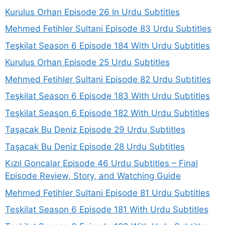
Kurulus Orhan Episode 26 In Urdu Subtitles
Mehmed Fetihler Sultani Episode 83 Urdu Subtitles
Teşkilat Season 6 Episode 184 With Urdu Subtitles
Kurulus Orhan Episode 25 Urdu Subtitles
Mehmed Fetihler Sultani Episode 82 Urdu Subtitles
Teşkilat Season 6 Episode 183 With Urdu Subtitles
Teşkilat Season 6 Episode 182 With Urdu Subtitles
Taşacak Bu Deniz Episode 29 Urdu Subtitles
Taşacak Bu Deniz Episode 28 Urdu Subtitles
Kızıl Goncalar Episode 46 Urdu Subtitles – Final
Episode Review, Story, and Watching Guide
Mehmed Fetihler Sultani Episode 81 Urdu Subtitles
Teşkilat Season 6 Episode 181 With Urdu Subtitles