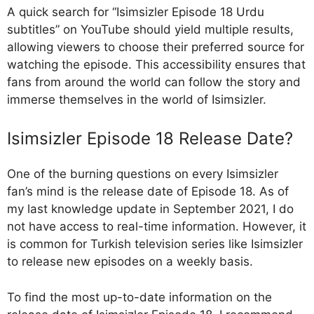
A quick search for “Isimsizler Episode 18 Urdu
subtitles” on YouTube should yield multiple results,
allowing viewers to choose their preferred source for
watching the episode. This accessibility ensures that
fans from around the world can follow the story and
immerse themselves in the world of Isimsizler.
Isimsizler Episode 18 Release Date?
One of the burning questions on every Isimsizler
fan’s mind is the release date of Episode 18. As of
my last knowledge update in September 2021, I do
not have access to real-time information. However, it
is common for Turkish television series like Isimsizler
to release new episodes on a weekly basis.
To find the most up-to-date information on the