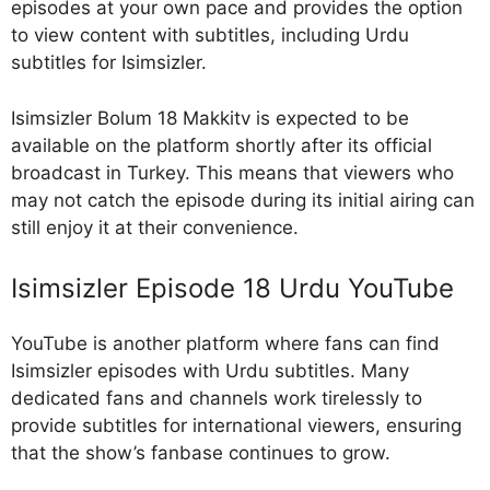
episodes at your own pace and provides the option
to view content with subtitles, including Urdu
subtitles for Isimsizler.
Isimsizler Bolum 18 Makkitv is expected to be
available on the platform shortly after its official
broadcast in Turkey. This means that viewers who
may not catch the episode during its initial airing can
still enjoy it at their convenience.
Isimsizler Episode 18 Urdu YouTube
YouTube is another platform where fans can find
Isimsizler episodes with Urdu subtitles. Many
dedicated fans and channels work tirelessly to
provide subtitles for international viewers, ensuring
that the show’s fanbase continues to grow.