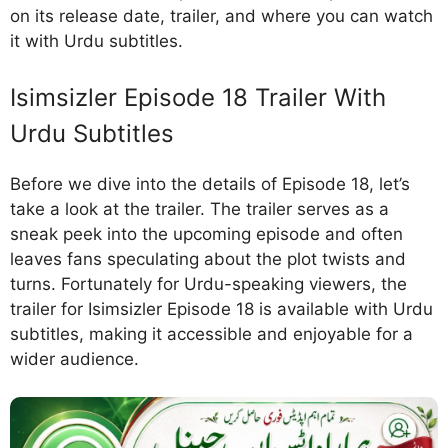
on its release date, trailer, and where you can watch
it with Urdu subtitles.
Isimsizler Episode 18 Trailer With
Urdu Subtitles
Before we dive into the details of Episode 18, let’s
take a look at the trailer. The trailer serves as a
sneak peek into the upcoming episode and often
leaves fans speculating about the plot twists and
turns. Fortunately for Urdu-speaking viewers, the
trailer for Isimsizler Episode 18 is available with Urdu
subtitles, making it accessible and enjoyable for a
wider audience.