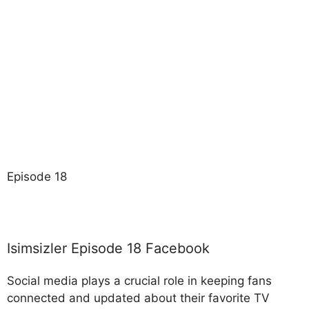
Episode 18
Isimsizler Episode 18 Facebook
Social media plays a crucial role in keeping fans
connected and updated about their favorite TV