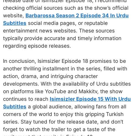
release date of Isimsizler Episode 18, I recommend
checking official sources such as the show’s official
website,
Barbarossa Season 2 Episode 34 In Urdu
Subtitles
social media pages, or reputable
entertainment news websites. These sources
typically provide accurate and timely information
regarding episode releases.
In conclusion, Isimsizler Episode 18 promises to be
another thrilling installment in the series, filled with
action, drama, and intriguing character
developments. With the availability of Urdu subtitles
on platforms like YouTube and Makkitv, the show
continues to reach
Isimsizler Episode 15 With Urdu
Subtitles
a global audience, allowing fans from all
corners of the world to enjoy this gripping Turkish
series. Stay tuned for the release date, and don’t
forget to watch the trailer to get a taste of the