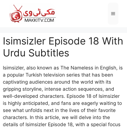
Skip
to
Menu
content
Isimsizler Episode 18 With
Urdu Subtitles
Isimsizler, also known as The Nameless in English, is
a popular Turkish television series that has been
captivating audiences around the world with its
gripping storyline, intense action sequences, and
well-developed characters. Episode 18 of Isimsizler
is highly anticipated, and fans are eagerly waiting to
see what unfolds next in the lives of their favorite
characters. In this article, we will delve into the
details of Isimsizler Episode 18, with a special focus