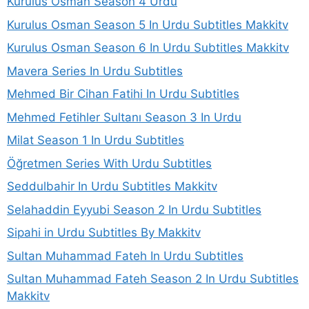
Kurulus Osman Season 4 Urdu
Kurulus Osman Season 5 In Urdu Subtitles Makkitv
Kurulus Osman Season 6 In Urdu Subtitles Makkitv
Mavera Series In Urdu Subtitles
Mehmed Bir Cihan Fatihi In Urdu Subtitles
Mehmed Fetihler Sultanı Season 3 In Urdu
Milat Season 1 In Urdu Subtitles
Öğretmen Series With Urdu Subtitles
Seddulbahir In Urdu Subtitles Makkitv
Selahaddin Eyyubi Season 2 In Urdu Subtitles
Sipahi in Urdu Subtitles By Makkitv
Sultan Muhammad Fateh In Urdu Subtitles
Sultan Muhammad Fateh Season 2 In Urdu Subtitles
Makkitv