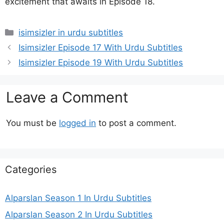
excitement that awaits in Episode 18.
Categories
isimsizler in urdu subtitles
Isimsizler Episode 17 With Urdu Subtitles
Isimsizler Episode 19 With Urdu Subtitles
Leave a Comment
You must be
logged in
to post a comment.
Categories
Alparslan Season 1 In Urdu Subtitles
Alparslan Season 2 In Urdu Subtitles