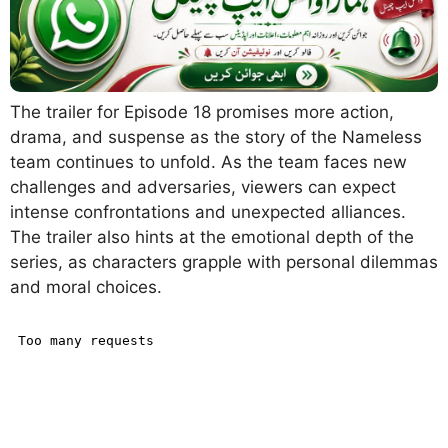
The trailer for Episode 18 promises more action,
drama, and suspense as the story of the Nameless
team continues to unfold. As the team faces new
challenges and adversaries, viewers can expect
intense confrontations and unexpected alliances.
The trailer also hints at the emotional depth of the
series, as characters grapple with personal dilemmas
and moral choices.