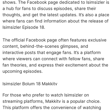
shows. The Facebook page dedicated to Isimsizler is
a hub for fans to discuss episodes, share their
thoughts, and get the latest updates. It’s also a place
where fans can find information about the release of
Isimsizler Episode 18.
The official Facebook page often features exclusive
content, behind-the-scenes glimpses, and
interactive posts that engage fans. It’s a platform
where viewers can connect with fellow fans, share
fan theories, and express their excitement about the
upcoming episodes.
Isimsizler Bolum 18 Makkitv
For those who prefer to watch Isimsizler on
streaming platforms, Makkitv is a popular choice.
This platform offers the convenience of watching