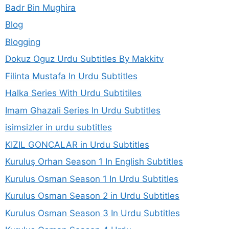
Badr Bin Mughira
Blog
Blogging
Dokuz Oguz Urdu Subtitles By Makkitv
Filinta Mustafa In Urdu Subtitles
Halka Series With Urdu Subtitiles
Imam Ghazali Series In Urdu Subtitles
isimsizler in urdu subtitles
KIZIL GONCALAR in Urdu Subtitles
Kuruluş Orhan Season 1 In English Subtitles
Kurulus Osman Season 1 In Urdu Subtitles
Kurulus Osman Season 2 in Urdu Subtitles
Kurulus Osman Season 3 In Urdu Subtitles