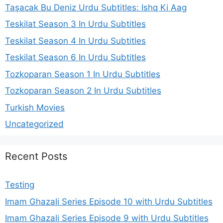
Taşacak Bu Deniz Urdu Subtitles: Ishq Ki Aag
Teskilat Season 3 In Urdu Subtitles
Teskilat Season 4 In Urdu Subtitles
Teskilat Season 6 In Urdu Subtitles
Tozkoparan Season 1 In Urdu Subtitles
Tozkoparan Season 2 In Urdu Subtitles
Turkish Movies
Uncategorized
Recent Posts
Testing
Imam Ghazali Series Episode 10 with Urdu Subtitles
Imam Ghazali Series Episode 9 with Urdu Subtitles