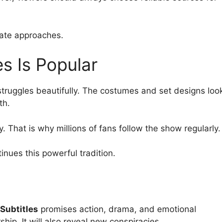
date approaches.
s Is Popular
struggles beautifully. The costumes and set designs loo
th.
y. That is why millions of fans follow the show regularly.
inues this powerful tradition.
Subtitles
promises action, drama, and emotional
ship. It will also reveal new conspiracies.