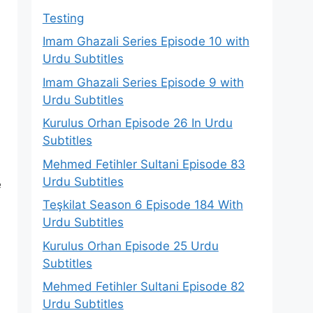
Testing
Imam Ghazali Series Episode 10 with
Urdu Subtitles
Imam Ghazali Series Episode 9 with
Urdu Subtitles
Kurulus Orhan Episode 26 In Urdu
Subtitles
Mehmed Fetihler Sultani Episode 83
Urdu Subtitles
e
Teşkilat Season 6 Episode 184 With
Urdu Subtitles
Kurulus Orhan Episode 25 Urdu
Subtitles
Mehmed Fetihler Sultani Episode 82
Urdu Subtitles