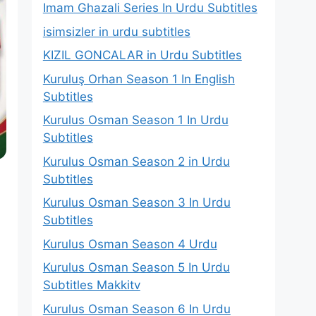
Imam Ghazali Series In Urdu Subtitles
isimsizler in urdu subtitles
KIZIL GONCALAR in Urdu Subtitles
Kuruluş Orhan Season 1 In English
Subtitles
Kurulus Osman Season 1 In Urdu
Subtitles
Kurulus Osman Season 2 in Urdu
Subtitles
Kurulus Osman Season 3 In Urdu
Subtitles
Kurulus Osman Season 4 Urdu
Kurulus Osman Season 5 In Urdu
Subtitles Makkitv
Kurulus Osman Season 6 In Urdu