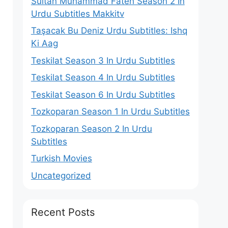
Sultan Muhammad Fateh Season 2 In
Urdu Subtitles Makkitv
Taşacak Bu Deniz Urdu Subtitles: Ishq
Ki Aag
Teskilat Season 3 In Urdu Subtitles
Teskilat Season 4 In Urdu Subtitles
Teskilat Season 6 In Urdu Subtitles
Tozkoparan Season 1 In Urdu Subtitles
Tozkoparan Season 2 In Urdu
Subtitles
Turkish Movies
Uncategorized
Recent Posts