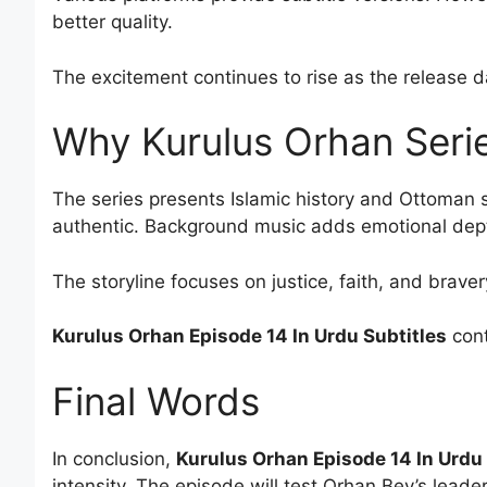
better quality.
The excitement continues to rise as the release 
Why Kurulus Orhan Serie
The series presents Islamic history and Ottoman 
authentic. Background music adds emotional dep
The storyline focuses on justice, faith, and braver
Kurulus Orhan Episode 14 In Urdu Subtitles
cont
Final Words
In conclusion,
Kurulus Orhan Episode 14 In Urdu 
intensity. The episode will test Orhan Bey’s leader