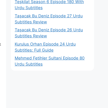
Teşkilat Season 6 Episode 180 With
Urdu Subtitles
Taşacak Bu Deniz Episode 27 Urdu
Subtitles Review
Taşacak Bu Deniz Episode 26 Urdu
Subtitles Review
Kurulus Orhan Episode 24 Urdu
k
Subtitles: Full Guide
Mehmed Fetihler Sultani Episode 80
Urdu Subtitles