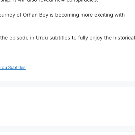
ourney of Orhan Bey is becoming more exciting with
e episode in Urdu subtitles to fully enjoy the historical
du Subtitles