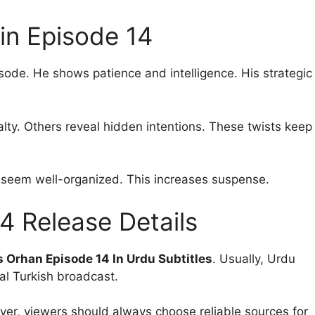
in Episode 14
isode. He shows patience and intelligence. His strategic
lty. Others reveal hidden intentions. These twists keep
 seem well-organized. This increases suspense.
4 Release Details
 Orhan Episode 14 In Urdu Subtitles
. Usually, Urdu
nal Turkish broadcast.
ver, viewers should always choose reliable sources for