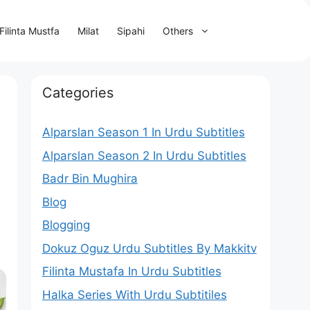
Filinta Mustfa
Milat
Sipahi
Others
s
Categories
Alparslan Season 1 In Urdu Subtitles
Alparslan Season 2 In Urdu Subtitles
Badr Bin Mughira
Blog
Blogging
Dokuz Oguz Urdu Subtitles By Makkitv
Filinta Mustafa In Urdu Subtitles
Halka Series With Urdu Subtitiles