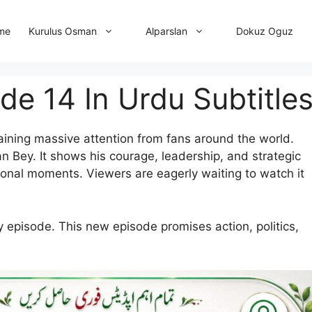
me
Dokuz Oguz
Kurulus Osman
Alparslan
de 14 In Urdu Subtitle
aining massive attention from fans around the world.
n Bey. It shows his courage, leadership, and strategic
onal moments. Viewers are eagerly waiting to watch it
y episode. This new episode promises action, politics,