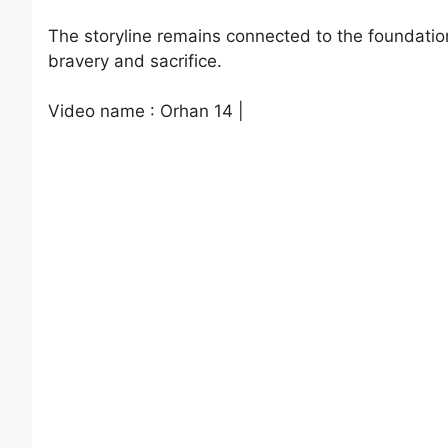
The storyline remains connected to the foundatio
bravery and sacrifice.
Video name : Orhan 14 |