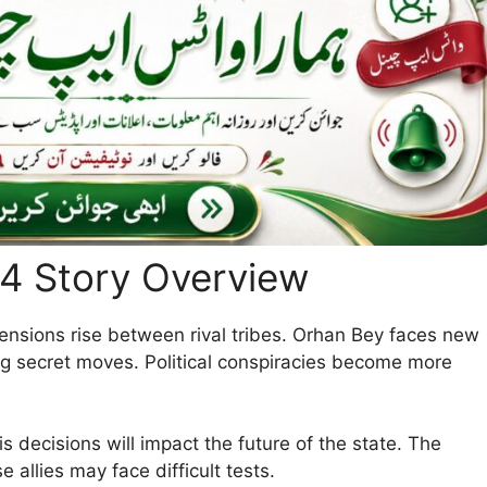
14 Story Overview
tensions rise between rival tribes. Orhan Bey faces new
ng secret moves. Political conspiracies become more
s decisions will impact the future of the state. The
 allies may face difficult tests.