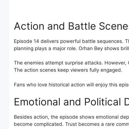
Action and Battle Scene
Episode 14 delivers powerful battle sequences. Th
planning plays a major role. Orhan Bey shows brilli
The enemies attempt surprise attacks. However, O
The action scenes keep viewers fully engaged.
Fans who love historical action will enjoy this epi
Emotional and Political
Besides action, the episode shows emotional depth
become complicated. Trust becomes a rare comm