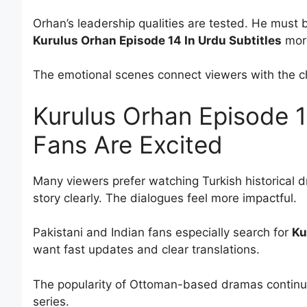
Orhan’s leadership qualities are tested. He mus
Kurulus Orhan Episode 14 In Urdu Subtitles
more
The emotional scenes connect viewers with the ch
Kurulus Orhan Episode 1
Fans Are Excited
Many viewers prefer watching Turkish historical 
story clearly. The dialogues feel more impactful.
Pakistani and Indian fans especially search for
Ku
want fast updates and clear translations.
The popularity of Ottoman-based dramas continue
series.