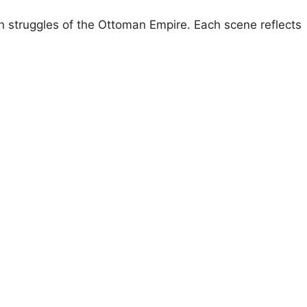
n struggles of the Ottoman Empire. Each scene reflects