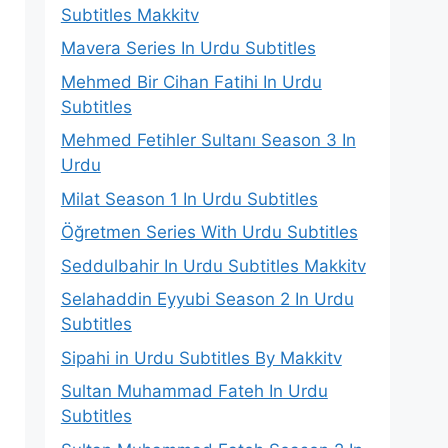
Subtitles Makkitv
Mavera Series In Urdu Subtitles
Mehmed Bir Cihan Fatihi In Urdu
Subtitles
Mehmed Fetihler Sultanı Season 3 In
Urdu
Milat Season 1 In Urdu Subtitles
Öğretmen Series With Urdu Subtitles
Seddulbahir In Urdu Subtitles Makkitv
Selahaddin Eyyubi Season 2 In Urdu
Subtitles
Sipahi in Urdu Subtitles By Makkitv
Sultan Muhammad Fateh In Urdu
Subtitles