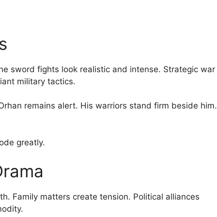
s
e sword fights look realistic and intense. Strategic war
ant military tactics.
rhan remains alert. His warriors stand firm beside him.
sode greatly.
 Drama
. Family matters create tension. Political alliances
odity.