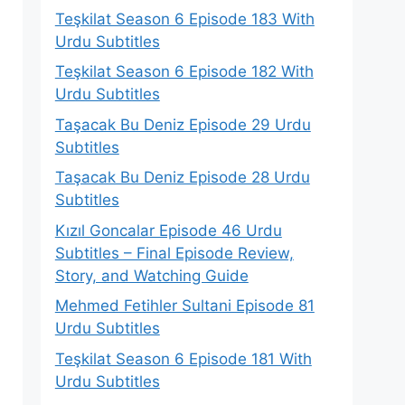
Teşkilat Season 6 Episode 183 With
Urdu Subtitles
Teşkilat Season 6 Episode 182 With
Urdu Subtitles
Taşacak Bu Deniz Episode 29 Urdu
Subtitles
Taşacak Bu Deniz Episode 28 Urdu
Subtitles
Kızıl Goncalar Episode 46 Urdu
Subtitles – Final Episode Review,
Story, and Watching Guide
Mehmed Fetihler Sultani Episode 81
Urdu Subtitles
Teşkilat Season 6 Episode 181 With
Urdu Subtitles