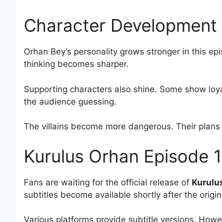
Character Development 
Orhan Bey’s personality grows stronger in this ep
thinking becomes sharper.
Supporting characters also shine. Some show loya
the audience guessing.
The villains become more dangerous. Their plans
Kurulus Orhan Episode 1
Fans are waiting for the official release of
Kurulus
subtitles become available shortly after the origi
Various platforms provide subtitle versions. Howe