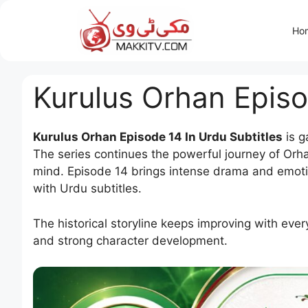
Skip
to
Ho
content
Kurulus Orhan Episo
Kurulus Orhan Episode 14 In Urdu Subtitles
is g
The series continues the powerful journey of Orha
mind. Episode 14 brings intense drama and emoti
with Urdu subtitles.
The historical storyline keeps improving with ever
and strong character development.