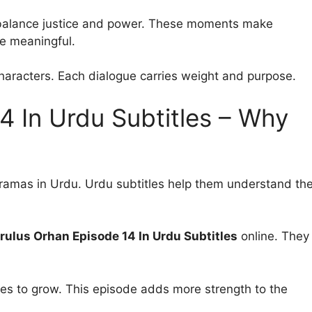
t balance justice and power. These moments make
 meaningful.
aracters. Each dialogue carries weight and purpose.
4 In Urdu Subtitles – Why
dramas in Urdu. Urdu subtitles help them understand th
rulus Orhan Episode 14 In Urdu Subtitles
online. They
s to grow. This episode adds more strength to the