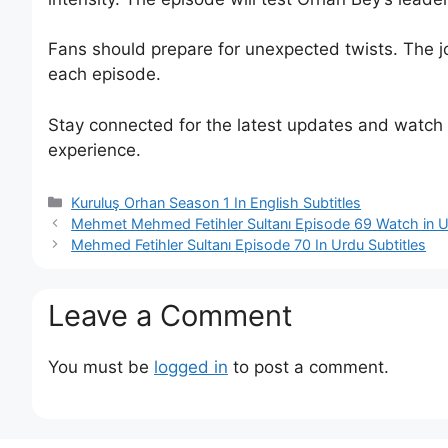
Fans should prepare for unexpected twists. The j
each episode.
Stay connected for the latest updates and watch th
experience.
Categories
Kuruluş Orhan Season 1 In English Subtitles
Mehmet Mehmed Fetihler Sultanı Episode 69 Watch in Ur
Mehmed Fetihler Sultanı Episode 70 In Urdu Subtitles
Leave a Comment
You must be
logged in
to post a comment.