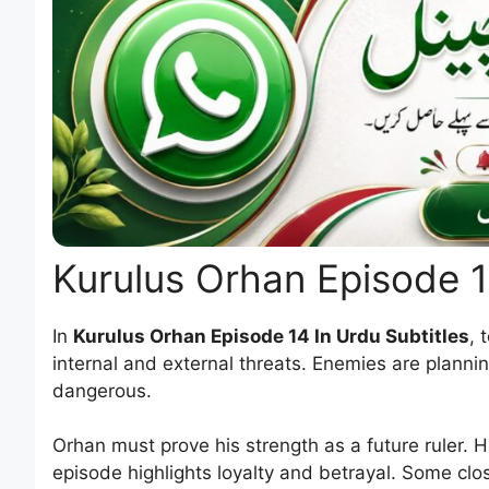
Kurulus Orhan Episode 
In
Kurulus Orhan Episode 14 In Urdu Subtitles
, 
internal and external threats. Enemies are planni
dangerous.
Orhan must prove his strength as a future ruler. Hi
episode highlights loyalty and betrayal. Some close