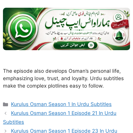
The episode also develops Osman’s personal life,
emphasizing love, trust, and loyalty. Urdu subtitles
make the complex plotlines easy to follow.
Categories
Kurulus Osman Season 1 In Urdu Subtitles
Kurulus Osman Season 1 Episode 21 In Urdu
Subtitles
Kurulus Osman Season 1 Episode 23 In Urdu