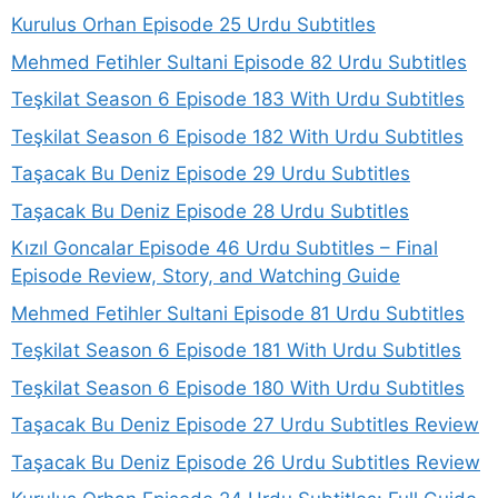
Kurulus Orhan Episode 25 Urdu Subtitles
Mehmed Fetihler Sultani Episode 82 Urdu Subtitles
Teşkilat Season 6 Episode 183 With Urdu Subtitles
Teşkilat Season 6 Episode 182 With Urdu Subtitles
Taşacak Bu Deniz Episode 29 Urdu Subtitles
Taşacak Bu Deniz Episode 28 Urdu Subtitles
Kızıl Goncalar Episode 46 Urdu Subtitles – Final
Episode Review, Story, and Watching Guide
Mehmed Fetihler Sultani Episode 81 Urdu Subtitles
Teşkilat Season 6 Episode 181 With Urdu Subtitles
Teşkilat Season 6 Episode 180 With Urdu Subtitles
Taşacak Bu Deniz Episode 27 Urdu Subtitles Review
Taşacak Bu Deniz Episode 26 Urdu Subtitles Review