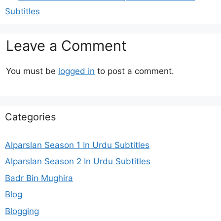
Subtitles
Leave a Comment
You must be
logged in
to post a comment.
Categories
Alparslan Season 1 In Urdu Subtitles
Alparslan Season 2 In Urdu Subtitles
Badr Bin Mughira
Blog
Blogging