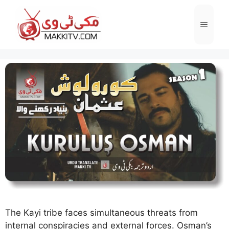
Skip
to
Menu
content
The Kayi tribe faces simultaneous threats from
internal conspiracies and external forces. Osman’s