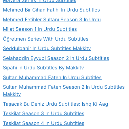
Mavera Series In Urdu Subtitles
Mehmed Bir Cihan Fatihi In Urdu Subtitles
Mehmed Fetihler Sultanı Season 3 In Urdu
Milat Season 1 In Urdu Subtitles
Öğretmen Series With Urdu Subtitles
Seddulbahir In Urdu Subtitles Makkitv
Selahaddin Eyyubi Season 2 In Urdu Subtitles
Sipahi in Urdu Subtitles By Makkitv
Sultan Muhammad Fateh In Urdu Subtitles
Sultan Muhammad Fateh Season 2 In Urdu Subtitles
Makkitv
Taşacak Bu Deniz Urdu Subtitles: Ishq Ki Aag
Teskilat Season 3 In Urdu Subtitles
Teskilat Season 4 In Urdu Subtitles