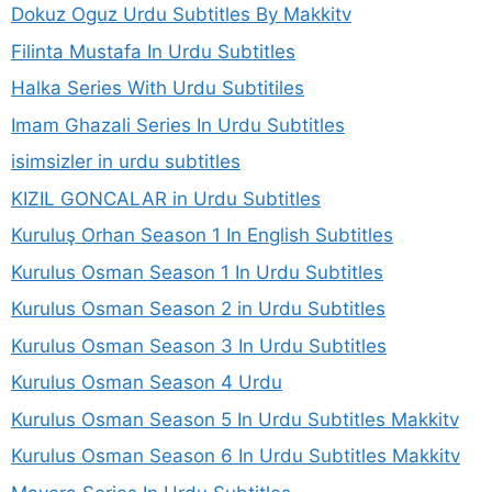
Dokuz Oguz Urdu Subtitles By Makkitv
Filinta Mustafa In Urdu Subtitles
Halka Series With Urdu Subtitiles
Imam Ghazali Series In Urdu Subtitles
isimsizler in urdu subtitles
KIZIL GONCALAR in Urdu Subtitles
Kuruluş Orhan Season 1 In English Subtitles
Kurulus Osman Season 1 In Urdu Subtitles
Kurulus Osman Season 2 in Urdu Subtitles
Kurulus Osman Season 3 In Urdu Subtitles
Kurulus Osman Season 4 Urdu
Kurulus Osman Season 5 In Urdu Subtitles Makkitv
Kurulus Osman Season 6 In Urdu Subtitles Makkitv