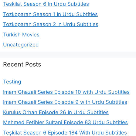
Teskilat Season 6 In Urdu Subtitles
Tozkoparan Season 1 In Urdu Subtitles
Tozkoparan Season 2 In Urdu Subtitles
Turkish Movies
Uncategorized
Recent Posts
Testing
Imam Ghazali Series Episode 10 with Urdu Subtitles
Imam Ghazali Series Episode 9 with Urdu Subtitles
Kurulus Orhan Episode 26 In Urdu Subtitles
Mehmed Fetihler Sultani Episode 83 Urdu Subtitles
Teşkilat Season 6 Episode 184 With Urdu Subtitles