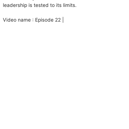
leadership is tested to its limits.
Video name : Episode 22 |