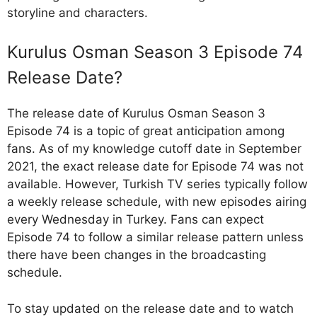
storyline and characters.
Kurulus Osman Season 3 Episode 74
Release Date?
The release date of Kurulus Osman Season 3
Episode 74 is a topic of great anticipation among
fans. As of my knowledge cutoff date in September
2021, the exact release date for Episode 74 was not
available. However, Turkish TV series typically follow
a weekly release schedule, with new episodes airing
every Wednesday in Turkey. Fans can expect
Episode 74 to follow a similar release pattern unless
there have been changes in the broadcasting
schedule.
To stay updated on the release date and to watch