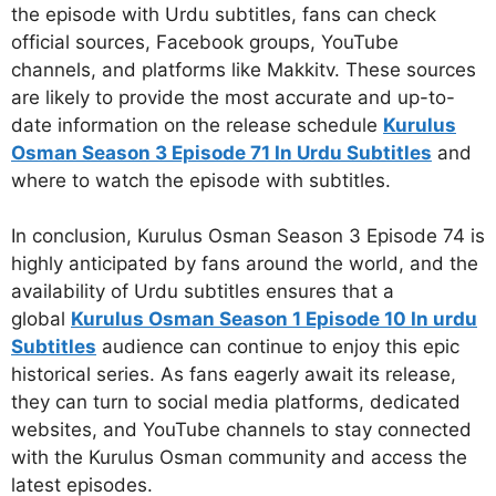
the episode with Urdu subtitles, fans can check
official sources, Facebook groups, YouTube
channels, and platforms like Makkitv. These sources
are likely to provide the most accurate and up-to-
date information on the release schedule
Kurulus
Osman Season 3 Episode 71 In Urdu Subtitles
and
where to watch the episode with subtitles.
In conclusion, Kurulus Osman Season 3 Episode 74 is
highly anticipated by fans around the world, and the
availability of Urdu subtitles ensures that a
global
Kurulus Osman Season 1 Episode 10 In urdu
Subtitles
audience can continue to enjoy this epic
historical series. As fans eagerly await its release,
they can turn to social media platforms, dedicated
websites, and YouTube channels to stay connected
with the Kurulus Osman community and access the
latest episodes.