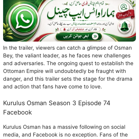
In the trailer, viewers can catch a glimpse of Osman
Bey, the valiant leader, as he faces new challenges
and adversaries. The ongoing quest to establish the
Ottoman Empire will undoubtedly be fraught with
danger, and this trailer sets the stage for the drama
and action that fans have come to love.
Kurulus Osman Season 3 Episode 74
Facebook
Kurulus Osman has a massive following on social
media, and Facebook is no exception. Fans of the