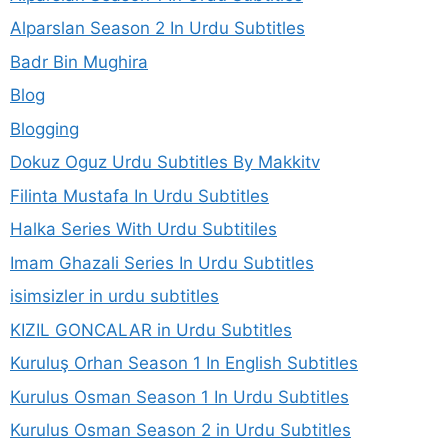
Alparslan Season 2 In Urdu Subtitles
Badr Bin Mughira
Blog
Blogging
Dokuz Oguz Urdu Subtitles By Makkitv
Filinta Mustafa In Urdu Subtitles
Halka Series With Urdu Subtitiles
Imam Ghazali Series In Urdu Subtitles
isimsizler in urdu subtitles
KIZIL GONCALAR in Urdu Subtitles
Kuruluş Orhan Season 1 In English Subtitles
Kurulus Osman Season 1 In Urdu Subtitles
Kurulus Osman Season 2 in Urdu Subtitles