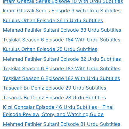
Imam Ghazali Series Episode 10 with Urdu Subtitles
Imam Ghazali Series Episode 9 with Urdu Subtitles
Kurulus Orhan Episode 26 In Urdu Subtitles
Mehmed Fetihler Sultani Episode 83 Urdu Subtitles
Teşkilat Season 6 Episode 184 With Urdu Subtitles
Kurulus Orhan Episode 25 Urdu Subtitles
Mehmed Fetihler Sultani Episode 82 Urdu Subtitles
Teşkilat Season 6 Episode 183 With Urdu Subtitles
Teşkilat Season 6 Episode 182 With Urdu Subtitles
Taşacak Bu Deniz Episode 29 Urdu Subtitles
Taşacak Bu Deniz Episode 28 Urdu Subtitles
Kızıl Goncalar Episode 46 Urdu Subtitles – Final
Episode Review, Story, and Watching Guide
Mehmed Fetihler Sultani Episode 81 Urdu Subtitles