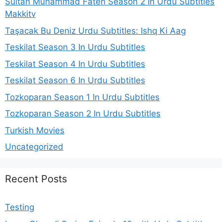
Sultan Muhammad Fateh Season 2 In Urdu Subtitles
Makkitv
Taşacak Bu Deniz Urdu Subtitles: Ishq Ki Aag
Teskilat Season 3 In Urdu Subtitles
Teskilat Season 4 In Urdu Subtitles
Teskilat Season 6 In Urdu Subtitles
Tozkoparan Season 1 In Urdu Subtitles
Tozkoparan Season 2 In Urdu Subtitles
Turkish Movies
Uncategorized
Recent Posts
Testing