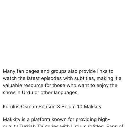
Many fan pages and groups also provide links to
watch the latest episodes with subtitles, making it a
valuable resource for those who want to enjoy the
show in Urdu or other languages.
Kurulus Osman Season 3 Bolum 10 Makkitv
Makkitv is a platform known for providing high-
quality Turkish TV series with Urdu subtitles. Fans of