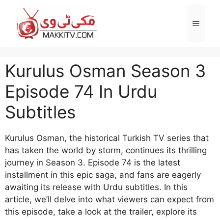
Skip
to
Menu
content
Kurulus Osman Season 3
Episode 74 In Urdu
Subtitles
Kurulus Osman, the historical Turkish TV series that
has taken the world by storm, continues its thrilling
journey in Season 3. Episode 74 is the latest
installment in this epic saga, and fans are eagerly
awaiting its release with Urdu subtitles. In this
article, we’ll delve into what viewers can expect from
this episode, take a look at the trailer, explore its