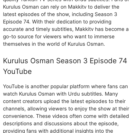
Kurulus Osman can rely on Makkitv to deliver the
latest episodes of the show, including Season 3
Episode 74. With their dedication to providing
accurate and timely subtitles, Makkitv has become a
go-to source for viewers who want to immerse
themselves in the world of Kurulus Osman.
Kurulus Osman Season 3 Episode 74
YouTube
YouTube is another popular platform where fans can
watch Kurulus Osman with Urdu subtitles. Many
content creators upload the latest episodes to their
channels, allowing viewers to enjoy the show at their
convenience. These videos often come with detailed
descriptions and discussions about the episode,
providing fans with additional insights into the