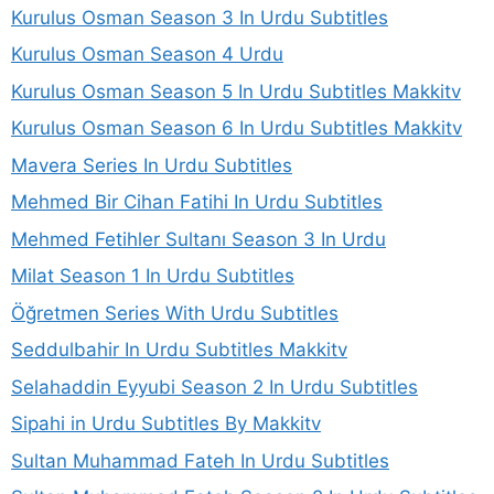
Kurulus Osman Season 3 In Urdu Subtitles
Kurulus Osman Season 4 Urdu
Kurulus Osman Season 5 In Urdu Subtitles Makkitv
Kurulus Osman Season 6 In Urdu Subtitles Makkitv
Mavera Series In Urdu Subtitles
Mehmed Bir Cihan Fatihi In Urdu Subtitles
Mehmed Fetihler Sultanı Season 3 In Urdu
Milat Season 1 In Urdu Subtitles
Öğretmen Series With Urdu Subtitles
Seddulbahir In Urdu Subtitles Makkitv
Selahaddin Eyyubi Season 2 In Urdu Subtitles
Sipahi in Urdu Subtitles By Makkitv
Sultan Muhammad Fateh In Urdu Subtitles