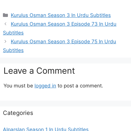
Categories
Kurulus Osman Season 3 In Urdu Subtitles
Kurulus Osman Season 3 Episode 73 In Urdu
Subtitles
Kurulus Osman Season 3 Episode 75 In Urdu
Subtitles
Leave a Comment
You must be
logged in
to post a comment.
Categories
Alparslan Season 1 In Urdu Subtitles