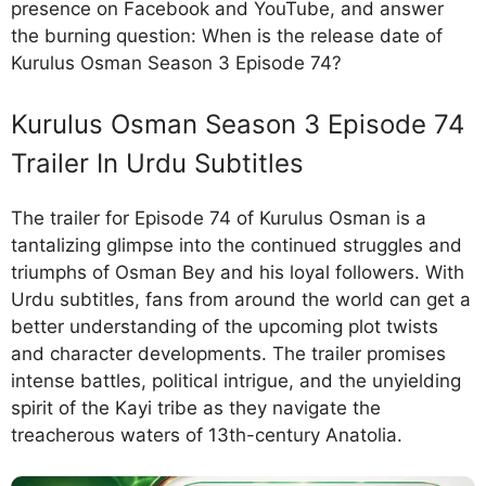
presence on Facebook and YouTube, and answer
the burning question: When is the release date of
Kurulus Osman Season 3 Episode 74?
Kurulus Osman Season 3 Episode 74
Trailer In Urdu Subtitles
The trailer for Episode 74 of Kurulus Osman is a
tantalizing glimpse into the continued struggles and
triumphs of Osman Bey and his loyal followers. With
Urdu subtitles, fans from around the world can get a
better understanding of the upcoming plot twists
and character developments. The trailer promises
intense battles, political intrigue, and the unyielding
spirit of the Kayi tribe as they navigate the
treacherous waters of 13th-century Anatolia.