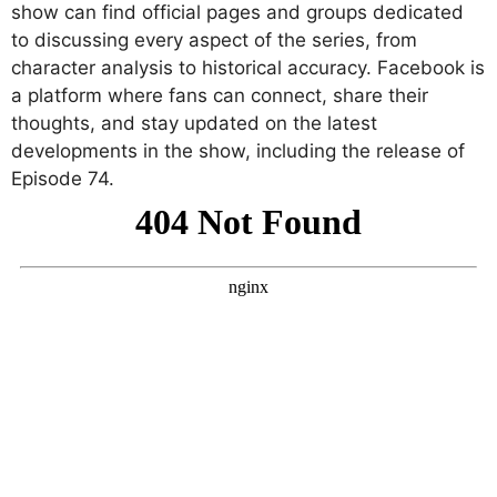
show can find official pages and groups dedicated
to discussing every aspect of the series, from
character analysis to historical accuracy. Facebook is
a platform where fans can connect, share their
thoughts, and stay updated on the latest
developments in the show, including the release of
Episode 74.