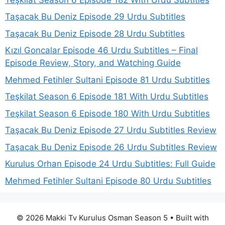
Taşacak Bu Deniz Episode 29 Urdu Subtitles
Taşacak Bu Deniz Episode 28 Urdu Subtitles
Kızıl Goncalar Episode 46 Urdu Subtitles – Final
Episode Review, Story, and Watching Guide
Mehmed Fetihler Sultani Episode 81 Urdu Subtitles
Teşkilat Season 6 Episode 181 With Urdu Subtitles
Teşkilat Season 6 Episode 180 With Urdu Subtitles
Taşacak Bu Deniz Episode 27 Urdu Subtitles Review
Taşacak Bu Deniz Episode 26 Urdu Subtitles Review
Kurulus Orhan Episode 24 Urdu Subtitles: Full Guide
Mehmed Fetihler Sultani Episode 80 Urdu Subtitles
© 2026 Makki Tv Kurulus Osman Season 5
• Built with