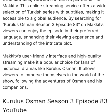
Makkitv. This online streaming service offers a wide
selection of Turkish series with subtitles, making it
accessible to a global audience. By searching for
“Kurulus Osman Season 3 Episode 83” on Makkitv,
viewers can enjoy the episode in their preferred
language, enhancing their viewing experience and
understanding of the intricate plot.
Makkitv’s user-friendly interface and high-quality
streaming make it a popular choice for fans of
historical dramas like Kurulus Osman. It allows
viewers to immerse themselves in the world of the
show, following the adventures of Osman and his
companions.
Kurulus Osman Season 3 Episode 83
YouTube