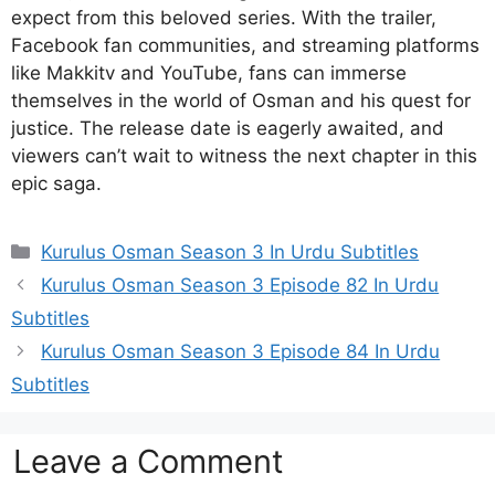
expect from this beloved series. With the trailer,
Facebook fan communities, and streaming platforms
like Makkitv and YouTube, fans can immerse
themselves in the world of Osman and his quest for
justice. The release date is eagerly awaited, and
viewers can’t wait to witness the next chapter in this
epic saga.
Categories
Kurulus Osman Season 3 In Urdu Subtitles
Kurulus Osman Season 3 Episode 82 In Urdu
Subtitles
Kurulus Osman Season 3 Episode 84 In Urdu
Subtitles
Leave a Comment