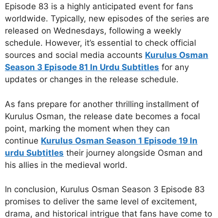
Episode 83 is a highly anticipated event for fans
worldwide. Typically, new episodes of the series are
released on Wednesdays, following a weekly
schedule. However, it’s essential to check official
sources and social media accounts
Kurulus Osman
Season 3 Episode 81 In Urdu Subtitles
for any
updates or changes in the release schedule.
As fans prepare for another thrilling installment of
Kurulus Osman, the release date becomes a focal
point, marking the moment when they can
continue
Kurulus Osman Season 1 Episode 19 In
urdu Subtitles
their journey alongside Osman and
his allies in the medieval world.
In conclusion, Kurulus Osman Season 3 Episode 83
promises to deliver the same level of excitement,
drama, and historical intrigue that fans have come to