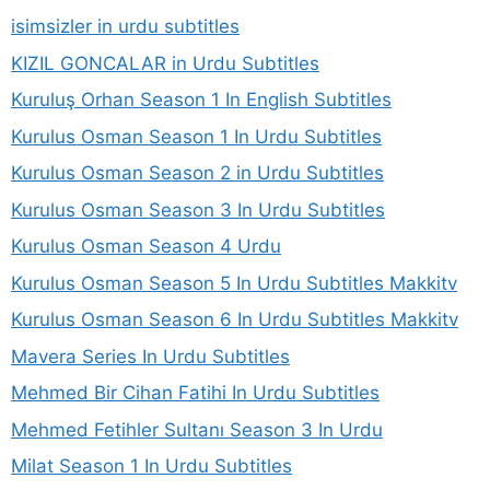
isimsizler in urdu subtitles
KIZIL GONCALAR in Urdu Subtitles
Kuruluş Orhan Season 1 In English Subtitles
Kurulus Osman Season 1 In Urdu Subtitles
Kurulus Osman Season 2 in Urdu Subtitles
Kurulus Osman Season 3 In Urdu Subtitles
Kurulus Osman Season 4 Urdu
Kurulus Osman Season 5 In Urdu Subtitles Makkitv
Kurulus Osman Season 6 In Urdu Subtitles Makkitv
Mavera Series In Urdu Subtitles
Mehmed Bir Cihan Fatihi In Urdu Subtitles
Mehmed Fetihler Sultanı Season 3 In Urdu
Milat Season 1 In Urdu Subtitles