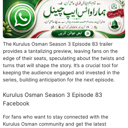
The Kurulus Osman Season 3 Episode 83 trailer
provides a tantalizing preview, leaving fans on the
edge of their seats, speculating about the twists and
turns that will shape the story. It’s a crucial tool for
keeping the audience engaged and invested in the
series, building anticipation for the next episode.
Kurulus Osman Season 3 Episode 83
Facebook
For fans who want to stay connected with the
Kurulus Osman community and get the latest