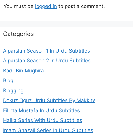
You must be
logged in
to post a comment.
Categories
Alparslan Season 1 In Urdu Subtitles
Alparslan Season 2 In Urdu Subtitles
Badr Bin Mughira
Blog
Blogging
Dokuz Oguz Urdu Subtitles By Makkitv
Filinta Mustafa In Urdu Subtitles
Halka Series With Urdu Subtitiles
Imam Ghazali Series In Urdu Subtitles