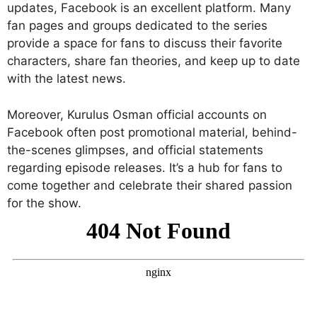
updates, Facebook is an excellent platform. Many
fan pages and groups dedicated to the series
provide a space for fans to discuss their favorite
characters, share fan theories, and keep up to date
with the latest news.
Moreover, Kurulus Osman official accounts on
Facebook often post promotional material, behind-
the-scenes glimpses, and official statements
regarding episode releases. It’s a hub for fans to
come together and celebrate their shared passion
for the show.