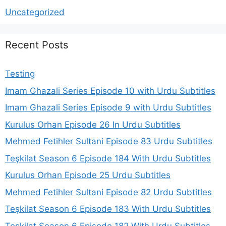
Uncategorized
Recent Posts
Testing
Imam Ghazali Series Episode 10 with Urdu Subtitles
Imam Ghazali Series Episode 9 with Urdu Subtitles
Kurulus Orhan Episode 26 In Urdu Subtitles
Mehmed Fetihler Sultani Episode 83 Urdu Subtitles
Teşkilat Season 6 Episode 184 With Urdu Subtitles
Kurulus Orhan Episode 25 Urdu Subtitles
Mehmed Fetihler Sultani Episode 82 Urdu Subtitles
Teşkilat Season 6 Episode 183 With Urdu Subtitles
Teşkilat Season 6 Episode 182 With Urdu Subtitles