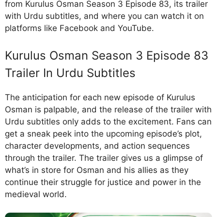
from Kurulus Osman Season 3 Episode 83, its trailer
with Urdu subtitles, and where you can watch it on
platforms like Facebook and YouTube.
Kurulus Osman Season 3 Episode 83
Trailer In Urdu Subtitles
The anticipation for each new episode of Kurulus
Osman is palpable, and the release of the trailer with
Urdu subtitles only adds to the excitement. Fans can
get a sneak peek into the upcoming episode’s plot,
character developments, and action sequences
through the trailer. The trailer gives us a glimpse of
what’s in store for Osman and his allies as they
continue their struggle for justice and power in the
medieval world.