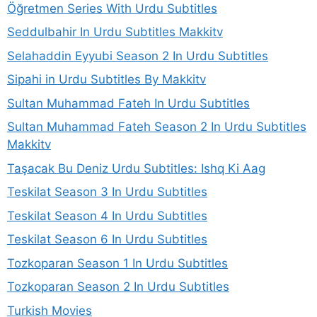
Öğretmen Series With Urdu Subtitles
Seddulbahir In Urdu Subtitles Makkitv
Selahaddin Eyyubi Season 2 In Urdu Subtitles
Sipahi in Urdu Subtitles By Makkitv
Sultan Muhammad Fateh In Urdu Subtitles
Sultan Muhammad Fateh Season 2 In Urdu Subtitles
Makkitv
Taşacak Bu Deniz Urdu Subtitles: Ishq Ki Aag
Teskilat Season 3 In Urdu Subtitles
Teskilat Season 4 In Urdu Subtitles
Teskilat Season 6 In Urdu Subtitles
Tozkoparan Season 1 In Urdu Subtitles
Tozkoparan Season 2 In Urdu Subtitles
Turkish Movies