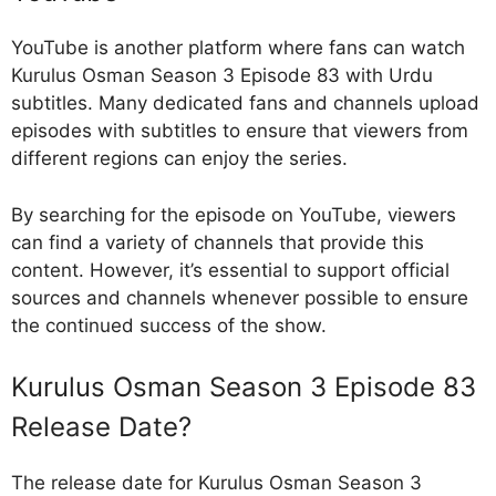
YouTube is another platform where fans can watch
Kurulus Osman Season 3 Episode 83 with Urdu
subtitles. Many dedicated fans and channels upload
episodes with subtitles to ensure that viewers from
different regions can enjoy the series.
By searching for the episode on YouTube, viewers
can find a variety of channels that provide this
content. However, it’s essential to support official
sources and channels whenever possible to ensure
the continued success of the show.
Kurulus Osman Season 3 Episode 83
Release Date?
The release date for Kurulus Osman Season 3