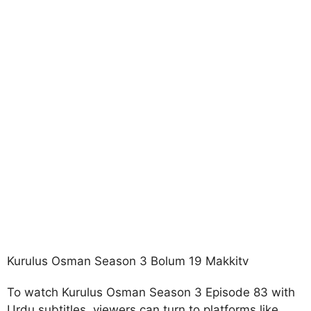
Kurulus Osman Season 3 Bolum 19 Makkitv
To watch Kurulus Osman Season 3 Episode 83 with
Urdu subtitles, viewers can turn to platforms like