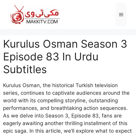
Skip
to
Menu
content
Kurulus Osman Season 3
Episode 83 In Urdu
Subtitles
Kurulus Osman, the historical Turkish television
series, continues to captivate audiences around the
world with its compelling storyline, outstanding
performances, and breathtaking action sequences.
As we delve into Season 3, Episode 83, fans are
eagerly awaiting another thrilling installment of this
epic saga. In this article, we’ll explore what to expect