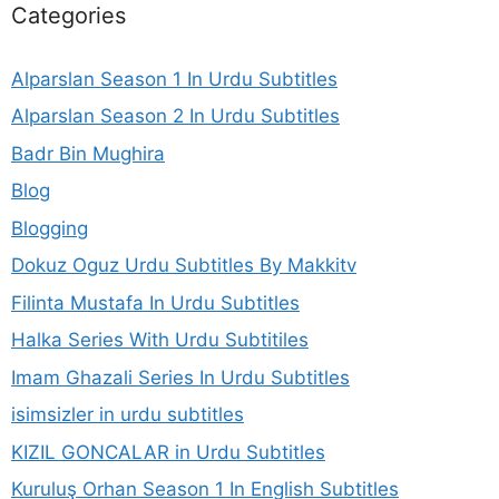
Categories
Alparslan Season 1 In Urdu Subtitles
Alparslan Season 2 In Urdu Subtitles
Badr Bin Mughira
Blog
Blogging
Dokuz Oguz Urdu Subtitles By Makkitv
Filinta Mustafa In Urdu Subtitles
Halka Series With Urdu Subtitiles
Imam Ghazali Series In Urdu Subtitles
isimsizler in urdu subtitles
KIZIL GONCALAR in Urdu Subtitles
Kuruluş Orhan Season 1 In English Subtitles