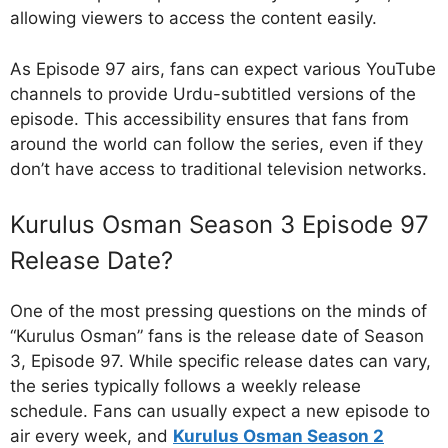
allowing viewers to access the content easily.
As Episode 97 airs, fans can expect various YouTube
channels to provide Urdu-subtitled versions of the
episode. This accessibility ensures that fans from
around the world can follow the series, even if they
don’t have access to traditional television networks.
Kurulus Osman Season 3 Episode 97
Release Date?
One of the most pressing questions on the minds of
“Kurulus Osman” fans is the release date of Season
3, Episode 97. While specific release dates can vary,
the series typically follows a weekly release
schedule. Fans can usually expect a new episode to
air every week, and
Kurulus Osman Season 2