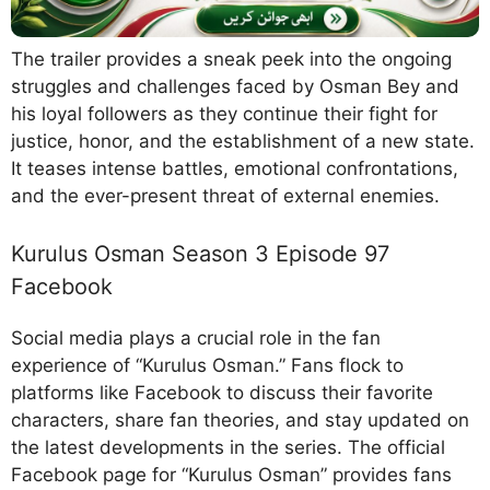
The trailer provides a sneak peek into the ongoing
struggles and challenges faced by Osman Bey and
his loyal followers as they continue their fight for
justice, honor, and the establishment of a new state.
It teases intense battles, emotional confrontations,
and the ever-present threat of external enemies.
Kurulus Osman Season 3 Episode 97
Facebook
Social media plays a crucial role in the fan
experience of “Kurulus Osman.” Fans flock to
platforms like Facebook to discuss their favorite
characters, share fan theories, and stay updated on
the latest developments in the series. The official
Facebook page for “Kurulus Osman” provides fans