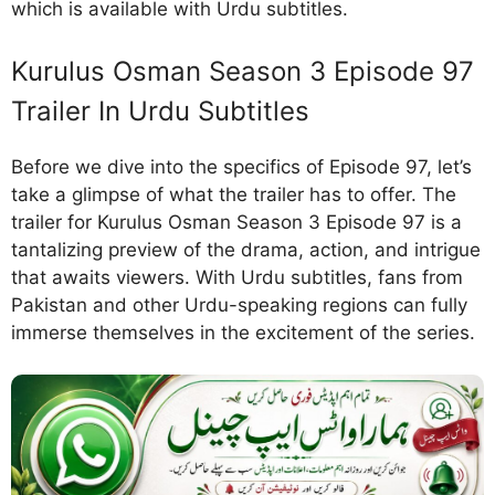
which is available with Urdu subtitles.
Kurulus Osman Season 3 Episode 97
Trailer In Urdu Subtitles
Before we dive into the specifics of Episode 97, let’s
take a glimpse of what the trailer has to offer. The
trailer for Kurulus Osman Season 3 Episode 97 is a
tantalizing preview of the drama, action, and intrigue
that awaits viewers. With Urdu subtitles, fans from
Pakistan and other Urdu-speaking regions can fully
immerse themselves in the excitement of the series.