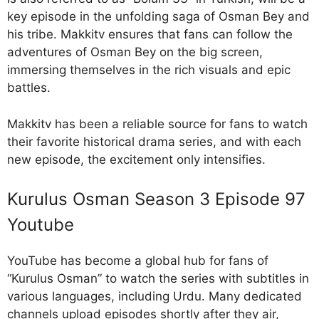
key episode in the unfolding saga of Osman Bey and
his tribe. Makkitv ensures that fans can follow the
adventures of Osman Bey on the big screen,
immersing themselves in the rich visuals and epic
battles.
Makkitv has been a reliable source for fans to watch
their favorite historical drama series, and with each
new episode, the excitement only intensifies.
Kurulus Osman Season 3 Episode 97
Youtube
YouTube has become a global hub for fans of
“Kurulus Osman” to watch the series with subtitles in
various languages, including Urdu. Many dedicated
channels upload episodes shortly after they air,