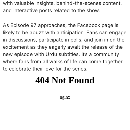
with valuable insights, behind-the-scenes content,
and interactive posts related to the show.
As Episode 97 approaches, the Facebook page is
likely to be abuzz with anticipation. Fans can engage
in discussions, participate in polls, and join in on the
excitement as they eagerly await the release of the
new episode with Urdu subtitles. It’s a community
where fans from all walks of life can come together
to celebrate their love for the series.