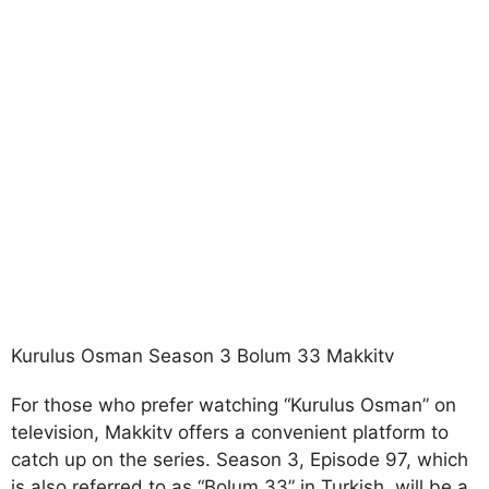
Kurulus Osman Season 3 Bolum 33 Makkitv
For those who prefer watching “Kurulus Osman” on
television, Makkitv offers a convenient platform to
catch up on the series. Season 3, Episode 97, which
is also referred to as “Bolum 33” in Turkish, will be a