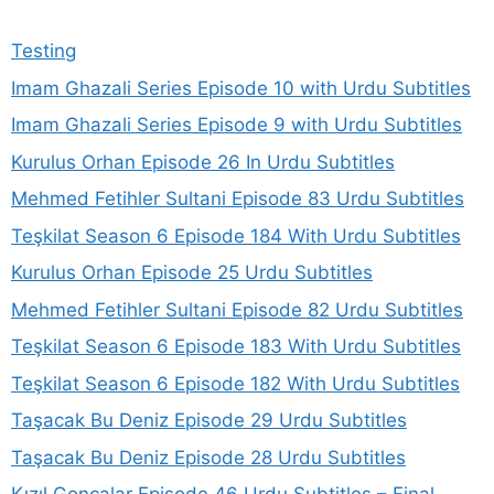
Testing
Imam Ghazali Series Episode 10 with Urdu Subtitles
Imam Ghazali Series Episode 9 with Urdu Subtitles
Kurulus Orhan Episode 26 In Urdu Subtitles
Mehmed Fetihler Sultani Episode 83 Urdu Subtitles
Teşkilat Season 6 Episode 184 With Urdu Subtitles
Kurulus Orhan Episode 25 Urdu Subtitles
Mehmed Fetihler Sultani Episode 82 Urdu Subtitles
Teşkilat Season 6 Episode 183 With Urdu Subtitles
Teşkilat Season 6 Episode 182 With Urdu Subtitles
Taşacak Bu Deniz Episode 29 Urdu Subtitles
Taşacak Bu Deniz Episode 28 Urdu Subtitles