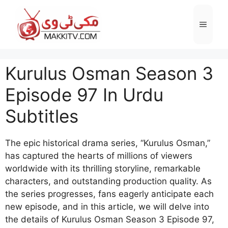
Skip
to
Menu
content
Kurulus Osman Season 3
Episode 97 In Urdu
Subtitles
The epic historical drama series, “Kurulus Osman,”
has captured the hearts of millions of viewers
worldwide with its thrilling storyline, remarkable
characters, and outstanding production quality. As
the series progresses, fans eagerly anticipate each
new episode, and in this article, we will delve into
the details of Kurulus Osman Season 3 Episode 97,