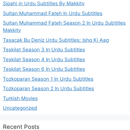
Sipahi in Urdu Subtitles By Makkitv
Sultan Muhammad Fateh In Urdu Subtitles
Sultan Muhammad Fateh Season 2 In Urdu Subtitles
Makkitv
Taşacak Bu Deniz Urdu Subtitles: Ishq Ki Aag
Teskilat Season 3 In Urdu Subtitles
Teskilat Season 4 In Urdu Subtitles
Teskilat Season 6 In Urdu Subtitles
Tozkoparan Season 1 In Urdu Subtitles
Tozkoparan Season 2 In Urdu Subtitles
Turkish Movies
Uncategorized
Recent Posts