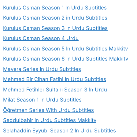
Kurulus Osman Season 1 In Urdu Subtitles
Kurulus Osman Season 2 in Urdu Subtitles
Kurulus Osman Season 3 In Urdu Subtitles
Kurulus Osman Season 4 Urdu
Kurulus Osman Season 5 In Urdu Subtitles Makkitv
Kurulus Osman Season 6 In Urdu Subtitles Makkitv
Mavera Series In Urdu Subtitles
Mehmed Bir Cihan Fatihi In Urdu Subtitles
Mehmed Fetihler Sultanı Season 3 In Urdu
Milat Season 1 In Urdu Subtitles
Öğretmen Series With Urdu Subtitles
Seddulbahir In Urdu Subtitles Makkitv
Selahaddin Eyyubi Season 2 In Urdu Subtitles