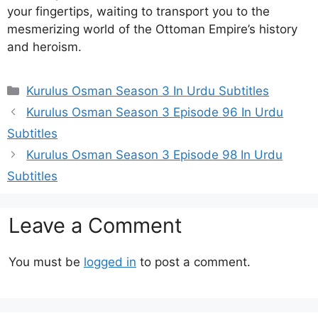
your fingertips, waiting to transport you to the
mesmerizing world of the Ottoman Empire’s history
and heroism.
Categories
Kurulus Osman Season 3 In Urdu Subtitles
Kurulus Osman Season 3 Episode 96 In Urdu
Subtitles
Kurulus Osman Season 3 Episode 98 In Urdu
Subtitles
Leave a Comment
You must be
logged in
to post a comment.