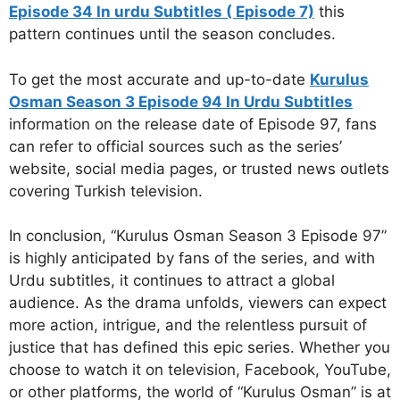
Episode 34 In urdu Subtitles ( Episode 7)
this
pattern continues until the season concludes.
To get the most accurate and up-to-date
Kurulus
Osman Season 3 Episode 94 In Urdu Subtitles
information on the release date of Episode 97, fans
can refer to official sources such as the series’
website, social media pages, or trusted news outlets
covering Turkish television.
In conclusion, “Kurulus Osman Season 3 Episode 97”
is highly anticipated by fans of the series, and with
Urdu subtitles, it continues to attract a global
audience. As the drama unfolds, viewers can expect
more action, intrigue, and the relentless pursuit of
justice that has defined this epic series. Whether you
choose to watch it on television, Facebook, YouTube,
or other platforms, the world of “Kurulus Osman” is at