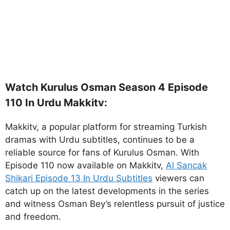
Watch Kurulus Osman Season 4 Episode
110 In Urdu Makkitv:
Makkitv, a popular platform for streaming Turkish
dramas with Urdu subtitles, continues to be a
reliable source for fans of Kurulus Osman. With
Episode 110 now available on Makkitv,
Al Sancak
Shikari Episode 13 In Urdu Subtitles
viewers can
catch up on the latest developments in the series
and witness Osman Bey’s relentless pursuit of justice
and freedom.