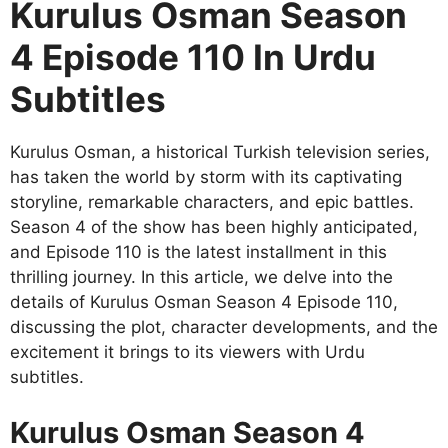
Kurulus Osman Season
4 Episode 110 In Urdu
Subtitles
Kurulus Osman, a historical Turkish television series,
has taken the world by storm with its captivating
storyline, remarkable characters, and epic battles.
Season 4 of the show has been highly anticipated,
and Episode 110 is the latest installment in this
thrilling journey. In this article, we delve into the
details of Kurulus Osman Season 4 Episode 110,
discussing the plot, character developments, and the
excitement it brings to its viewers with Urdu
subtitles.
Kurulus Osman Season 4