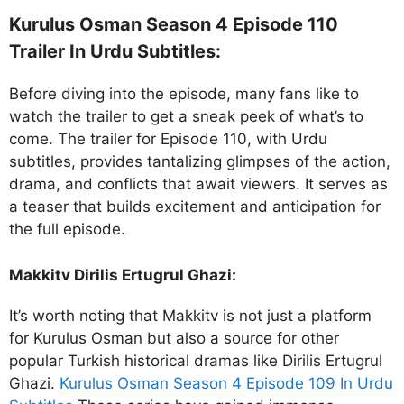
Kurulus Osman Season 4 Episode 110
Trailer In Urdu Subtitles:
Before diving into the episode, many fans like to
watch the trailer to get a sneak peek of what’s to
come. The trailer for Episode 110, with Urdu
subtitles, provides tantalizing glimpses of the action,
drama, and conflicts that await viewers. It serves as
a teaser that builds excitement and anticipation for
the full episode.
Makkitv Dirilis Ertugrul Ghazi:
It’s worth noting that Makkitv is not just a platform
for Kurulus Osman but also a source for other
popular Turkish historical dramas like Dirilis Ertugrul
Ghazi.
Kurulus Osman Season 4 Episode 109 In Urdu