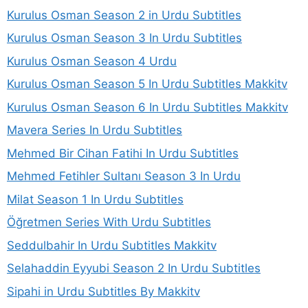
Kurulus Osman Season 2 in Urdu Subtitles
Kurulus Osman Season 3 In Urdu Subtitles
Kurulus Osman Season 4 Urdu
Kurulus Osman Season 5 In Urdu Subtitles Makkitv
Kurulus Osman Season 6 In Urdu Subtitles Makkitv
Mavera Series In Urdu Subtitles
Mehmed Bir Cihan Fatihi In Urdu Subtitles
Mehmed Fetihler Sultanı Season 3 In Urdu
Milat Season 1 In Urdu Subtitles
Öğretmen Series With Urdu Subtitles
Seddulbahir In Urdu Subtitles Makkitv
Selahaddin Eyyubi Season 2 In Urdu Subtitles
Sipahi in Urdu Subtitles By Makkitv