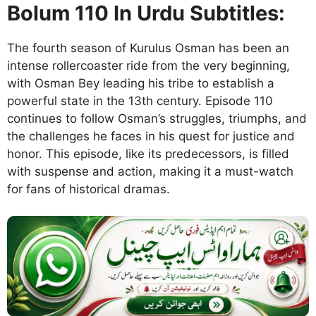
Bolum 110 In Urdu Subtitles:
The fourth season of Kurulus Osman has been an
intense rollercoaster ride from the very beginning,
with Osman Bey leading his tribe to establish a
powerful state in the 13th century. Episode 110
continues to follow Osman’s struggles, triumphs, and
the challenges he faces in his quest for justice and
honor. This episode, like its predecessors, is filled
with suspense and action, making it a must-watch
for fans of historical dramas.