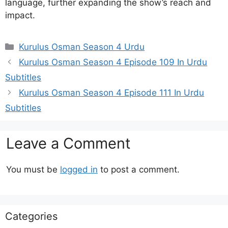
language, further expanding the show’s reach and
impact.
Categories
Kurulus Osman Season 4 Urdu
Kurulus Osman Season 4 Episode 109 In Urdu
Subtitles
Kurulus Osman Season 4 Episode 111 In Urdu
Subtitles
Leave a Comment
You must be
logged in
to post a comment.
Categories