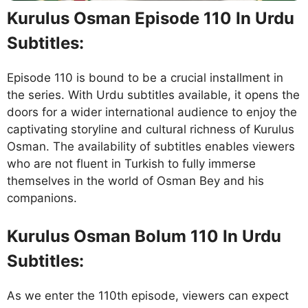
Kurulus Osman Episode 110 In Urdu
Subtitles:
Episode 110 is bound to be a crucial installment in
the series. With Urdu subtitles available, it opens the
doors for a wider international audience to enjoy the
captivating storyline and cultural richness of Kurulus
Osman. The availability of subtitles enables viewers
who are not fluent in Turkish to fully immerse
themselves in the world of Osman Bey and his
companions.
Kurulus Osman Bolum 110 In Urdu
Subtitles:
As we enter the 110th episode, viewers can expect