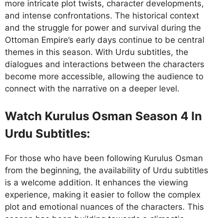
more intricate plot twists, character developments,
and intense confrontations. The historical context
and the struggle for power and survival during the
Ottoman Empire’s early days continue to be central
themes in this season. With Urdu subtitles, the
dialogues and interactions between the characters
become more accessible, allowing the audience to
connect with the narrative on a deeper level.
Watch Kurulus Osman Season 4 In
Urdu Subtitles:
For those who have been following Kurulus Osman
from the beginning, the availability of Urdu subtitles
is a welcome addition. It enhances the viewing
experience, making it easier to follow the complex
plot and emotional nuances of the characters. This