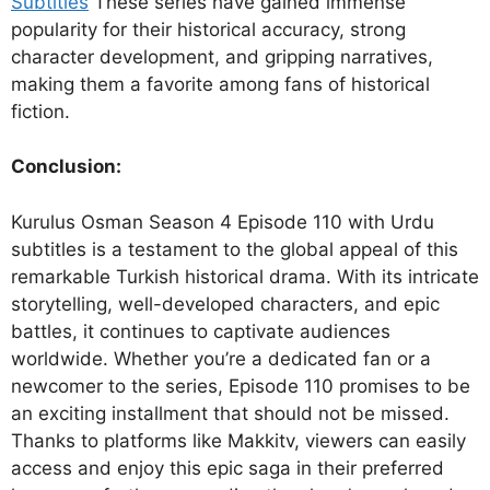
Subtitles
These series have gained immense
popularity for their historical accuracy, strong
character development, and gripping narratives,
making them a favorite among fans of historical
fiction.
Conclusion:
Kurulus Osman Season 4 Episode 110 with Urdu
subtitles is a testament to the global appeal of this
remarkable Turkish historical drama. With its intricate
storytelling, well-developed characters, and epic
battles, it continues to captivate audiences
worldwide. Whether you’re a dedicated fan or a
newcomer to the series, Episode 110 promises to be
an exciting installment that should not be missed.
Thanks to platforms like Makkitv, viewers can easily
access and enjoy this epic saga in their preferred