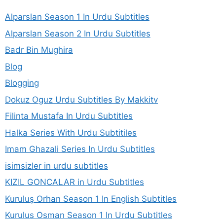
Alparslan Season 1 In Urdu Subtitles
Alparslan Season 2 In Urdu Subtitles
Badr Bin Mughira
Blog
Blogging
Dokuz Oguz Urdu Subtitles By Makkitv
Filinta Mustafa In Urdu Subtitles
Halka Series With Urdu Subtitiles
Imam Ghazali Series In Urdu Subtitles
isimsizler in urdu subtitles
KIZIL GONCALAR in Urdu Subtitles
Kuruluş Orhan Season 1 In English Subtitles
Kurulus Osman Season 1 In Urdu Subtitles