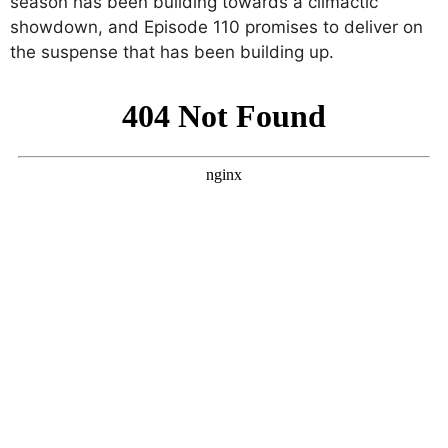
season has been building towards a climactic
showdown, and Episode 110 promises to deliver on
the suspense that has been building up.