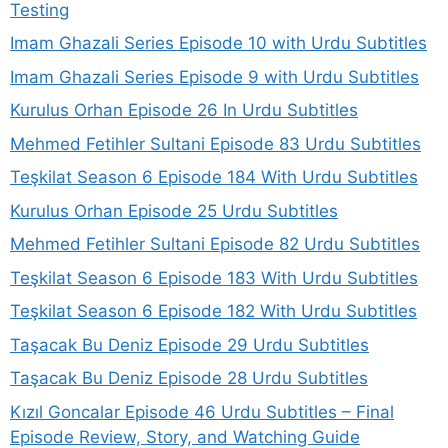
Testing
Imam Ghazali Series Episode 10 with Urdu Subtitles
Imam Ghazali Series Episode 9 with Urdu Subtitles
Kurulus Orhan Episode 26 In Urdu Subtitles
Mehmed Fetihler Sultani Episode 83 Urdu Subtitles
Teşkilat Season 6 Episode 184 With Urdu Subtitles
Kurulus Orhan Episode 25 Urdu Subtitles
Mehmed Fetihler Sultani Episode 82 Urdu Subtitles
Teşkilat Season 6 Episode 183 With Urdu Subtitles
Teşkilat Season 6 Episode 182 With Urdu Subtitles
Taşacak Bu Deniz Episode 29 Urdu Subtitles
Taşacak Bu Deniz Episode 28 Urdu Subtitles
Kızıl Goncalar Episode 46 Urdu Subtitles – Final
Episode Review, Story, and Watching Guide