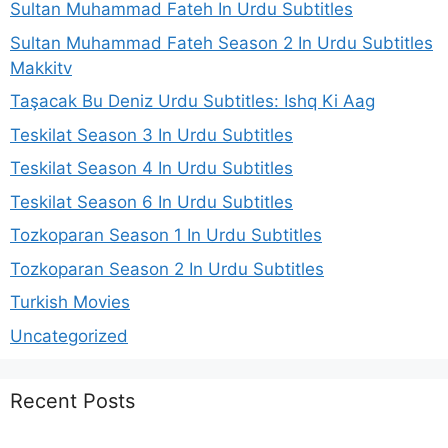
Sultan Muhammad Fateh In Urdu Subtitles
Sultan Muhammad Fateh Season 2 In Urdu Subtitles
Makkitv
Taşacak Bu Deniz Urdu Subtitles: Ishq Ki Aag
Teskilat Season 3 In Urdu Subtitles
Teskilat Season 4 In Urdu Subtitles
Teskilat Season 6 In Urdu Subtitles
Tozkoparan Season 1 In Urdu Subtitles
Tozkoparan Season 2 In Urdu Subtitles
Turkish Movies
Uncategorized
Recent Posts