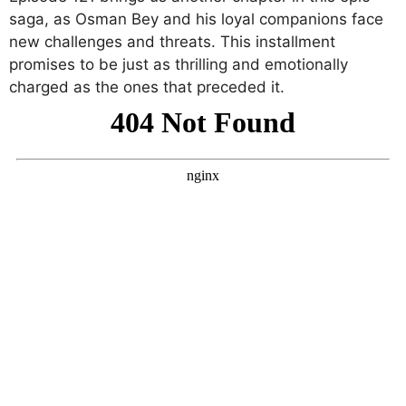
saga, as Osman Bey and his loyal companions face
new challenges and threats. This installment
promises to be just as thrilling and emotionally
charged as the ones that preceded it.