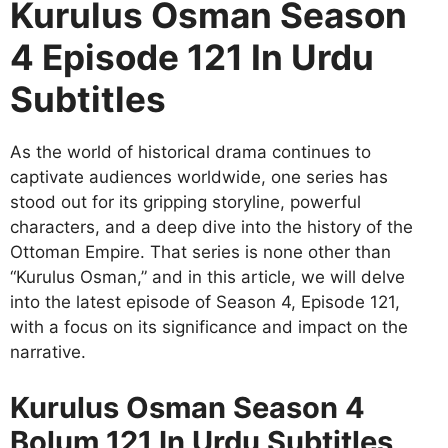
Kurulus Osman Season
4 Episode 121 In Urdu
Subtitles
As the world of historical drama continues to
captivate audiences worldwide, one series has
stood out for its gripping storyline, powerful
characters, and a deep dive into the history of the
Ottoman Empire. That series is none other than
“Kurulus Osman,” and in this article, we will delve
into the latest episode of Season 4, Episode 121,
with a focus on its significance and impact on the
narrative.
Kurulus Osman Season 4
Bolum 121 In Urdu Subtitles