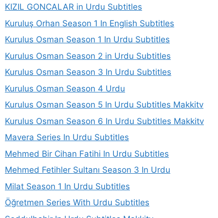
KIZIL GONCALAR in Urdu Subtitles
Kuruluş Orhan Season 1 In English Subtitles
Kurulus Osman Season 1 In Urdu Subtitles
Kurulus Osman Season 2 in Urdu Subtitles
Kurulus Osman Season 3 In Urdu Subtitles
Kurulus Osman Season 4 Urdu
Kurulus Osman Season 5 In Urdu Subtitles Makkitv
Kurulus Osman Season 6 In Urdu Subtitles Makkitv
Mavera Series In Urdu Subtitles
Mehmed Bir Cihan Fatihi In Urdu Subtitles
Mehmed Fetihler Sultanı Season 3 In Urdu
Milat Season 1 In Urdu Subtitles
Öğretmen Series With Urdu Subtitles