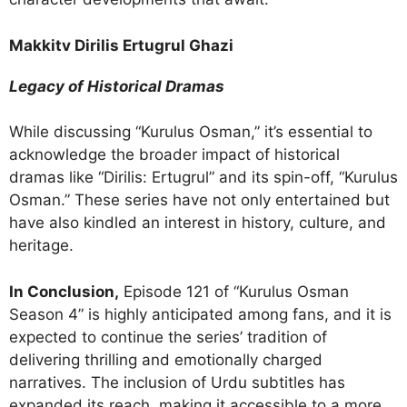
Makkitv Dirilis Ertugrul Ghazi
Legacy of Historical Dramas
While discussing “Kurulus Osman,” it’s essential to
acknowledge the broader impact of historical
dramas like “Dirilis: Ertugrul” and its spin-off, “Kurulus
Osman.” These series have not only entertained but
have also kindled an interest in history, culture, and
heritage.
In Conclusion,
Episode 121 of “Kurulus Osman
Season 4” is highly anticipated among fans, and it is
expected to continue the series’ tradition of
delivering thrilling and emotionally charged
narratives. The inclusion of Urdu subtitles has
expanded its reach, making it accessible to a more