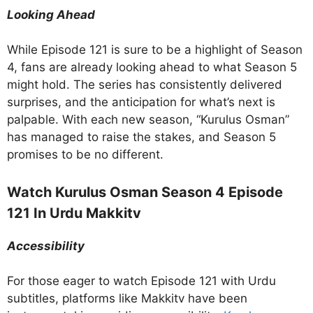
Looking Ahead
While Episode 121 is sure to be a highlight of Season
4, fans are already looking ahead to what Season 5
might hold. The series has consistently delivered
surprises, and the anticipation for what’s next is
palpable. With each new season, “Kurulus Osman”
has managed to raise the stakes, and Season 5
promises to be no different.
Watch Kurulus Osman Season 4 Episode
121 In Urdu Makkitv
Accessibility
For those eager to watch Episode 121 with Urdu
subtitles, platforms like Makkitv have been