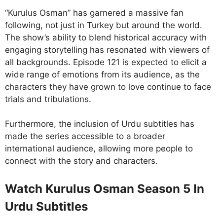
“Kurulus Osman” has garnered a massive fan
following, not just in Turkey but around the world.
The show’s ability to blend historical accuracy with
engaging storytelling has resonated with viewers of
all backgrounds. Episode 121 is expected to elicit a
wide range of emotions from its audience, as the
characters they have grown to love continue to face
trials and tribulations.
Furthermore, the inclusion of Urdu subtitles has
made the series accessible to a broader
international audience, allowing more people to
connect with the story and characters.
Watch Kurulus Osman Season 5 In
Urdu Subtitles