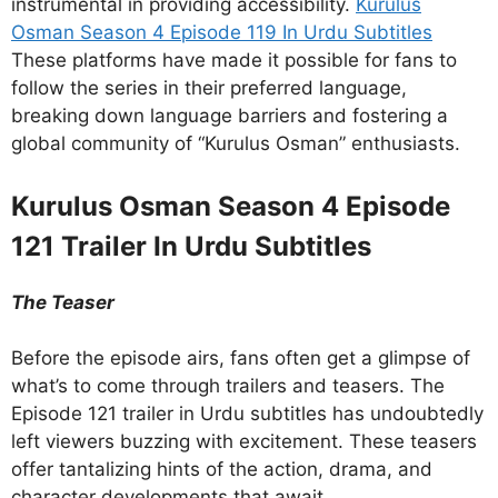
instrumental in providing accessibility.
Kurulus
Osman Season 4 Episode 119 In Urdu Subtitles
These platforms have made it possible for fans to
follow the series in their preferred language,
breaking down language barriers and fostering a
global community of “Kurulus Osman” enthusiasts.
Kurulus Osman Season 4 Episode
121 Trailer In Urdu Subtitles
The Teaser
Before the episode airs, fans often get a glimpse of
what’s to come through trailers and teasers. The
Episode 121 trailer in Urdu subtitles has undoubtedly
left viewers buzzing with excitement. These teasers
offer tantalizing hints of the action, drama, and
character developments that await.