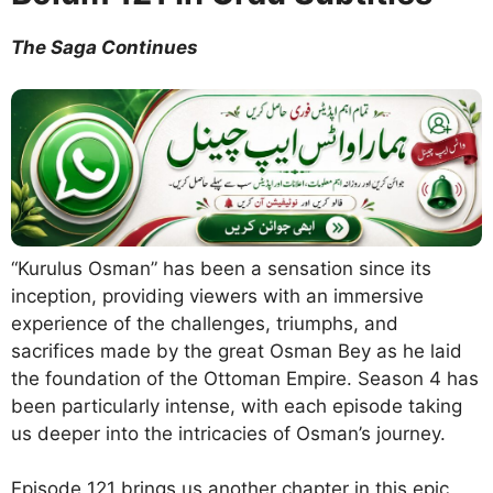
The Saga Continues
“Kurulus Osman” has been a sensation since its
inception, providing viewers with an immersive
experience of the challenges, triumphs, and
sacrifices made by the great Osman Bey as he laid
the foundation of the Ottoman Empire. Season 4 has
been particularly intense, with each episode taking
us deeper into the intricacies of Osman’s journey.
Episode 121 brings us another chapter in this epic