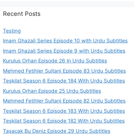
Recent Posts
Testing
Imam Ghazali Series Episode 10 with Urdu Subtitles
Imam Ghazali Series Episode 9 with Urdu Subtitles
Kurulus Orhan Episode 26 In Urdu Subtitles
Mehmed Fetihler Sultani Episode 83 Urdu Subtitles
Teşkilat Season 6 Episode 184 With Urdu Subtitles
Kurulus Orhan Episode 25 Urdu Subtitles
Mehmed Fetihler Sultani Episode 82 Urdu Subtitles
Teşkilat Season 6 Episode 183 With Urdu Subtitles
Teşkilat Season 6 Episode 182 With Urdu Subtitles
Taşacak Bu Deniz Episode 29 Urdu Subtitles