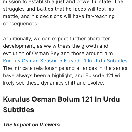
mission to establish a just and powerful state. The
struggles and battles that he faces will test his
mettle, and his decisions will have far-reaching
consequences.
Additionally, we can expect further character
development, as we witness the growth and
evolution of Osman Bey and those around him.
Kurulus Osman Season 5 Episode 1 In Urdu Subtitles
The intricate relationships and alliances in the series
have always been a highlight, and Episode 121 will
likely see these dynamics shift and evolve.
Kurulus Osman Bolum 121 In Urdu
Subtitles
The Impact on Viewers