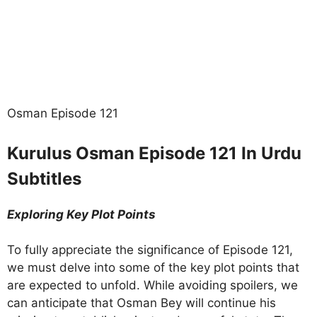
Osman Episode 121
Kurulus Osman Episode 121 In Urdu
Subtitles
Exploring Key Plot Points
To fully appreciate the significance of Episode 121,
we must delve into some of the key plot points that
are expected to unfold. While avoiding spoilers, we
can anticipate that Osman Bey will continue his