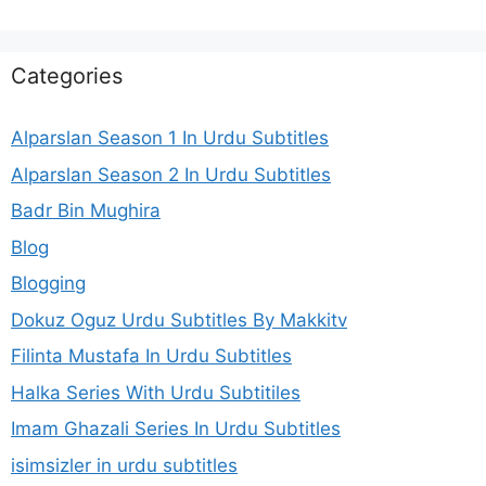
Categories
Alparslan Season 1 In Urdu Subtitles
Alparslan Season 2 In Urdu Subtitles
Badr Bin Mughira
Blog
Blogging
Dokuz Oguz Urdu Subtitles By Makkitv
Filinta Mustafa In Urdu Subtitles
Halka Series With Urdu Subtitiles
Imam Ghazali Series In Urdu Subtitles
isimsizler in urdu subtitles