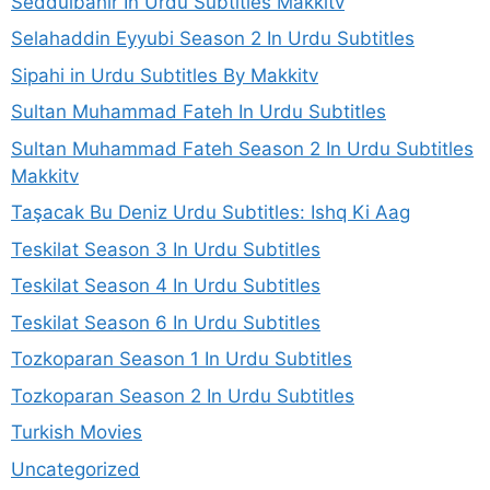
Seddulbahir In Urdu Subtitles Makkitv
Selahaddin Eyyubi Season 2 In Urdu Subtitles
Sipahi in Urdu Subtitles By Makkitv
Sultan Muhammad Fateh In Urdu Subtitles
Sultan Muhammad Fateh Season 2 In Urdu Subtitles
Makkitv
Taşacak Bu Deniz Urdu Subtitles: Ishq Ki Aag
Teskilat Season 3 In Urdu Subtitles
Teskilat Season 4 In Urdu Subtitles
Teskilat Season 6 In Urdu Subtitles
Tozkoparan Season 1 In Urdu Subtitles
Tozkoparan Season 2 In Urdu Subtitles
Turkish Movies
Uncategorized