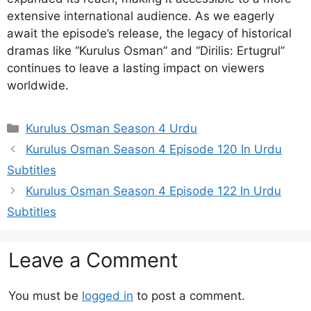
extensive international audience. As we eagerly
await the episode’s release, the legacy of historical
dramas like “Kurulus Osman” and “Dirilis: Ertugrul”
continues to leave a lasting impact on viewers
worldwide.
Categories
Kurulus Osman Season 4 Urdu
Kurulus Osman Season 4 Episode 120 In Urdu
Subtitles
Kurulus Osman Season 4 Episode 122 In Urdu
Subtitles
Leave a Comment
You must be
logged in
to post a comment.