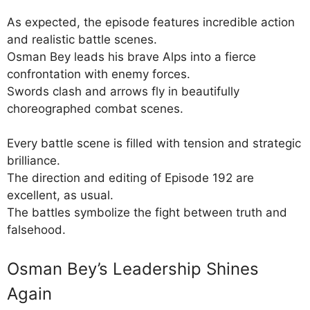
As expected, the episode features incredible action
and realistic battle scenes.
Osman Bey leads his brave Alps into a fierce
confrontation with enemy forces.
Swords clash and arrows fly in beautifully
choreographed combat scenes.
Every battle scene is filled with tension and strategic
brilliance.
The direction and editing of Episode 192 are
excellent, as usual.
The battles symbolize the fight between truth and
falsehood.
Osman Bey’s Leadership Shines
Again