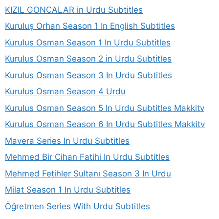
KIZIL GONCALAR in Urdu Subtitles
Kuruluş Orhan Season 1 In English Subtitles
Kurulus Osman Season 1 In Urdu Subtitles
Kurulus Osman Season 2 in Urdu Subtitles
Kurulus Osman Season 3 In Urdu Subtitles
Kurulus Osman Season 4 Urdu
Kurulus Osman Season 5 In Urdu Subtitles Makkitv
Kurulus Osman Season 6 In Urdu Subtitles Makkitv
Mavera Series In Urdu Subtitles
Mehmed Bir Cihan Fatihi In Urdu Subtitles
Mehmed Fetihler Sultanı Season 3 In Urdu
Milat Season 1 In Urdu Subtitles
Öğretmen Series With Urdu Subtitles