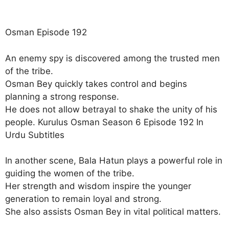
Osman Episode 192
An enemy spy is discovered among the trusted men
of the tribe.
Osman Bey quickly takes control and begins
planning a strong response.
He does not allow betrayal to shake the unity of his
people. Kurulus Osman Season 6 Episode 192 In
Urdu Subtitles
In another scene, Bala Hatun plays a powerful role in
guiding the women of the tribe.
Her strength and wisdom inspire the younger
generation to remain loyal and strong.
She also assists Osman Bey in vital political matters.