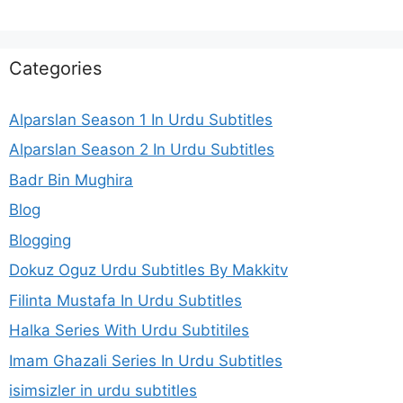
Categories
Alparslan Season 1 In Urdu Subtitles
Alparslan Season 2 In Urdu Subtitles
Badr Bin Mughira
Blog
Blogging
Dokuz Oguz Urdu Subtitles By Makkitv
Filinta Mustafa In Urdu Subtitles
Halka Series With Urdu Subtitiles
Imam Ghazali Series In Urdu Subtitles
isimsizler in urdu subtitles