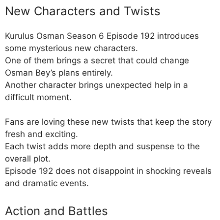
New Characters and Twists
Kurulus Osman Season 6 Episode 192 introduces
some mysterious new characters.
One of them brings a secret that could change
Osman Bey’s plans entirely.
Another character brings unexpected help in a
difficult moment.
Fans are loving these new twists that keep the story
fresh and exciting.
Each twist adds more depth and suspense to the
overall plot.
Episode 192 does not disappoint in shocking reveals
and dramatic events.
Action and Battles