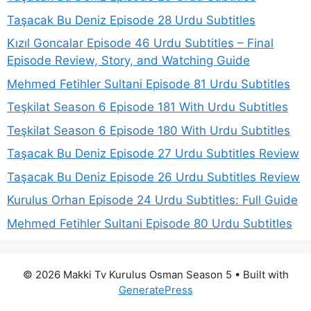
Taşacak Bu Deniz Episode 28 Urdu Subtitles
Kızıl Goncalar Episode 46 Urdu Subtitles – Final
Episode Review, Story, and Watching Guide
Mehmed Fetihler Sultani Episode 81 Urdu Subtitles
Teşkilat Season 6 Episode 181 With Urdu Subtitles
Teşkilat Season 6 Episode 180 With Urdu Subtitles
Taşacak Bu Deniz Episode 27 Urdu Subtitles Review
Taşacak Bu Deniz Episode 26 Urdu Subtitles Review
Kurulus Orhan Episode 24 Urdu Subtitles: Full Guide
Mehmed Fetihler Sultani Episode 80 Urdu Subtitles
© 2026 Makki Tv Kurulus Osman Season 5
• Built with
GeneratePress