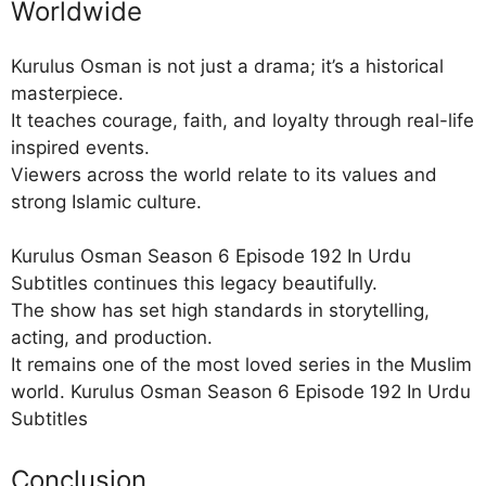
Worldwide
Kurulus Osman is not just a drama; it’s a historical
masterpiece.
It teaches courage, faith, and loyalty through real-life
inspired events.
Viewers across the world relate to its values and
strong Islamic culture.
Kurulus Osman Season 6 Episode 192 In Urdu
Subtitles continues this legacy beautifully.
The show has set high standards in storytelling,
acting, and production.
It remains one of the most loved series in the Muslim
world. Kurulus Osman Season 6 Episode 192 In Urdu
Subtitles
Conclusion