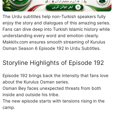
The Urdu subtitles help non-Turkish speakers fully
enjoy the story and dialogues of this amazing series.
Fans can dive deep into Turkish Islamic history while
understanding every word and emotion clearly.
Makkitv.com ensures smooth streaming of Kurulus
Osman Season 6 Episode 192 In Urdu Subtitles.
Storyline Highlights of Episode 192
Episode 192 brings back the intensity that fans love
about the Kurulus Osman series.
Osman Bey faces unexpected threats from both
inside and outside his tribe.
The new episode starts with tensions rising in the
camp.