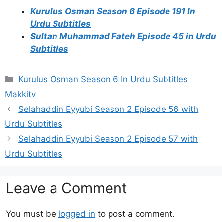
Kurulus Osman Season 6 Episode 191 In
Urdu Subtitles
Sultan Muhammad Fateh Episode 45 in Urdu
Subtitles
Categories
Kurulus Osman Season 6 In Urdu Subtitles
Makkitv
Selahaddin Eyyubi Season 2 Episode 56 with
Urdu Subtitles
Selahaddin Eyyubi Season 2 Episode 57 with
Urdu Subtitles
Leave a Comment
You must be
logged in
to post a comment.