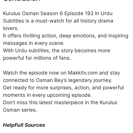
Kurulus Osman Season 6 Episode 192 In Urdu
Subtitles is a must-watch for all history drama
lovers.
It offers thrilling action, deep emotions, and inspiring
messages in every scene.
With Urdu subtitles, the story becomes more
powerful for millions of fans.
Watch the episode now on Makkitv.com and stay
connected to Osman Bey’s legendary journey.
Get ready for more surprises, action, and powerful
moments in every upcoming episode.
Don’t miss this latest masterpiece in the Kurulus
Osman series.
HelpFull Sources