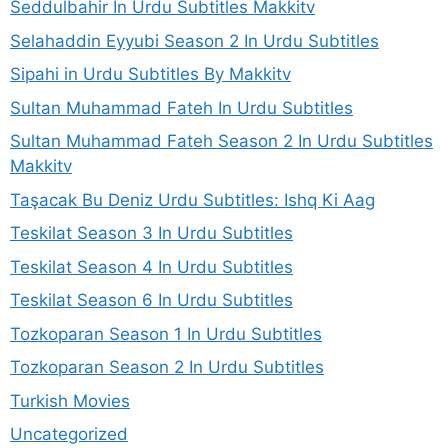
Seddulbahir In Urdu Subtitles Makkitv
Selahaddin Eyyubi Season 2 In Urdu Subtitles
Sipahi in Urdu Subtitles By Makkitv
Sultan Muhammad Fateh In Urdu Subtitles
Sultan Muhammad Fateh Season 2 In Urdu Subtitles
Makkitv
Taşacak Bu Deniz Urdu Subtitles: Ishq Ki Aag
Teskilat Season 3 In Urdu Subtitles
Teskilat Season 4 In Urdu Subtitles
Teskilat Season 6 In Urdu Subtitles
Tozkoparan Season 1 In Urdu Subtitles
Tozkoparan Season 2 In Urdu Subtitles
Turkish Movies
Uncategorized