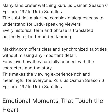
Many fans prefer watching Kurulus Osman Season 6
Episode 192 In Urdu Subtitles.
The subtitles make the complex dialogues easy to
understand for Urdu-speaking viewers.
Every historical term and phrase is translated
perfectly for better understanding.
Makkitv.com offers clear and synchronized subtitles
without missing any important detail.
Fans love how they can fully connect with the
characters and the story.
This makes the viewing experience rich and
meaningful for everyone. Kurulus Osman Season 6
Episode 192 In Urdu Subtitles
Emotional Moments That Touch the
Heart