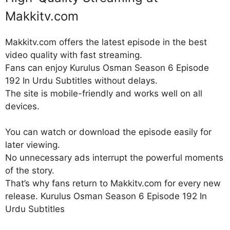
Makkitv.com
Makkitv.com offers the latest episode in the best
video quality with fast streaming.
Fans can enjoy Kurulus Osman Season 6 Episode
192 In Urdu Subtitles without delays.
The site is mobile-friendly and works well on all
devices.
You can watch or download the episode easily for
later viewing.
No unnecessary ads interrupt the powerful moments
of the story.
That’s why fans return to Makkitv.com for every new
release. Kurulus Osman Season 6 Episode 192 In
Urdu Subtitles