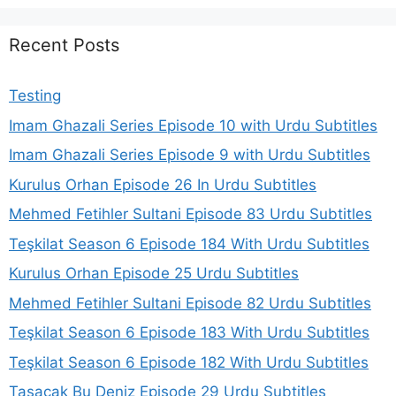
Recent Posts
Testing
Imam Ghazali Series Episode 10 with Urdu Subtitles
Imam Ghazali Series Episode 9 with Urdu Subtitles
Kurulus Orhan Episode 26 In Urdu Subtitles
Mehmed Fetihler Sultani Episode 83 Urdu Subtitles
Teşkilat Season 6 Episode 184 With Urdu Subtitles
Kurulus Orhan Episode 25 Urdu Subtitles
Mehmed Fetihler Sultani Episode 82 Urdu Subtitles
Teşkilat Season 6 Episode 183 With Urdu Subtitles
Teşkilat Season 6 Episode 182 With Urdu Subtitles
Taşacak Bu Deniz Episode 29 Urdu Subtitles