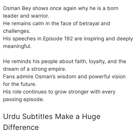
Osman Bey shows once again why he is a born
leader and warrior.
He remains calm in the face of betrayal and
challenges.
His speeches in Episode 192 are inspiring and deeply
meaningful.
He reminds his people about faith, loyalty, and the
dream of a strong empire.
Fans admire Osman’s wisdom and powerful vision
for the future.
His role continues to grow stronger with every
passing episode.
Urdu Subtitles Make a Huge
Difference