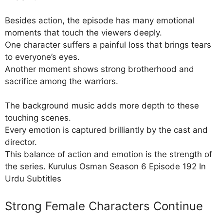
Besides action, the episode has many emotional
moments that touch the viewers deeply.
One character suffers a painful loss that brings tears
to everyone’s eyes.
Another moment shows strong brotherhood and
sacrifice among the warriors.
The background music adds more depth to these
touching scenes.
Every emotion is captured brilliantly by the cast and
director.
This balance of action and emotion is the strength of
the series. Kurulus Osman Season 6 Episode 192 In
Urdu Subtitles
Strong Female Characters Continue