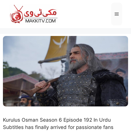
Skip
to
Menu
content
Kurulus Osman Season 6 Episode 192 In Urdu
Subtitles has finally arrived for passionate fans