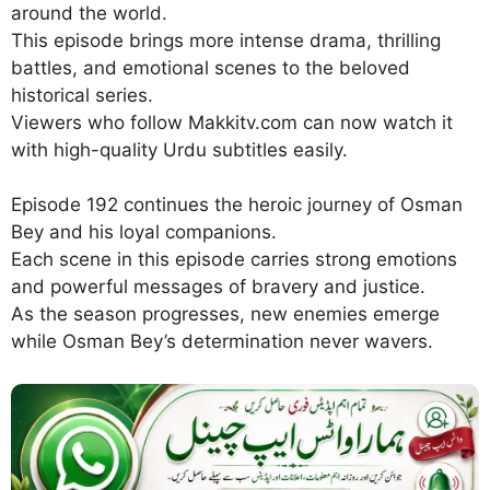
around the world.
This episode brings more intense drama, thrilling
battles, and emotional scenes to the beloved
historical series.
Viewers who follow Makkitv.com can now watch it
with high-quality Urdu subtitles easily.
Episode 192 continues the heroic journey of Osman
Bey and his loyal companions.
Each scene in this episode carries strong emotions
and powerful messages of bravery and justice.
As the season progresses, new enemies emerge
while Osman Bey’s determination never wavers.