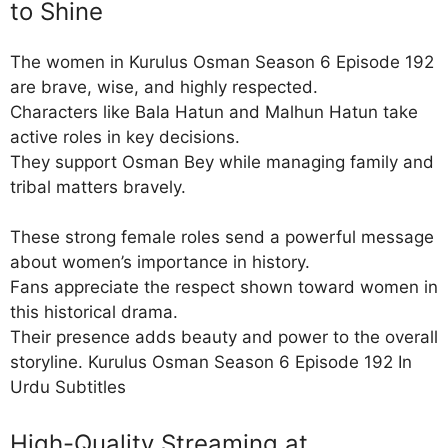
to Shine
The women in Kurulus Osman Season 6 Episode 192
are brave, wise, and highly respected.
Characters like Bala Hatun and Malhun Hatun take
active roles in key decisions.
They support Osman Bey while managing family and
tribal matters bravely.
These strong female roles send a powerful message
about women’s importance in history.
Fans appreciate the respect shown toward women in
this historical drama.
Their presence adds beauty and power to the overall
storyline. Kurulus Osman Season 6 Episode 192 In
Urdu Subtitles
High-Quality Streaming at