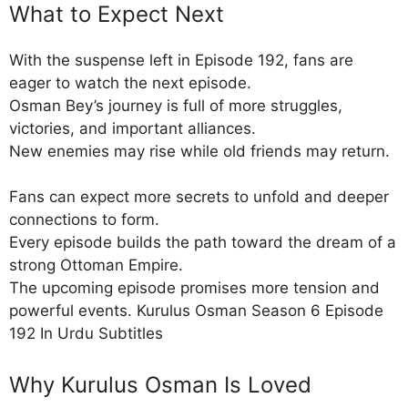
What to Expect Next
With the suspense left in Episode 192, fans are
eager to watch the next episode.
Osman Bey’s journey is full of more struggles,
victories, and important alliances.
New enemies may rise while old friends may return.
Fans can expect more secrets to unfold and deeper
connections to form.
Every episode builds the path toward the dream of a
strong Ottoman Empire.
The upcoming episode promises more tension and
powerful events. Kurulus Osman Season 6 Episode
192 In Urdu Subtitles
Why Kurulus Osman Is Loved