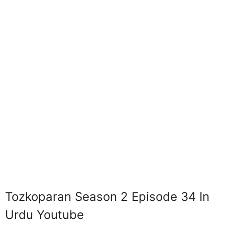
Tozkoparan Season 2 Episode 34 In
Urdu Youtube