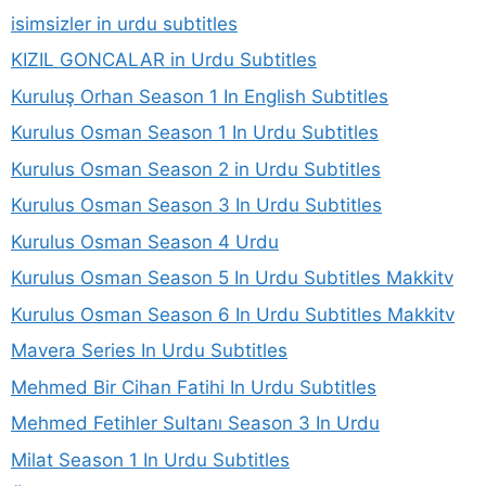
isimsizler in urdu subtitles
KIZIL GONCALAR in Urdu Subtitles
Kuruluş Orhan Season 1 In English Subtitles
Kurulus Osman Season 1 In Urdu Subtitles
Kurulus Osman Season 2 in Urdu Subtitles
Kurulus Osman Season 3 In Urdu Subtitles
Kurulus Osman Season 4 Urdu
Kurulus Osman Season 5 In Urdu Subtitles Makkitv
Kurulus Osman Season 6 In Urdu Subtitles Makkitv
Mavera Series In Urdu Subtitles
Mehmed Bir Cihan Fatihi In Urdu Subtitles
Mehmed Fetihler Sultanı Season 3 In Urdu
Milat Season 1 In Urdu Subtitles