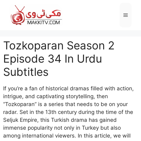
Skip
to
Menu
content
Tozkoparan Season 2
Episode 34 In Urdu
Subtitles
If you’re a fan of historical dramas filled with action,
intrigue, and captivating storytelling, then
“Tozkoparan” is a series that needs to be on your
radar. Set in the 13th century during the time of the
Seljuk Empire, this Turkish drama has gained
immense popularity not only in Turkey but also
among international viewers. In this article, we will