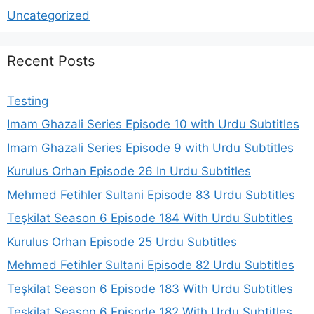
Uncategorized
Recent Posts
Testing
Imam Ghazali Series Episode 10 with Urdu Subtitles
Imam Ghazali Series Episode 9 with Urdu Subtitles
Kurulus Orhan Episode 26 In Urdu Subtitles
Mehmed Fetihler Sultani Episode 83 Urdu Subtitles
Teşkilat Season 6 Episode 184 With Urdu Subtitles
Kurulus Orhan Episode 25 Urdu Subtitles
Mehmed Fetihler Sultani Episode 82 Urdu Subtitles
Teşkilat Season 6 Episode 183 With Urdu Subtitles
Teşkilat Season 6 Episode 182 With Urdu Subtitles