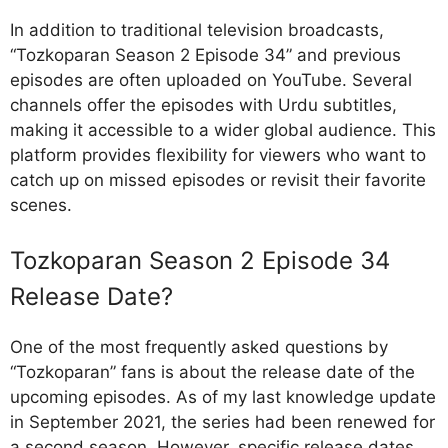
In addition to traditional television broadcasts,
“Tozkoparan Season 2 Episode 34” and previous
episodes are often uploaded on YouTube. Several
channels offer the episodes with Urdu subtitles,
making it accessible to a wider global audience. This
platform provides flexibility for viewers who want to
catch up on missed episodes or revisit their favorite
scenes.
Tozkoparan Season 2 Episode 34
Release Date?
One of the most frequently asked questions by
“Tozkoparan” fans is about the release date of the
upcoming episodes. As of my last knowledge update
in September 2021, the series had been renewed for
a second season. However, specific release dates