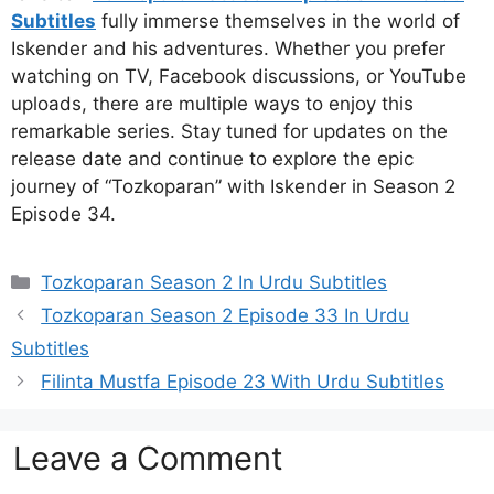
Subtitles
fully immerse themselves in the world of
Iskender and his adventures. Whether you prefer
watching on TV, Facebook discussions, or YouTube
uploads, there are multiple ways to enjoy this
remarkable series. Stay tuned for updates on the
release date and continue to explore the epic
journey of “Tozkoparan” with Iskender in Season 2
Episode 34.
Categories
Tozkoparan Season 2 In Urdu Subtitles
Tozkoparan Season 2 Episode 33 In Urdu
Subtitles
Filinta Mustfa Episode 23 With Urdu Subtitles
Leave a Comment