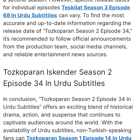
for individual episodes
Teskilat Season 3 Episode
68 In Urdu Subtitiles
can vary. To find the most
accurate and up-to-date information regarding the
release date of “Tozkoparan Season 2 Episode 34,”
it’s recommended to follow official announcements
from the production team, social media channels,
and reliable entertainment news sources.
Tozkoparan Iskender Season 2
Episode 34 In Urdu Subtitles
In conclusion, “Tozkoparan Season 2 Episode 34 In
Urdu Subtitles” offers an exciting blend of historical
drama, action, and suspense that continues to
captivate audiences around the world. With the
availability of Urdu subtitles, non-Turkish-speaking
fans can
Tozkoparan Season 1 Episode 14 In Urdu