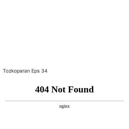
Tozkoparan Eps 34