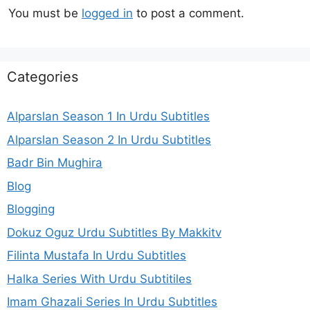
You must be
logged in
to post a comment.
Categories
Alparslan Season 1 In Urdu Subtitles
Alparslan Season 2 In Urdu Subtitles
Badr Bin Mughira
Blog
Blogging
Dokuz Oguz Urdu Subtitles By Makkitv
Filinta Mustafa In Urdu Subtitles
Halka Series With Urdu Subtitiles
Imam Ghazali Series In Urdu Subtitles