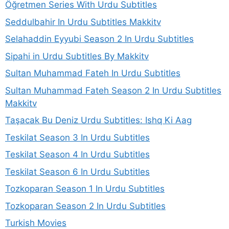
Öğretmen Series With Urdu Subtitles
Seddulbahir In Urdu Subtitles Makkitv
Selahaddin Eyyubi Season 2 In Urdu Subtitles
Sipahi in Urdu Subtitles By Makkitv
Sultan Muhammad Fateh In Urdu Subtitles
Sultan Muhammad Fateh Season 2 In Urdu Subtitles
Makkitv
Taşacak Bu Deniz Urdu Subtitles: Ishq Ki Aag
Teskilat Season 3 In Urdu Subtitles
Teskilat Season 4 In Urdu Subtitles
Teskilat Season 6 In Urdu Subtitles
Tozkoparan Season 1 In Urdu Subtitles
Tozkoparan Season 2 In Urdu Subtitles
Turkish Movies