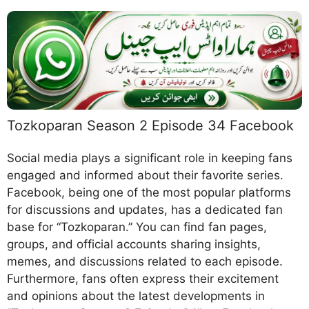
Tozkoparan Season 2 Episode 34 Facebook
Social media plays a significant role in keeping fans
engaged and informed about their favorite series.
Facebook, being one of the most popular platforms
for discussions and updates, has a dedicated fan
base for “Tozkoparan.” You can find fan pages,
groups, and official accounts sharing insights,
memes, and discussions related to each episode.
Furthermore, fans often express their excitement
and opinions about the latest developments in