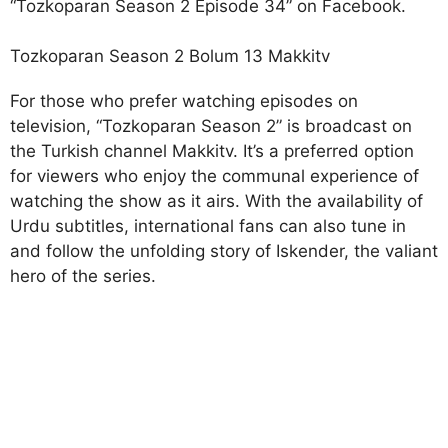
“Tozkoparan Season 2 Episode 34” on Facebook.
Tozkoparan Season 2 Bolum 13 Makkitv
For those who prefer watching episodes on
television, “Tozkoparan Season 2” is broadcast on
the Turkish channel Makkitv. It’s a preferred option
for viewers who enjoy the communal experience of
watching the show as it airs. With the availability of
Urdu subtitles, international fans can also tune in
and follow the unfolding story of Iskender, the valiant
hero of the series.