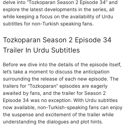
delve into “Tozkoparan Season 2 Episode 34” and
explore the latest developments in the series, all
while keeping a focus on the availability of Urdu
subtitles for non-Turkish speaking fans.
Tozkoparan Season 2 Episode 34
Trailer In Urdu Subtitles
Before we dive into the details of the episode itself,
let’s take a moment to discuss the anticipation
surrounding the release of each new episode. The
trailers for “Tozkoparan” episodes are eagerly
awaited by fans, and the trailer for Season 2
Episode 34 was no exception. With Urdu subtitles
now available, non-Turkish-speaking fans can enjoy
the suspense and excitement of the trailer while
understanding the dialogues and plot hints.