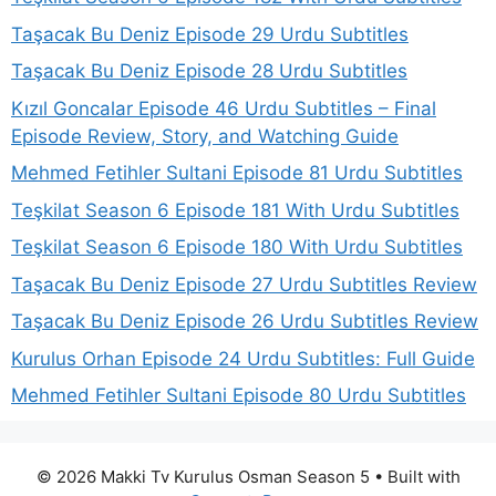
Taşacak Bu Deniz Episode 29 Urdu Subtitles
Taşacak Bu Deniz Episode 28 Urdu Subtitles
Kızıl Goncalar Episode 46 Urdu Subtitles – Final
Episode Review, Story, and Watching Guide
Mehmed Fetihler Sultani Episode 81 Urdu Subtitles
Teşkilat Season 6 Episode 181 With Urdu Subtitles
Teşkilat Season 6 Episode 180 With Urdu Subtitles
Taşacak Bu Deniz Episode 27 Urdu Subtitles Review
Taşacak Bu Deniz Episode 26 Urdu Subtitles Review
Kurulus Orhan Episode 24 Urdu Subtitles: Full Guide
Mehmed Fetihler Sultani Episode 80 Urdu Subtitles
© 2026 Makki Tv Kurulus Osman Season 5
• Built with