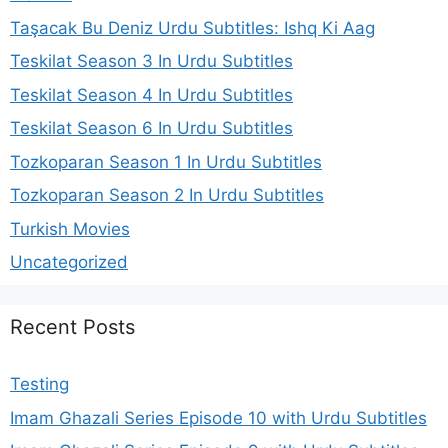
Taşacak Bu Deniz Urdu Subtitles: Ishq Ki Aag
Teskilat Season 3 In Urdu Subtitles
Teskilat Season 4 In Urdu Subtitles
Teskilat Season 6 In Urdu Subtitles
Tozkoparan Season 1 In Urdu Subtitles
Tozkoparan Season 2 In Urdu Subtitles
Turkish Movies
Uncategorized
Recent Posts
Testing
Imam Ghazali Series Episode 10 with Urdu Subtitles