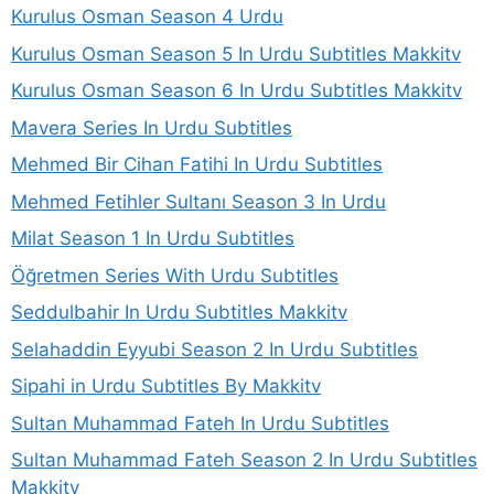
Kurulus Osman Season 4 Urdu
Kurulus Osman Season 5 In Urdu Subtitles Makkitv
Kurulus Osman Season 6 In Urdu Subtitles Makkitv
Mavera Series In Urdu Subtitles
Mehmed Bir Cihan Fatihi In Urdu Subtitles
Mehmed Fetihler Sultanı Season 3 In Urdu
Milat Season 1 In Urdu Subtitles
Öğretmen Series With Urdu Subtitles
Seddulbahir In Urdu Subtitles Makkitv
Selahaddin Eyyubi Season 2 In Urdu Subtitles
Sipahi in Urdu Subtitles By Makkitv
Sultan Muhammad Fateh In Urdu Subtitles
Sultan Muhammad Fateh Season 2 In Urdu Subtitles
Makkitv