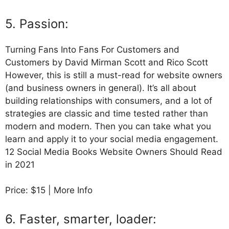
5. Passion:
Turning Fans Into Fans For Customers and
Customers by David Mirman Scott and Rico Scott
However, this is still a must-read for website owners
(and business owners in general). It’s all about
building relationships with consumers, and a lot of
strategies are classic and time tested rather than
modern and modern. Then you can take what you
learn and apply it to your social media engagement.
12 Social Media Books Website Owners Should Read
in 2021
Price: $15 | More Info
6. Faster, smarter, loader: