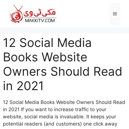
Skip
to
Menu
content
12 Social Media
Books Website
Owners Should Read
in 2021
12 Social Media Books Website Owners Should Read
in 2021 If you want to increase traffic to your
website, social media is invaluable. It keeps your
potential readers (and customers) one click away