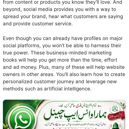
from content or products you know they’ll love. And
beyond, social media provides you with a way to
spread your brand, hear what customers are saying
and provide customer service.
Even though you can already have profiles on major
social platforms, you won’t be able to harness their
true power. These business-minded marketing
books will help you get more than the time, effort
and ad money. Plus, many of these will help website
owners in other areas. You’ll also learn how to create
personalized customer journey and leverage new
methods such as artificial intelligence.