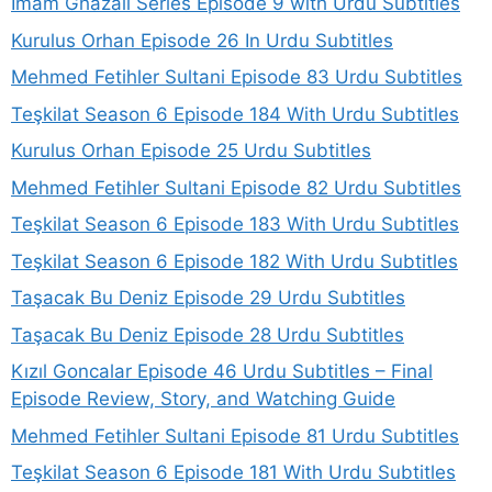
Imam Ghazali Series Episode 9 with Urdu Subtitles
Kurulus Orhan Episode 26 In Urdu Subtitles
Mehmed Fetihler Sultani Episode 83 Urdu Subtitles
Teşkilat Season 6 Episode 184 With Urdu Subtitles
Kurulus Orhan Episode 25 Urdu Subtitles
Mehmed Fetihler Sultani Episode 82 Urdu Subtitles
Teşkilat Season 6 Episode 183 With Urdu Subtitles
Teşkilat Season 6 Episode 182 With Urdu Subtitles
Taşacak Bu Deniz Episode 29 Urdu Subtitles
Taşacak Bu Deniz Episode 28 Urdu Subtitles
Kızıl Goncalar Episode 46 Urdu Subtitles – Final
Episode Review, Story, and Watching Guide
Mehmed Fetihler Sultani Episode 81 Urdu Subtitles
Teşkilat Season 6 Episode 181 With Urdu Subtitles