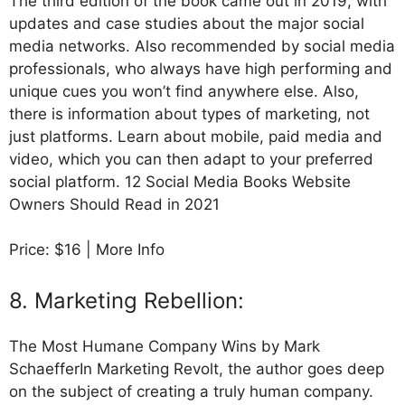
The third edition of the book came out in 2019, with
updates and case studies about the major social
media networks. Also recommended by social media
professionals, who always have high performing and
unique cues you won’t find anywhere else. Also,
there is information about types of marketing, not
just platforms. Learn about mobile, paid media and
video, which you can then adapt to your preferred
social platform. 12 Social Media Books Website
Owners Should Read in 2021
Price: $16 | More Info
8. Marketing Rebellion:
The Most Humane Company Wins by Mark
SchaefferIn Marketing Revolt, the author goes deep
on the subject of creating a truly human company.