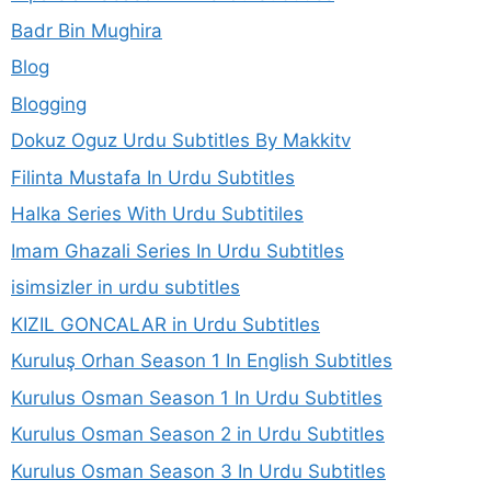
Badr Bin Mughira
Blog
Blogging
Dokuz Oguz Urdu Subtitles By Makkitv
Filinta Mustafa In Urdu Subtitles
Halka Series With Urdu Subtitiles
Imam Ghazali Series In Urdu Subtitles
isimsizler in urdu subtitles
KIZIL GONCALAR in Urdu Subtitles
Kuruluş Orhan Season 1 In English Subtitles
Kurulus Osman Season 1 In Urdu Subtitles
Kurulus Osman Season 2 in Urdu Subtitles
Kurulus Osman Season 3 In Urdu Subtitles