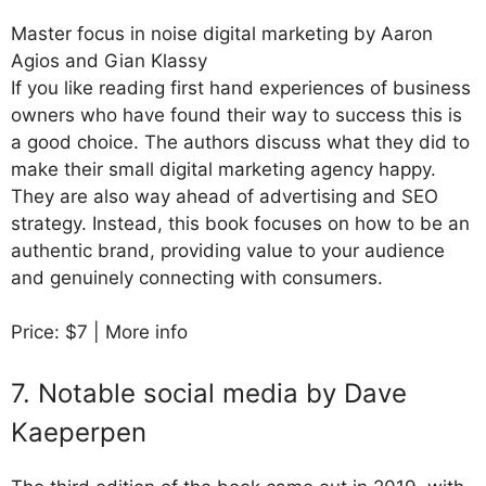
Master focus in noise digital marketing by Aaron
Agios and Gian Klassy
If you like reading first hand experiences of business
owners who have found their way to success this is
a good choice. The authors discuss what they did to
make their small digital marketing agency happy.
They are also way ahead of advertising and SEO
strategy. Instead, this book focuses on how to be an
authentic brand, providing value to your audience
and genuinely connecting with consumers.
Price: $7 | More info
7. Notable social media by Dave
Kaeperpen