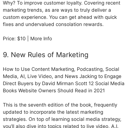
Why? To improve customer loyalty. Covering recent
marketing trends, as are ways to truly deliver a
custom experience. You can get ahead with quick
fixes and undervalued consolation rewards.
Price: $10 | More Info
9. New Rules of Marketing
How to Use Content Marketing, Podcasting, Social
Media, AI, Live Video, and News Jacking to Engage
Direct Buyers by David Mirman Scott 12 Social Media
Books Website Owners Should Read in 2021
This is the seventh edition of the book, frequently
updated to incorporate the latest marketing
strategies. On top of learning social media strategy,
you’ll also dive into topics related to live video, A.I.