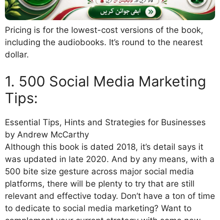
Pricing is for the lowest-cost versions of the book,
including the audiobooks. It’s round to the nearest
dollar.
1. 500 Social Media Marketing
Tips:
Essential Tips, Hints and Strategies for Businesses
by Andrew McCarthy
Although this book is dated 2018, it’s detail says it
was updated in late 2020. And by any means, with a
500 bite size gesture across major social media
platforms, there will be plenty to try that are still
relevant and effective today. Don’t have a ton of time
to dedicate to social media marketing? Want to