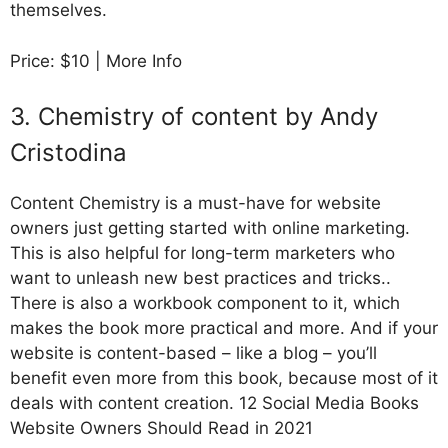
themselves.
Price: $10 | More Info
3. Chemistry of content by Andy
Cristodina
Content Chemistry is a must-have for website
owners just getting started with online marketing.
This is also helpful for long-term marketers who
want to unleash new best practices and tricks..
There is also a workbook component to it, which
makes the book more practical and more. And if your
website is content-based – like a blog – you’ll
benefit even more from this book, because most of it
deals with content creation. 12 Social Media Books
Website Owners Should Read in 2021