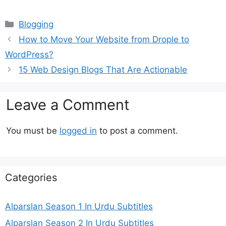
Categories
Blogging
How to Move Your Website from Drople to
WordPress?
15 Web Design Blogs That Are Actionable
Leave a Comment
You must be
logged in
to post a comment.
Categories
Alparslan Season 1 In Urdu Subtitles
Alparslan Season 2 In Urdu Subtitles