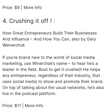
Price: $9 | More Info
4. Crushing it off ! :
How Great Entrepreneurs Build Their Businesses
And Influence – And How You Can, also by Gary
Weinerchuk
If you’re brand new to the world of social media
marketing, use Winerchak’s name – to hear he’s a
leader in the field. Bout to get it crushed! He helps
any entrepreneur, regardless of their industry, that
uses social media to show and promote their brand.
On top of talking about the usual networks, he’s also
live in the podcast platform.
Price: $11 | More Info