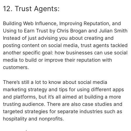
12. Trust Agents:
Building Web Influence, Improving Reputation, and
Using to Earn Trust by Chris Brogan and Julian Smith
Instead of just advising you about creating and
posting content on social media, trust agents tackled
another specific goal: how businesses can use social
media to build or improve their reputation with
customers.
There’s still a lot to know about social media
marketing strategy and tips for using different apps
and platforms, but it’s all aimed at building a more
trusting audience. There are also case studies and
targeted strategies for separate industries such as
hospitality and nonprofits.