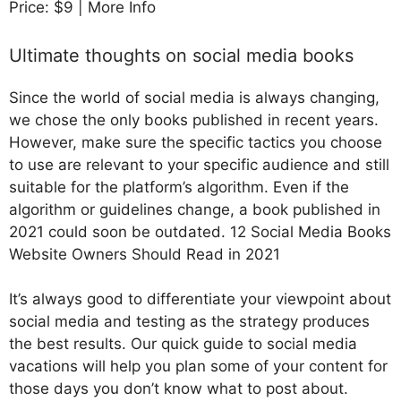
Price: $9 | More Info
Ultimate thoughts on social media books
Since the world of social media is always changing,
we chose the only books published in recent years.
However, make sure the specific tactics you choose
to use are relevant to your specific audience and still
suitable for the platform’s algorithm. Even if the
algorithm or guidelines change, a book published in
2021 could soon be outdated. 12 Social Media Books
Website Owners Should Read in 2021
It’s always good to differentiate your viewpoint about
social media and testing as the strategy produces
the best results. Our quick guide to social media
vacations will help you plan some of your content for
those days you don’t know what to post about.