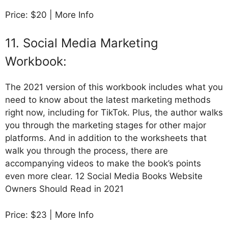
Price: $20 | More Info
11. Social Media Marketing
Workbook:
The 2021 version of this workbook includes what you
need to know about the latest marketing methods
right now, including for TikTok. Plus, the author walks
you through the marketing stages for other major
platforms. And in addition to the worksheets that
walk you through the process, there are
accompanying videos to make the book’s points
even more clear. 12 Social Media Books Website
Owners Should Read in 2021
Price: $23 | More Info