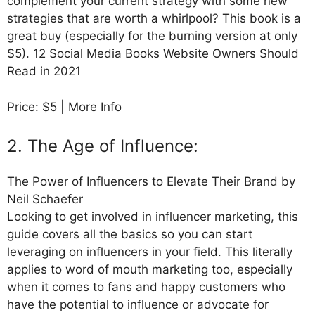
complement your current strategy with some new
strategies that are worth a whirlpool? This book is a
great buy (especially for the burning version at only
$5). 12 Social Media Books Website Owners Should
Read in 2021
Price: $5 | More Info
2. The Age of Influence:
The Power of Influencers to Elevate Their Brand by
Neil Schaefer
Looking to get involved in influencer marketing, this
guide covers all the basics so you can start
leveraging on influencers in your field. This literally
applies to word of mouth marketing too, especially
when it comes to fans and happy customers who
have the potential to influence or advocate for