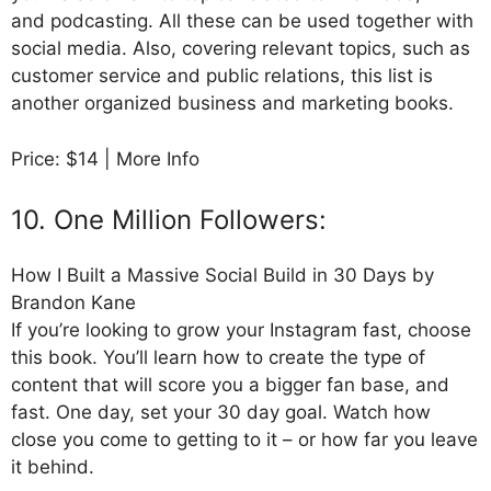
and podcasting. All these can be used together with
social media. Also, covering relevant topics, such as
customer service and public relations, this list is
another organized business and marketing books.
Price: $14 | More Info
10. One Million Followers:
How I Built a Massive Social Build in 30 Days by
Brandon Kane
If you’re looking to grow your Instagram fast, choose
this book. You’ll learn how to create the type of
content that will score you a bigger fan base, and
fast. One day, set your 30 day goal. Watch how
close you come to getting to it – or how far you leave
it behind.