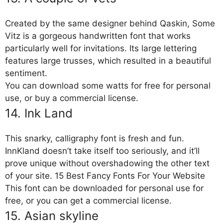
Created by the same designer behind Qaskin, Some
Vitz is a gorgeous handwritten font that works
particularly well for invitations. Its large lettering
features large trusses, which resulted in a beautiful
sentiment.
You can download some watts for free for personal
use, or buy a commercial license.
14. Ink Land
This snarky, calligraphy font is fresh and fun.
InnKland doesn’t take itself too seriously, and it’ll
prove unique without overshadowing the other text
of your site. 15 Best Fancy Fonts For Your Website
This font can be downloaded for personal use for
free, or you can get a commercial license.
15. Asian skyline