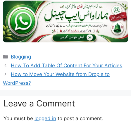
Categories
Blogging
How To Add Table Of Content For Your Articles
How to Move Your Website from Drople to
WordPress?
Leave a Comment
You must be
logged in
to post a comment.