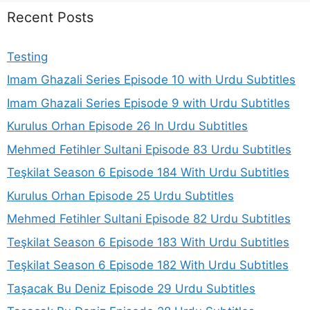
Recent Posts
Testing
Imam Ghazali Series Episode 10 with Urdu Subtitles
Imam Ghazali Series Episode 9 with Urdu Subtitles
Kurulus Orhan Episode 26 In Urdu Subtitles
Mehmed Fetihler Sultani Episode 83 Urdu Subtitles
Teşkilat Season 6 Episode 184 With Urdu Subtitles
Kurulus Orhan Episode 25 Urdu Subtitles
Mehmed Fetihler Sultani Episode 82 Urdu Subtitles
Teşkilat Season 6 Episode 183 With Urdu Subtitles
Teşkilat Season 6 Episode 182 With Urdu Subtitles
Taşacak Bu Deniz Episode 29 Urdu Subtitles