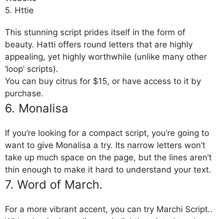
5. Httie
This stunning script prides itself in the form of
beauty. Hatti offers round letters that are highly
appealing, yet highly worthwhile (unlike many other
‘loop’ scripts).
You can buy citrus for $15, or have access to it by
purchase.
6. Monalisa
If you’re looking for a compact script, you’re going to
want to give Monalisa a try. Its narrow letters won’t
take up much space on the page, but the lines aren’t
thin enough to make it hard to understand your text.
7. Word of March.
For a more vibrant accent, you can try Marchi Script..