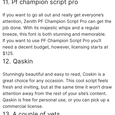
11. Pf champion script pro
If you want to go all out and really get everyone’s
attention, Zenith PF Champion Script Pro can get the
job done. With its majestic whips and a regular
breeze, this font is both stunning and memorable.
If you want to use PF Champion Script Pro you’ll
need a decent budget, however, licensing starts at
$125.
12. Qaskin
Stunningly beautiful and easy to read, Coskin is a
great choice for any occasion. This cool script feels
fresh and inviting, but at the same time it won’t draw
attention away from the rest of your site’s content.
Qaskin is free for personal use, or you can pick up a
commercial license.
13. A couple of vets