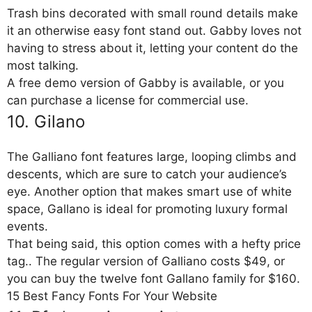
Trash bins decorated with small round details make
it an otherwise easy font stand out. Gabby loves not
having to stress about it, letting your content do the
most talking.
A free demo version of Gabby is available, or you
can purchase a license for commercial use.
10. Gilano
The Galliano font features large, looping climbs and
descents, which are sure to catch your audience’s
eye. Another option that makes smart use of white
space, Gallano is ideal for promoting luxury formal
events.
That being said, this option comes with a hefty price
tag.. The regular version of Galliano costs $49, or
you can buy the twelve font Gallano family for $160.
15 Best Fancy Fonts For Your Website