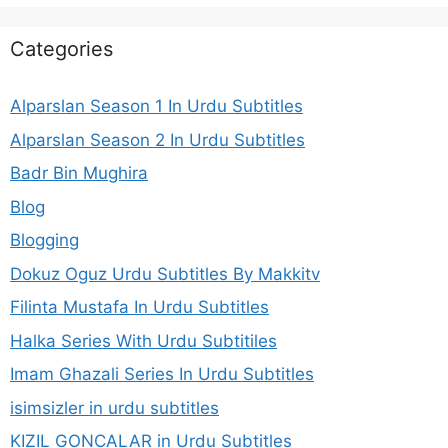
Categories
Alparslan Season 1 In Urdu Subtitles
Alparslan Season 2 In Urdu Subtitles
Badr Bin Mughira
Blog
Blogging
Dokuz Oguz Urdu Subtitles By Makkitv
Filinta Mustafa In Urdu Subtitles
Halka Series With Urdu Subtitiles
Imam Ghazali Series In Urdu Subtitles
isimsizler in urdu subtitles
KIZIL GONCALAR in Urdu Subtitles