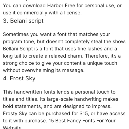
You can download Harbor Free for personal use, or
use it commercially with a license.
3. Belani script
Sometimes you want a font that matches your
program tone, but doesn’t completely steal the show.
Bellani Script is a font that uses fine lashes and a
long tail to create a relaxed charm. Therefore, it’s a
strong choice to give your content a unique touch
without overwhelming its message.
4. Frost Sky
This handwritten fonts lends a personal touch to
titles and titles. Its large-scale handwriting makes
bold statements, and are designed to impress.
Frosty Sky can be purchased for $15, or have access
to it with purchase. 15 Best Fancy Fonts For Your
Website