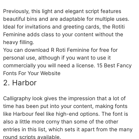
Previously, this light and elegant script features
beautiful bins and are adaptable for multiple uses.
Ideal for invitations and greeting cards, the Rotiti
Feminine adds class to your content without the
heavy filling.
You can download R Roti Feminine for free for
personal use, although if you want to use it
commercially you will need a license. 15 Best Fancy
Fonts For Your Website
2. Harbor
Calligraphy look gives the impression that a lot of
time has been put into your content, making fonts
like Harbour feel like high-end options. The font is
also a little more corny than some of the other
entries in this list, which sets it apart from the many
round scripts available.