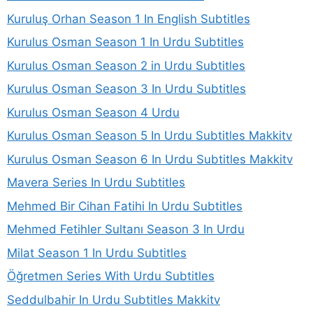
Kuruluş Orhan Season 1 In English Subtitles
Kurulus Osman Season 1 In Urdu Subtitles
Kurulus Osman Season 2 in Urdu Subtitles
Kurulus Osman Season 3 In Urdu Subtitles
Kurulus Osman Season 4 Urdu
Kurulus Osman Season 5 In Urdu Subtitles Makkitv
Kurulus Osman Season 6 In Urdu Subtitles Makkitv
Mavera Series In Urdu Subtitles
Mehmed Bir Cihan Fatihi In Urdu Subtitles
Mehmed Fetihler Sultanı Season 3 In Urdu
Milat Season 1 In Urdu Subtitles
Öğretmen Series With Urdu Subtitles
Seddulbahir In Urdu Subtitles Makkitv