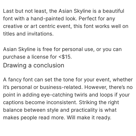
Last but not least, the Asian Skyline is a beautiful
font with a hand-painted look. Perfect for any
creative or art centric event, this font works well on
titles and invitations.
Asian Skyline is free for personal use, or you can
purchase a license for <$15.
Drawing a conclusion
A fancy font can set the tone for your event, whether
it’s personal or business-related. However, there’s no
point in adding eye-catching twirls and loops if your
captions become inconsistent. Striking the right
balance between style and practicality is what
makes people read more. Will make it ready.