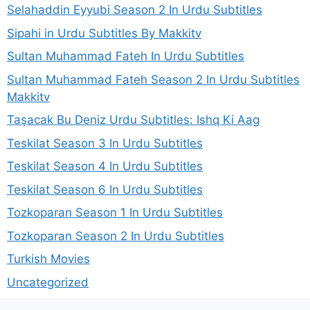
Selahaddin Eyyubi Season 2 In Urdu Subtitles
Sipahi in Urdu Subtitles By Makkitv
Sultan Muhammad Fateh In Urdu Subtitles
Sultan Muhammad Fateh Season 2 In Urdu Subtitles
Makkitv
Taşacak Bu Deniz Urdu Subtitles: Ishq Ki Aag
Teskilat Season 3 In Urdu Subtitles
Teskilat Season 4 In Urdu Subtitles
Teskilat Season 6 In Urdu Subtitles
Tozkoparan Season 1 In Urdu Subtitles
Tozkoparan Season 2 In Urdu Subtitles
Turkish Movies
Uncategorized