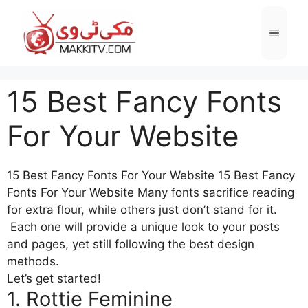
Skip
to
Menu
content
15 Best Fancy Fonts
For Your Website
15 Best Fancy Fonts For Your Website 15 Best Fancy
Fonts For Your Website Many fonts sacrifice reading
for extra flour, while others just don’t stand for it.
Each one will provide a unique look to your posts
and pages, yet still following the best design
methods.
Let’s get started!
1. Rottie Feminine