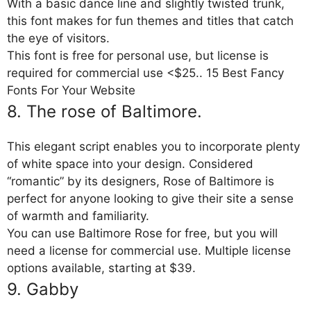
With a basic dance line and slightly twisted trunk,
this font makes for fun themes and titles that catch
the eye of visitors.
This font is free for personal use, but license is
required for commercial use <$25.. 15 Best Fancy
Fonts For Your Website
8. The rose of Baltimore.
This elegant script enables you to incorporate plenty
of white space into your design. Considered
“romantic” by its designers, Rose of Baltimore is
perfect for anyone looking to give their site a sense
of warmth and familiarity.
You can use Baltimore Rose for free, but you will
need a license for commercial use. Multiple license
options available, starting at $39.
9. Gabby