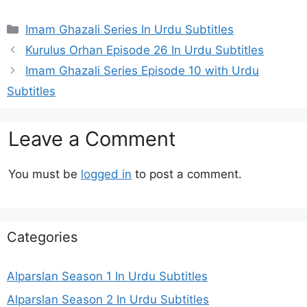
Categories
Imam Ghazali Series In Urdu Subtitles
Kurulus Orhan Episode 26 In Urdu Subtitles
Imam Ghazali Series Episode 10 with Urdu
Subtitles
Leave a Comment
You must be
logged in
to post a comment.
Categories
Alparslan Season 1 In Urdu Subtitles
Alparslan Season 2 In Urdu Subtitles