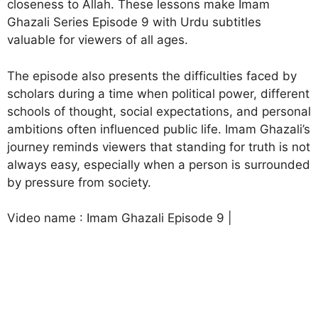
closeness to Allah. These lessons make Imam
Ghazali Series Episode 9 with Urdu subtitles
valuable for viewers of all ages.
The episode also presents the difficulties faced by
scholars during a time when political power, different
schools of thought, social expectations, and personal
ambitions often influenced public life. Imam Ghazali’s
journey reminds viewers that standing for truth is not
always easy, especially when a person is surrounded
by pressure from society.
Video name : Imam Ghazali Episode 9 |