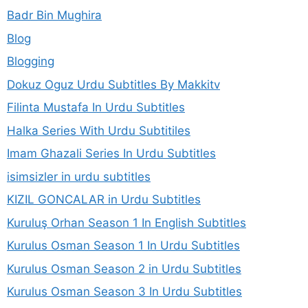
Badr Bin Mughira
Blog
Blogging
Dokuz Oguz Urdu Subtitles By Makkitv
Filinta Mustafa In Urdu Subtitles
Halka Series With Urdu Subtitiles
Imam Ghazali Series In Urdu Subtitles
isimsizler in urdu subtitles
KIZIL GONCALAR in Urdu Subtitles
Kuruluş Orhan Season 1 In English Subtitles
Kurulus Osman Season 1 In Urdu Subtitles
Kurulus Osman Season 2 in Urdu Subtitles
Kurulus Osman Season 3 In Urdu Subtitles