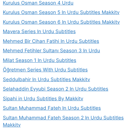
Kurulus Osman Season 4 Urdu
Kurulus Osman Season 5 In Urdu Subtitles Makkitv
Kurulus Osman Season 6 In Urdu Subtitles Makkitv
Mavera Series In Urdu Subtitles
Mehmed Bir Cihan Fatihi In Urdu Subtitles
Mehmed Fetihler Sultanı Season 3 In Urdu
Milat Season 1 In Urdu Subtitles
Öğretmen Series With Urdu Subtitles
Seddulbahir In Urdu Subtitles Makkitv
Selahaddin Eyyubi Season 2 In Urdu Subtitles
Sipahi in Urdu Subtitles By Makkitv
Sultan Muhammad Fateh In Urdu Subtitles
Sultan Muhammad Fateh Season 2 In Urdu Subtitles
Makkitv