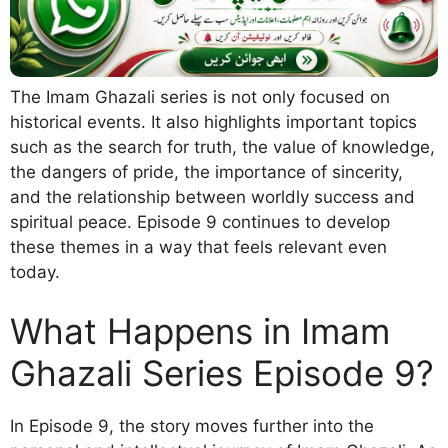
The Imam Ghazali series is not only focused on
historical events. It also highlights important topics
such as the search for truth, the value of knowledge,
the dangers of pride, the importance of sincerity,
and the relationship between worldly success and
spiritual peace. Episode 9 continues to develop
these themes in a way that feels relevant even
today.
What Happens in Imam
Ghazali Series Episode 9?
In Episode 9, the story moves further into the