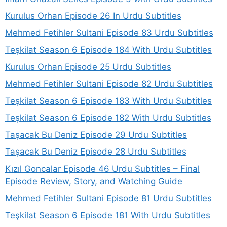
Kurulus Orhan Episode 26 In Urdu Subtitles
Mehmed Fetihler Sultani Episode 83 Urdu Subtitles
Teşkilat Season 6 Episode 184 With Urdu Subtitles
Kurulus Orhan Episode 25 Urdu Subtitles
Mehmed Fetihler Sultani Episode 82 Urdu Subtitles
Teşkilat Season 6 Episode 183 With Urdu Subtitles
Teşkilat Season 6 Episode 182 With Urdu Subtitles
Taşacak Bu Deniz Episode 29 Urdu Subtitles
Taşacak Bu Deniz Episode 28 Urdu Subtitles
Kızıl Goncalar Episode 46 Urdu Subtitles – Final
Episode Review, Story, and Watching Guide
Mehmed Fetihler Sultani Episode 81 Urdu Subtitles
Teşkilat Season 6 Episode 181 With Urdu Subtitles