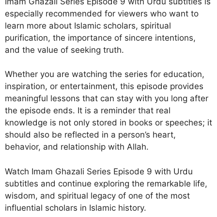
Imam Ghazali Series Episode 9 with Urdu subtitles is
especially recommended for viewers who want to
learn more about Islamic scholars, spiritual
purification, the importance of sincere intentions,
and the value of seeking truth.
Whether you are watching the series for education,
inspiration, or entertainment, this episode provides
meaningful lessons that can stay with you long after
the episode ends. It is a reminder that real
knowledge is not only stored in books or speeches; it
should also be reflected in a person’s heart,
behavior, and relationship with Allah.
Watch Imam Ghazali Series Episode 9 with Urdu
subtitles and continue exploring the remarkable life,
wisdom, and spiritual legacy of one of the most
influential scholars in Islamic history.