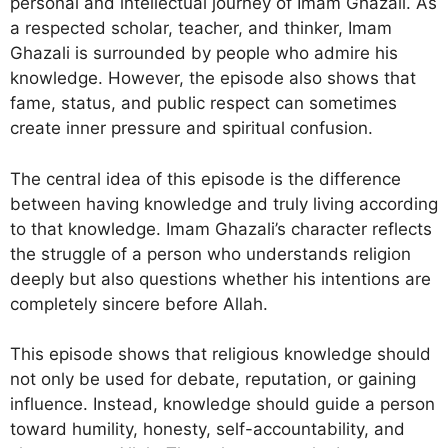
personal and intellectual journey of Imam Ghazali. As
a respected scholar, teacher, and thinker, Imam
Ghazali is surrounded by people who admire his
knowledge. However, the episode also shows that
fame, status, and public respect can sometimes
create inner pressure and spiritual confusion.
The central idea of this episode is the difference
between having knowledge and truly living according
to that knowledge. Imam Ghazali’s character reflects
the struggle of a person who understands religion
deeply but also questions whether his intentions are
completely sincere before Allah.
This episode shows that religious knowledge should
not only be used for debate, reputation, or gaining
influence. Instead, knowledge should guide a person
toward humility, honesty, self-accountability, and