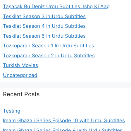
Taşacak Bu Deniz Urdu Subtitles: Ishq Ki Aag
Teskilat Season 3 In Urdu Subtitles
Teskilat Season 4 In Urdu Subtitles
Teskilat Season 6 In Urdu Subtitles
Tozkoparan Season 1 In Urdu Subtitles
Tozkoparan Season 2 In Urdu Subtitles
Turkish Movies
Uncategorized
Recent Posts
Testing
Imam Ghazali Series Episode 10 with Urdu Subtitles
Imam Ghazali Series Episode 9 with Urdu Subtitles