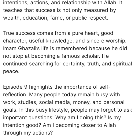
intentions, actions, and relationship with Allah. It
teaches that success is not only measured by
wealth, education, fame, or public respect.
True success comes from a pure heart, good
character, useful knowledge, and sincere worship.
Imam Ghazali’s life is remembered because he did
not stop at becoming a famous scholar. He
continued searching for certainty, truth, and spiritual
peace.
Episode 9 highlights the importance of self-
reflection. Many people today remain busy with
work, studies, social media, money, and personal
goals. In this busy lifestyle, people may forget to ask
important questions: Why am I doing this? Is my
intention good? Am I becoming closer to Allah
through my actions?