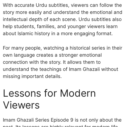
With accurate Urdu subtitles, viewers can follow the
story more easily and understand the emotional and
intellectual depth of each scene. Urdu subtitles also
help students, families, and younger viewers learn
about Islamic history in a more engaging format.
For many people, watching a historical series in their
own language creates a stronger emotional
connection with the story. It allows them to
understand the teachings of Imam Ghazali without
missing important details.
Lessons for Modern
Viewers
Imam Ghazali Series Episode 9 is not only about the