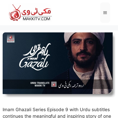
Skip
to
Menu
content
Imam Ghazali Series Episode 9 with Urdu subtitles
continues the meaningful and inspiring story of one