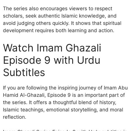
The series also encourages viewers to respect
scholars, seek authentic Islamic knowledge, and
avoid judging others quickly. It shows that spiritual
development requires both learning and action.
Watch Imam Ghazali
Episode 9 with Urdu
Subtitles
If you are following the inspiring journey of Imam Abu
Hamid Al-Ghazali, Episode 9 is an important part of
the series. It offers a thoughtful blend of history,
Islamic teachings, emotional storytelling, and moral
reflection.