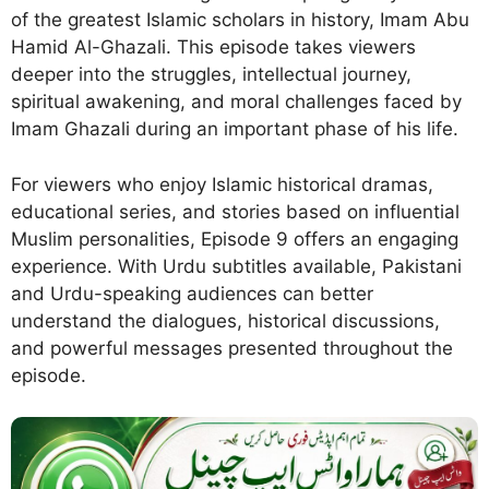
of the greatest Islamic scholars in history, Imam Abu
Hamid Al-Ghazali. This episode takes viewers
deeper into the struggles, intellectual journey,
spiritual awakening, and moral challenges faced by
Imam Ghazali during an important phase of his life.
For viewers who enjoy Islamic historical dramas,
educational series, and stories based on influential
Muslim personalities, Episode 9 offers an engaging
experience. With Urdu subtitles available, Pakistani
and Urdu-speaking audiences can better
understand the dialogues, historical discussions,
and powerful messages presented throughout the
episode.