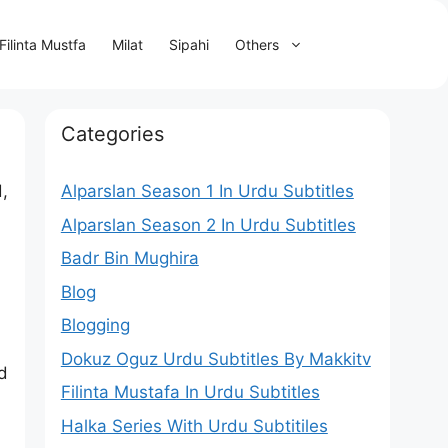
Filinta Mustfa
Milat
Sipahi
Others
Categories
,
Alparslan Season 1 In Urdu Subtitles
Alparslan Season 2 In Urdu Subtitles
Badr Bin Mughira
Blog
Blogging
Dokuz Oguz Urdu Subtitles By Makkitv
d
Filinta Mustafa In Urdu Subtitles
Halka Series With Urdu Subtitiles