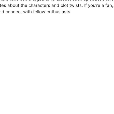
es about the characters and plot twists. If you’re a fan,
nd connect with fellow enthusiasts.