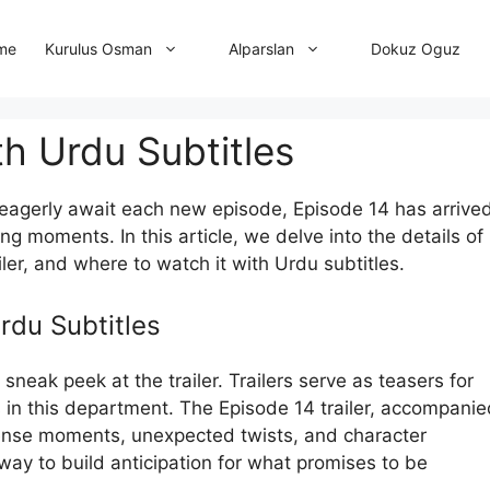
me
Dokuz Oguz
Kurulus Osman
Alparslan
th Urdu Subtitles
” eagerly await each new episode, Episode 14 has arrived
g moments. In this article, we delve into the details of
ailer, and where to watch it with Urdu subtitles.
Urdu Subtitles
 sneak peek at the trailer. Trailers serve as teasers for
s in this department. The Episode 14 trailer, accompanie
ntense moments, unexpected twists, and character
way to build anticipation for what promises to be