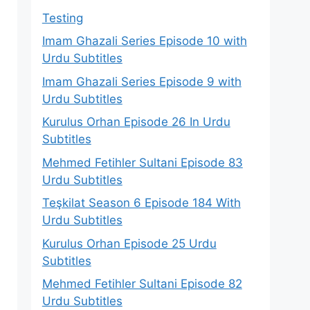
Testing
Imam Ghazali Series Episode 10 with
n
Urdu Subtitles
Imam Ghazali Series Episode 9 with
Urdu Subtitles
Kurulus Orhan Episode 26 In Urdu
Subtitles
Mehmed Fetihler Sultani Episode 83
Urdu Subtitles
Teşkilat Season 6 Episode 184 With
Urdu Subtitles
Kurulus Orhan Episode 25 Urdu
Subtitles
Mehmed Fetihler Sultani Episode 82
Urdu Subtitles