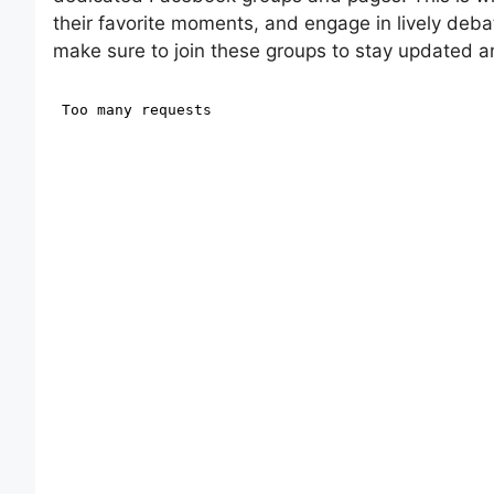
their favorite moments, and engage in lively debat
make sure to join these groups to stay updated a