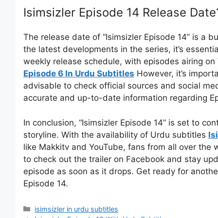
Isimsizler Episode 14 Release Date
The release date of “Isimsizler Episode 14” is a b
the latest developments in the series, it’s essenti
weekly release schedule, with episodes airing 
Episode 6 In Urdu Subtitles
However, it’s importa
advisable to check official sources and social med
accurate and up-to-date information regarding Ep
In conclusion, “Isimsizler Episode 14” is set to co
storyline. With the availability of Urdu subtitles
Is
like Makkitv and YouTube, fans from all over the w
to check out the trailer on Facebook and stay up
episode as soon as it drops. Get ready for anothe
Episode 14.
Categories
isimsizler in urdu subtitles