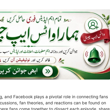
ing, and Facebook plays a pivotal role in connecting fans
iscussions, fan theories, and reactions can be found on
ere fans come together to dissect each episode, share