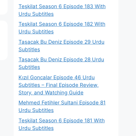
Teşkilat Season 6 Episode 183 With
Urdu Subtitles
Teşkilat Season 6 Episode 182 With
Urdu Subtitles
Taşacak Bu Deniz Episode 29 Urdu
Subtitles
Taşacak Bu Deniz Episode 28 Urdu
Subtitles
Kızıl Goncalar Episode 46 Urdu
Subtitles – Final Episode Review,
Story, and Watching Guide
Mehmed Fetihler Sultani Episode 81
Urdu Subtitles
Teşkilat Season 6 Episode 181 With
Urdu Subtitles