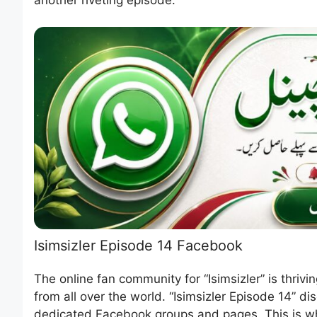
Isimsizler Episode 14 Facebook
The online fan community for “Isimsizler” is thriv
from all over the world. “Isimsizler Episode 14” d
dedicated Facebook groups and pages. This is wh