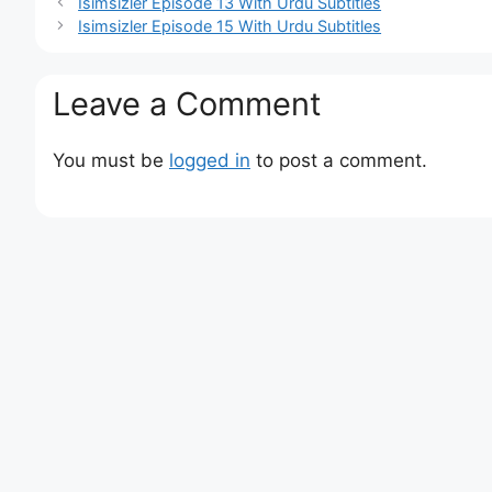
Isimsizler Episode 13 With Urdu Subtitles
Isimsizler Episode 15 With Urdu Subtitles
Leave a Comment
You must be
logged in
to post a comment.