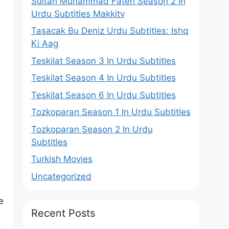
Sultan Muhammad Fateh Season 2 In
Urdu Subtitles Makkitv
Taşacak Bu Deniz Urdu Subtitles: Ishq
Ki Aag
Teskilat Season 3 In Urdu Subtitles
Teskilat Season 4 In Urdu Subtitles
Teskilat Season 6 In Urdu Subtitles
Tozkoparan Season 1 In Urdu Subtitles
Tozkoparan Season 2 In Urdu
Subtitles
Turkish Movies
Uncategorized
n
e
Recent Posts