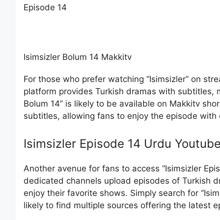
Episode 14
Isimsizler Bolum 14 Makkitv
For those who prefer watching “Isimsizler” on stre
platform provides Turkish dramas with subtitles, m
Bolum 14” is likely to be available on Makkitv shor
subtitles, allowing fans to enjoy the episode with
Isimsizler Episode 14 Urdu Youtub
Another avenue for fans to access “Isimsizler Epi
dedicated channels upload episodes of Turkish d
enjoy their favorite shows. Simply search for “Isi
likely to find multiple sources offering the latest 