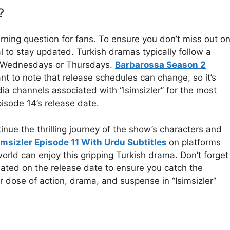
?
urning question for fans. To ensure you don’t miss out o
al to stay updated. Turkish dramas typically follow a
on Wednesdays or Thursdays.
Barbarossa Season 2
nt to note that release schedules can change, so it’s
ia channels associated with “Isimsizler” for the most
isode 14’s release date.
ntinue the thrilling journey of the show’s characters and
imsizler Episode 11 With Urdu Subtitles
on platforms
orld can enjoy this gripping Turkish drama. Don’t forget
dated on the release date to ensure you catch the
r dose of action, drama, and suspense in “Isimsizler”