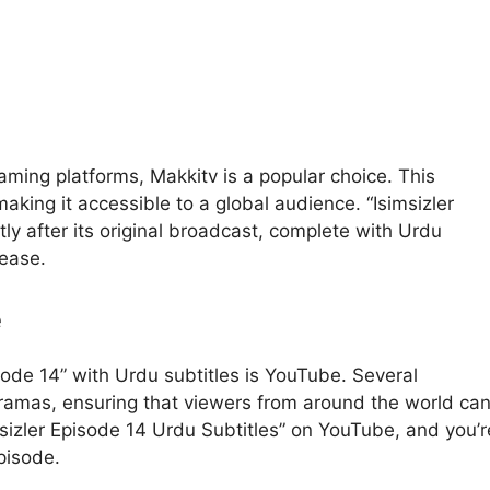
aming platforms, Makkitv is a popular choice. This
aking it accessible to a global audience. “Isimsizler
tly after its original broadcast, complete with Urdu
 ease.
e
sode 14” with Urdu subtitles is YouTube. Several
ramas, ensuring that viewers from around the world ca
msizler Episode 14 Urdu Subtitles” on YouTube, and you’r
episode.