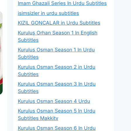
Imam Ghazali Series In Urdu Subtitles
isimsizler in urdu subtitles
KIZIL GONCALAR in Urdu Subtitles
Kuruluş Orhan Season 1 In English
Subtitles
Kurulus Osman Season 1 In Urdu
Subtitles
Kurulus Osman Season 2 in Urdu
Subtitles
Kurulus Osman Season 3 In Urdu
Subtitles
Kurulus Osman Season 4 Urdu
Kurulus Osman Season 5 In Urdu
Subtitles Makkitv
Kurulus Osman Season 6 In Urdu