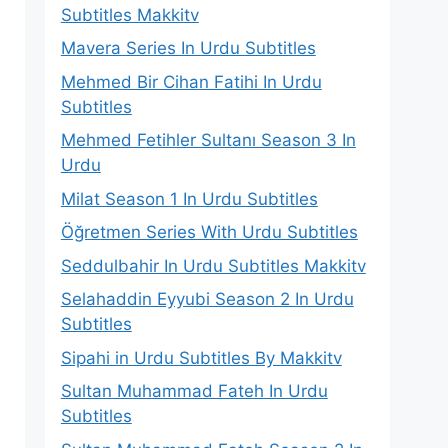
Subtitles Makkitv
Mavera Series In Urdu Subtitles
Mehmed Bir Cihan Fatihi In Urdu
Subtitles
Mehmed Fetihler Sultanı Season 3 In
Urdu
Milat Season 1 In Urdu Subtitles
Öğretmen Series With Urdu Subtitles
Seddulbahir In Urdu Subtitles Makkitv
Selahaddin Eyyubi Season 2 In Urdu
Subtitles
Sipahi in Urdu Subtitles By Makkitv
Sultan Muhammad Fateh In Urdu
Subtitles