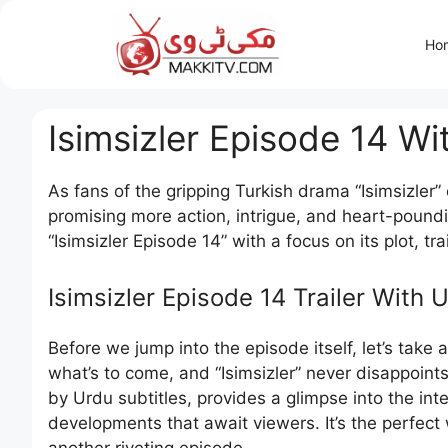
Skip
to
Ho
content
Isimsizler Episode 14 Wi
As fans of the gripping Turkish drama “Isimsizler
promising more action, intrigue, and heart-poundin
“Isimsizler Episode 14” with a focus on its plot, tr
Isimsizler Episode 14 Trailer With 
Before we jump into the episode itself, let’s take a
what’s to come, and “Isimsizler” never disappoint
by Urdu subtitles, provides a glimpse into the i
developments that await viewers. It’s the perfect 
another riveting episode.