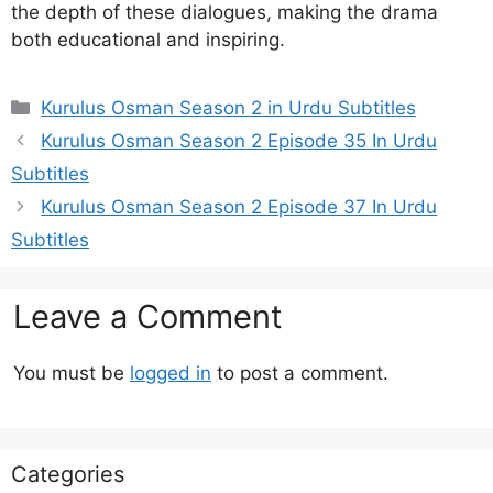
the depth of these dialogues, making the drama
both educational and inspiring.
Categories
Kurulus Osman Season 2 in Urdu Subtitles
Kurulus Osman Season 2 Episode 35 In Urdu
Subtitles
Kurulus Osman Season 2 Episode 37 In Urdu
Subtitles
Leave a Comment
You must be
logged in
to post a comment.
Categories