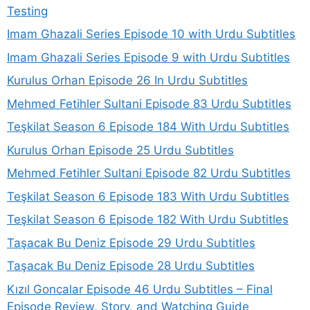
Testing
Imam Ghazali Series Episode 10 with Urdu Subtitles
Imam Ghazali Series Episode 9 with Urdu Subtitles
Kurulus Orhan Episode 26 In Urdu Subtitles
Mehmed Fetihler Sultani Episode 83 Urdu Subtitles
Teşkilat Season 6 Episode 184 With Urdu Subtitles
Kurulus Orhan Episode 25 Urdu Subtitles
Mehmed Fetihler Sultani Episode 82 Urdu Subtitles
Teşkilat Season 6 Episode 183 With Urdu Subtitles
Teşkilat Season 6 Episode 182 With Urdu Subtitles
Taşacak Bu Deniz Episode 29 Urdu Subtitles
Taşacak Bu Deniz Episode 28 Urdu Subtitles
Kızıl Goncalar Episode 46 Urdu Subtitles – Final
Episode Review, Story, and Watching Guide