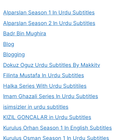
Alparslan Season 1 In Urdu Subtitles
Alparslan Season 2 In Urdu Subtitles
Badr Bin Mughira
Blog
Blogging
Dokuz Oguz Urdu Subtitles By Makkitv
Filinta Mustafa In Urdu Subtitles
Halka Series With Urdu Subtitiles
Imam Ghazali Series In Urdu Subtitles
isimsizler in urdu subtitles
KIZIL GONCALAR in Urdu Subtitles
Kuruluş Orhan Season 1 In English Subtitles
Kurulus Osman Season 1 In Urdu Subtitles