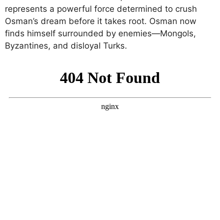
represents a powerful force determined to crush
Osman’s dream before it takes root. Osman now
finds himself surrounded by enemies—Mongols,
Byzantines, and disloyal Turks.