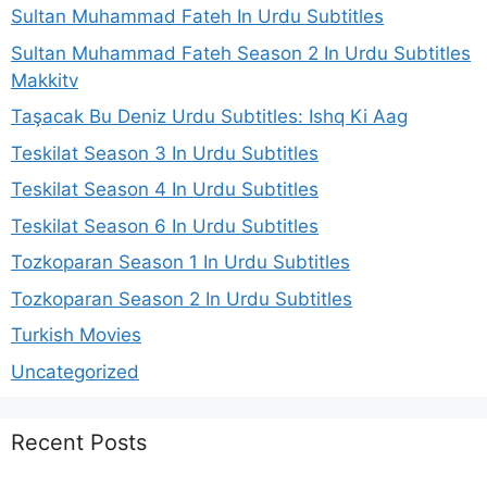
Sultan Muhammad Fateh In Urdu Subtitles
Sultan Muhammad Fateh Season 2 In Urdu Subtitles
Makkitv
Taşacak Bu Deniz Urdu Subtitles: Ishq Ki Aag
Teskilat Season 3 In Urdu Subtitles
Teskilat Season 4 In Urdu Subtitles
Teskilat Season 6 In Urdu Subtitles
Tozkoparan Season 1 In Urdu Subtitles
Tozkoparan Season 2 In Urdu Subtitles
Turkish Movies
Uncategorized
Recent Posts