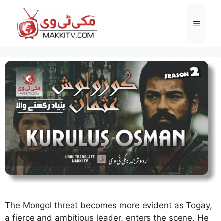
Skip
to
Menu
content
The Mongol threat becomes more evident as Togay,
a fierce and ambitious leader, enters the scene. He