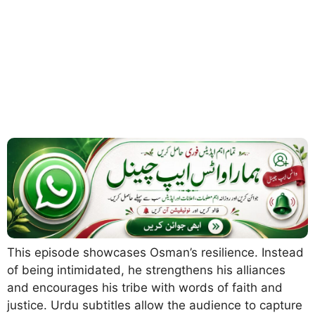
This episode showcases Osman’s resilience. Instead
of being intimidated, he strengthens his alliances
and encourages his tribe with words of faith and
justice. Urdu subtitles allow the audience to capture