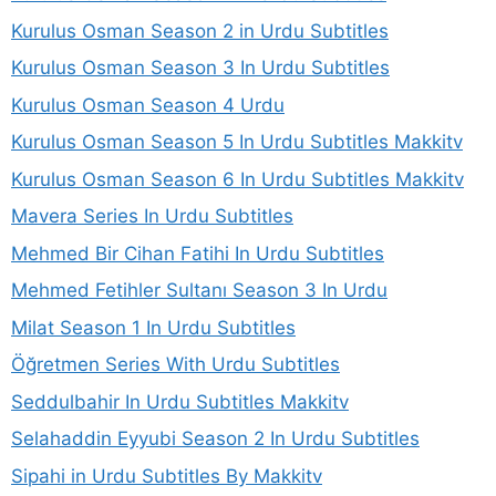
Kurulus Osman Season 2 in Urdu Subtitles
Kurulus Osman Season 3 In Urdu Subtitles
Kurulus Osman Season 4 Urdu
Kurulus Osman Season 5 In Urdu Subtitles Makkitv
Kurulus Osman Season 6 In Urdu Subtitles Makkitv
Mavera Series In Urdu Subtitles
Mehmed Bir Cihan Fatihi In Urdu Subtitles
Mehmed Fetihler Sultanı Season 3 In Urdu
Milat Season 1 In Urdu Subtitles
Öğretmen Series With Urdu Subtitles
Seddulbahir In Urdu Subtitles Makkitv
Selahaddin Eyyubi Season 2 In Urdu Subtitles
Sipahi in Urdu Subtitles By Makkitv