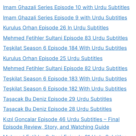
Imam Ghazali Series Episode 10 with Urdu Subtitles
Imam Ghazali Series Episode 9 with Urdu Subtitles
Kurulus Orhan Episode 26 In Urdu Subtitles
Mehmed Fetihler Sultani Episode 83 Urdu Subtitles
Teşkilat Season 6 Episode 184 With Urdu Subtitles
Kurulus Orhan Episode 25 Urdu Subtitles
Mehmed Fetihler Sultani Episode 82 Urdu Subtitles
Teşkilat Season 6 Episode 183 With Urdu Subtitles
Teşkilat Season 6 Episode 182 With Urdu Subtitles
Taşacak Bu Deniz Episode 29 Urdu Subtitles
Taşacak Bu Deniz Episode 28 Urdu Subtitles
Kızıl Goncalar Episode 46 Urdu Subtitles – Final
Episode Review, Story, and Watching Guide