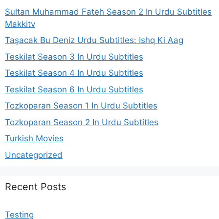
Sultan Muhammad Fateh Season 2 In Urdu Subtitles
Makkitv
Taşacak Bu Deniz Urdu Subtitles: Ishq Ki Aag
Teskilat Season 3 In Urdu Subtitles
Teskilat Season 4 In Urdu Subtitles
Teskilat Season 6 In Urdu Subtitles
Tozkoparan Season 1 In Urdu Subtitles
Tozkoparan Season 2 In Urdu Subtitles
Turkish Movies
Uncategorized
Recent Posts
Testing