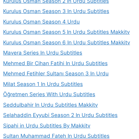
Kurulus Osman Season 2 in Urdu Subtitles
Kurulus Osman Season 3 In Urdu Subtitles
Kurulus Osman Season 4 Urdu
Kurulus Osman Season 5 In Urdu Subtitles Makkitv
Kurulus Osman Season 6 In Urdu Subtitles Makkitv
Mavera Series In Urdu Subtitles
Mehmed Bir Cihan Fatihi In Urdu Subtitles
Mehmed Fetihler Sultanı Season 3 In Urdu
Milat Season 1 In Urdu Subtitles
Öğretmen Series With Urdu Subtitles
Seddulbahir In Urdu Subtitles Makkitv
Selahaddin Eyyubi Season 2 In Urdu Subtitles
Sipahi in Urdu Subtitles By Makkitv
Sultan Muhammad Fateh In Urdu Subtitles