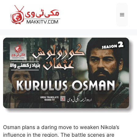
Skip
to
Menu
content
Osman plans a daring move to weaken Nikola’s
influence in the region. The battle scenes are