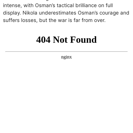
intense, with Osman’s tactical brilliance on full
display. Nikola underestimates Osman’s courage and
suffers losses, but the war is far from over.