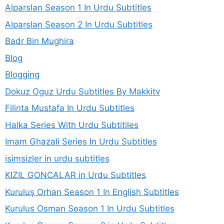
Alparslan Season 1 In Urdu Subtitles
Alparslan Season 2 In Urdu Subtitles
Badr Bin Mughira
Blog
Blogging
Dokuz Oguz Urdu Subtitles By Makkitv
Filinta Mustafa In Urdu Subtitles
Halka Series With Urdu Subtitiles
Imam Ghazali Series In Urdu Subtitles
isimsizler in urdu subtitles
KIZIL GONCALAR in Urdu Subtitles
Kuruluş Orhan Season 1 In English Subtitles
Kurulus Osman Season 1 In Urdu Subtitles