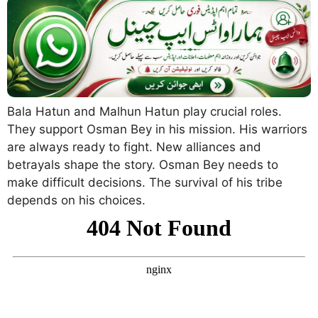
Bala Hatun and Malhun Hatun play crucial roles.
They support Osman Bey in his mission. His warriors
are always ready to fight. New alliances and
betrayals shape the story. Osman Bey needs to
make difficult decisions. The survival of his tribe
depends on his choices.