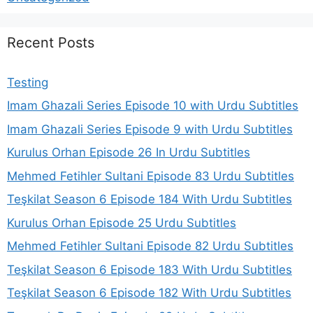
Recent Posts
Testing
Imam Ghazali Series Episode 10 with Urdu Subtitles
Imam Ghazali Series Episode 9 with Urdu Subtitles
Kurulus Orhan Episode 26 In Urdu Subtitles
Mehmed Fetihler Sultani Episode 83 Urdu Subtitles
Teşkilat Season 6 Episode 184 With Urdu Subtitles
Kurulus Orhan Episode 25 Urdu Subtitles
Mehmed Fetihler Sultani Episode 82 Urdu Subtitles
Teşkilat Season 6 Episode 183 With Urdu Subtitles
Teşkilat Season 6 Episode 182 With Urdu Subtitles