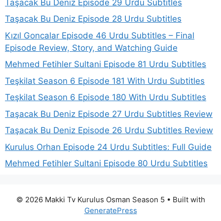
Taşacak Bu Deniz Episode 29 Urdu Subtitles
Taşacak Bu Deniz Episode 28 Urdu Subtitles
Kızıl Goncalar Episode 46 Urdu Subtitles – Final
Episode Review, Story, and Watching Guide
Mehmed Fetihler Sultani Episode 81 Urdu Subtitles
Teşkilat Season 6 Episode 181 With Urdu Subtitles
Teşkilat Season 6 Episode 180 With Urdu Subtitles
Taşacak Bu Deniz Episode 27 Urdu Subtitles Review
Taşacak Bu Deniz Episode 26 Urdu Subtitles Review
Kurulus Orhan Episode 24 Urdu Subtitles: Full Guide
Mehmed Fetihler Sultani Episode 80 Urdu Subtitles
© 2026 Makki Tv Kurulus Osman Season 5
• Built with
GeneratePress