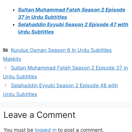
Sultan Muhammad Fateh Season 2 Episode
37 in Urdu Subtitles
Selahaddin Eyyubi Season 2 Episode 47 with
Urdu Subtitles
Categories
Kurulus Osman Season 6 In Urdu Subtitles
Makkitv
Sultan Muhammad Fateh Season 2 Episode 37 in
Urdu Subtitles
Selahaddin Eyyubi Season 2 Episode 48 with
Urdu Subtitles
Leave a Comment
You must be
logged in
to post a comment.