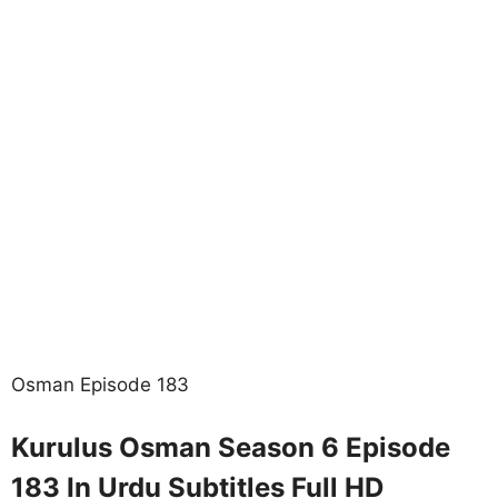
Osman Episode 183
Kurulus Osman Season 6 Episode
183 In Urdu Subtitles Full HD