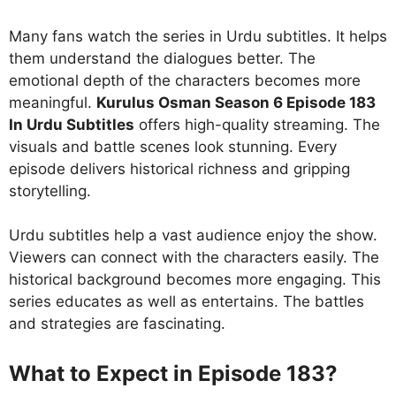
Many fans watch the series in Urdu subtitles. It helps
them understand the dialogues better. The
emotional depth of the characters becomes more
meaningful.
Kurulus Osman Season 6 Episode 183
In Urdu Subtitles
offers high-quality streaming. The
visuals and battle scenes look stunning. Every
episode delivers historical richness and gripping
storytelling.
Urdu subtitles help a vast audience enjoy the show.
Viewers can connect with the characters easily. The
historical background becomes more engaging. This
series educates as well as entertains. The battles
and strategies are fascinating.
What to Expect in Episode 183?