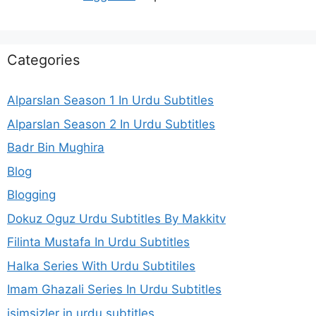
Categories
Alparslan Season 1 In Urdu Subtitles
Alparslan Season 2 In Urdu Subtitles
Badr Bin Mughira
Blog
Blogging
Dokuz Oguz Urdu Subtitles By Makkitv
Filinta Mustafa In Urdu Subtitles
Halka Series With Urdu Subtitiles
Imam Ghazali Series In Urdu Subtitles
isimsizler in urdu subtitles