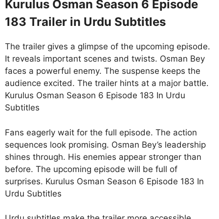
Kurulus Osman Season 6 Episode
183 Trailer in Urdu Subtitles
The trailer gives a glimpse of the upcoming episode.
It reveals important scenes and twists. Osman Bey
faces a powerful enemy. The suspense keeps the
audience excited. The trailer hints at a major battle.
Kurulus Osman Season 6 Episode 183 In Urdu
Subtitles
Fans eagerly wait for the full episode. The action
sequences look promising. Osman Bey’s leadership
shines through. His enemies appear stronger than
before. The upcoming episode will be full of
surprises. Kurulus Osman Season 6 Episode 183 In
Urdu Subtitles
Urdu subtitles make the trailer more accessible.