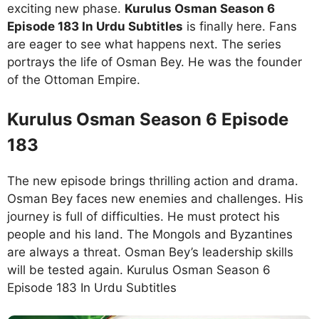
exciting new phase.
Kurulus Osman Season 6
Episode 183 In Urdu Subtitles
is finally here. Fans
are eager to see what happens next. The series
portrays the life of Osman Bey. He was the founder
of the Ottoman Empire.
Kurulus Osman Season 6 Episode
183
The new episode brings thrilling action and drama.
Osman Bey faces new enemies and challenges. His
journey is full of difficulties. He must protect his
people and his land. The Mongols and Byzantines
are always a threat. Osman Bey’s leadership skills
will be tested again. Kurulus Osman Season 6
Episode 183 In Urdu Subtitles