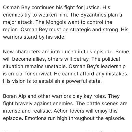
Osman Bey continues his fight for justice. His
enemies try to weaken him. The Byzantines plan a
major attack. The Mongols want to control the
region. Osman Bey must be strategic and strong. His
warriors stand by his side.
New characters are introduced in this episode. Some
will become allies, others will betray. The political
situation remains unstable. Osman Bey’s leadership
is crucial for survival. He cannot afford any mistakes.
His vision is to establish a powerful state.
Boran Alp and other warriors play key roles. They
fight bravely against enemies. The battle scenes are
intense and realistic. Action lovers will enjoy this
episode. Emotions run high throughout the episode.