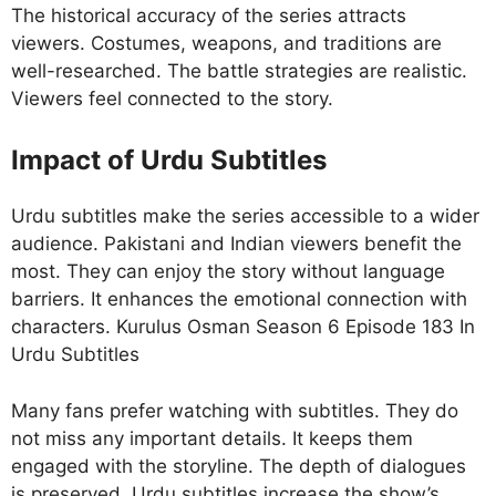
The historical accuracy of the series attracts
viewers. Costumes, weapons, and traditions are
well-researched. The battle strategies are realistic.
Viewers feel connected to the story.
Impact of Urdu Subtitles
Urdu subtitles make the series accessible to a wider
audience. Pakistani and Indian viewers benefit the
most. They can enjoy the story without language
barriers. It enhances the emotional connection with
characters. Kurulus Osman Season 6 Episode 183 In
Urdu Subtitles
Many fans prefer watching with subtitles. They do
not miss any important details. It keeps them
engaged with the storyline. The depth of dialogues
is preserved. Urdu subtitles increase the show’s