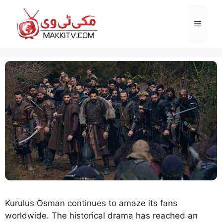
Skip
to
Menu
content
Kurulus Osman continues to amaze its fans
worldwide. The historical drama has reached an