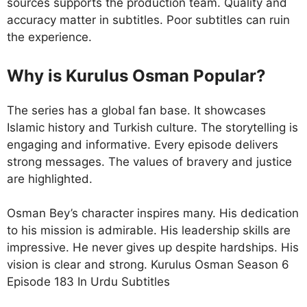
sources supports the production team. Quality and
accuracy matter in subtitles. Poor subtitles can ruin
the experience.
Why is Kurulus Osman Popular?
The series has a global fan base. It showcases
Islamic history and Turkish culture. The storytelling is
engaging and informative. Every episode delivers
strong messages. The values of bravery and justice
are highlighted.
Osman Bey’s character inspires many. His dedication
to his mission is admirable. His leadership skills are
impressive. He never gives up despite hardships. His
vision is clear and strong. Kurulus Osman Season 6
Episode 183 In Urdu Subtitles