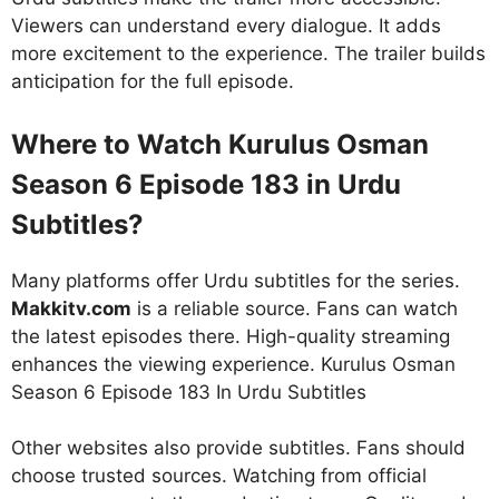
Viewers can understand every dialogue. It adds
more excitement to the experience. The trailer builds
anticipation for the full episode.
Where to Watch Kurulus Osman
Season 6 Episode 183 in Urdu
Subtitles?
Many platforms offer Urdu subtitles for the series.
Makkitv.com
is a reliable source. Fans can watch
the latest episodes there. High-quality streaming
enhances the viewing experience. Kurulus Osman
Season 6 Episode 183 In Urdu Subtitles
Other websites also provide subtitles. Fans should
choose trusted sources. Watching from official