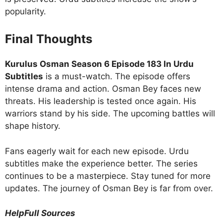
popularity.
Final Thoughts
Kurulus Osman Season 6 Episode 183 In Urdu
Subtitles
is a must-watch. The episode offers
intense drama and action. Osman Bey faces new
threats. His leadership is tested once again. His
warriors stand by his side. The upcoming battles will
shape history.
Fans eagerly wait for each new episode. Urdu
subtitles make the experience better. The series
continues to be a masterpiece. Stay tuned for more
updates. The journey of Osman Bey is far from over.
HelpFull Sources