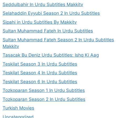
Seddulbahir In Urdu Subtitles Makkitv
Selahaddin Eyyubi Season 2 In Urdu Subtitles
Sipahi in Urdu Subtitles By Makkitv
Sultan Muhammad Fateh In Urdu Subtitles
Sultan Muhammad Fateh Season 2 In Urdu Subtitles
Makkitv
Taşacak Bu Deniz Urdu Subtitles: Ishq Ki Aag
Teskilat Season 3 In Urdu Subtitles
Teskilat Season 4 In Urdu Subtitles
Teskilat Season 6 In Urdu Subtitles
Tozkoparan Season 1 In Urdu Subtitles
Tozkoparan Season 2 In Urdu Subtitles
Turkish Movies
Uncategorized