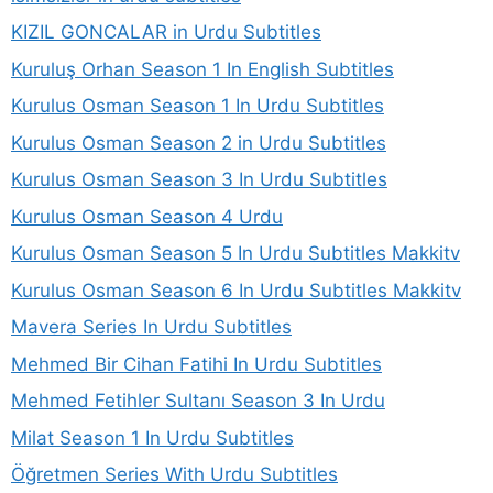
KIZIL GONCALAR in Urdu Subtitles
Kuruluş Orhan Season 1 In English Subtitles
Kurulus Osman Season 1 In Urdu Subtitles
Kurulus Osman Season 2 in Urdu Subtitles
Kurulus Osman Season 3 In Urdu Subtitles
Kurulus Osman Season 4 Urdu
Kurulus Osman Season 5 In Urdu Subtitles Makkitv
Kurulus Osman Season 6 In Urdu Subtitles Makkitv
Mavera Series In Urdu Subtitles
Mehmed Bir Cihan Fatihi In Urdu Subtitles
Mehmed Fetihler Sultanı Season 3 In Urdu
Milat Season 1 In Urdu Subtitles
Öğretmen Series With Urdu Subtitles