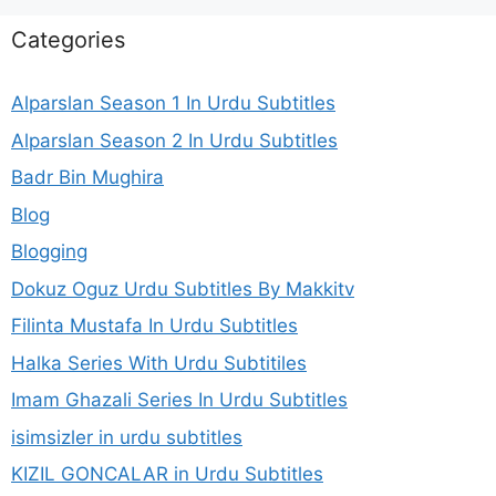
Categories
Alparslan Season 1 In Urdu Subtitles
Alparslan Season 2 In Urdu Subtitles
Badr Bin Mughira
Blog
Blogging
Dokuz Oguz Urdu Subtitles By Makkitv
Filinta Mustafa In Urdu Subtitles
Halka Series With Urdu Subtitiles
Imam Ghazali Series In Urdu Subtitles
isimsizler in urdu subtitles
KIZIL GONCALAR in Urdu Subtitles