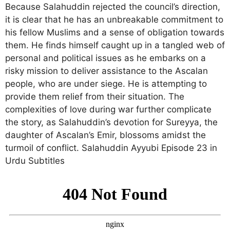
Because Salahuddin rejected the council’s direction,
it is clear that he has an unbreakable commitment to
his fellow Muslims and a sense of obligation towards
them. He finds himself caught up in a tangled web of
personal and political issues as he embarks on a
risky mission to deliver assistance to the Ascalan
people, who are under siege. He is attempting to
provide them relief from their situation. The
complexities of love during war further complicate
the story, as Salahuddin’s devotion for Sureyya, the
daughter of Ascalan’s Emir, blossoms amidst the
turmoil of conflict. Salahuddin Ayyubi Episode 23 in
Urdu Subtitles