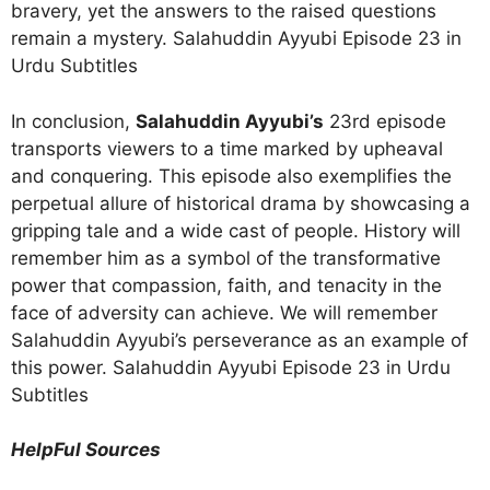
bravery, yet the answers to the raised questions
remain a mystery. Salahuddin Ayyubi Episode 23 in
Urdu Subtitles
In conclusion,
Salahuddin Ayyubi’s
23rd episode
transports viewers to a time marked by upheaval
and conquering. This episode also exemplifies the
perpetual allure of historical drama by showcasing a
gripping tale and a wide cast of people. History will
remember him as a symbol of the transformative
power that compassion, faith, and tenacity in the
face of adversity can achieve. We will remember
Salahuddin Ayyubi’s perseverance as an example of
this power. Salahuddin Ayyubi Episode 23 in Urdu
Subtitles
HelpFul Sources