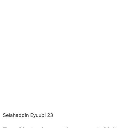
Selahaddin Eyuubi 23