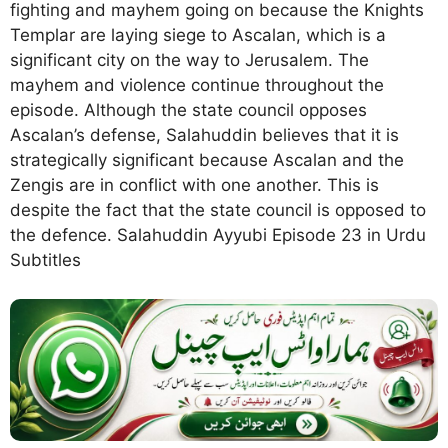
fighting and mayhem going on because the Knights
Templar are laying siege to Ascalan, which is a
significant city on the way to Jerusalem. The
mayhem and violence continue throughout the
episode. Although the state council opposes
Ascalan’s defense, Salahuddin believes that it is
strategically significant because Ascalan and the
Zengis are in conflict with one another. This is
despite the fact that the state council is opposed to
the defence. Salahuddin Ayyubi Episode 23 in Urdu
Subtitles