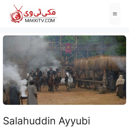
Skip
to
Menu
content
Salahuddin Ayyubi