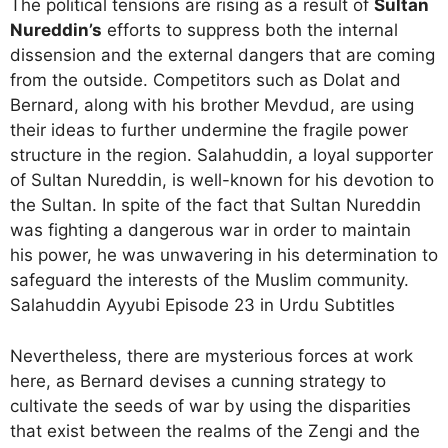
The political tensions are rising as a result of
Sultan
Nureddin’s
efforts to suppress both the internal
dissension and the external dangers that are coming
from the outside. Competitors such as Dolat and
Bernard, along with his brother Mevdud, are using
their ideas to further undermine the fragile power
structure in the region. Salahuddin, a loyal supporter
of Sultan Nureddin, is well-known for his devotion to
the Sultan. In spite of the fact that Sultan Nureddin
was fighting a dangerous war in order to maintain
his power, he was unwavering in his determination to
safeguard the interests of the Muslim community.
Salahuddin Ayyubi Episode 23 in Urdu Subtitles
Nevertheless, there are mysterious forces at work
here, as Bernard devises a cunning strategy to
cultivate the seeds of war by using the disparities
that exist between the realms of the Zengi and the