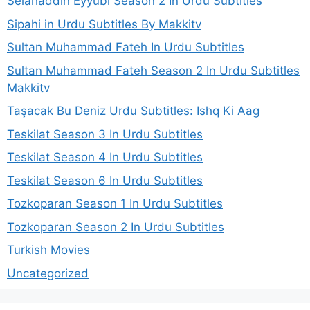
Selahaddin Eyyubi Season 2 In Urdu Subtitles
Sipahi in Urdu Subtitles By Makkitv
Sultan Muhammad Fateh In Urdu Subtitles
Sultan Muhammad Fateh Season 2 In Urdu Subtitles
Makkitv
Taşacak Bu Deniz Urdu Subtitles: Ishq Ki Aag
Teskilat Season 3 In Urdu Subtitles
Teskilat Season 4 In Urdu Subtitles
Teskilat Season 6 In Urdu Subtitles
Tozkoparan Season 1 In Urdu Subtitles
Tozkoparan Season 2 In Urdu Subtitles
Turkish Movies
Uncategorized