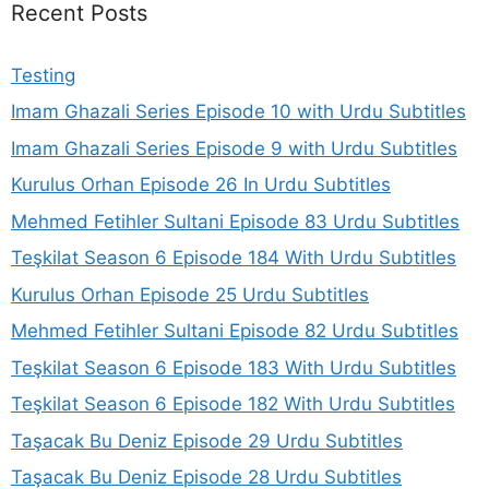
Recent Posts
Testing
Imam Ghazali Series Episode 10 with Urdu Subtitles
Imam Ghazali Series Episode 9 with Urdu Subtitles
Kurulus Orhan Episode 26 In Urdu Subtitles
Mehmed Fetihler Sultani Episode 83 Urdu Subtitles
Teşkilat Season 6 Episode 184 With Urdu Subtitles
Kurulus Orhan Episode 25 Urdu Subtitles
Mehmed Fetihler Sultani Episode 82 Urdu Subtitles
Teşkilat Season 6 Episode 183 With Urdu Subtitles
Teşkilat Season 6 Episode 182 With Urdu Subtitles
Taşacak Bu Deniz Episode 29 Urdu Subtitles
Taşacak Bu Deniz Episode 28 Urdu Subtitles