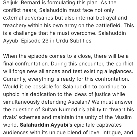
Seljuk. Bernard is formulating this plan. As the
conflict nears, Salahuddin must face not only
external adversaries but also internal betrayal and
treachery within his own army on the battlefield. This
is a challenge that he must overcome. Salahuddin
Ayyubi Episode 23 in Urdu Subtitles
When the episode comes to a close, there will be a
final confrontation. During this encounter, the conflict
will forge new alliances and test existing allegiances.
Currently, everything is ready for this confrontation.
Would it be possible for Salahuddin to continue to
uphold his dedication to the ideas of justice while
simultaneously defending Ascalan? We must answer
the question of Sultan Nureddin’s ability to thwart his
rivals’ schemes and maintain the unity of the Muslim
world.
Salahuddin Ayyubi’s
epic tale captivates
audiences with its unique blend of love, intrigue, and