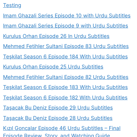
Testing
Imam Ghazali Series Episode 10 with Urdu Subtitles
Imam Ghazali Series Episode 9 with Urdu Subtitles
Kurulus Orhan Episode 26 In Urdu Subtitles
Mehmed Fetihler Sultani Episode 83 Urdu Subtitles
Teşkilat Season 6 Episode 184 With Urdu Subtitles
Kurulus Orhan Episode 25 Urdu Subtitles
Mehmed Fetihler Sultani Episode 82 Urdu Subtitles
Teşkilat Season 6 Episode 183 With Urdu Subtitles
Teşkilat Season 6 Episode 182 With Urdu Subtitles
Taşacak Bu Deniz Episode 29 Urdu Subtitles
Taşacak Bu Deniz Episode 28 Urdu Subtitles
Kızıl Goncalar Episode 46 Urdu Subtitles – Final
Episode Review, Story, and Watching Guide