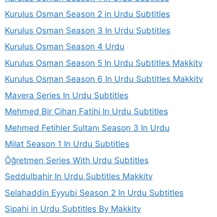
Kurulus Osman Season 2 in Urdu Subtitles
Kurulus Osman Season 3 In Urdu Subtitles
Kurulus Osman Season 4 Urdu
Kurulus Osman Season 5 In Urdu Subtitles Makkitv
Kurulus Osman Season 6 In Urdu Subtitles Makkitv
Mavera Series In Urdu Subtitles
Mehmed Bir Cihan Fatihi In Urdu Subtitles
Mehmed Fetihler Sultanı Season 3 In Urdu
Milat Season 1 In Urdu Subtitles
Öğretmen Series With Urdu Subtitles
Seddulbahir In Urdu Subtitles Makkitv
Selahaddin Eyyubi Season 2 In Urdu Subtitles
Sipahi in Urdu Subtitles By Makkitv