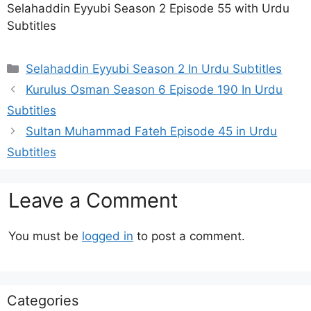
Selahaddin Eyyubi Season 2 Episode 55 with Urdu
Subtitles
Categories
Selahaddin Eyyubi Season 2 In Urdu Subtitles
Kurulus Osman Season 6 Episode 190 In Urdu
Subtitles
Sultan Muhammad Fateh Episode 45 in Urdu
Subtitles
Leave a Comment
You must be
logged in
to post a comment.
Categories