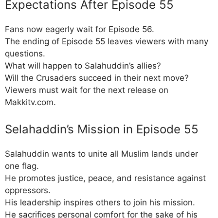
Expectations After Episode 55
Fans now eagerly wait for Episode 56.
The ending of Episode 55 leaves viewers with many
questions.
What will happen to Salahuddin’s allies?
Will the Crusaders succeed in their next move?
Viewers must wait for the next release on
Makkitv.com.
Selahaddin’s Mission in Episode 55
Salahuddin wants to unite all Muslim lands under
one flag.
He promotes justice, peace, and resistance against
oppressors.
His leadership inspires others to join his mission.
He sacrifices personal comfort for the sake of his