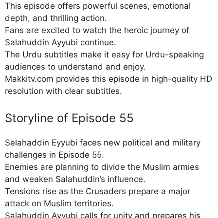
This episode offers powerful scenes, emotional
depth, and thrilling action.
Fans are excited to watch the heroic journey of
Salahuddin Ayyubi continue.
The Urdu subtitles make it easy for Urdu-speaking
audiences to understand and enjoy.
Makkitv.com provides this episode in high-quality HD
resolution with clear subtitles.
Storyline of Episode 55
Selahaddin Eyyubi faces new political and military
challenges in Episode 55.
Enemies are planning to divide the Muslim armies
and weaken Salahuddin’s influence.
Tensions rise as the Crusaders prepare a major
attack on Muslim territories.
Salahuddin Ayyubi calls for unity and prepares his