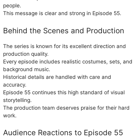
people.
This message is clear and strong in Episode 55.
Behind the Scenes and Production
The series is known for its excellent direction and
production quality.
Every episode includes realistic costumes, sets, and
background music.
Historical details are handled with care and
accuracy.
Episode 55 continues this high standard of visual
storytelling.
The production team deserves praise for their hard
work.
Audience Reactions to Episode 55