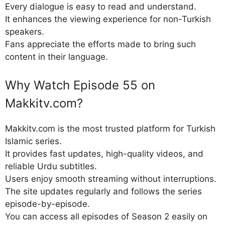
Every dialogue is easy to read and understand.
It enhances the viewing experience for non-Turkish
speakers.
Fans appreciate the efforts made to bring such
content in their language.
Why Watch Episode 55 on
Makkitv.com?
Makkitv.com is the most trusted platform for Turkish
Islamic series.
It provides fast updates, high-quality videos, and
reliable Urdu subtitles.
Users enjoy smooth streaming without interruptions.
The site updates regularly and follows the series
episode-by-episode.
You can access all episodes of Season 2 easily on