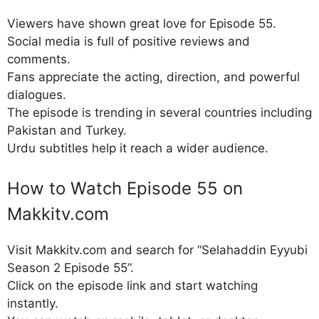
Viewers have shown great love for Episode 55.
Social media is full of positive reviews and
comments.
Fans appreciate the acting, direction, and powerful
dialogues.
The episode is trending in several countries including
Pakistan and Turkey.
Urdu subtitles help it reach a wider audience.
How to Watch Episode 55 on
Makkitv.com
Visit Makkitv.com and search for “Selahaddin Eyyubi
Season 2 Episode 55”.
Click on the episode link and start watching
instantly.