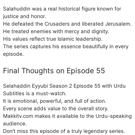
Salahuddin was a real historical figure known for
justice and honor.
He defeated the Crusaders and liberated Jerusalem.
He treated enemies with mercy and dignity.
His values reflect true Islamic leadership.
The series captures his essence beautifully in every
episode.
Final Thoughts on Episode 55
Selahaddin Eyyubi Season 2 Episode 55 with Urdu
Subtitles is a must-watch.
It is emotional, powerful, and full of action.
Every scene adds value to the overall story.
Makkitv.com makes it available to the Urdu-speaking
audience.
Don’t miss this episode of a truly legendary series.