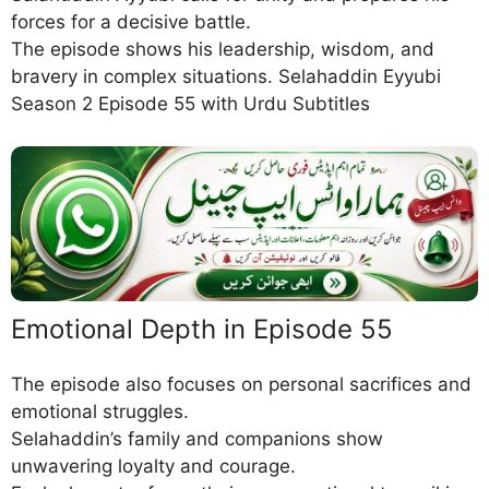
forces for a decisive battle.
The episode shows his leadership, wisdom, and
bravery in complex situations. Selahaddin Eyyubi
Season 2 Episode 55 with Urdu Subtitles
Emotional Depth in Episode 55
The episode also focuses on personal sacrifices and
emotional struggles.
Selahaddin’s family and companions show
unwavering loyalty and courage.