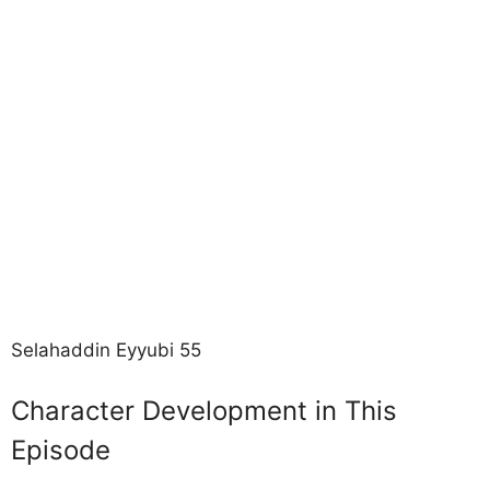
Selahaddin Eyyubi 55
Character Development in This
Episode