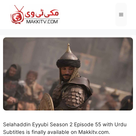
Skip
to
Menu
content
Selahaddin Eyyubi Season 2 Episode 55 with Urdu
Subtitles is finally available on Makkitv.com.