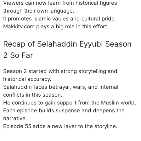
Viewers can now learn from historical figures
through their own language.
It promotes Islamic values and cultural pride.
Makkitv.com plays a big role in this effort.
Recap of Selahaddin Eyyubi Season
2 So Far
Season 2 started with strong storytelling and
historical accuracy.
Salahuddin faces betrayal, wars, and internal
conflicts in this season.
He continues to gain support from the Muslim world.
Each episode builds suspense and deepens the
narrative.
Episode 55 adds a new layer to the storyline.