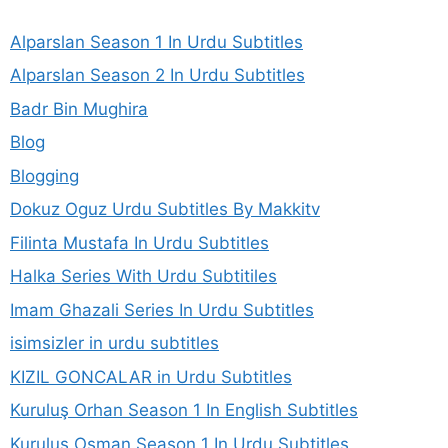
Alparslan Season 1 In Urdu Subtitles
Alparslan Season 2 In Urdu Subtitles
Badr Bin Mughira
Blog
Blogging
Dokuz Oguz Urdu Subtitles By Makkitv
Filinta Mustafa In Urdu Subtitles
Halka Series With Urdu Subtitiles
Imam Ghazali Series In Urdu Subtitles
isimsizler in urdu subtitles
KIZIL GONCALAR in Urdu Subtitles
Kuruluş Orhan Season 1 In English Subtitles
Kurulus Osman Season 1 In Urdu Subtitles