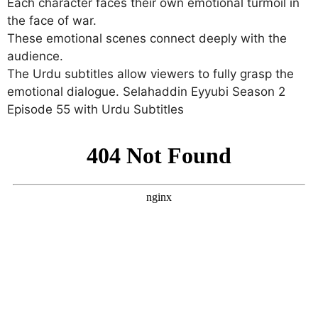
Each character faces their own emotional turmoil in
the face of war.
These emotional scenes connect deeply with the
audience.
The Urdu subtitles allow viewers to fully grasp the
emotional dialogue. Selahaddin Eyyubi Season 2
Episode 55 with Urdu Subtitles