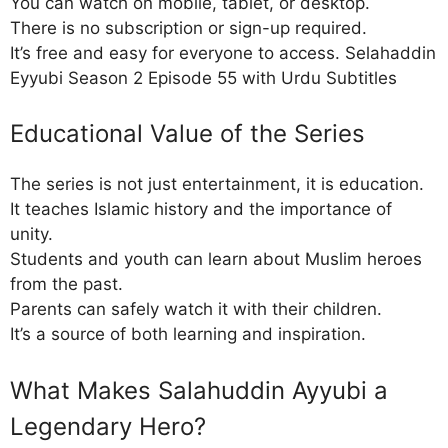
You can watch on mobile, tablet, or desktop.
There is no subscription or sign-up required.
It’s free and easy for everyone to access. Selahaddin
Eyyubi Season 2 Episode 55 with Urdu Subtitles
Educational Value of the Series
The series is not just entertainment, it is education.
It teaches Islamic history and the importance of
unity.
Students and youth can learn about Muslim heroes
from the past.
Parents can safely watch it with their children.
It’s a source of both learning and inspiration.
What Makes Salahuddin Ayyubi a
Legendary Hero?