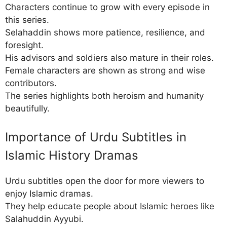
Characters continue to grow with every episode in
this series.
Selahaddin shows more patience, resilience, and
foresight.
His advisors and soldiers also mature in their roles.
Female characters are shown as strong and wise
contributors.
The series highlights both heroism and humanity
beautifully.
Importance of Urdu Subtitles in
Islamic History Dramas
Urdu subtitles open the door for more viewers to
enjoy Islamic dramas.
They help educate people about Islamic heroes like
Salahuddin Ayyubi.