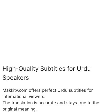
High-Quality Subtitles for Urdu
Speakers
Makkitv.com offers perfect Urdu subtitles for
international viewers.
The translation is accurate and stays true to the
original meaning.