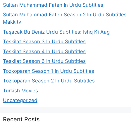
Sultan Muhammad Fateh In Urdu Subtitles
Sultan Muhammad Fateh Season 2 In Urdu Subtitles
Makkitv
Taşacak Bu Deniz Urdu Subtitles: Ishq Ki Aag
Teskilat Season 3 In Urdu Subtitles
Teskilat Season 4 In Urdu Subtitles
Teskilat Season 6 In Urdu Subtitles
Tozkoparan Season 1 In Urdu Subtitles
Tozkoparan Season 2 In Urdu Subtitles
Turkish Movies
Uncategorized
Recent Posts