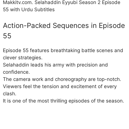
Makkitv.com. Selahaddin Eyyubi Season 2 Episode
55 with Urdu Subtitles
Action-Packed Sequences in Episode
55
Episode 55 features breathtaking battle scenes and
clever strategies.
Selahaddin leads his army with precision and
confidence.
The camera work and choreography are top-notch.
Viewers feel the tension and excitement of every
clash.
It is one of the most thrilling episodes of the season.