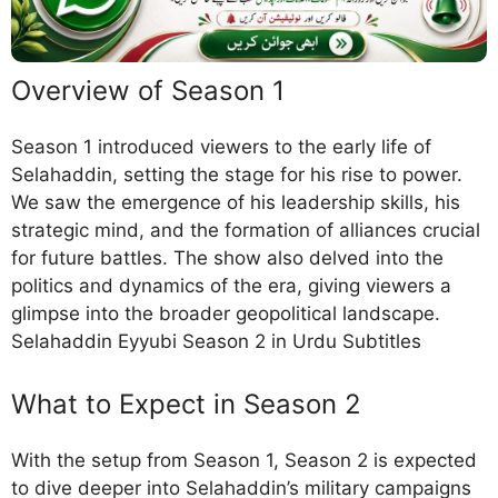
Overview of Season 1
Season 1 introduced viewers to the early life of
Selahaddin, setting the stage for his rise to power.
We saw the emergence of his leadership skills, his
strategic mind, and the formation of alliances crucial
for future battles. The show also delved into the
politics and dynamics of the era, giving viewers a
glimpse into the broader geopolitical landscape.
Selahaddin Eyyubi Season 2 in Urdu Subtitles
What to Expect in Season 2
With the setup from Season 1, Season 2 is expected
to dive deeper into Selahaddin’s military campaigns