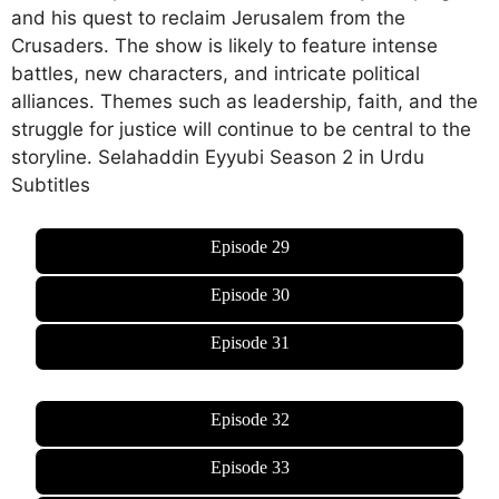
and his quest to reclaim Jerusalem from the
Crusaders. The show is likely to feature intense
battles, new characters, and intricate political
alliances. Themes such as leadership, faith, and the
struggle for justice will continue to be central to the
storyline. Selahaddin Eyyubi Season 2 in Urdu
Subtitles
Episode 29
Episode 30
Episode 31
Episode 32
Episode 33