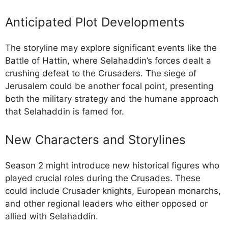
Anticipated Plot Developments
The storyline may explore significant events like the
Battle of Hattin, where Selahaddin’s forces dealt a
crushing defeat to the Crusaders. The siege of
Jerusalem could be another focal point, presenting
both the military strategy and the humane approach
that Selahaddin is famed for.
New Characters and Storylines
Season 2 might introduce new historical figures who
played crucial roles during the Crusades. These
could include Crusader knights, European monarchs,
and other regional leaders who either opposed or
allied with Selahaddin.