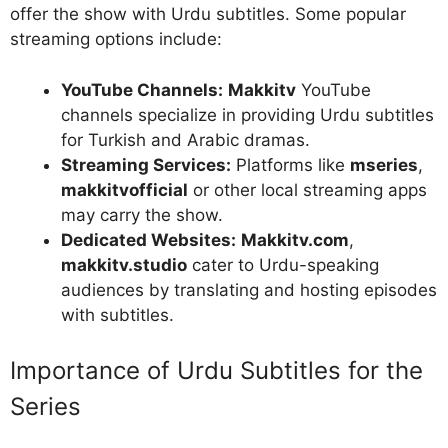
offer the show with Urdu subtitles. Some popular
streaming options include:
YouTube Channels:
Makkitv
YouTube
channels specialize in providing Urdu subtitles
for Turkish and Arabic dramas.
Streaming Services:
Platforms like
mseries
,
makkitvofficial
or other local streaming apps
may carry the show.
Dedicated Websites:
Makkitv.com
,
makkitv.studio
cater to Urdu-speaking
audiences by translating and hosting episodes
with subtitles.
Importance of Urdu Subtitles for the
Series