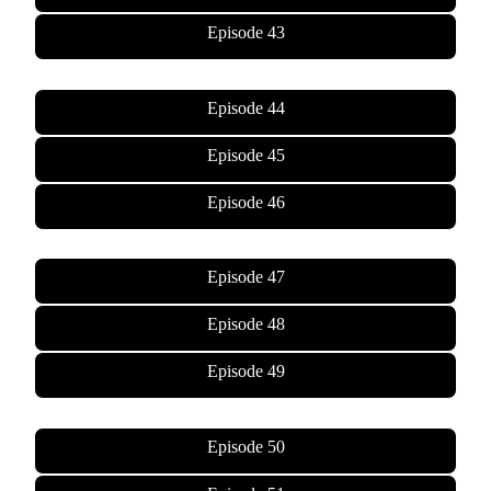
Episode 43
Episode 44
Episode 45
Episode 46
Episode 47
Episode 48
Episode 49
Episode 50