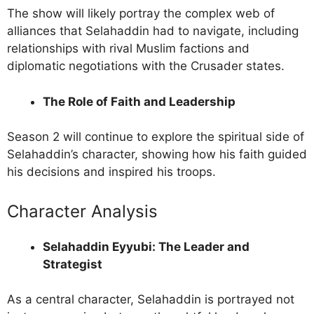
The show will likely portray the complex web of
alliances that Selahaddin had to navigate, including
relationships with rival Muslim factions and
diplomatic negotiations with the Crusader states.
The Role of Faith and Leadership
Season 2 will continue to explore the spiritual side of
Selahaddin’s character, showing how his faith guided
his decisions and inspired his troops.
Character Analysis
Selahaddin Eyyubi: The Leader and
Strategist
As a central character, Selahaddin is portrayed not