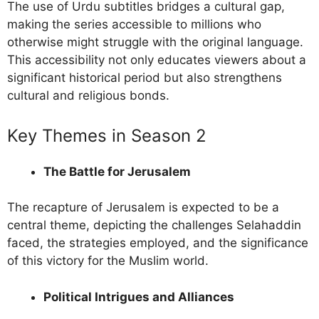
The use of Urdu subtitles bridges a cultural gap,
making the series accessible to millions who
otherwise might struggle with the original language.
This accessibility not only educates viewers about a
significant historical period but also strengthens
cultural and religious bonds.
Key Themes in Season 2
The Battle for Jerusalem
The recapture of Jerusalem is expected to be a
central theme, depicting the challenges Selahaddin
faced, the strategies employed, and the significance
of this victory for the Muslim world.
Political Intrigues and Alliances