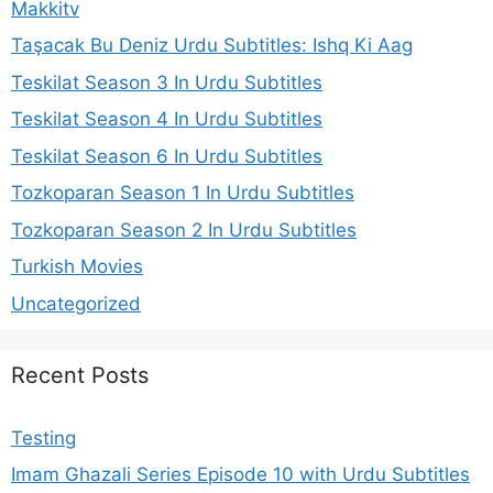
Makkitv
Taşacak Bu Deniz Urdu Subtitles: Ishq Ki Aag
Teskilat Season 3 In Urdu Subtitles
Teskilat Season 4 In Urdu Subtitles
Teskilat Season 6 In Urdu Subtitles
Tozkoparan Season 1 In Urdu Subtitles
Tozkoparan Season 2 In Urdu Subtitles
Turkish Movies
Uncategorized
Recent Posts
Testing
Imam Ghazali Series Episode 10 with Urdu Subtitles