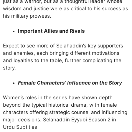
just as a warrior, but as a thoughtful leader whose
wisdom and justice were as critical to his success as
his military prowess.
Important Allies and Rivals
Expect to see more of Selahaddin’s key supporters
and enemies, each bringing different motivations
and loyalties to the table, further complicating the
story.
Female Characters’ Influence on the Story
Women’s roles in the series have shown depth
beyond the typical historical drama, with female
characters offering strategic counsel and influencing
major decisions. Selahaddin Eyyubi Season 2 in
Urdu Subtitles