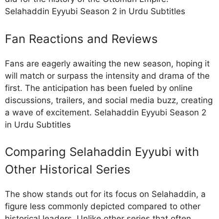
Selahaddin Eyyubi Season 2 in Urdu Subtitles
Fan Reactions and Reviews
Fans are eagerly awaiting the new season, hoping it
will match or surpass the intensity and drama of the
first. The anticipation has been fueled by online
discussions, trailers, and social media buzz, creating
a wave of excitement. Selahaddin Eyyubi Season 2
in Urdu Subtitles
Comparing Selahaddin Eyyubi with
Other Historical Series
The show stands out for its focus on Selahaddin, a
figure less commonly depicted compared to other
historical leaders. Unlike other series that often