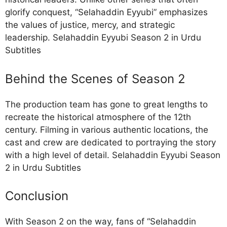
glorify conquest, “Selahaddin Eyyubi” emphasizes
the values of justice, mercy, and strategic
leadership. Selahaddin Eyyubi Season 2 in Urdu
Subtitles
Behind the Scenes of Season 2
The production team has gone to great lengths to
recreate the historical atmosphere of the 12th
century. Filming in various authentic locations, the
cast and crew are dedicated to portraying the story
with a high level of detail. Selahaddin Eyyubi Season
2 in Urdu Subtitles
Conclusion
With Season 2 on the way, fans of “Selahaddin