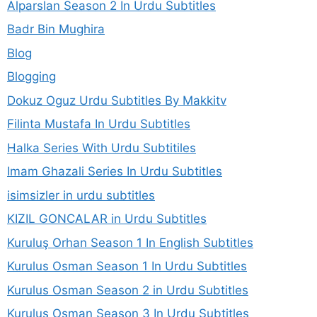
Alparslan Season 2 In Urdu Subtitles
Badr Bin Mughira
Blog
Blogging
Dokuz Oguz Urdu Subtitles By Makkitv
Filinta Mustafa In Urdu Subtitles
Halka Series With Urdu Subtitiles
Imam Ghazali Series In Urdu Subtitles
isimsizler in urdu subtitles
KIZIL GONCALAR in Urdu Subtitles
Kuruluş Orhan Season 1 In English Subtitles
Kurulus Osman Season 1 In Urdu Subtitles
Kurulus Osman Season 2 in Urdu Subtitles
Kurulus Osman Season 3 In Urdu Subtitles