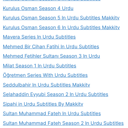
Kurulus Osman Season 4 Urdu
Kurulus Osman Season 5 In Urdu Subtitles Makkitv
Kurulus Osman Season 6 In Urdu Subtitles Makkitv
Mavera Series In Urdu Subtitles
Mehmed Bir Cihan Fatihi In Urdu Subtitles
Mehmed Fetihler Sultanı Season 3 In Urdu
Milat Season 1 In Urdu Subtitles
Öğretmen Series With Urdu Subtitles
Seddulbahir In Urdu Subtitles Makkitv
Selahaddin Eyyubi Season 2 In Urdu Subtitles
Sipahi in Urdu Subtitles By Makkitv
Sultan Muhammad Fateh In Urdu Subtitles
Sultan Muhammad Fateh Season 2 In Urdu Subtitles