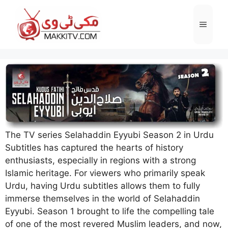
Skip
to
Menu
content
The TV series Selahaddin Eyyubi Season 2 in Urdu
Subtitles has captured the hearts of history
enthusiasts, especially in regions with a strong
Islamic heritage. For viewers who primarily speak
Urdu, having Urdu subtitles allows them to fully
immerse themselves in the world of Selahaddin
Eyyubi. Season 1 brought to life the compelling tale
of one of the most revered Muslim leaders, and now,