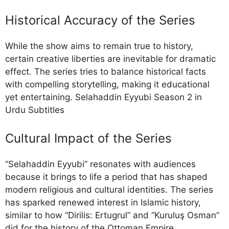
Historical Accuracy of the Series
While the show aims to remain true to history,
certain creative liberties are inevitable for dramatic
effect. The series tries to balance historical facts
with compelling storytelling, making it educational
yet entertaining. Selahaddin Eyyubi Season 2 in
Urdu Subtitles
Cultural Impact of the Series
“Selahaddin Eyyubi” resonates with audiences
because it brings to life a period that has shaped
modern religious and cultural identities. The series
has sparked renewed interest in Islamic history,
similar to how “Dirilis: Ertugrul” and “Kuruluş Osman”
did for the history of the Ottoman Empire.