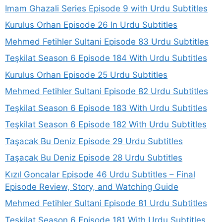
Imam Ghazali Series Episode 9 with Urdu Subtitles
Kurulus Orhan Episode 26 In Urdu Subtitles
Mehmed Fetihler Sultani Episode 83 Urdu Subtitles
Teşkilat Season 6 Episode 184 With Urdu Subtitles
Kurulus Orhan Episode 25 Urdu Subtitles
Mehmed Fetihler Sultani Episode 82 Urdu Subtitles
Teşkilat Season 6 Episode 183 With Urdu Subtitles
Teşkilat Season 6 Episode 182 With Urdu Subtitles
Taşacak Bu Deniz Episode 29 Urdu Subtitles
Taşacak Bu Deniz Episode 28 Urdu Subtitles
Kızıl Goncalar Episode 46 Urdu Subtitles – Final
Episode Review, Story, and Watching Guide
Mehmed Fetihler Sultani Episode 81 Urdu Subtitles
Teşkilat Season 6 Episode 181 With Urdu Subtitles