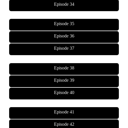
Episode 34
Episode 35
Episode 36
Episode 37
Episode 38
Episode 39
Episode 40
Episode 41
Episode 42