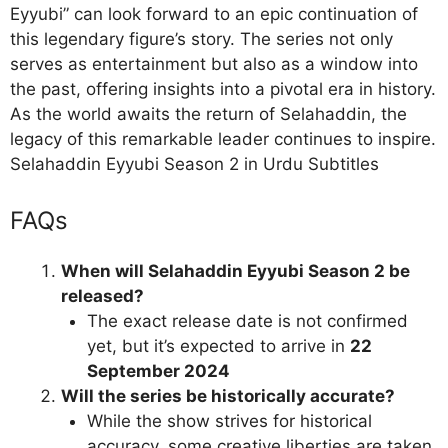
Eyyubi” can look forward to an epic continuation of
this legendary figure’s story. The series not only
serves as entertainment but also as a window into
the past, offering insights into a pivotal era in history.
As the world awaits the return of Selahaddin, the
legacy of this remarkable leader continues to inspire.
Selahaddin Eyyubi Season 2 in Urdu Subtitles
FAQs
When will Selahaddin Eyyubi Season 2 be
released?
The exact release date is not confirmed
yet, but it’s expected to arrive in
22
September 2024
Will the series be historically accurate?
While the show strives for historical
accuracy, some creative liberties are taken