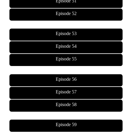
Episode 51
Episode 52
Episode 53
Episode 54
Episode 55
Episode 56
Episode 57
Episode 58
Episode 59