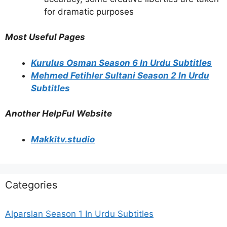
for dramatic purposes
Most Useful Pages
Kurulus Osman Season 6 In Urdu Subtitles
Mehmed Fetihler Sultani Season 2 In Urdu
Subtitles
Another HelpFul Website
Makkitv.studio
Categories
Alparslan Season 1 In Urdu Subtitles