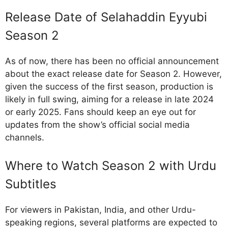
Release Date of Selahaddin Eyyubi
Season 2
As of now, there has been no official announcement
about the exact release date for Season 2. However,
given the success of the first season, production is
likely in full swing, aiming for a release in late 2024
or early 2025. Fans should keep an eye out for
updates from the show’s official social media
channels.
Where to Watch Season 2 with Urdu
Subtitles
For viewers in Pakistan, India, and other Urdu-
speaking regions, several platforms are expected to