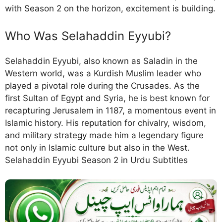
with Season 2 on the horizon, excitement is building.
Who Was Selahaddin Eyyubi?
Selahaddin Eyyubi, also known as Saladin in the
Western world, was a Kurdish Muslim leader who
played a pivotal role during the Crusades. As the
first Sultan of Egypt and Syria, he is best known for
recapturing Jerusalem in 1187, a momentous event in
Islamic history. His reputation for chivalry, wisdom,
and military strategy made him a legendary figure
not only in Islamic culture but also in the West.
Selahaddin Eyyubi Season 2 in Urdu Subtitles