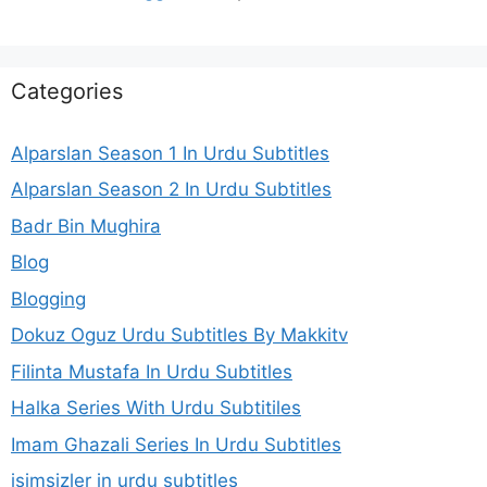
Categories
Alparslan Season 1 In Urdu Subtitles
Alparslan Season 2 In Urdu Subtitles
Badr Bin Mughira
Blog
Blogging
Dokuz Oguz Urdu Subtitles By Makkitv
Filinta Mustafa In Urdu Subtitles
Halka Series With Urdu Subtitiles
Imam Ghazali Series In Urdu Subtitles
isimsizler in urdu subtitles