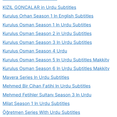
KIZIL GONCALAR in Urdu Subtitles
Kuruluş Orhan Season 1 In English Subtitles
Kurulus Osman Season 1 In Urdu Subtitles
Kurulus Osman Season 2 in Urdu Subtitles
Kurulus Osman Season 3 In Urdu Subtitles
Kurulus Osman Season 4 Urdu
Kurulus Osman Season 5 In Urdu Subtitles Makkitv
Kurulus Osman Season 6 In Urdu Subtitles Makkitv
Mavera Series In Urdu Subtitles
Mehmed Bir Cihan Fatihi In Urdu Subtitles
Mehmed Fetihler Sultanı Season 3 In Urdu
Milat Season 1 In Urdu Subtitles
Öğretmen Series With Urdu Subtitles