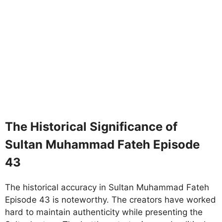
The Historical Significance of
Sultan Muhammad Fateh Episode
43
The historical accuracy in Sultan Muhammad Fateh
Episode 43 is noteworthy. The creators have worked
hard to maintain authenticity while presenting the