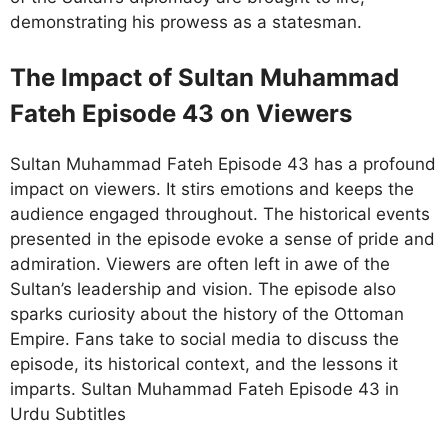
demonstrating his prowess as a statesman.
The Impact of Sultan Muhammad
Fateh Episode 43 on Viewers
Sultan Muhammad Fateh Episode 43 has a profound
impact on viewers. It stirs emotions and keeps the
audience engaged throughout. The historical events
presented in the episode evoke a sense of pride and
admiration. Viewers are often left in awe of the
Sultan’s leadership and vision. The episode also
sparks curiosity about the history of the Ottoman
Empire. Fans take to social media to discuss the
episode, its historical context, and the lessons it
imparts. Sultan Muhammad Fateh Episode 43 in
Urdu Subtitles