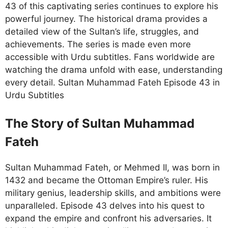
43 of this captivating series continues to explore his
powerful journey. The historical drama provides a
detailed view of the Sultan’s life, struggles, and
achievements. The series is made even more
accessible with Urdu subtitles. Fans worldwide are
watching the drama unfold with ease, understanding
every detail. Sultan Muhammad Fateh Episode 43 in
Urdu Subtitles
The Story of Sultan Muhammad
Fateh
Sultan Muhammad Fateh, or Mehmed II, was born in
1432 and became the Ottoman Empire’s ruler. His
military genius, leadership skills, and ambitions were
unparalleled. Episode 43 delves into his quest to
expand the empire and confront his adversaries. It