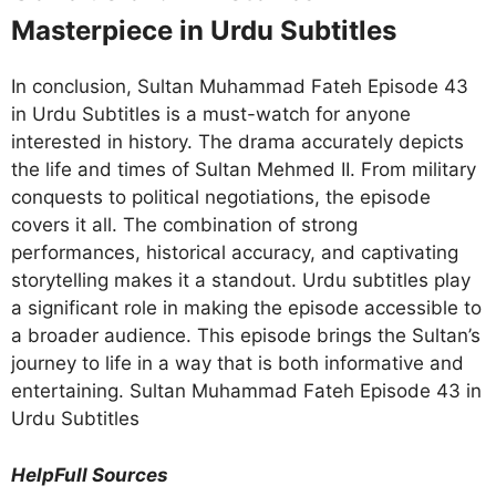
Masterpiece in Urdu Subtitles
In conclusion, Sultan Muhammad Fateh Episode 43
in Urdu Subtitles is a must-watch for anyone
interested in history. The drama accurately depicts
the life and times of Sultan Mehmed II. From military
conquests to political negotiations, the episode
covers it all. The combination of strong
performances, historical accuracy, and captivating
storytelling makes it a standout. Urdu subtitles play
a significant role in making the episode accessible to
a broader audience. This episode brings the Sultan’s
journey to life in a way that is both informative and
entertaining. Sultan Muhammad Fateh Episode 43 in
Urdu Subtitles
HelpFull Sources