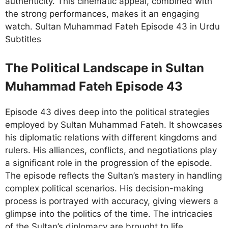
authenticity. This cinematic appeal, combined with
the strong performances, makes it an engaging
watch. Sultan Muhammad Fateh Episode 43 in Urdu
Subtitles
The Political Landscape in Sultan
Muhammad Fateh Episode 43
Episode 43 dives deep into the political strategies
employed by Sultan Muhammad Fateh. It showcases
his diplomatic relations with different kingdoms and
rulers. His alliances, conflicts, and negotiations play
a significant role in the progression of the episode.
The episode reflects the Sultan’s mastery in handling
complex political scenarios. His decision-making
process is portrayed with accuracy, giving viewers a
glimpse into the politics of the time. The intricacies
of the Sultan’s diplomacy are brought to life,