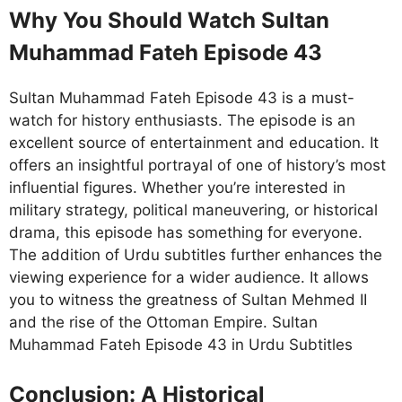
Why You Should Watch Sultan
Muhammad Fateh Episode 43
Sultan Muhammad Fateh Episode 43 is a must-
watch for history enthusiasts. The episode is an
excellent source of entertainment and education. It
offers an insightful portrayal of one of history’s most
influential figures. Whether you’re interested in
military strategy, political maneuvering, or historical
drama, this episode has something for everyone.
The addition of Urdu subtitles further enhances the
viewing experience for a wider audience. It allows
you to witness the greatness of Sultan Mehmed II
and the rise of the Ottoman Empire. Sultan
Muhammad Fateh Episode 43 in Urdu Subtitles
Conclusion: A Historical