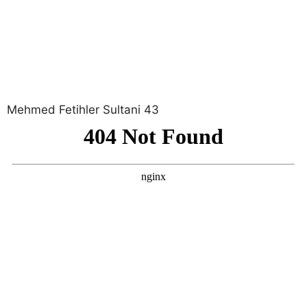
Mehmed Fetihler Sultani 43