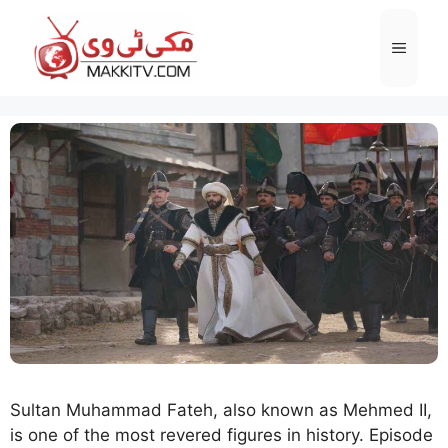
Skip
to
Menu
content
Sultan Muhammad Fateh, also known as Mehmed II,
is one of the most revered figures in history. Episode