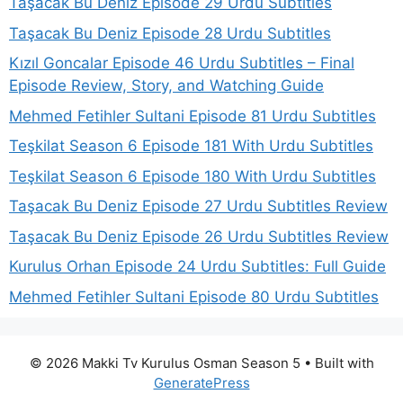
Taşacak Bu Deniz Episode 29 Urdu Subtitles
Taşacak Bu Deniz Episode 28 Urdu Subtitles
Kızıl Goncalar Episode 46 Urdu Subtitles – Final
Episode Review, Story, and Watching Guide
Mehmed Fetihler Sultani Episode 81 Urdu Subtitles
Teşkilat Season 6 Episode 181 With Urdu Subtitles
Teşkilat Season 6 Episode 180 With Urdu Subtitles
Taşacak Bu Deniz Episode 27 Urdu Subtitles Review
Taşacak Bu Deniz Episode 26 Urdu Subtitles Review
Kurulus Orhan Episode 24 Urdu Subtitles: Full Guide
Mehmed Fetihler Sultani Episode 80 Urdu Subtitles
© 2026 Makki Tv Kurulus Osman Season 5
• Built with
GeneratePress