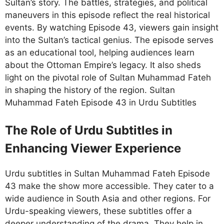
Sultan’s story. The battles, strategies, and political
maneuvers in this episode reflect the real historical
events. By watching Episode 43, viewers gain insight
into the Sultan’s tactical genius. The episode serves
as an educational tool, helping audiences learn
about the Ottoman Empire’s legacy. It also sheds
light on the pivotal role of Sultan Muhammad Fateh
in shaping the history of the region. Sultan
Muhammad Fateh Episode 43 in Urdu Subtitles
The Role of Urdu Subtitles in
Enhancing Viewer Experience
Urdu subtitles in Sultan Muhammad Fateh Episode
43 make the show more accessible. They cater to a
wide audience in South Asia and other regions. For
Urdu-speaking viewers, these subtitles offer a
deeper understanding of the drama. They help in