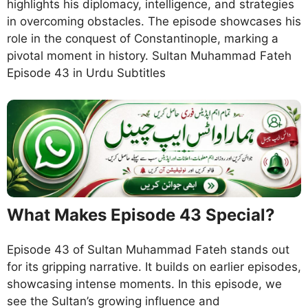
highlights his diplomacy, intelligence, and strategies
in overcoming obstacles. The episode showcases his
role in the conquest of Constantinople, marking a
pivotal moment in history. Sultan Muhammad Fateh
Episode 43 in Urdu Subtitles
What Makes Episode 43 Special?
Episode 43 of Sultan Muhammad Fateh stands out
for its gripping narrative. It builds on earlier episodes,
showcasing intense moments. In this episode, we
see the Sultan’s growing influence and