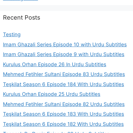
Recent Posts
Testing
Imam Ghazali Series Episode 10 with Urdu Subtitles
Imam Ghazali Series Episode 9 with Urdu Subtitles
Kurulus Orhan Episode 26 In Urdu Subtitles
Mehmed Fetihler Sultani Episode 83 Urdu Subtitles
Teşkilat Season 6 Episode 184 With Urdu Subtitles
Kurulus Orhan Episode 25 Urdu Subtitles
Mehmed Fetihler Sultani Episode 82 Urdu Subtitles
Teşkilat Season 6 Episode 183 With Urdu Subtitles
Teşkilat Season 6 Episode 182 With Urdu Subtitles