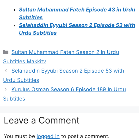
Sultan Muhammad Fateh Episode 43 in Urdu
Subtitles
Selahaddin Eyyubi Season 2 Episode 53 with
Urdu Subtitles
Categories
Sultan Muhammad Fateh Season 2 In Urdu
Subtitles Makkitv
Selahaddin Eyyubi Season 2 Episode 53 with
Urdu Subtitles
Kurulus Osman Season 6 Episode 189 In Urdu
Subtitles
Leave a Comment
You must be
logged in
to post a comment.