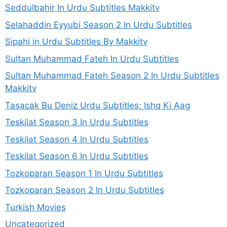
Seddulbahir In Urdu Subtitles Makkitv
Selahaddin Eyyubi Season 2 In Urdu Subtitles
Sipahi in Urdu Subtitles By Makkitv
Sultan Muhammad Fateh In Urdu Subtitles
Sultan Muhammad Fateh Season 2 In Urdu Subtitles
Makkitv
Taşacak Bu Deniz Urdu Subtitles: Ishq Ki Aag
Teskilat Season 3 In Urdu Subtitles
Teskilat Season 4 In Urdu Subtitles
Teskilat Season 6 In Urdu Subtitles
Tozkoparan Season 1 In Urdu Subtitles
Tozkoparan Season 2 In Urdu Subtitles
Turkish Movies
Uncategorized