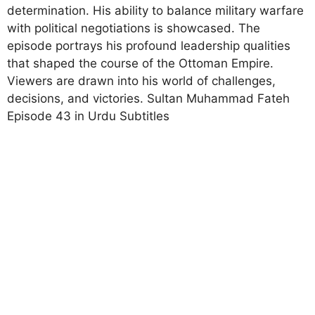
determination. His ability to balance military warfare
with political negotiations is showcased. The
episode portrays his profound leadership qualities
that shaped the course of the Ottoman Empire.
Viewers are drawn into his world of challenges,
decisions, and victories. Sultan Muhammad Fateh
Episode 43 in Urdu Subtitles