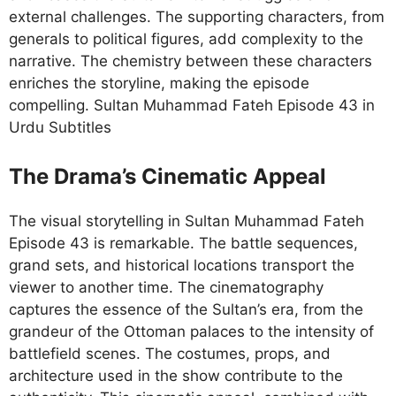
external challenges. The supporting characters, from
generals to political figures, add complexity to the
narrative. The chemistry between these characters
enriches the storyline, making the episode
compelling. Sultan Muhammad Fateh Episode 43 in
Urdu Subtitles
The Drama’s Cinematic Appeal
The visual storytelling in Sultan Muhammad Fateh
Episode 43 is remarkable. The battle sequences,
grand sets, and historical locations transport the
viewer to another time. The cinematography
captures the essence of the Sultan’s era, from the
grandeur of the Ottoman palaces to the intensity of
battlefield scenes. The costumes, props, and
architecture used in the show contribute to the