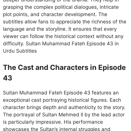
grasping the complex political dialogues, intricate
plot points, and character development. The
subtitles allow fans to appreciate the richness of the
language and the storyline. It ensures that every
viewer can follow the historical context without any
difficulty. Sultan Muhammad Fateh Episode 43 in
Urdu Subtitles
The Cast and Characters in Episode
43
Sultan Muhammad Fateh Episode 43 features an
exceptional cast portraying historical figures. Each
character brings depth and authenticity to the story.
The portrayal of Sultan Mehmed II by the lead actor
is particularly impressive. His performance
showcases the Sultan’s internal struggles and