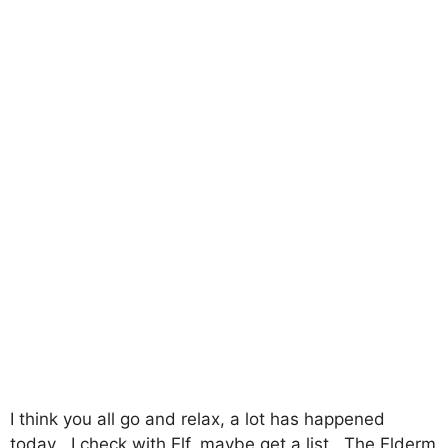
I think you all go and relax, a lot has happened
today۔ I check with Elf, maybe get a list۔ The Elderm