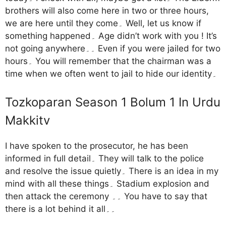
brothers will also come here in two or three hours,
we are here until they come۔ Well, let us know if
something happened۔ Age didn’t work with you ! It’s
not going anywhere۔۔ Even if you were jailed for two
hours۔ You will remember that the chairman was a
time when we often went to jail to hide our identity۔
Tozkoparan Season 1 Bolum 1 In Urdu
Makkitv
I have spoken to the prosecutor, he has been
informed in full detail۔ They will talk to the police
and resolve the issue quietly۔ There is an idea in my
mind with all these things۔ Stadium explosion and
then attack the ceremony ۔۔ You have to say that
there is a lot behind it all۔۔