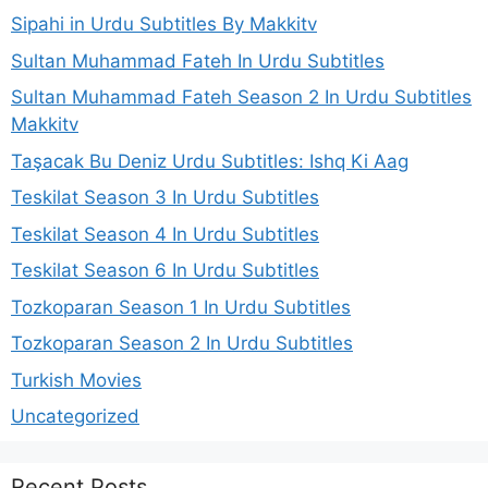
Sipahi in Urdu Subtitles By Makkitv
Sultan Muhammad Fateh In Urdu Subtitles
Sultan Muhammad Fateh Season 2 In Urdu Subtitles
Makkitv
Taşacak Bu Deniz Urdu Subtitles: Ishq Ki Aag
Teskilat Season 3 In Urdu Subtitles
Teskilat Season 4 In Urdu Subtitles
Teskilat Season 6 In Urdu Subtitles
Tozkoparan Season 1 In Urdu Subtitles
Tozkoparan Season 2 In Urdu Subtitles
Turkish Movies
Uncategorized
Recent Posts