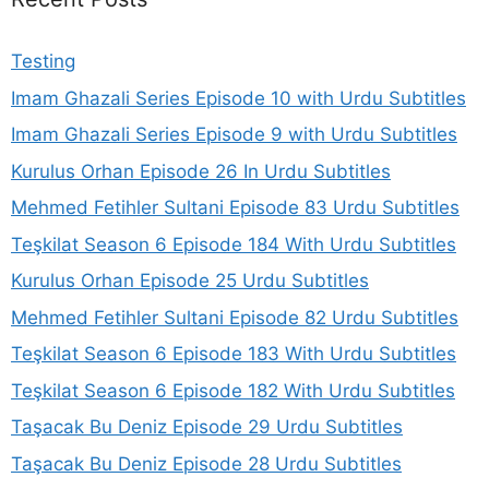
Testing
Imam Ghazali Series Episode 10 with Urdu Subtitles
Imam Ghazali Series Episode 9 with Urdu Subtitles
Kurulus Orhan Episode 26 In Urdu Subtitles
Mehmed Fetihler Sultani Episode 83 Urdu Subtitles
Teşkilat Season 6 Episode 184 With Urdu Subtitles
Kurulus Orhan Episode 25 Urdu Subtitles
Mehmed Fetihler Sultani Episode 82 Urdu Subtitles
Teşkilat Season 6 Episode 183 With Urdu Subtitles
Teşkilat Season 6 Episode 182 With Urdu Subtitles
Taşacak Bu Deniz Episode 29 Urdu Subtitles
Taşacak Bu Deniz Episode 28 Urdu Subtitles