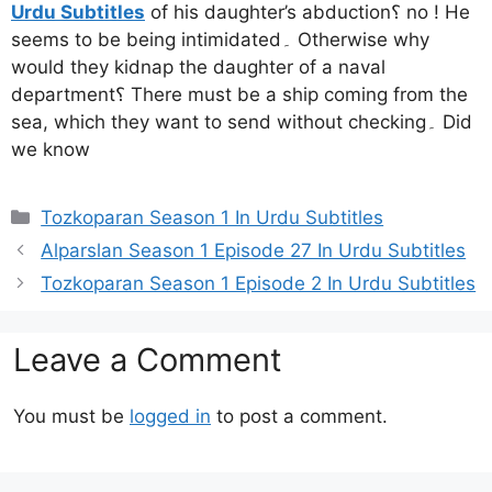
Urdu Subtitles
of his daughter’s abduction؟ no ! He
seems to be being intimidated۔ Otherwise why
would they kidnap the daughter of a naval
department؟ There must be a ship coming from the
sea, which they want to send without checking۔ Did
we know
Categories
Tozkoparan Season 1 In Urdu Subtitles
Alparslan Season 1 Episode 27 In Urdu Subtitles
Tozkoparan Season 1 Episode 2 In Urdu Subtitles
Leave a Comment
You must be
logged in
to post a comment.