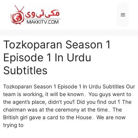
Skip
to
Menu
content
Tozkoparan Season 1
Episode 1 In Urdu
Subtitles
Tozkoparan Season 1 Episode 1 In Urdu Subtitles Our
team is working, it will be known۔ You guys went to
the agent’s place, didn’t you؟ Did you find out ؟ The
chairman was at the ceremony at the time۔ The
British girl gave a card to the House۔ We are now
trying to