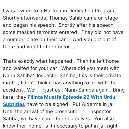
I was invited to a Hartmann Dedication Program۔
Shortly afterwards, Thomas Sahib came on stage
and began his speech۔ Shortly after his speech,
some masked terrorists entered۔ They did not have
a number plate on their car۔۔ And you got out of
there and went to the doctor۔۔
That’s exactly what happened۔ Then he left home
and waited for your car۔ Where did you meet with
Narin Sahiba؟ Inspector Sahiba, this is their private
matter, I don’t think it has anything to do with the
accident۔ Well, I’ll just ask Narin Sahiba again۔ Bring
here, they
Filinta Mustfa Episode 22 With Urdu
Subtitles
have to be signed۔ Put Alderme in jail۔
Until the arrival of the prosecutor۔۔۔ Inspector
Sahba, we have come here ourselves۔ You also
know their home, is it necessary to put in jail right