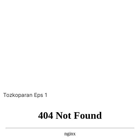
Tozkoparan Eps 1