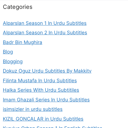
Categories
Alparslan Season 1 In Urdu Subtitles
Alparslan Season 2 In Urdu Subtitles
Badr Bin Mughira
Blog
Blogging
Dokuz Oguz Urdu Subtitles By Makkitv
Filinta Mustafa In Urdu Subtitles
Halka Series With Urdu Subtitiles
Imam Ghazali Series In Urdu Subtitles
isimsizler in urdu subtitles
KIZIL GONCALAR in Urdu Subtitles