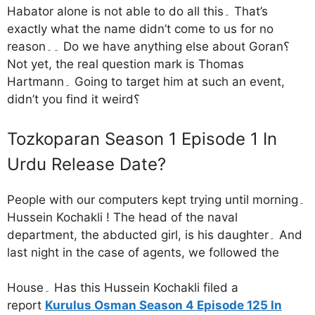
Habator alone is not able to do all this۔ That’s
exactly what the name didn’t come to us for no
reason۔۔ Do we have anything else about Goran؟
Not yet, the real question mark is Thomas
Hartmann۔ Going to target him at such an event,
didn’t you find it weird؟
Tozkoparan Season 1 Episode 1 In
Urdu Release Date?
People with our computers kept trying until morning۔
Hussein Kochakli ! The head of the naval
department, the abducted girl, is his daughter۔ And
last night in the case of agents, we followed the
House۔ Has this Hussein Kochakli filed a
report
Kurulus Osman Season 4 Episode 125 In