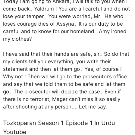
Today I am going to Ankara, I will talk to you when I
come back۔ Yaldrum ! You are all careful and do not
lose your temper۔ You were worried, Mr۔ He who
loses courage dies of Assyria۔ It is our duty to be
careful and to know for our homeland۔ Amy ironed
my clothes?
I have said that their hands are safe, sir۔ So do that
my clients tell you everything, you write their
statement and then let them go۔ Yes, of course !
Why not ! Then we will go to the prosecutor’s office
and say that we told them to be safe and let them
go۔ The prosecutor will decide the case۔ Even if
there is no terrorist, Mager can’t miss it so easily
after shooting at any person۔۔ Let me say,
Tozkoparan Season 1 Episode 1 In Urdu
Youtube