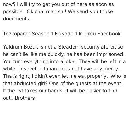
now؟ I will try to get you out of here as soon as
possible۔ Ok chairman sir ! We send you those
documents۔
Tozkoparan Season 1 Episode 1 In Urdu Facebook
Yaldrum Bozuk is not a Steadem security aferer, so
he can’t lie like me quickly, he has been imprisoned۔
You turn everything into a joke۔ They will be left in a
while۔ Inspector Janan does not have any mercy۔
That’s right, I didn’t even let me eat properly۔ Who is
that abducted girl؟ One of the guests at the event۔
If the list takes our hands, it will be easier to find
out۔ Brothers !