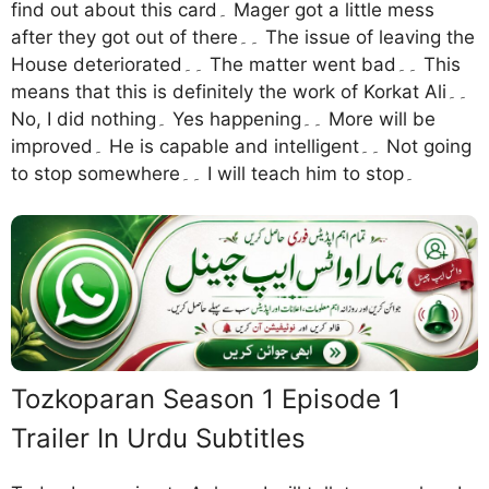
find out about this card۔ Mager got a little mess
after they got out of there۔۔ The issue of leaving the
House deteriorated۔۔ The matter went bad۔۔ This
means that this is definitely the work of Korkat Ali۔۔
No, I did nothing۔ Yes happening۔۔ More will be
improved۔ He is capable and intelligent۔۔ Not going
to stop somewhere۔۔ I will teach him to stop۔
Tozkoparan Season 1 Episode 1
Trailer In Urdu Subtitles