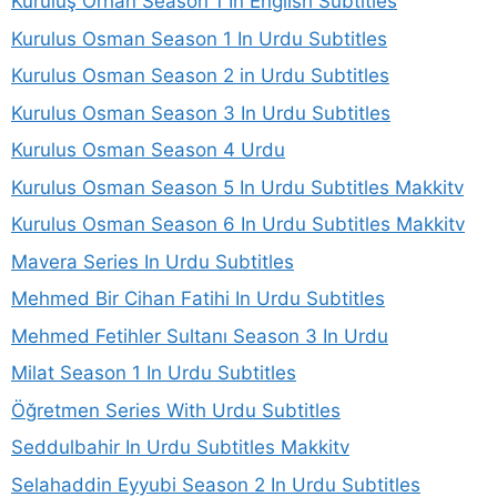
Kuruluş Orhan Season 1 In English Subtitles
Kurulus Osman Season 1 In Urdu Subtitles
Kurulus Osman Season 2 in Urdu Subtitles
Kurulus Osman Season 3 In Urdu Subtitles
Kurulus Osman Season 4 Urdu
Kurulus Osman Season 5 In Urdu Subtitles Makkitv
Kurulus Osman Season 6 In Urdu Subtitles Makkitv
Mavera Series In Urdu Subtitles
Mehmed Bir Cihan Fatihi In Urdu Subtitles
Mehmed Fetihler Sultanı Season 3 In Urdu
Milat Season 1 In Urdu Subtitles
Öğretmen Series With Urdu Subtitles
Seddulbahir In Urdu Subtitles Makkitv
Selahaddin Eyyubi Season 2 In Urdu Subtitles