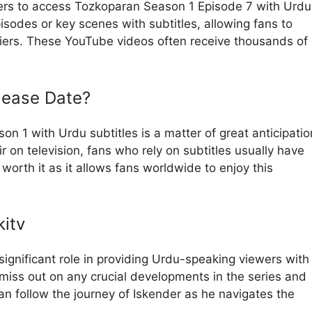
ers to access Tozkoparan Season 1 Episode 7 with Urdu
isodes or key scenes with subtitles, allowing fans to
riers. These YouTube videos often receive thousands of
lease Date?
n 1 with Urdu subtitles is a matter of great anticipatio
r on television, fans who rely on subtitles usually have
 worth it as it allows fans worldwide to enjoy this
itv
significant role in providing Urdu-speaking viewers with
miss out on any crucial developments in the series and
n follow the journey of Iskender as he navigates the