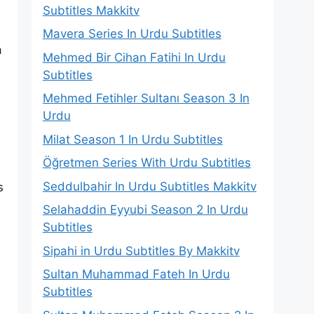
Subtitles Makkitv
Mavera Series In Urdu Subtitles
a
Mehmed Bir Cihan Fatihi In Urdu
Subtitles
Mehmed Fetihler Sultanı Season 3 In
Urdu
Milat Season 1 In Urdu Subtitles
Öğretmen Series With Urdu Subtitles
Seddulbahir In Urdu Subtitles Makkitv
s
Selahaddin Eyyubi Season 2 In Urdu
Subtitles
Sipahi in Urdu Subtitles By Makkitv
Sultan Muhammad Fateh In Urdu
Subtitles