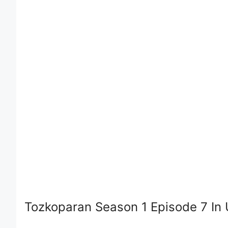
Tozkoparan Season 1 Episode 7 In