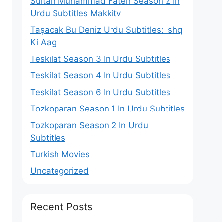
Sultan Muhammad Fateh Season 2 In
Urdu Subtitles Makkitv
Taşacak Bu Deniz Urdu Subtitles: Ishq
Ki Aag
Teskilat Season 3 In Urdu Subtitles
Teskilat Season 4 In Urdu Subtitles
Teskilat Season 6 In Urdu Subtitles
Tozkoparan Season 1 In Urdu Subtitles
Tozkoparan Season 2 In Urdu
Subtitles
Turkish Movies
Uncategorized
Recent Posts