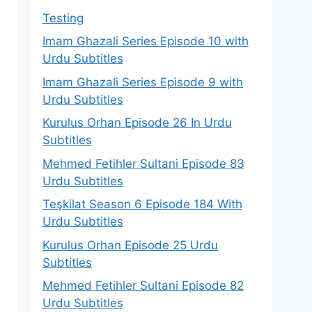
Testing
Imam Ghazali Series Episode 10 with
Urdu Subtitles
Imam Ghazali Series Episode 9 with
Urdu Subtitles
Kurulus Orhan Episode 26 In Urdu
Subtitles
Mehmed Fetihler Sultani Episode 83
Urdu Subtitles
Teşkilat Season 6 Episode 184 With
Urdu Subtitles
Kurulus Orhan Episode 25 Urdu
Subtitles
Mehmed Fetihler Sultani Episode 82
Urdu Subtitles