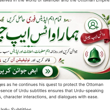
ges as he continues his quest to protect the Ottoman
resence of Urdu subtitles ensures that Urdu-speaking
s, character interactions, and dialogues with ease.
Urdu Subtitles