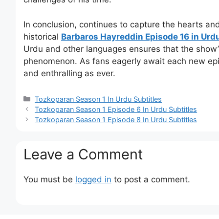
In conclusion, continues to capture the hearts a
historical
Barbaros Hayreddin Episode 16 in Urdu
Urdu and other languages ensures that the show’s
phenomenon. As fans eagerly await each new epis
and enthralling as ever.
Categories
Tozkoparan Season 1 In Urdu Subtitles
Tozkoparan Season 1 Episode 6 In Urdu Subtitles
Tozkoparan Season 1 Episode 8 In Urdu Subtitles
Leave a Comment
You must be
logged in
to post a comment.