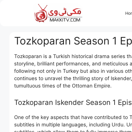
Skip
to
Ho
content
Tozkoparan Season 1 Epi
Tozkoparan is a Turkish historical drama series th
storyline, brilliant performances, and meticulous 
following not only in Turkey but also in various o
continues to unravel the thrilling story of Iskende
tumultuous times of the Ottoman Empire.
Tozkoparan Iskender Season 1 Epis
One of the key aspects that have contributed to Toz
subtitles in multiple languages, including Urdu.
subtitles, which allow them to fully immerse the