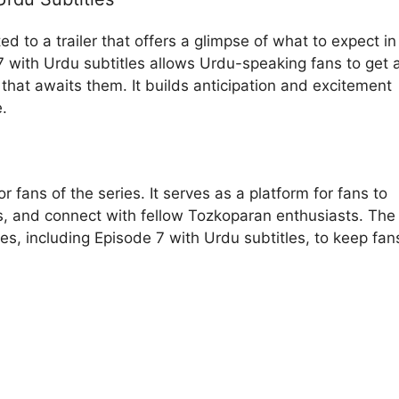
d to a trailer that offers a glimpse of what to expect in
 7 with Urdu subtitles allows Urdu-speaking fans to get 
hat awaits them. It builds anticipation and excitement
e.
 fans of the series. It serves as a platform for fans to
es, and connect with fellow Tozkoparan enthusiasts. The
s, including Episode 7 with Urdu subtitles, to keep fan