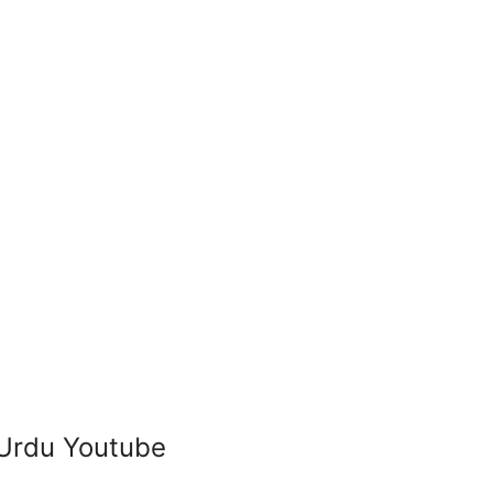
 Urdu Youtube