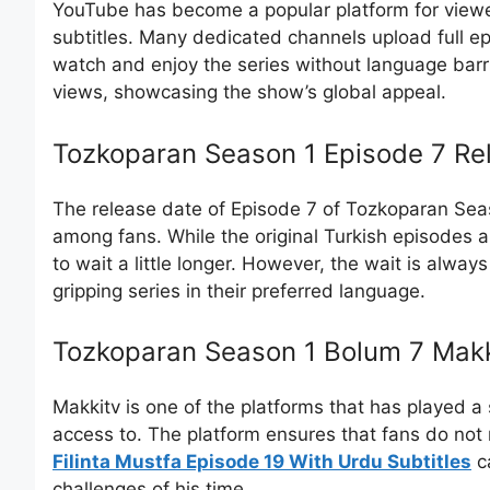
YouTube has become a popular platform for view
subtitles. Many dedicated channels upload full ep
watch and enjoy the series without language bar
views, showcasing the show’s global appeal.
Tozkoparan Season 1 Episode 7 Re
The release date of Episode 7 of Tozkoparan Seaso
among fans. While the original Turkish episodes ai
to wait a little longer. However, the wait is always
gripping series in their preferred language.
Tozkoparan Season 1 Bolum 7 Makk
Makkitv is one of the platforms that has played a 
access to. The platform ensures that fans do not 
Filinta Mustfa Episode 19 With Urdu Subtitles
ca
challenges of his time.