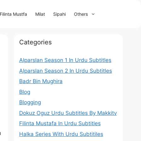
Filinta Mustfa
Milat
Sipahi
Others
Categories
Alparslan Season 1 In Urdu Subtitles
Alparslan Season 2 In Urdu Subtitles
Badr Bin Mughira
Blog
Blogging
Dokuz Oguz Urdu Subtitles By Makkitv
Filinta Mustafa In Urdu Subtitles
u
Halka Series With Urdu Subtitiles
.