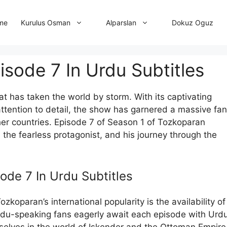
me
Dokuz Oguz
Kurulus Osman
Alparslan
sode 7 In Urdu Subtitles
at has taken the world by storm. With its captivating
attention to detail, the show has garnered a massive fan
ther countries. Episode 7 of Season 1 of Tozkoparan
r, the fearless protagonist, and his journey through the
ode 7 In Urdu Subtitles
koparan’s international popularity is the availability of
 Urdu-speaking fans eagerly await each episode with Urd
mselves in the world of Iskender and the Ottoman Empire