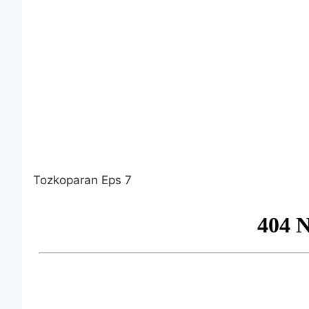
Tozkoparan Eps 7