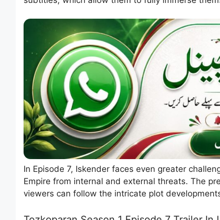
In Episode 7, Iskender faces even greater challen
Empire from internal and external threats. The p
viewers can follow the intricate plot development
Tozkoparan Season 1 Episode 7 Trailer In 