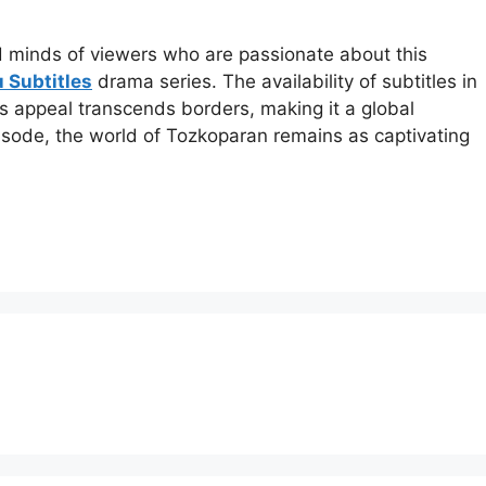
nd minds of viewers who are passionate about this
 Subtitles
drama series. The availability of subtitles in
 appeal transcends borders, making it a global
ode, the world of Tozkoparan remains as captivating