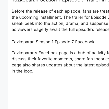
Before the release of each episode, fans are treate
the upcoming installment. The trailer for Episode
sneak peek into the action, drama, and suspense t
as viewers eagerly await the full episode’s releas
Tozkoparan Season 1 Episode 7 Facebook
Tozkoparan’s Facebook page is a hub of activity for
discuss their favorite moments, share fan theori
page also shares updates about the latest episode
in the loop.