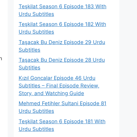
Teşkilat Season 6 Episode 183 With
Urdu Subtitles
Teşkilat Season 6 Episode 182 With
Urdu Subtitles
Taşacak Bu Deniz Episode 29 Urdu
Subtitles
n
Taşacak Bu Deniz Episode 28 Urdu
Subtitles
Kızıl Goncalar Episode 46 Urdu
Subtitles – Final Episode Review,
Story, and Watching Guide
Mehmed Fetihler Sultani Episode 81
Urdu Subtitles
Teşkilat Season 6 Episode 181 With
Urdu Subtitles