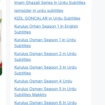
Imam Ghazali Series In Urdu Subtitles
isimsizler in urdu subtitles
KIZIL GONCALAR in Urdu Subtitles
Kuruluş Orhan Season 1 In English
Subtitles
Kurulus Osman Season 1 In Urdu
Subtitles
Kurulus Osman Season 2 in Urdu
Subtitles
Kurulus Osman Season 3 In Urdu
Subtitles
Kurulus Osman Season 4 Urdu
Kurulus Osman Season 5 In Urdu
Subtitles Makkitv
Kurulus Osman Season 6 In Urdu