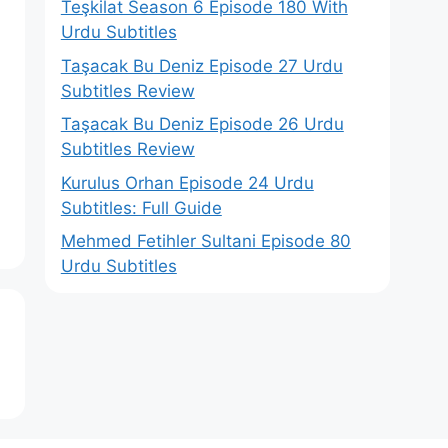
Teşkilat Season 6 Episode 180 With
Urdu Subtitles
Taşacak Bu Deniz Episode 27 Urdu
Subtitles Review
Taşacak Bu Deniz Episode 26 Urdu
Subtitles Review
Kurulus Orhan Episode 24 Urdu
Subtitles: Full Guide
Mehmed Fetihler Sultani Episode 80
Urdu Subtitles