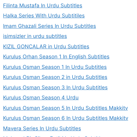
Filinta Mustafa In Urdu Subtitles
Halka Series With Urdu Subtitiles
Imam Ghazali Series In Urdu Subtitles
isimsizler in urdu subtitles
KIZIL GONCALAR in Urdu Subtitles
Kuruluş Orhan Season 1 In English Subtitles
Kurulus Osman Season 1 In Urdu Subtitles
Kurulus Osman Season 2 in Urdu Subtitles
Kurulus Osman Season 3 In Urdu Subtitles
Kurulus Osman Season 4 Urdu
Kurulus Osman Season 5 In Urdu Subtitles Makkitv
Kurulus Osman Season 6 In Urdu Subtitles Makkitv
Mavera Series In Urdu Subtitles