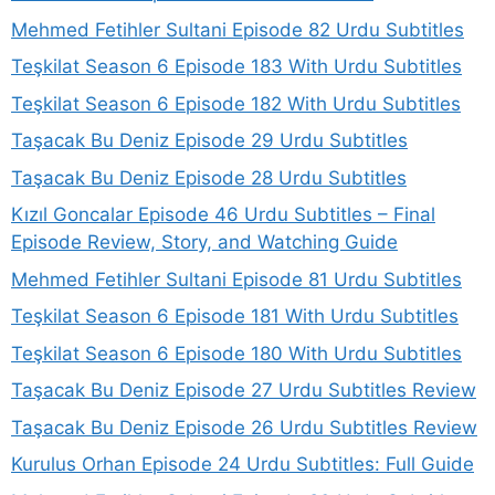
Mehmed Fetihler Sultani Episode 82 Urdu Subtitles
Teşkilat Season 6 Episode 183 With Urdu Subtitles
Teşkilat Season 6 Episode 182 With Urdu Subtitles
Taşacak Bu Deniz Episode 29 Urdu Subtitles
Taşacak Bu Deniz Episode 28 Urdu Subtitles
Kızıl Goncalar Episode 46 Urdu Subtitles – Final
Episode Review, Story, and Watching Guide
Mehmed Fetihler Sultani Episode 81 Urdu Subtitles
Teşkilat Season 6 Episode 181 With Urdu Subtitles
Teşkilat Season 6 Episode 180 With Urdu Subtitles
Taşacak Bu Deniz Episode 27 Urdu Subtitles Review
Taşacak Bu Deniz Episode 26 Urdu Subtitles Review
Kurulus Orhan Episode 24 Urdu Subtitles: Full Guide