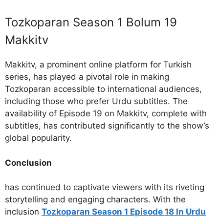
Tozkoparan Season 1 Bolum 19
Makkitv
Makkitv, a prominent online platform for Turkish
series, has played a pivotal role in making
Tozkoparan accessible to international audiences,
including those who prefer Urdu subtitles. The
availability of Episode 19 on Makkitv, complete with
subtitles, has contributed significantly to the show’s
global popularity.
Conclusion
has continued to captivate viewers with its riveting
storytelling and engaging characters. With the
inclusion
Tozkoparan Season 1 Episode 18 In Urdu