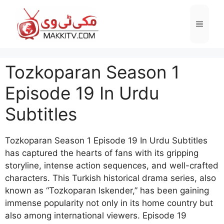
Skip
to
Menu
content
Tozkoparan Season 1
Episode 19 In Urdu
Subtitles
Tozkoparan Season 1 Episode 19 In Urdu Subtitles
has captured the hearts of fans with its gripping
storyline, intense action sequences, and well-crafted
characters. This Turkish historical drama series, also
known as “Tozkoparan Iskender,” has been gaining
immense popularity not only in its home country but
also among international viewers. Episode 19