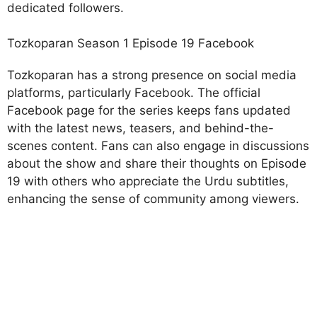
dedicated followers.
Tozkoparan Season 1 Episode 19 Facebook
Tozkoparan has a strong presence on social media
platforms, particularly Facebook. The official
Facebook page for the series keeps fans updated
with the latest news, teasers, and behind-the-
scenes content. Fans can also engage in discussions
about the show and share their thoughts on Episode
19 with others who appreciate the Urdu subtitles,
enhancing the sense of community among viewers.