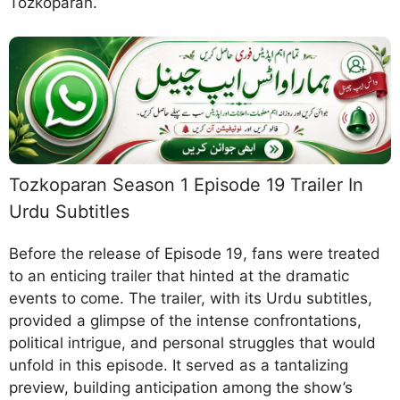
Tozkoparan.
Tozkoparan Season 1 Episode 19 Trailer In
Urdu Subtitles
Before the release of Episode 19, fans were treated
to an enticing trailer that hinted at the dramatic
events to come. The trailer, with its Urdu subtitles,
provided a glimpse of the intense confrontations,
political intrigue, and personal struggles that would
unfold in this episode. It served as a tantalizing
preview, building anticipation among the show’s