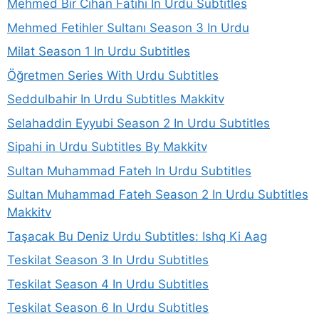
Mehmed Bir Cihan Fatihi In Urdu Subtitles
Mehmed Fetihler Sultanı Season 3 In Urdu
Milat Season 1 In Urdu Subtitles
Öğretmen Series With Urdu Subtitles
Seddulbahir In Urdu Subtitles Makkitv
Selahaddin Eyyubi Season 2 In Urdu Subtitles
Sipahi in Urdu Subtitles By Makkitv
Sultan Muhammad Fateh In Urdu Subtitles
Sultan Muhammad Fateh Season 2 In Urdu Subtitles
Makkitv
Taşacak Bu Deniz Urdu Subtitles: Ishq Ki Aag
Teskilat Season 3 In Urdu Subtitles
Teskilat Season 4 In Urdu Subtitles
Teskilat Season 6 In Urdu Subtitles