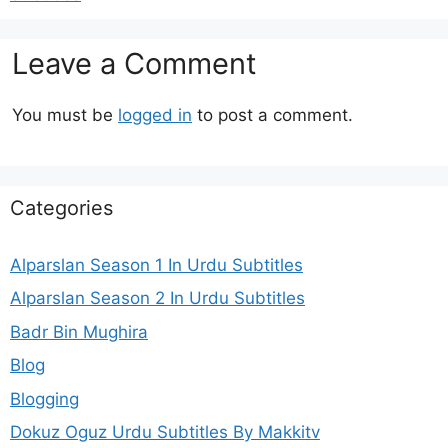
Leave a Comment
You must be
logged in
to post a comment.
Categories
Alparslan Season 1 In Urdu Subtitles
Alparslan Season 2 In Urdu Subtitles
Badr Bin Mughira
Blog
Blogging
Dokuz Oguz Urdu Subtitles By Makkitv