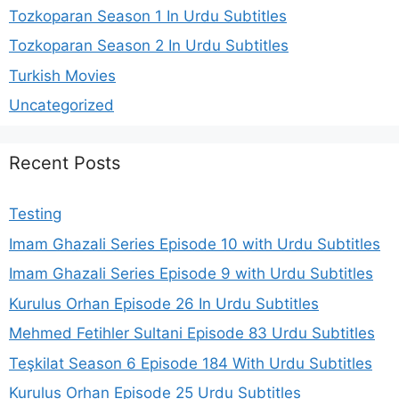
Tozkoparan Season 1 In Urdu Subtitles
Tozkoparan Season 2 In Urdu Subtitles
Turkish Movies
Uncategorized
Recent Posts
Testing
Imam Ghazali Series Episode 10 with Urdu Subtitles
Imam Ghazali Series Episode 9 with Urdu Subtitles
Kurulus Orhan Episode 26 In Urdu Subtitles
Mehmed Fetihler Sultani Episode 83 Urdu Subtitles
Teşkilat Season 6 Episode 184 With Urdu Subtitles
Kurulus Orhan Episode 25 Urdu Subtitles