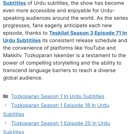
Subtitles
of Urdu subtitles, the show has become
even more accessible and enjoyable for Urdu-
speaking audiences around the world. As the series
progresses, fans eagerly anticipate each new
episode, thanks to
Teskilat Season 3 Episode 71 In
Urdu Subtitiles
its consistent release schedule and
the convenience of platforms like YouTube and
Makkitv. Tozkoparan Iskender is a testament to the
power of compelling storytelling and the ability to
transcend language barriers to reach a diverse
global audience.
Categories
Tozkoparan Season 1 In Urdu Subtitles
Tozkoparan Season 1 Episode 18 In Urdu
Subtitles
Tozkoparan Season 1 Episode 20 In Urdu
Subtitles