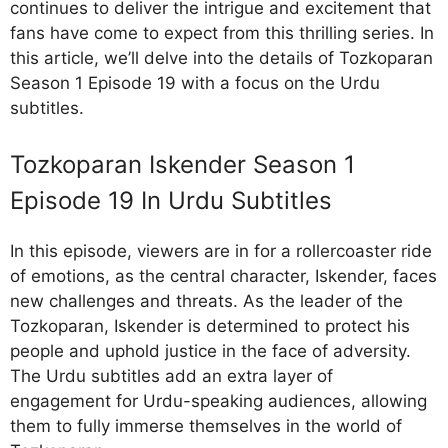
continues to deliver the intrigue and excitement that
fans have come to expect from this thrilling series. In
this article, we’ll delve into the details of Tozkoparan
Season 1 Episode 19 with a focus on the Urdu
subtitles.
Tozkoparan Iskender Season 1
Episode 19 In Urdu Subtitles
In this episode, viewers are in for a rollercoaster ride
of emotions, as the central character, Iskender, faces
new challenges and threats. As the leader of the
Tozkoparan, Iskender is determined to protect his
people and uphold justice in the face of adversity.
The Urdu subtitles add an extra layer of
engagement for Urdu-speaking audiences, allowing
them to fully immerse themselves in the world of