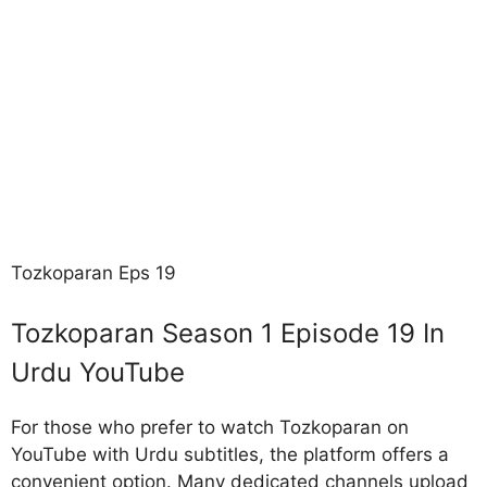
Tozkoparan Eps 19
Tozkoparan Season 1 Episode 19 In
Urdu YouTube
For those who prefer to watch Tozkoparan on
YouTube with Urdu subtitles, the platform offers a
convenient option. Many dedicated channels upload