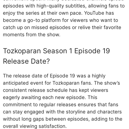
episodes with high-quality subtitles, allowing fans to
enjoy the series at their own pace. YouTube has
become a go-to platform for viewers who want to
catch up on missed episodes or relive their favorite
moments from the show.
Tozkoparan Season 1 Episode 19
Release Date?
The release date of Episode 19 was a highly
anticipated event for Tozkoparan fans. The show’s
consistent release schedule has kept viewers
eagerly awaiting each new episode. This
commitment to regular releases ensures that fans
can stay engaged with the storyline and characters
without long gaps between episodes, adding to the
overall viewing satisfaction.