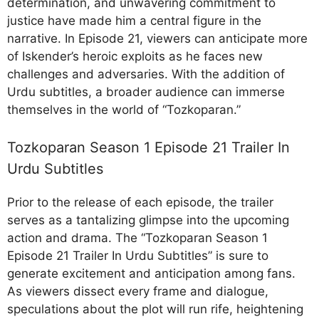
determination, and unwavering commitment to
justice have made him a central figure in the
narrative. In Episode 21, viewers can anticipate more
of Iskender’s heroic exploits as he faces new
challenges and adversaries. With the addition of
Urdu subtitles, a broader audience can immerse
themselves in the world of “Tozkoparan.”
Tozkoparan Season 1 Episode 21 Trailer In
Urdu Subtitles
Prior to the release of each episode, the trailer
serves as a tantalizing glimpse into the upcoming
action and drama. The “Tozkoparan Season 1
Episode 21 Trailer In Urdu Subtitles” is sure to
generate excitement and anticipation among fans.
As viewers dissect every frame and dialogue,
speculations about the plot will run rife, heightening