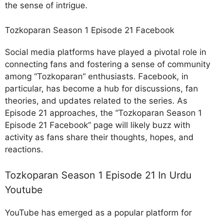
the sense of intrigue.
Tozkoparan Season 1 Episode 21 Facebook
Social media platforms have played a pivotal role in
connecting fans and fostering a sense of community
among “Tozkoparan” enthusiasts. Facebook, in
particular, has become a hub for discussions, fan
theories, and updates related to the series. As
Episode 21 approaches, the “Tozkoparan Season 1
Episode 21 Facebook” page will likely buzz with
activity as fans share their thoughts, hopes, and
reactions.
Tozkoparan Season 1 Episode 21 In Urdu
Youtube
YouTube has emerged as a popular platform for