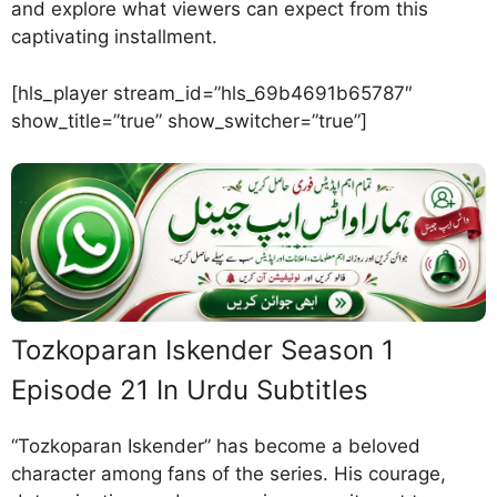
and explore what viewers can expect from this
captivating installment.
[hls_player stream_id=”hls_69b4691b65787″
show_title=”true” show_switcher=”true”]
Tozkoparan Iskender Season 1
Episode 21 In Urdu Subtitles
“Tozkoparan Iskender” has become a beloved
character among fans of the series. His courage,