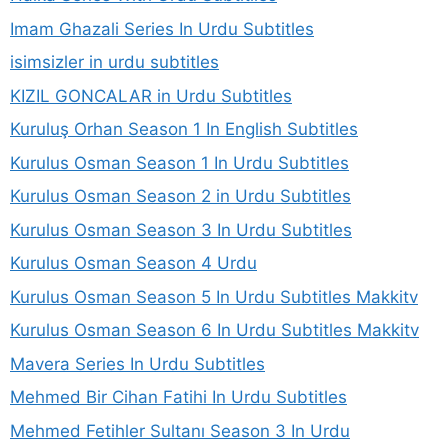
Imam Ghazali Series In Urdu Subtitles
isimsizler in urdu subtitles
KIZIL GONCALAR in Urdu Subtitles
Kuruluş Orhan Season 1 In English Subtitles
Kurulus Osman Season 1 In Urdu Subtitles
Kurulus Osman Season 2 in Urdu Subtitles
Kurulus Osman Season 3 In Urdu Subtitles
Kurulus Osman Season 4 Urdu
Kurulus Osman Season 5 In Urdu Subtitles Makkitv
Kurulus Osman Season 6 In Urdu Subtitles Makkitv
Mavera Series In Urdu Subtitles
Mehmed Bir Cihan Fatihi In Urdu Subtitles
Mehmed Fetihler Sultanı Season 3 In Urdu