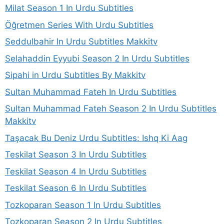
Milat Season 1 In Urdu Subtitles
Öğretmen Series With Urdu Subtitles
Seddulbahir In Urdu Subtitles Makkitv
Selahaddin Eyyubi Season 2 In Urdu Subtitles
Sipahi in Urdu Subtitles By Makkitv
Sultan Muhammad Fateh In Urdu Subtitles
Sultan Muhammad Fateh Season 2 In Urdu Subtitles
Makkitv
Taşacak Bu Deniz Urdu Subtitles: Ishq Ki Aag
Teskilat Season 3 In Urdu Subtitles
Teskilat Season 4 In Urdu Subtitles
Teskilat Season 6 In Urdu Subtitles
Tozkoparan Season 1 In Urdu Subtitles
Tozkoparan Season 2 In Urdu Subtitles