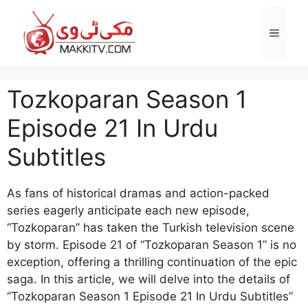
Skip
to
Menu
content
Tozkoparan Season 1
Episode 21 In Urdu
Subtitles
As fans of historical dramas and action-packed
series eagerly anticipate each new episode,
“Tozkoparan” has taken the Turkish television scene
by storm. Episode 21 of “Tozkoparan Season 1” is no
exception, offering a thrilling continuation of the epic
saga. In this article, we will delve into the details of
“Tozkoparan Season 1 Episode 21 In Urdu Subtitles”