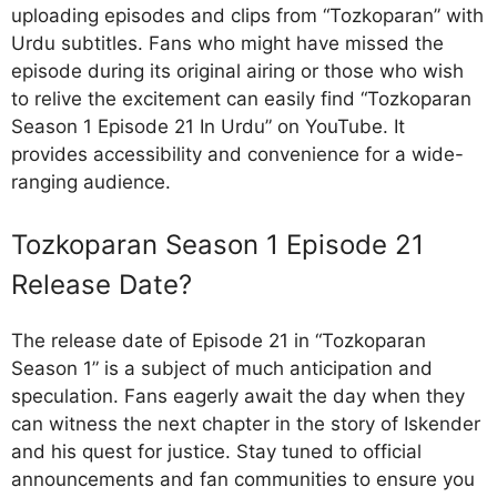
uploading episodes and clips from “Tozkoparan” with
Urdu subtitles. Fans who might have missed the
episode during its original airing or those who wish
to relive the excitement can easily find “Tozkoparan
Season 1 Episode 21 In Urdu” on YouTube. It
provides accessibility and convenience for a wide-
ranging audience.
Tozkoparan Season 1 Episode 21
Release Date?
The release date of Episode 21 in “Tozkoparan
Season 1” is a subject of much anticipation and
speculation. Fans eagerly await the day when they
can witness the next chapter in the story of Iskender
and his quest for justice. Stay tuned to official
announcements and fan communities to ensure you