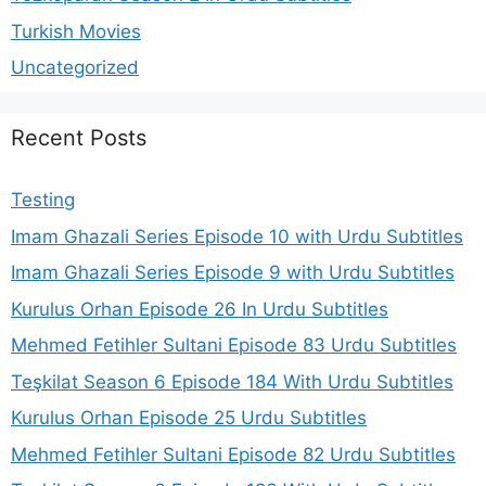
Turkish Movies
Uncategorized
Recent Posts
Testing
Imam Ghazali Series Episode 10 with Urdu Subtitles
Imam Ghazali Series Episode 9 with Urdu Subtitles
Kurulus Orhan Episode 26 In Urdu Subtitles
Mehmed Fetihler Sultani Episode 83 Urdu Subtitles
Teşkilat Season 6 Episode 184 With Urdu Subtitles
Kurulus Orhan Episode 25 Urdu Subtitles
Mehmed Fetihler Sultani Episode 82 Urdu Subtitles