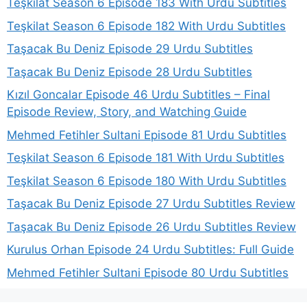
Teşkilat Season 6 Episode 183 With Urdu Subtitles
Teşkilat Season 6 Episode 182 With Urdu Subtitles
Taşacak Bu Deniz Episode 29 Urdu Subtitles
Taşacak Bu Deniz Episode 28 Urdu Subtitles
Kızıl Goncalar Episode 46 Urdu Subtitles – Final
Episode Review, Story, and Watching Guide
Mehmed Fetihler Sultani Episode 81 Urdu Subtitles
Teşkilat Season 6 Episode 181 With Urdu Subtitles
Teşkilat Season 6 Episode 180 With Urdu Subtitles
Taşacak Bu Deniz Episode 27 Urdu Subtitles Review
Taşacak Bu Deniz Episode 26 Urdu Subtitles Review
Kurulus Orhan Episode 24 Urdu Subtitles: Full Guide
Mehmed Fetihler Sultani Episode 80 Urdu Subtitles