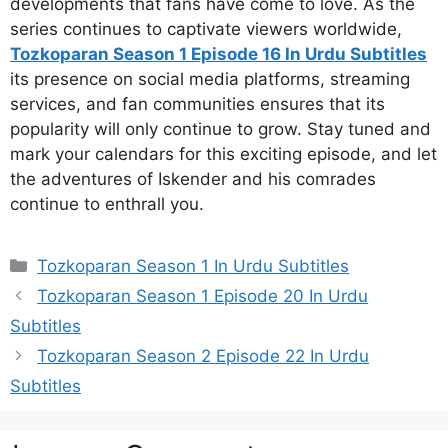
developments that fans have come to love. As the
series continues to captivate viewers worldwide,
Tozkoparan Season 1 Episode 16 In Urdu Subtitles
its presence on social media platforms, streaming
services, and fan communities ensures that its
popularity will only continue to grow. Stay tuned and
mark your calendars for this exciting episode, and let
the adventures of Iskender and his comrades
continue to enthrall you.
Categories
Tozkoparan Season 1 In Urdu Subtitles
Tozkoparan Season 1 Episode 20 In Urdu
Subtitles
Tozkoparan Season 2 Episode 22 In Urdu
Subtitles