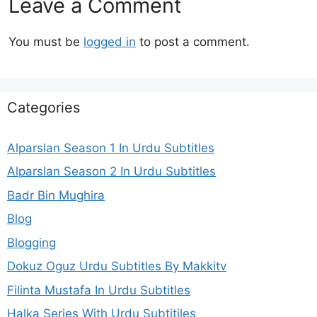
Leave a Comment
You must be
logged in
to post a comment.
Categories
Alparslan Season 1 In Urdu Subtitles
Alparslan Season 2 In Urdu Subtitles
Badr Bin Mughira
Blog
Blogging
Dokuz Oguz Urdu Subtitles By Makkitv
Filinta Mustafa In Urdu Subtitles
Halka Series With Urdu Subtitiles