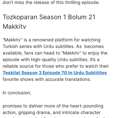
don’t miss the release of this thrilling episode.
Tozkoparan Season 1 Bolum 21
Makkitv
“Makkitv” is a renowned platform for watching
Turkish series with Urdu subtitles. As becomes
available, fans can head to “Makkitv” to enjoy the
episode with high-quality Urdu subtitles. It’s a
reliable source for those who prefer to watch their
Teskilat Season 3 Episode 70 In Urdu Subtitiles
favorite shows with accurate translations.
In conclusion,
promises to deliver more of the heart-pounding
action, gripping drama, and intricate character