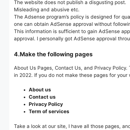
The website does not publish a disgusting post.
Misleading and abusive etc.
The Adsense program’s policy is designed for qu
one can obtain AdSense approval without followin
This information is sufficient to gain AdSense ap
approval. I personally got AdSense approval throu
4.Make the following pages
About Us Pages, Contact Us, and Privacy Policy.
in 2022. If you do not make these pages for your 
About us
Contact us
Privacy Policy
Term of services
Take a look at our site, I have all those pages, an