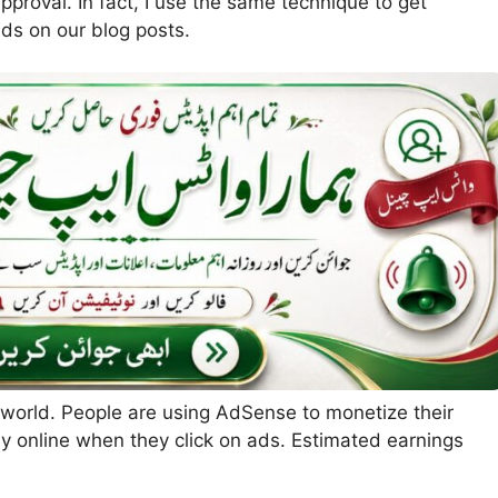
proval. In fact, I use the same technique to get
ds on our blog posts.
 world. People are using AdSense to monetize their
 online when they click on ads. Estimated earnings