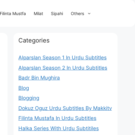
Filinta Mustfa
Milat
Sipahi
Others
Categories
Alparslan Season 1 In Urdu Subtitles
Alparslan Season 2 In Urdu Subtitles
Badr Bin Mughira
Blog
Blogging
Dokuz Oguz Urdu Subtitles By Makkitv
Filinta Mustafa In Urdu Subtitles
Halka Series With Urdu Subtitiles