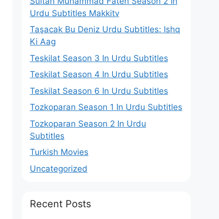
Sultan Muhammad Fateh Season 2 In
Urdu Subtitles Makkitv
Taşacak Bu Deniz Urdu Subtitles: Ishq
Ki Aag
Teskilat Season 3 In Urdu Subtitles
Teskilat Season 4 In Urdu Subtitles
Teskilat Season 6 In Urdu Subtitles
Tozkoparan Season 1 In Urdu Subtitles
Tozkoparan Season 2 In Urdu
Subtitles
Turkish Movies
Uncategorized
Recent Posts