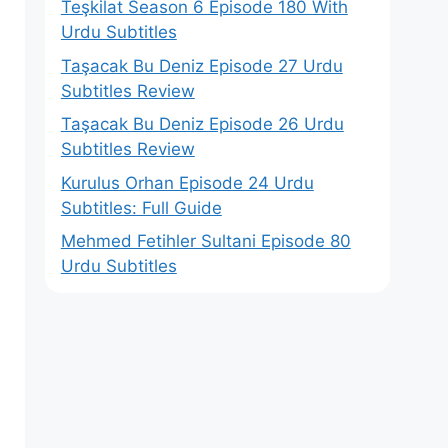
Teşkilat Season 6 Episode 180 With
Urdu Subtitles
Taşacak Bu Deniz Episode 27 Urdu
Subtitles Review
Taşacak Bu Deniz Episode 26 Urdu
Subtitles Review
Kurulus Orhan Episode 24 Urdu
Subtitles: Full Guide
Mehmed Fetihler Sultani Episode 80
Urdu Subtitles