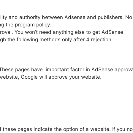
ality and authority between Adsense and publishers. No
g the program policy.
proval. You won’t need anything else to get AdSense
gh the following methods only after 4 rejection.
 These pages have important factor in AdSense approva
website, Google will approve your website.
d these pages indicate the option of a website. If you no