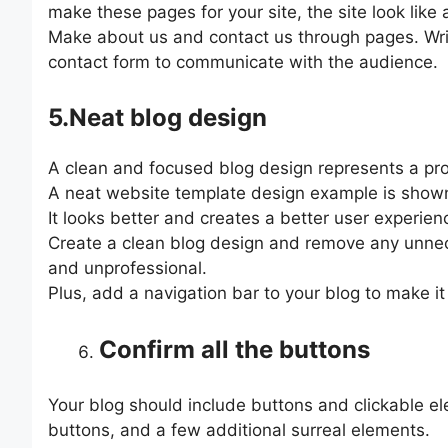
make these pages for your site, the site look like
Make about us and contact us through pages. Wri
contact form to communicate with the audience.
5.Neat blog design
A clean and focused blog design represents a prof
A neat website template design example is shown
It looks better and creates a better user experienc
Create a clean blog design and remove any unnec
and unprofessional.
Plus, add a navigation bar to your blog to make it
Confirm all the buttons
Your blog should include buttons and clickable e
buttons, and a few additional surreal elements.