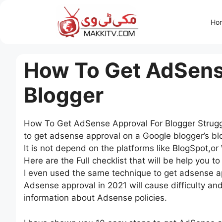
Skip
to
Ho
content
How To Get AdSens
Blogger
How To Get AdSense Approval For Blogger Struggli
to get adsense approval on a Google blogger’s blo
It is not depend on the platforms like BlogSpot,o
Here are the Full checklist that will be help you 
I even used the same technique to get adsense ap
Adsense approval in 2021 will cause difficulty and
information about Adsense policies.