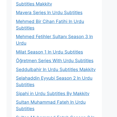
Subtitles Makkitv
Mavera Series In Urdu Subtitles
Mehmed Bir Cihan Fatihi In Urdu
Subtitles
Mehmed Fetihler Sultanı Season 3 In
Urdu
Milat Season 1 In Urdu Subtitles
Öğretmen Series With Urdu Subtitles
Seddulbahir In Urdu Subtitles Makkitv
Selahaddin Eyyubi Season 2 In Urdu
Subtitles
Sipahi in Urdu Subtitles By Makkitv
Sultan Muhammad Fateh In Urdu
Subtitles