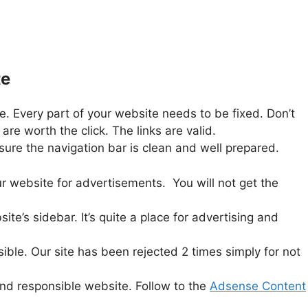
te
 Every part of your website needs to be fixed. Don’t
e worth the click. The links are valid.
sure the navigation bar is clean and well prepared.
ur website for advertisements. You will not get the
e’s sidebar. It’s quite a place for advertising and
ble. Our site has been rejected 2 times simply for not
 and responsible website. Follow to the
Adsense Content