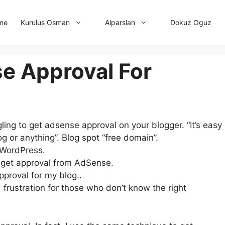
me
Dokuz Oguz
Kurulus Osman
Alparslan
e Approval For
ng to get adsense approval on your blogger. “It’s easy
g or anything”. Blog spot “free domain”.
r WordPress.
to get approval from AdSense.
proval for my blog..
 frustration for those who don’t know the right