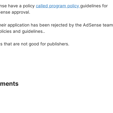
nse have a policy
called program policy
guidelines for
dSense approval.
heir application has been rejected by the AdSense team
icies and guidelines..
that are not good for publishers.
ements