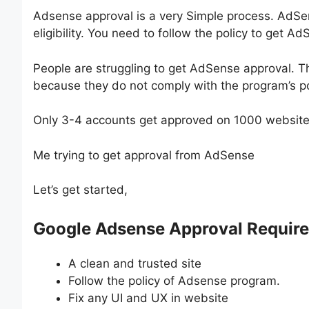
Adsense approval is a very Simple process. AdSe
eligibility. You need to follow the policy to get A
People are struggling to get AdSense approval. T
because they do not comply with the program’s pol
Only 3-4 accounts get approved on 1000 websites 
Me trying to get approval from AdSense
Let’s get started,
Google Adsense Approval Requir
A clean and trusted site
Follow the policy of Adsense program.
Fix any UI and UX in website