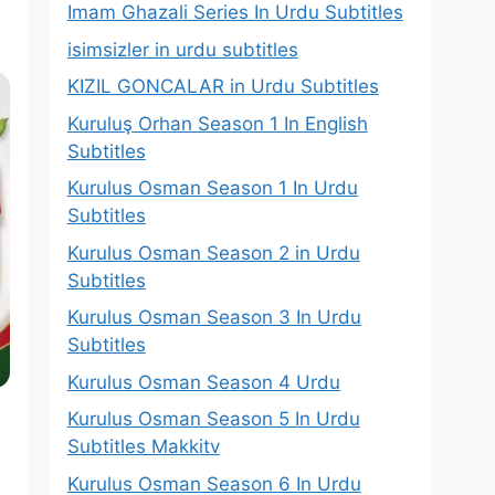
Imam Ghazali Series In Urdu Subtitles
isimsizler in urdu subtitles
KIZIL GONCALAR in Urdu Subtitles
Kuruluş Orhan Season 1 In English
Subtitles
Kurulus Osman Season 1 In Urdu
Subtitles
Kurulus Osman Season 2 in Urdu
Subtitles
Kurulus Osman Season 3 In Urdu
Subtitles
Kurulus Osman Season 4 Urdu
Kurulus Osman Season 5 In Urdu
Subtitles Makkitv
Kurulus Osman Season 6 In Urdu