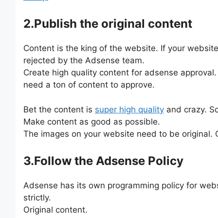
2.Publish the original content
Content is the king of the website. If your websi
rejected by the Adsense team.
Create high quality content for adsense approval. 
need a ton of content to approve.
Bet the content is
super high quality
and crazy. Sc
Make content as good as possible.
The images on your website need to be original. 
3.Follow the Adsense Policy
Adsense has its own programming policy for website
strictly.
Original content.