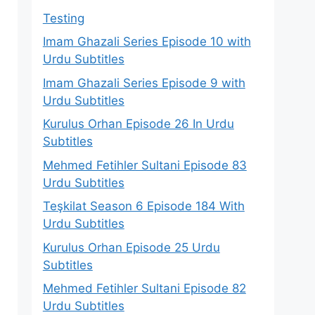
Testing
Imam Ghazali Series Episode 10 with
Urdu Subtitles
Imam Ghazali Series Episode 9 with
Urdu Subtitles
Kurulus Orhan Episode 26 In Urdu
Subtitles
Mehmed Fetihler Sultani Episode 83
Urdu Subtitles
Teşkilat Season 6 Episode 184 With
Urdu Subtitles
Kurulus Orhan Episode 25 Urdu
Subtitles
Mehmed Fetihler Sultani Episode 82
Urdu Subtitles