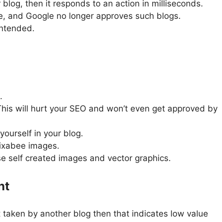
 blog, then it responds to an action in milliseconds.
nce, and Google no longer approves such blogs.
intended.
.
This will hurt your SEO and won’t even get approved by
ourself in your blog.
Pixabee images.
se self created images and vector graphics.
nt
 taken by another blog then that indicates low value