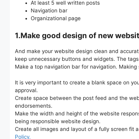
At least 5 well written posts
Navigation bar
Organizational page
1.Make good design of new websi
And make your website design clean and accurate.
keep unnecessary buttons and widgets. The tags ar
Make a top navigation bar for navigation. Making 
It is very important to create a blank space on yo
approval.
Create space between the post feed and the websit
endorsements.
Make the width and height of the website responsi
being responsible website design.
Create all images and layout of a fully screen fit
Policy.