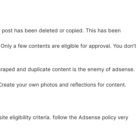
te post has been deleted or copied. This has been
Only a few contents are eligible for approval. You don’t
raped and duplicate content is the enemy of adsense.
Create your own photos and reflections for content.
 eligibility criteria. follow the Adsense policy very