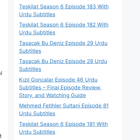
Teşkilat Season 6 Episode 183 With
Urdu Subtitles
Teşkilat Season 6 Episode 182 With
Urdu Subtitles
Taşacak Bu Deniz Episode 29 Urdu
Subtitles
Taşacak Bu Deniz Episode 28 Urdu
Subtitles
l
Kızıl Goncalar Episode 46 Urdu
Subtitles – Final Episode Review,
Story, and Watching Guide
Mehmed Fetihler Sultani Episode 81
Urdu Subtitles
Teşkilat Season 6 Episode 181 With
Urdu Subtitles
t