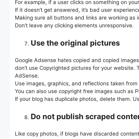
For example, if a user clicks on something on your
If it doesn’t get answered, it’s bad user experie
Making sure all buttons and links are working as 
Don’t leave any clicking elements unresponsive.
Use the original pictures
Google Adsense hates copied and copied images
don’t use Copyrighted pictures for your website. 
AdSense.
Use images, graphics, and reflections taken from y
You can also use copyright free images such as 
If your blog has duplicate photos, delete them. U
Do not publish scraped conte
Like copy photos, if blogs have discarded content