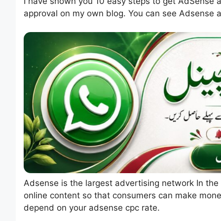
I have shown you 10 easy steps to get AdSense ap
approval on my own blog. You can see Adsense a
Adsense is the largest advertising network In the
online content so that consumers can make money
depend on your adsense cpc rate.