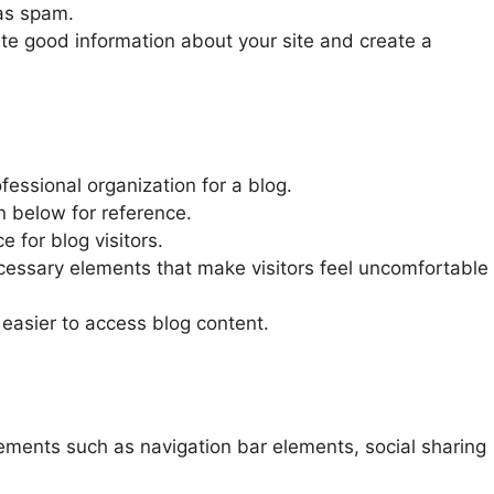
 as spam.
te good information about your site and create a
essional organization for a blog.
 below for reference.
e for blog visitors.
essary elements that make visitors feel uncomfortable
 easier to access blog content.
lements such as navigation bar elements, social sharing