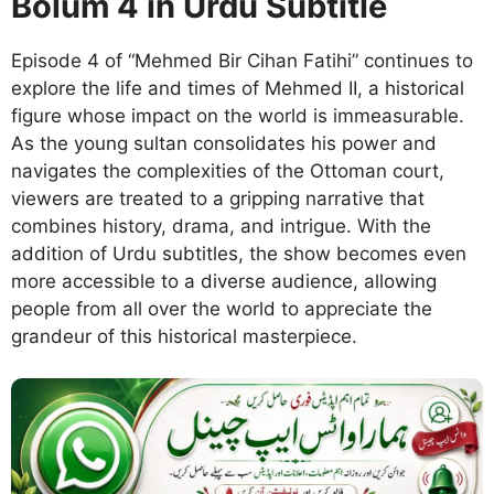
Bolum 4 in Urdu Subtitle
Episode 4 of “Mehmed Bir Cihan Fatihi” continues to
explore the life and times of Mehmed II, a historical
figure whose impact on the world is immeasurable.
As the young sultan consolidates his power and
navigates the complexities of the Ottoman court,
viewers are treated to a gripping narrative that
combines history, drama, and intrigue. With the
addition of Urdu subtitles, the show becomes even
more accessible to a diverse audience, allowing
people from all over the world to appreciate the
grandeur of this historical masterpiece.