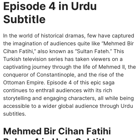
Episode 4 in Urdu
Subtitle
In the world of historical dramas, few have captured
the imagination of audiences quite like “Mehmed Bir
Cihan Fatihi,” also known as “Sultan Fateh.” This
Turkish television series has taken viewers on a
captivating journey through the life of Mehmed II, the
conqueror of Constantinople, and the rise of the
Ottoman Empire. Episode 4 of this epic saga
continues to enthrall audiences with its rich
storytelling and engaging characters, all while being
accessible to a wider global audience through Urdu
subtitles.
Mehmed Bir Cihan Fatihi