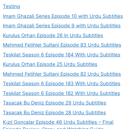
Testing
Imam Ghazali Series Episode 10 with Urdu Subtitles
Imam Ghazali Series Episode 9 with Urdu Subtitles
Kurulus Orhan Episode 26 In Urdu Subtitles
Mehmed Fetihler Sultani Episode 83 Urdu Subtitles
Teşkilat Season 6 Episode 184 With Urdu Subtitles
Kurulus Orhan Episode 25 Urdu Subtitles
Mehmed Fetihler Sultani Episode 82 Urdu Subtitles
Teşkilat Season 6 Episode 183 With Urdu Subtitles
Teşkilat Season 6 Episode 182 With Urdu Subtitles
Taşacak Bu Deniz Episode 29 Urdu Subtitles
Taşacak Bu Deniz Episode 28 Urdu Subtitles
Kızıl Goncalar Episode 46 Urdu Subtitles – Final