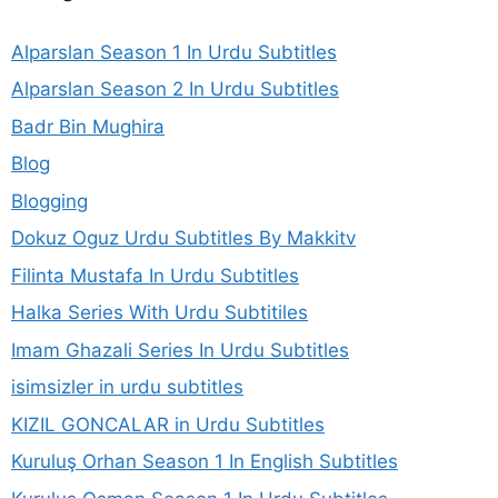
Alparslan Season 1 In Urdu Subtitles
Alparslan Season 2 In Urdu Subtitles
Badr Bin Mughira
Blog
Blogging
Dokuz Oguz Urdu Subtitles By Makkitv
Filinta Mustafa In Urdu Subtitles
Halka Series With Urdu Subtitiles
Imam Ghazali Series In Urdu Subtitles
isimsizler in urdu subtitles
KIZIL GONCALAR in Urdu Subtitles
Kuruluş Orhan Season 1 In English Subtitles