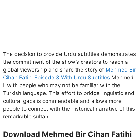
The decision to provide Urdu subtitles demonstrates
the commitment of the show’s creators to reach a
global viewership and share the story of
Mehmed Bir
Cihan Fatihi Episode 3 With Urdu Subtitles
Mehmed
II with people who may not be familiar with the
Turkish language. This effort to bridge linguistic and
cultural gaps is commendable and allows more
people to connect with the historical narrative of this
remarkable sultan.
Download Mehmed Bir Cihan Fatihi