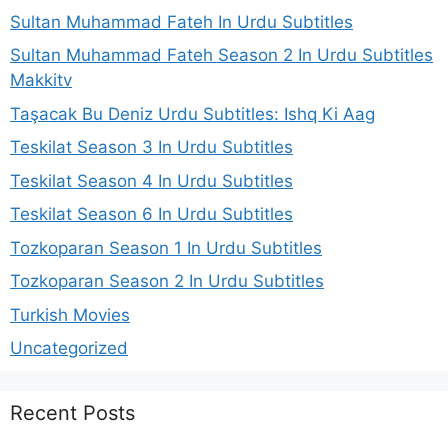
Sultan Muhammad Fateh In Urdu Subtitles
Sultan Muhammad Fateh Season 2 In Urdu Subtitles
Makkitv
Taşacak Bu Deniz Urdu Subtitles: Ishq Ki Aag
Teskilat Season 3 In Urdu Subtitles
Teskilat Season 4 In Urdu Subtitles
Teskilat Season 6 In Urdu Subtitles
Tozkoparan Season 1 In Urdu Subtitles
Tozkoparan Season 2 In Urdu Subtitles
Turkish Movies
Uncategorized
Recent Posts