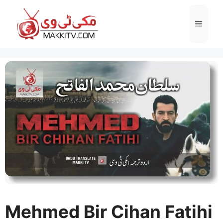
Skip
to
Menu
content
Mehmed Bir Cihan Fatihi