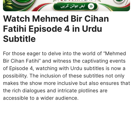
Watch Mehmed Bir Cihan
Fatihi Episode 4 in Urdu
Subtitle
For those eager to delve into the world of “Mehmed
Bir Cihan Fatihi” and witness the captivating events
of Episode 4, watching with Urdu subtitles is now a
possibility. The inclusion of these subtitles not only
makes the show more inclusive but also ensures that
the rich dialogues and intricate plotlines are
accessible to a wider audience.