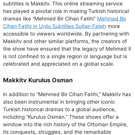
subtitles is Makkitv. This online streaming service
has played a pivotal role in making Turkish historical
dramas like “Mehmed Bir Cihan Fatihi”
Mehmed Bir
Cihan Fatihi in Urdu Subtitles Sultan Fateh
more
accessible to viewers worldwide. By partnering with
Makkitv and other similar platforms, the creators of
the show have ensured that the legacy of Mehmed II
is not confined to a single region or language but is
celebrated and appreciated on a global scale.
Makkitv Kurulus Osman
In addition to “Mehmed Bir Cihan Fatihi,” Makkitv has
also been instrumental in bringing other iconic
Turkish historical dramas to a global audience,
including “Kurulus Osman.” These shows offer a
window into the rich history of the Ottoman Empire,
its conquests, struggles, and the remarkable