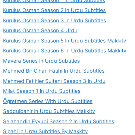
Kurulus Osman Season 1 In Urdu Subtitles
Kurulus Osman Season 2 in Urdu Subtitles
Kurulus Osman Season 3 In Urdu Subtitles
Kurulus Osman Season 4 Urdu
Kurulus Osman Season 5 In Urdu Subtitles Makkitv
Kurulus Osman Season 6 In Urdu Subtitles Makkitv
Mavera Series In Urdu Subtitles
Mehmed Bir Cihan Fatihi In Urdu Subtitles
Mehmed Fetihler Sultanı Season 3 In Urdu
Milat Season 1 In Urdu Subtitles
Öğretmen Series With Urdu Subtitles
Seddulbahir In Urdu Subtitles Makkitv
Selahaddin Eyyubi Season 2 In Urdu Subtitles
Sipahi in Urdu Subtitles By Makkitv