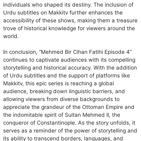
individuals who shaped its destiny. The inclusion of
Urdu subtitles on Makkitv further enhances the
accessibility of these shows, making them a treasure
trove of historical knowledge for viewers around the
world.
In conclusion, “Mehmed Bir Cihan Fatihi Episode 4”
continues to captivate audiences with its compelling
storytelling and historical accuracy. With the addition
of Urdu subtitles and the support of platforms like
Makkitv, this epic series is reaching a global
audience, breaking down linguistic barriers, and
allowing viewers from diverse backgrounds to
appreciate the grandeur of the Ottoman Empire and
the indomitable spirit of Sultan Mehmed II, the
conqueror of Constantinople. As the story unfolds, it
serves as a reminder of the power of storytelling and
its ability to transcend borders, languages, and