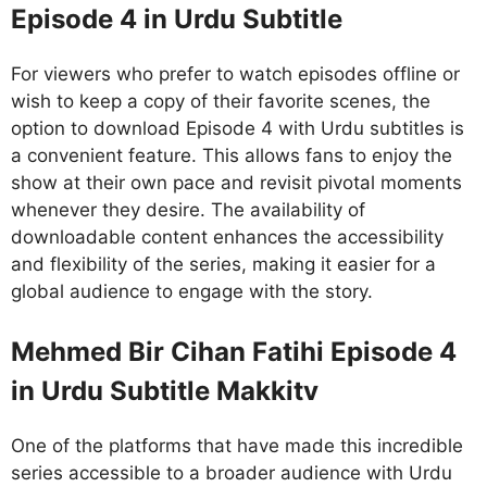
Episode 4 in Urdu Subtitle
For viewers who prefer to watch episodes offline or
wish to keep a copy of their favorite scenes, the
option to download Episode 4 with Urdu subtitles is
a convenient feature. This allows fans to enjoy the
show at their own pace and revisit pivotal moments
whenever they desire. The availability of
downloadable content enhances the accessibility
and flexibility of the series, making it easier for a
global audience to engage with the story.
Mehmed Bir Cihan Fatihi Episode 4
in Urdu Subtitle Makkitv
One of the platforms that have made this incredible
series accessible to a broader audience with Urdu