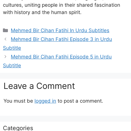
cultures, uniting people in their shared fascination
with history and the human spirit.
Categories
Mehmed Bir Cihan Fatihi In Urdu Subtitles
Mehmed Bir Cihan Fatihi Episode 3 in Urdu
Subtitle
Mehmed Bir Cihan Fatihi Episode 5 in Urdu
Subtitle
Leave a Comment
You must be
logged in
to post a comment.
Categories