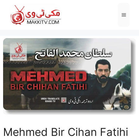
Skip
to
Menu
content
Mehmed Bir Cihan Fatihi