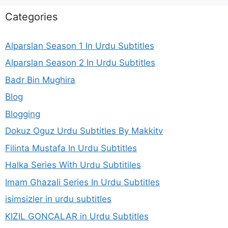
Categories
Alparslan Season 1 In Urdu Subtitles
Alparslan Season 2 In Urdu Subtitles
Badr Bin Mughira
Blog
Blogging
Dokuz Oguz Urdu Subtitles By Makkitv
Filinta Mustafa In Urdu Subtitles
Halka Series With Urdu Subtitiles
Imam Ghazali Series In Urdu Subtitles
isimsizler in urdu subtitles
KIZIL GONCALAR in Urdu Subtitles