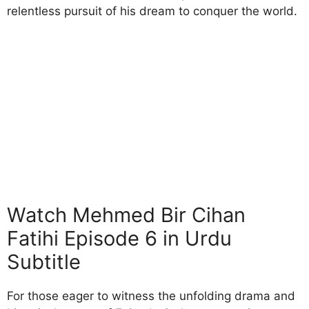
relentless pursuit of his dream to conquer the world.
Watch Mehmed Bir Cihan
Fatihi Episode 6 in Urdu
Subtitle
For those eager to witness the unfolding drama and