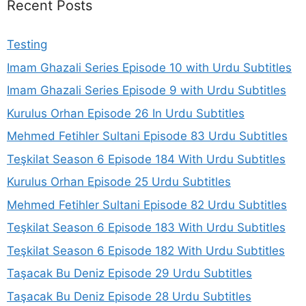
Recent Posts
Testing
Imam Ghazali Series Episode 10 with Urdu Subtitles
Imam Ghazali Series Episode 9 with Urdu Subtitles
Kurulus Orhan Episode 26 In Urdu Subtitles
Mehmed Fetihler Sultani Episode 83 Urdu Subtitles
Teşkilat Season 6 Episode 184 With Urdu Subtitles
Kurulus Orhan Episode 25 Urdu Subtitles
Mehmed Fetihler Sultani Episode 82 Urdu Subtitles
Teşkilat Season 6 Episode 183 With Urdu Subtitles
Teşkilat Season 6 Episode 182 With Urdu Subtitles
Taşacak Bu Deniz Episode 29 Urdu Subtitles
Taşacak Bu Deniz Episode 28 Urdu Subtitles