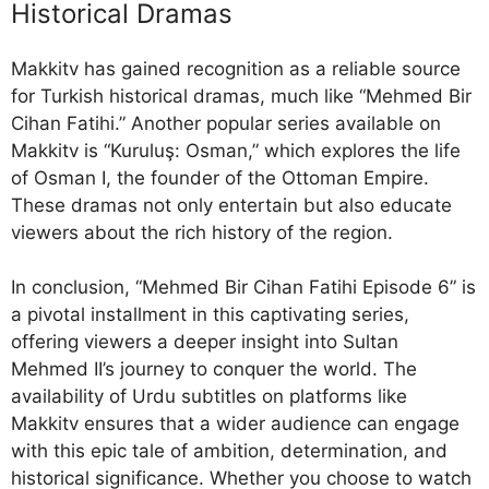
Historical Dramas
Makkitv has gained recognition as a reliable source
for Turkish historical dramas, much like “Mehmed Bir
Cihan Fatihi.” Another popular series available on
Makkitv is “Kuruluş: Osman,” which explores the life
of Osman I, the founder of the Ottoman Empire.
These dramas not only entertain but also educate
viewers about the rich history of the region.
In conclusion, “Mehmed Bir Cihan Fatihi Episode 6” is
a pivotal installment in this captivating series,
offering viewers a deeper insight into Sultan
Mehmed II’s journey to conquer the world. The
availability of Urdu subtitles on platforms like
Makkitv ensures that a wider audience can engage
with this epic tale of ambition, determination, and
historical significance. Whether you choose to watch