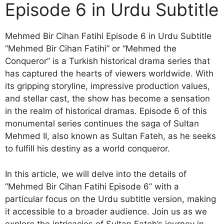
Episode 6 in Urdu Subtitle
Mehmed Bir Cihan Fatihi Episode 6 in Urdu Subtitle
“Mehmed Bir Cihan Fatihi” or “Mehmed the
Conqueror” is a Turkish historical drama series that
has captured the hearts of viewers worldwide. With
its gripping storyline, impressive production values,
and stellar cast, the show has become a sensation
in the realm of historical dramas. Episode 6 of this
monumental series continues the saga of Sultan
Mehmed II, also known as Sultan Fateh, as he seeks
to fulfill his destiny as a world conqueror.
In this article, we will delve into the details of
“Mehmed Bir Cihan Fatihi Episode 6” with a
particular focus on the Urdu subtitle version, making
it accessible to a broader audience. Join us as we
explore the intricacies of Sultan Fateh’s journey in