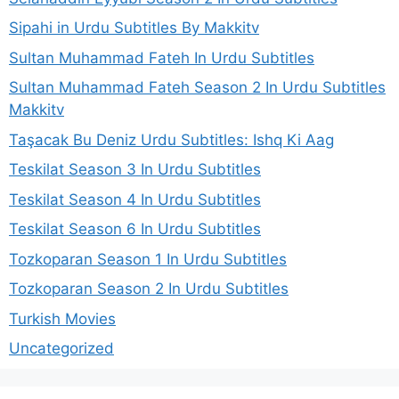
Sipahi in Urdu Subtitles By Makkitv
Sultan Muhammad Fateh In Urdu Subtitles
Sultan Muhammad Fateh Season 2 In Urdu Subtitles
Makkitv
Taşacak Bu Deniz Urdu Subtitles: Ishq Ki Aag
Teskilat Season 3 In Urdu Subtitles
Teskilat Season 4 In Urdu Subtitles
Teskilat Season 6 In Urdu Subtitles
Tozkoparan Season 1 In Urdu Subtitles
Tozkoparan Season 2 In Urdu Subtitles
Turkish Movies
Uncategorized