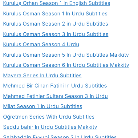
Kuruluş Orhan Season 1 In English Subtitles
Kurulus Osman Season 1 In Urdu Subtitles
Kurulus Osman Season 2 in Urdu Subtitles
Kurulus Osman Season 3 In Urdu Subtitles
Kurulus Osman Season 4 Urdu
Kurulus Osman Season 5 In Urdu Subtitles Makkitv
Kurulus Osman Season 6 In Urdu Subtitles Makkitv
Mavera Series In Urdu Subtitles
Mehmed Bir Cihan Fatihi In Urdu Subtitles
Mehmed Fetihler Sultanı Season 3 In Urdu
Milat Season 1 In Urdu Subtitles
Öğretmen Series With Urdu Subtitles
Seddulbahir In Urdu Subtitles Makkitv
Selahaddin Eyyubi Season 2 In Urdu Subtitles