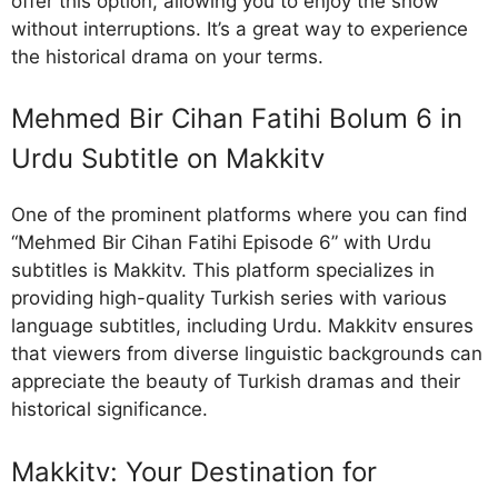
offer this option, allowing you to enjoy the show
without interruptions. It’s a great way to experience
the historical drama on your terms.
Mehmed Bir Cihan Fatihi Bolum 6 in
Urdu Subtitle on Makkitv
One of the prominent platforms where you can find
“Mehmed Bir Cihan Fatihi Episode 6” with Urdu
subtitles is Makkitv. This platform specializes in
providing high-quality Turkish series with various
language subtitles, including Urdu. Makkitv ensures
that viewers from diverse linguistic backgrounds can
appreciate the beauty of Turkish dramas and their
historical significance.
Makkitv: Your Destination for