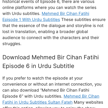
historical events of Episode 6, there are various
online platforms where you can watch the series
with Urdu subtitles.
Mehmed Bir Cihan Fatihi
Episode 1 With Urdu Subtitles
These subtitles ensure
that the essence of the dialogue and storyline is not
lost in translation, enabling a broader global
audience to connect with the characters and their
struggles.
Download Mehmed Bir Cihan Fatihi
Episode 6 in Urdu Subtitle
If you prefer to watch the episode at your
convenience or without an internet connection, you
can also download “Mehmed Bir Cihan Fatihi
Episode 6” with Urdu subtitles.
Mehmed Bir Cihan
Fatihi in Urdu Subtitles Sultan Fateh
Many websites